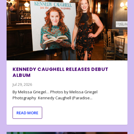
KENNEDY CAUGHELL RELEASES DEBUT
ALBUM
Jul 29, 2026
By Melissa Griegel… Photos by Melissa Griegel
Photography Kennedy Caughell (Paradise...
READ MORE