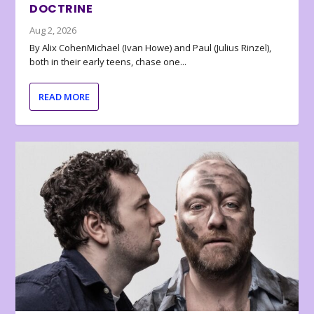
DOCTRINE
Aug 2, 2026
By Alix CohenMichael (Ivan Howe) and Paul (Julius Rinzel),
both in their early teens, chase one...
READ MORE