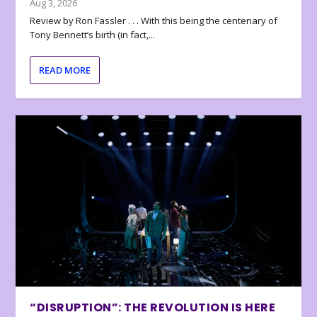
Aug 3, 2026
Review by Ron Fassler . . . With this being the centenary of
Tony Bennett’s birth (in fact,...
READ MORE
“DISRUPTION”: THE REVOLUTION IS HERE