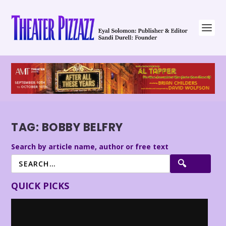
TAG:
BOBBY BELFRY
Search by article name, author or free text
QUICK PICKS