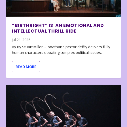
“BIRTHRIGHT” IS AN EMOTIONAL AND
INTELLECTUAL THRILL RIDE
Jul 21, 2026
By By Stuart Miller… Jonathan Spector deftly delivers fully
human characters debating complex political issues.
READ MORE