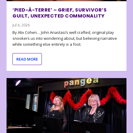
‘PIED-À-TERRE’ – GRIEF, SURVIVOR’S
GUILT, UNEXPECTED COMMONALITY
Jul 6, 2026
By Alix Cohen… John Anastasi’s well crafted, original play
snookers us into wondering about, but believing narrative
while something else entirely is a foot.
READ MORE