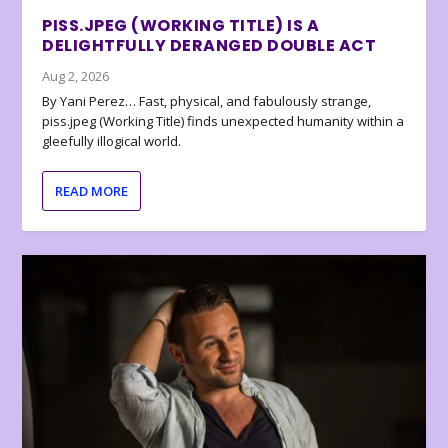
PISS.JPEG (WORKING TITLE) IS A
DELIGHTFULLY DERANGED DOUBLE ACT
Aug 2, 2026
By Yani Perez… Fast, physical, and fabulously strange,
piss.jpeg (Working Title) finds unexpected humanity within a
gleefully illogical world.
READ MORE