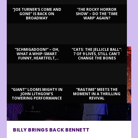
“JOE TURNER’S COME AND
‘THE ROCKY HORROR
GONE” IS BACK ON
SHOW’ – DO THE ‘TIME
BROADWAY
WARP’ AGAIN?
LATEST REVIEWS
“SCHMIGADOON!” – OH,
“CATS: THE JELLICLE BALL”:
WHAT A WHIP-SMART
7 OF 9 LIVES, STILL CAN’T
FUNNY, HEARTFELT,
CHANGE THE BONES
BEAUTIFUL MORNING!
“GIANT” LOOMS MIGHTY IN
“RAGTIME” MEETS THE
JOHN LITHGOW’S
MOMENT IN A THRILLING
TOWERING PERFORMANCE
REVIVAL
BILLY BRINGS BACK BENNETT