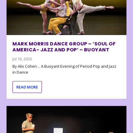
MARK MORRIS DANCE GROUP – ‘SOUL OF
AMERICA- JAZZ AND POP’ – BUOYANT
Jul 16, 2026
By Alix Cohen… A Buoyant Evening of Period Pop and Jazz
in Dance
READ MORE