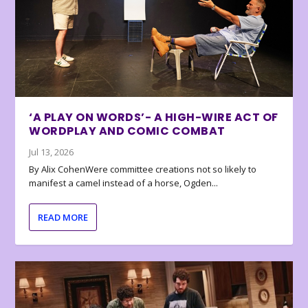
‘A PLAY ON WORDS’- A HIGH-WIRE ACT OF
WORDPLAY AND COMIC COMBAT
Jul 13, 2026
By Alix CohenWere committee creations not so likely to
manifest a camel instead of a horse, Ogden...
READ MORE