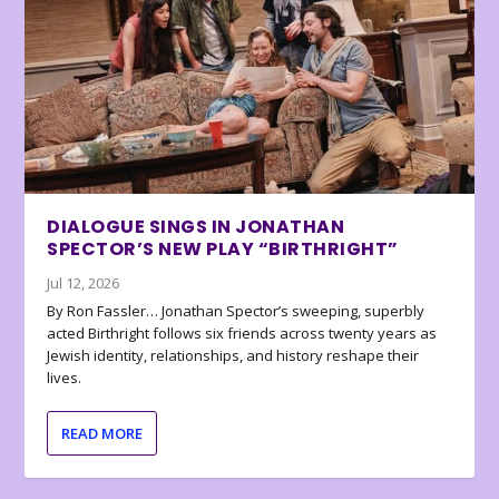
DIALOGUE SINGS IN JONATHAN
SPECTOR’S NEW PLAY “BIRTHRIGHT”
Jul 12, 2026
By Ron Fassler… Jonathan Spector’s sweeping, superbly
acted Birthright follows six friends across twenty years as
Jewish identity, relationships, and history reshape their
lives.
READ MORE