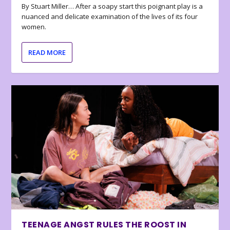
By Stuart Miller… After a soapy start this poignant play is a
nuanced and delicate examination of the lives of its four
women.
READ MORE
TEENAGE ANGST RULES THE ROOST IN