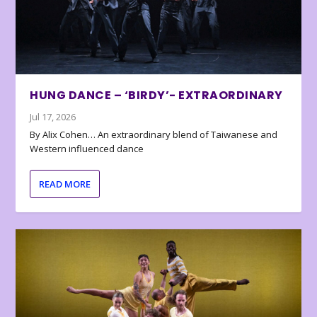
HUNG DANCE – ‘BIRDY’- EXTRAORDINARY
Jul 17, 2026
By Alix Cohen… An extraordinary blend of Taiwanese and
Western influenced dance
READ MORE