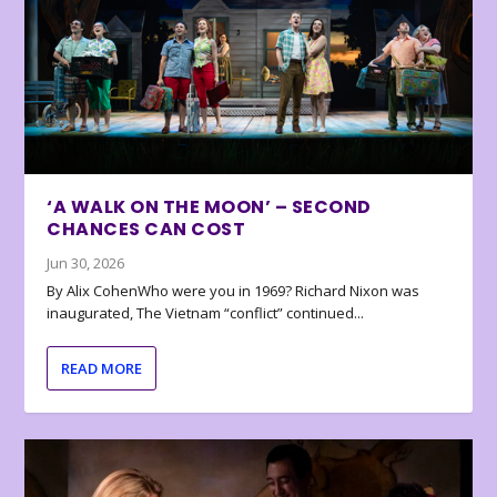
‘A WALK ON THE MOON’ – SECOND
CHANCES CAN COST
Jun 30, 2026
By Alix CohenWho were you in 1969? Richard Nixon was
inaugurated, The Vietnam “conflict” continued...
READ MORE