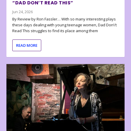
“DAD DON’T READ THIS”
Jun 24, 2026
By Review by Ron Fassler… With so many interesting plays
these days dealing with young teenage women, Dad Don\’t
Read This struggles to find its place among them
READ MORE