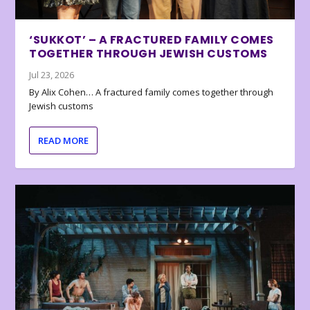
‘SUKKOT’ – A FRACTURED FAMILY COMES
TOGETHER THROUGH JEWISH CUSTOMS
Jul 23, 2026
By Alix Cohen… A fractured family comes together through
Jewish customs
READ MORE