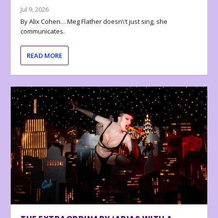
Jul 9, 2026
By Alix Cohen… Meg Flather doesn\’t just sing, she
communicates.
READ MORE