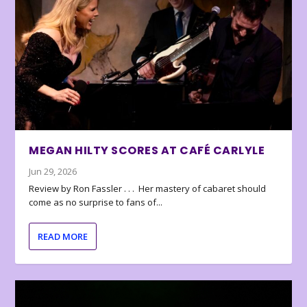
MEGAN HILTY SCORES AT CAFÉ CARLYLE
Jun 29, 2026
Review by Ron Fassler . . . Her mastery of cabaret should
come as no surprise to fans of...
READ MORE