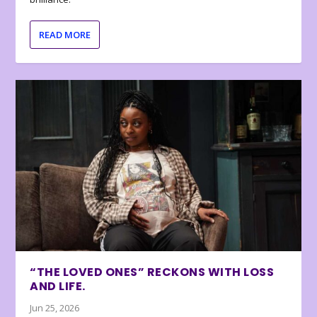
READ MORE
“THE LOVED ONES” RECKONS WITH LOSS
AND LIFE.
Jun 25, 2026