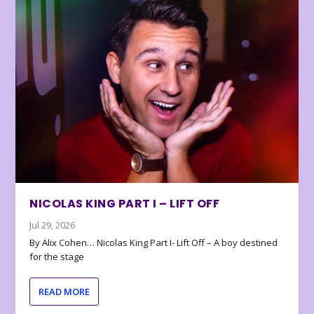
NICOLAS KING PART I – LIFT OFF
Jul 29, 2026
By Alix Cohen… Nicolas King Part I- Lift Off – A boy destined
for the stage
READ MORE