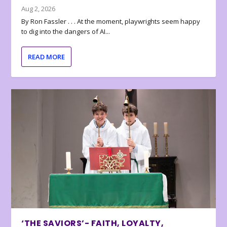
Aug 2, 2026
By Ron Fassler . . . At the moment, playwrights seem happy
to dig into the dangers of AI...
READ MORE
‘THE SAVIORS’- FAITH, LOYALTY,