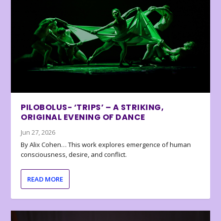
PILOBOLUS- ‘TRIPS’ – A STRIKING,
ORIGINAL EVENING OF DANCE
Jun 27, 2026
By Alix Cohen… This work explores emergence of human
consciousness, desire, and conflict.
READ MORE