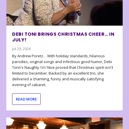
DEBI TONI BRINGS CHRISTMAS CHEER… IN
JULY!
Jul 29, 2026
By Andrew Poretz… With holiday standards, hilarious
parodies, original songs and infectious good humor, Debi
Toni\’s Naughty \’n\’ Nice proved that Christmas spirit isn\’t
limited to December. Backed by an excellent trio, she
delivered a charming, funny and musically satisfying
evening of cabaret.
READ MORE