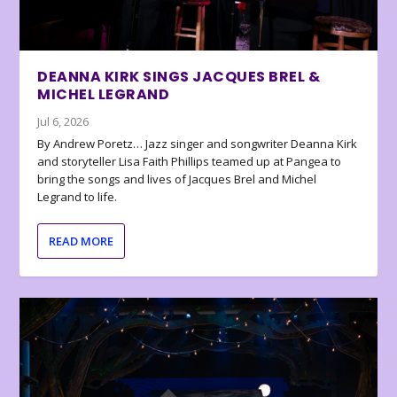
DEANNA KIRK SINGS JACQUES BREL &
MICHEL LEGRAND
Jul 6, 2026
By Andrew Poretz… Jazz singer and songwriter Deanna Kirk
and storyteller Lisa Faith Phillips teamed up at Pangea to
bring the songs and lives of Jacques Brel and Michel
Legrand to life.
READ MORE