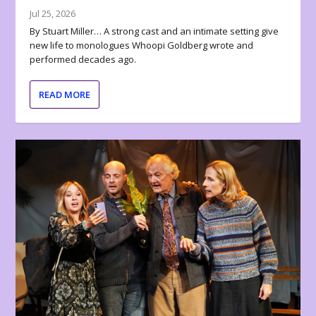
Jul 25, 2026
By Stuart Miller… A strong cast and an intimate setting give
new life to monologues Whoopi Goldberg wrote and
performed decades ago.
READ MORE