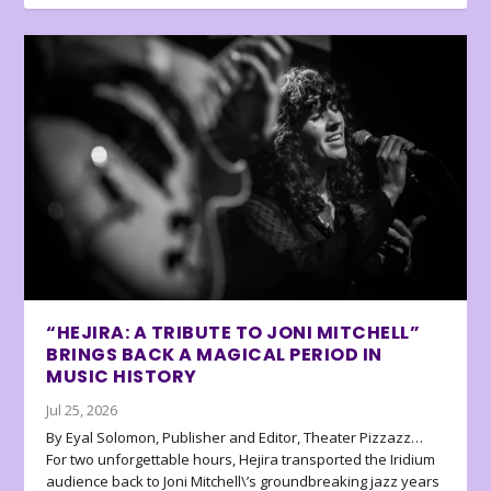
“HEJIRA: A TRIBUTE TO JONI MITCHELL”
BRINGS BACK A MAGICAL PERIOD IN
MUSIC HISTORY
Jul 25, 2026
By Eyal Solomon, Publisher and Editor, Theater Pizzazz…
For two unforgettable hours, Hejira transported the Iridium
audience back to Joni Mitchell\’s groundbreaking jazz years