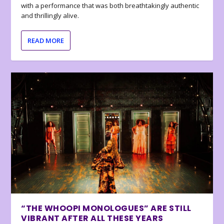
with a performance that was both breathtakingly authentic
and thrillingly alive.
READ MORE
“THE WHOOPI MONOLOGUES” ARE STILL
VIBRANT AFTER ALL THESE YEARS