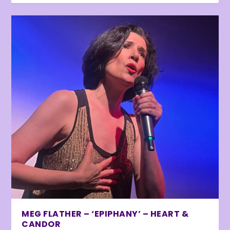
MEG FLATHER – ‘EPIPHANY’ – HEART &
CANDOR