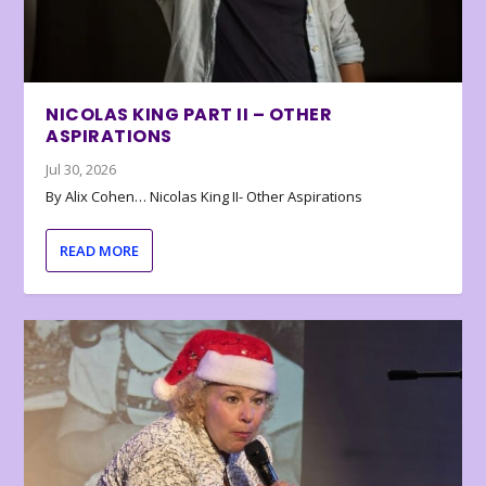
NICOLAS KING PART II – OTHER
ASPIRATIONS
Jul 30, 2026
By Alix Cohen… Nicolas King II- Other Aspirations
READ MORE