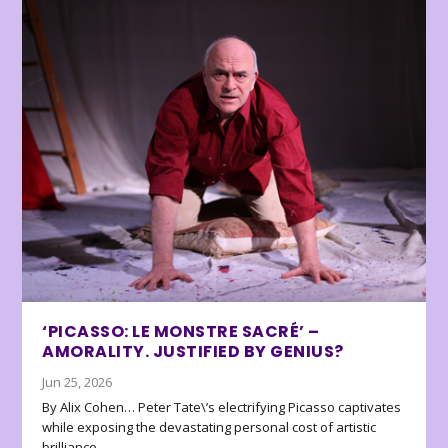
‘PICASSO: LE MONSTRE SACRÉ’ –
AMORALITY. JUSTIFIED BY GENIUS?
Jun 25, 2026
By Alix Cohen… Peter Tate\’s electrifying Picasso captivates
while exposing the devastating personal cost of artistic
brilliance.