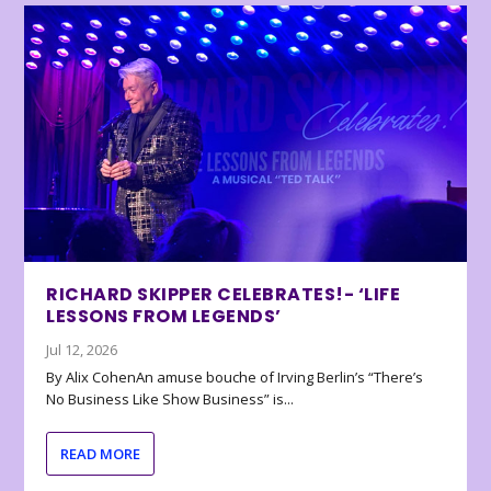
RICHARD SKIPPER CELEBRATES!- ‘LIFE
LESSONS FROM LEGENDS’
Jul 12, 2026
By Alix CohenAn amuse bouche of Irving Berlin’s “There’s
No Business Like Show Business” is...
READ MORE