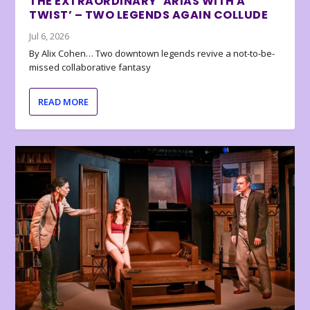
THE EXTRAORDINARY ‘ARIAS WITH A
TWIST’ – TWO LEGENDS AGAIN COLLUDE
Jul 6, 2026
By Alix Cohen… Two downtown legends revive a not-to-be-
missed collaborative fantasy
READ MORE