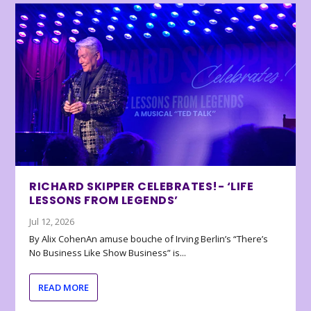
RICHARD SKIPPER CELEBRATES!- ‘LIFE
LESSONS FROM LEGENDS’
Jul 12, 2026
By Alix CohenAn amuse bouche of Irving Berlin’s “There’s
No Business Like Show Business” is...
READ MORE