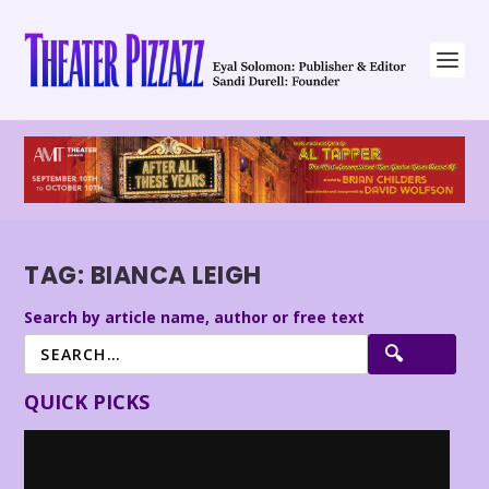
TAG:
BIANCA LEIGH
Search by article name, author or free text
QUICK PICKS