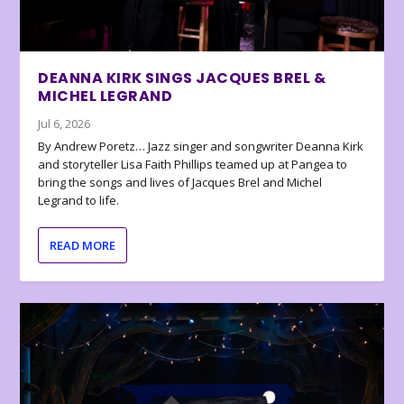
DEANNA KIRK SINGS JACQUES BREL &
MICHEL LEGRAND
Jul 6, 2026
By Andrew Poretz… Jazz singer and songwriter Deanna Kirk
and storyteller Lisa Faith Phillips teamed up at Pangea to
bring the songs and lives of Jacques Brel and Michel
Legrand to life.
READ MORE