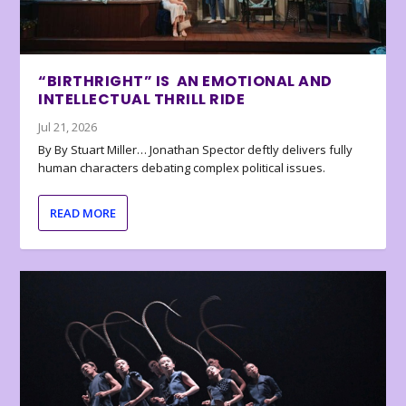
“BIRTHRIGHT” IS AN EMOTIONAL AND
INTELLECTUAL THRILL RIDE
Jul 21, 2026
By By Stuart Miller… Jonathan Spector deftly delivers fully
human characters debating complex political issues.
READ MORE