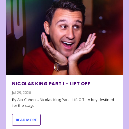
NICOLAS KING PART I – LIFT OFF
Jul 29, 2026
By Alix Cohen… Nicolas King Part I- Lift Off – A boy destined
for the stage
READ MORE