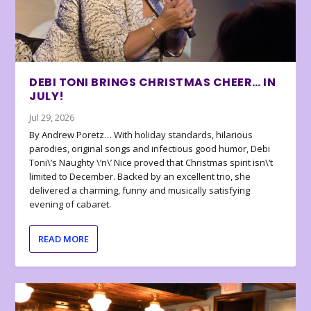
DEBI TONI BRINGS CHRISTMAS CHEER… IN
JULY!
Jul 29, 2026
By Andrew Poretz… With holiday standards, hilarious
parodies, original songs and infectious good humor, Debi
Toni\’s Naughty \’n\’ Nice proved that Christmas spirit isn\’t
limited to December. Backed by an excellent trio, she
delivered a charming, funny and musically satisfying
evening of cabaret.
READ MORE