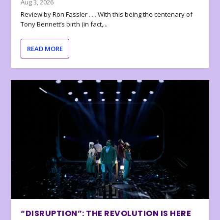
Aug 3, 2026
Review by Ron Fassler . . . With this being the centenary of
Tony Bennett’s birth (in fact,...
READ MORE
“DISRUPTION”: THE REVOLUTION IS HERE