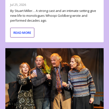
Jul 25, 2026
By Stuart Miller… A strong cast and an intimate setting give
new life to monologues Whoopi Goldberg wrote and
performed decades ago.
READ MORE