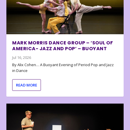
MARK MORRIS DANCE GROUP – ‘SOUL OF
AMERICA- JAZZ AND POP’ – BUOYANT
Jul 16, 2026
By Alix Cohen… A Buoyant Evening of Period Pop and Jazz
in Dance
READ MORE