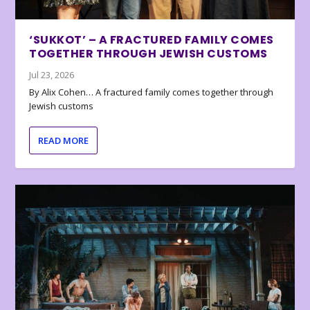
‘SUKKOT’ – A FRACTURED FAMILY COMES
TOGETHER THROUGH JEWISH CUSTOMS
Jul 23, 2026
By Alix Cohen… A fractured family comes together through
Jewish customs
READ MORE