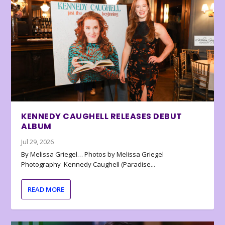
KENNEDY CAUGHELL RELEASES DEBUT
ALBUM
Jul 29, 2026
By Melissa Griegel… Photos by Melissa Griegel
Photography Kennedy Caughell (Paradise...
READ MORE