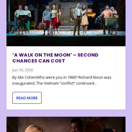
‘A WALK ON THE MOON’ – SECOND
CHANCES CAN COST
Jun 30, 2026
By Alix CohenWho were you in 1969? Richard Nixon was
inaugurated, The Vietnam “conflict” continued...
READ MORE