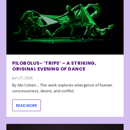
PILOBOLUS- ‘TRIPS’ – A STRIKING,
ORIGINAL EVENING OF DANCE
Jun 27, 2026
By Alix Cohen… This work explores emergence of human
consciousness, desire, and conflict.
READ MORE