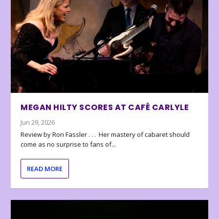
MEGAN HILTY SCORES AT CAFÉ CARLYLE
Jun 29, 2026
Review by Ron Fassler . . . Her mastery of cabaret should
come as no surprise to fans of...
READ MORE