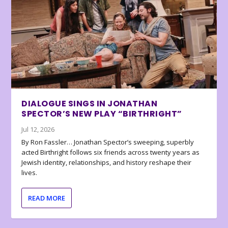
DIALOGUE SINGS IN JONATHAN
SPECTOR’S NEW PLAY “BIRTHRIGHT”
Jul 12, 2026
By Ron Fassler… Jonathan Spector’s sweeping, superbly
acted Birthright follows six friends across twenty years as
Jewish identity, relationships, and history reshape their
lives.
READ MORE