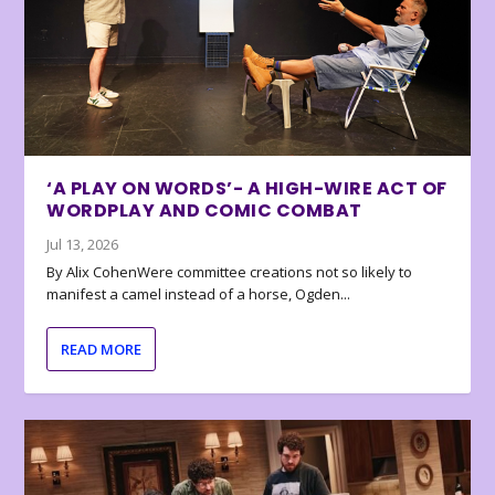
‘A PLAY ON WORDS’- A HIGH-WIRE ACT OF
WORDPLAY AND COMIC COMBAT
Jul 13, 2026
By Alix CohenWere committee creations not so likely to
manifest a camel instead of a horse, Ogden...
READ MORE