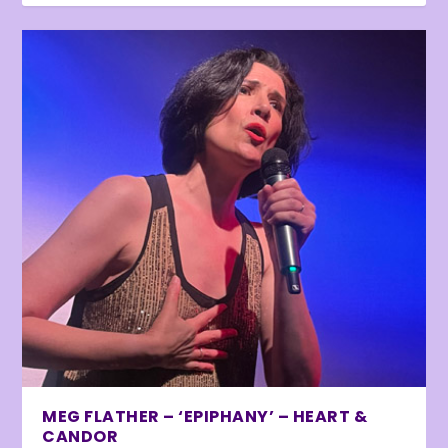
MEG FLATHER – ‘EPIPHANY’ – HEART &
CANDOR