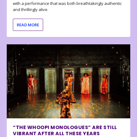
with a performance that was both breathtakingly authentic
and thrillingly alive.
READ MORE
“THE WHOOPI MONOLOGUES” ARE STILL
VIBRANT AFTER ALL THESE YEARS