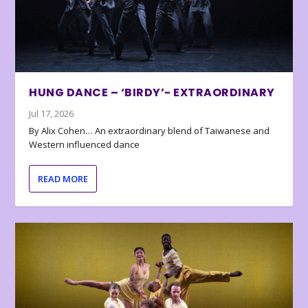
HUNG DANCE – ‘BIRDY’- EXTRAORDINARY
Jul 17, 2026
By Alix Cohen… An extraordinary blend of Taiwanese and
Western influenced dance
READ MORE