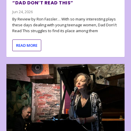
“DAD DON’T READ THIS”
Jun 24, 2026
By Review by Ron Fassler… With so many interesting plays
these days dealing with young teenage women, Dad Don\’t
Read This struggles to find its place among them
READ MORE