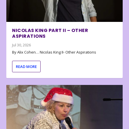
NICOLAS KING PART II – OTHER
ASPIRATIONS
Jul 30, 2026
By Alix Cohen… Nicolas King II- Other Aspirations
READ MORE