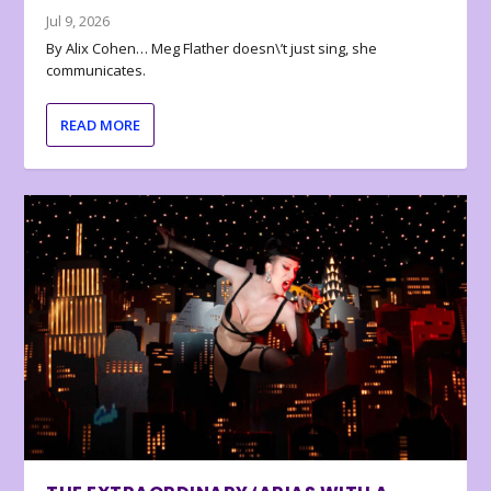
Jul 9, 2026
By Alix Cohen… Meg Flather doesn\’t just sing, she
communicates.
READ MORE