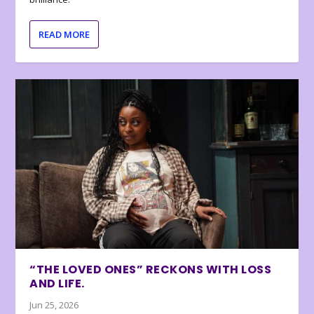
READ MORE
“THE LOVED ONES” RECKONS WITH LOSS
AND LIFE.
Jun 25, 2026