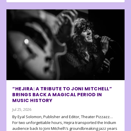
“HEJIRA: A TRIBUTE TO JONI MITCHELL”
BRINGS BACK A MAGICAL PERIOD IN
MUSIC HISTORY
Jul 25, 2026
By Eyal Solomon, Publisher and Editor, Theater Pizzazz…
For two unforgettable hours, Hejira transported the Iridium
audience back to Joni Mitchell\’s groundbreaking jazz years