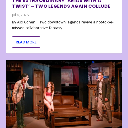
THE EXTRAORDINARY ‘ARIAS WITH A
TWIST’ – TWO LEGENDS AGAIN COLLUDE
Jul 6, 2026
By Alix Cohen… Two downtown legends revive a not-to-be-
missed collaborative fantasy
READ MORE