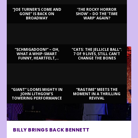
“JOE TURNER’S COME AND
‘THE ROCKY HORROR
GONE” IS BACK ON
SHOW’ – DO THE ‘TIME
BROADWAY
WARP’ AGAIN?
LATEST REVIEWS
“SCHMIGADOON!” – OH,
“CATS: THE JELLICLE BALL”:
WHAT A WHIP-SMART
7 OF 9 LIVES, STILL CAN’T
FUNNY, HEARTFELT,
CHANGE THE BONES
BEAUTIFUL MORNING!
“GIANT” LOOMS MIGHTY IN
“RAGTIME” MEETS THE
JOHN LITHGOW’S
MOMENT IN A THRILLING
TOWERING PERFORMANCE
REVIVAL
BILLY BRINGS BACK BENNETT