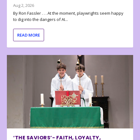
Aug 2, 2026
By Ron Fassler . . . At the moment, playwrights seem happy
to dig into the dangers of AI...
READ MORE
‘THE SAVIORS’- FAITH, LOYALTY,