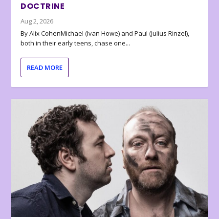
DOCTRINE
Aug 2, 2026
By Alix CohenMichael (Ivan Howe) and Paul (Julius Rinzel),
both in their early teens, chase one...
READ MORE