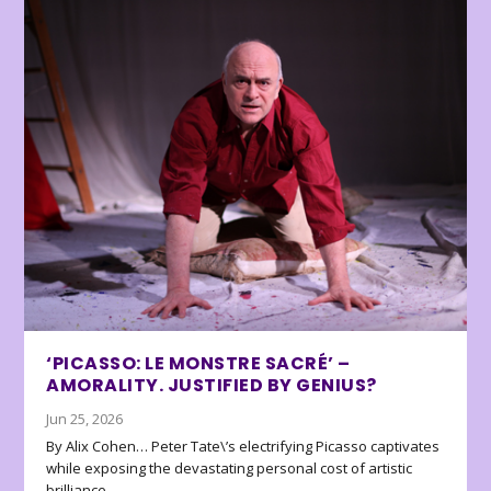
‘PICASSO: LE MONSTRE SACRÉ’ –
AMORALITY. JUSTIFIED BY GENIUS?
Jun 25, 2026
By Alix Cohen… Peter Tate\’s electrifying Picasso captivates
while exposing the devastating personal cost of artistic
brilliance.