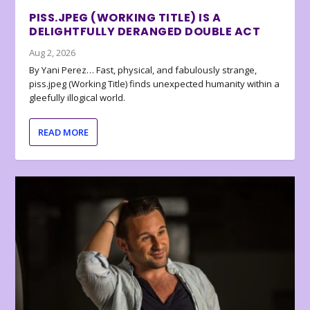
PISS.JPEG (WORKING TITLE) IS A
DELIGHTFULLY DERANGED DOUBLE ACT
Aug 2, 2026
By Yani Perez… Fast, physical, and fabulously strange,
piss.jpeg (Working Title) finds unexpected humanity within a
gleefully illogical world.
READ MORE