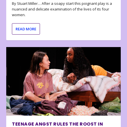
By Stuart Miller… After a soapy start this poignant play is a
nuanced and delicate examination of the lives of its four
women.
READ MORE
TEENAGE ANGST RULES THE ROOST IN