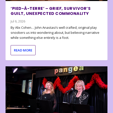
‘PIED-À-TERRE’ – GRIEF, SURVIVOR’S
GUILT, UNEXPECTED COMMONALITY
Jul 6, 2026
By Alix Cohen… John Anastasi’s well crafted, original play
snookers us into wondering about, but believing narrative
while something else entirely is a foot.
READ MORE