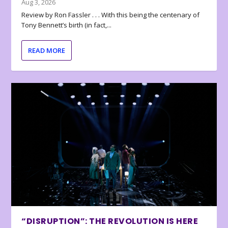
Aug 3, 2026
Review by Ron Fassler . . . With this being the centenary of
Tony Bennett’s birth (in fact,...
READ MORE
“DISRUPTION”: THE REVOLUTION IS HERE