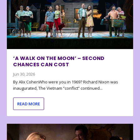
‘A WALK ON THE MOON’ – SECOND
CHANCES CAN COST
Jun 30, 2026
By Alix CohenWho were you in 1969? Richard Nixon was
inaugurated, The Vietnam “conflict” continued...
READ MORE