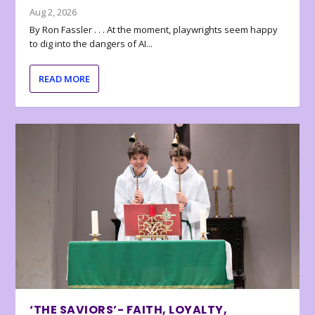
Aug 2, 2026
By Ron Fassler . . . At the moment, playwrights seem happy
to dig into the dangers of AI...
READ MORE
‘THE SAVIORS’- FAITH, LOYALTY,