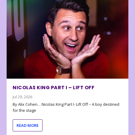
NICOLAS KING PART I – LIFT OFF
Jul 29, 2026
By Alix Cohen… Nicolas King Part I- Lift Off – A boy destined
for the stage
READ MORE