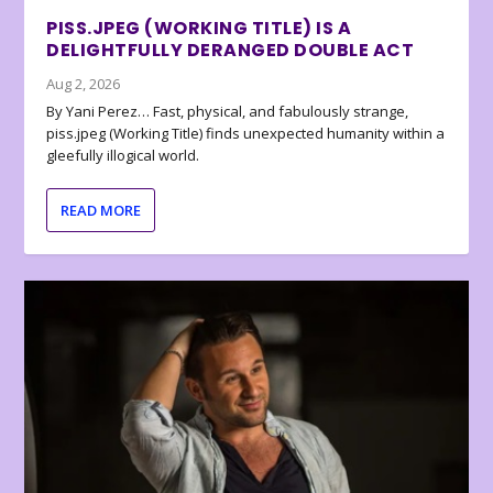
PISS.JPEG (WORKING TITLE) IS A
DELIGHTFULLY DERANGED DOUBLE ACT
Aug 2, 2026
By Yani Perez… Fast, physical, and fabulously strange,
piss.jpeg (Working Title) finds unexpected humanity within a
gleefully illogical world.
READ MORE