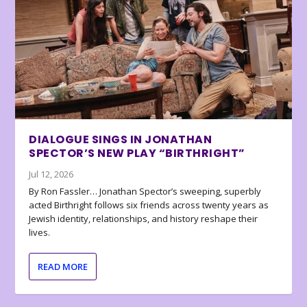
DIALOGUE SINGS IN JONATHAN
SPECTOR’S NEW PLAY “BIRTHRIGHT”
Jul 12, 2026
By Ron Fassler… Jonathan Spector’s sweeping, superbly
acted Birthright follows six friends across twenty years as
Jewish identity, relationships, and history reshape their
lives.
READ MORE