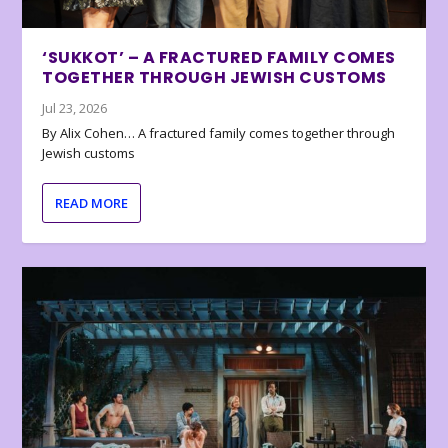
‘SUKKOT’ – A FRACTURED FAMILY COMES
TOGETHER THROUGH JEWISH CUSTOMS
Jul 23, 2026
By Alix Cohen… A fractured family comes together through
Jewish customs
READ MORE