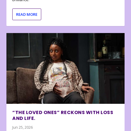
READ MORE
“THE LOVED ONES” RECKONS WITH LOSS
AND LIFE.
Jun 25, 2026