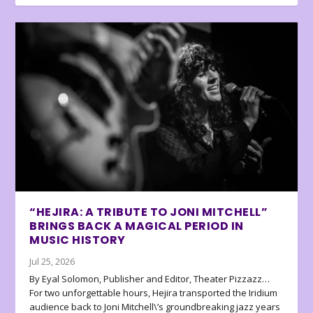
“HEJIRA: A TRIBUTE TO JONI MITCHELL”
BRINGS BACK A MAGICAL PERIOD IN
MUSIC HISTORY
Jul 25, 2026
By Eyal Solomon, Publisher and Editor, Theater Pizzazz…
For two unforgettable hours, Hejira transported the Iridium
audience back to Joni Mitchell\’s groundbreaking jazz years