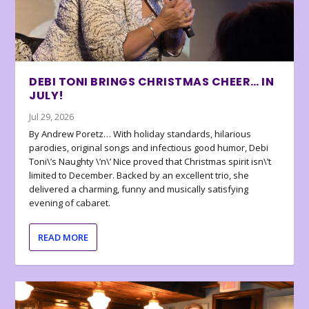
DEBI TONI BRINGS CHRISTMAS CHEER… IN
JULY!
Jul 29, 2026
By Andrew Poretz… With holiday standards, hilarious
parodies, original songs and infectious good humor, Debi
Toni\’s Naughty \’n\’ Nice proved that Christmas spirit isn\’t
limited to December. Backed by an excellent trio, she
delivered a charming, funny and musically satisfying
evening of cabaret.
READ MORE