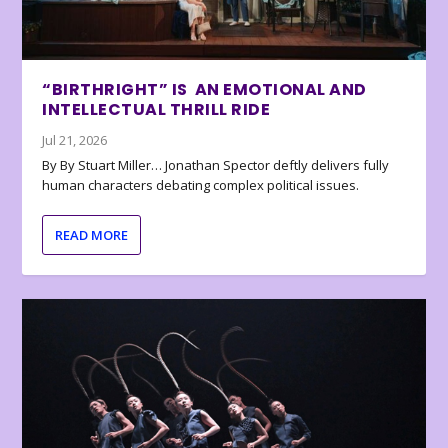
“BIRTHRIGHT” IS AN EMOTIONAL AND
INTELLECTUAL THRILL RIDE
Jul 21, 2026
By By Stuart Miller… Jonathan Spector deftly delivers fully
human characters debating complex political issues.
READ MORE