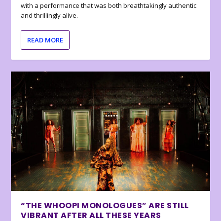
with a performance that was both breathtakingly authentic
and thrillingly alive.
READ MORE
“THE WHOOPI MONOLOGUES” ARE STILL
VIBRANT AFTER ALL THESE YEARS