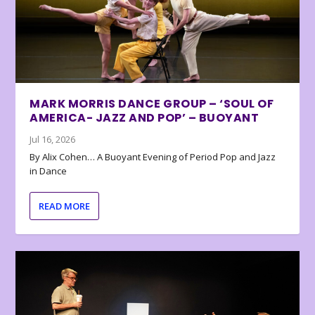
MARK MORRIS DANCE GROUP – ‘SOUL OF
AMERICA- JAZZ AND POP’ – BUOYANT
Jul 16, 2026
By Alix Cohen… A Buoyant Evening of Period Pop and Jazz
in Dance
READ MORE