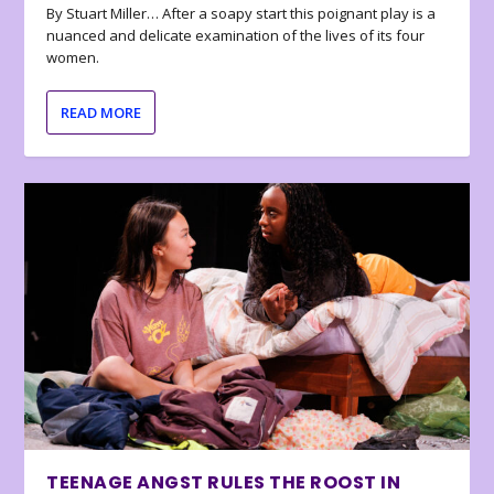
By Stuart Miller… After a soapy start this poignant play is a
nuanced and delicate examination of the lives of its four
women.
READ MORE
TEENAGE ANGST RULES THE ROOST IN