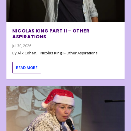
NICOLAS KING PART II – OTHER
ASPIRATIONS
Jul 30, 2026
By Alix Cohen… Nicolas King II- Other Aspirations
READ MORE