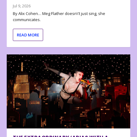
Jul 9, 2026
By Alix Cohen… Meg Flather doesn\’t just sing, she
communicates.
READ MORE