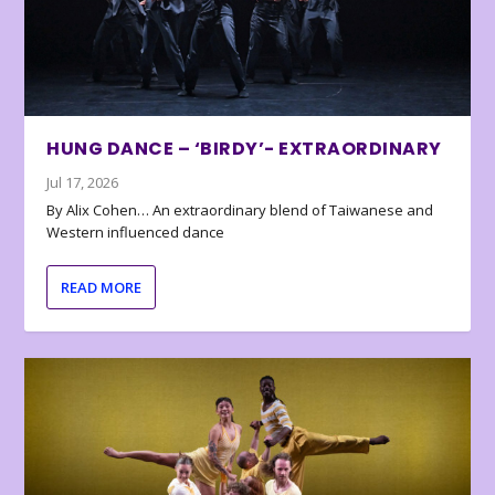
HUNG DANCE – ‘BIRDY’- EXTRAORDINARY
Jul 17, 2026
By Alix Cohen… An extraordinary blend of Taiwanese and
Western influenced dance
READ MORE