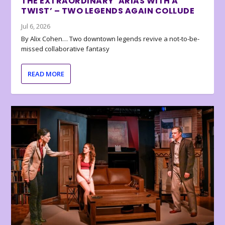
THE EXTRAORDINARY ‘ARIAS WITH A
TWIST’ – TWO LEGENDS AGAIN COLLUDE
Jul 6, 2026
By Alix Cohen… Two downtown legends revive a not-to-be-
missed collaborative fantasy
READ MORE