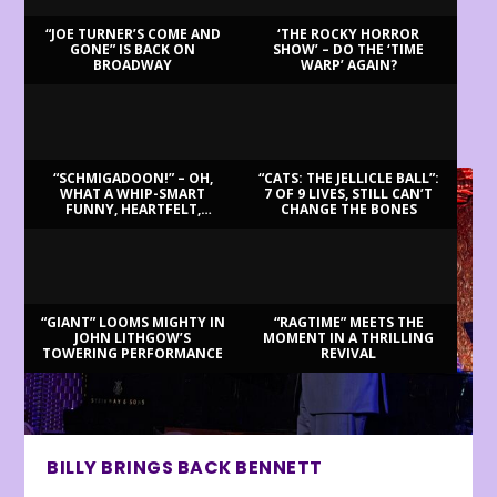
“JOE TURNER’S COME AND
‘THE ROCKY HORROR
GONE” IS BACK ON
SHOW’ – DO THE ‘TIME
BROADWAY
WARP’ AGAIN?
LATEST REVIEWS
“SCHMIGADOON!” – OH,
“CATS: THE JELLICLE BALL”:
WHAT A WHIP-SMART
7 OF 9 LIVES, STILL CAN’T
FUNNY, HEARTFELT,
CHANGE THE BONES
BEAUTIFUL MORNING!
“GIANT” LOOMS MIGHTY IN
“RAGTIME” MEETS THE
JOHN LITHGOW’S
MOMENT IN A THRILLING
TOWERING PERFORMANCE
REVIVAL
BILLY BRINGS BACK BENNETT