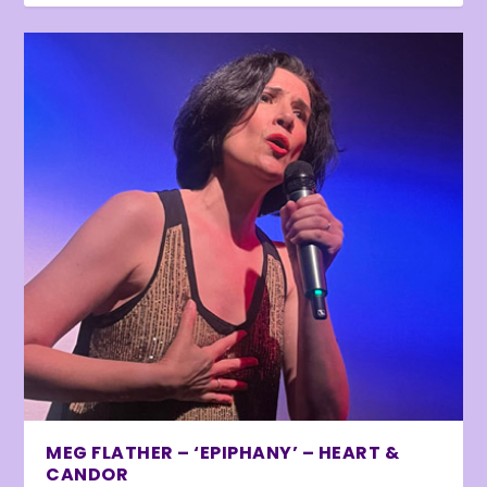
MEG FLATHER – ‘EPIPHANY’ – HEART &
CANDOR