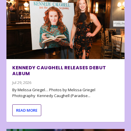
KENNEDY CAUGHELL RELEASES DEBUT
ALBUM
Jul 29, 2026
By Melissa Griegel… Photos by Melissa Griegel
Photography Kennedy Caughell (Paradise...
READ MORE