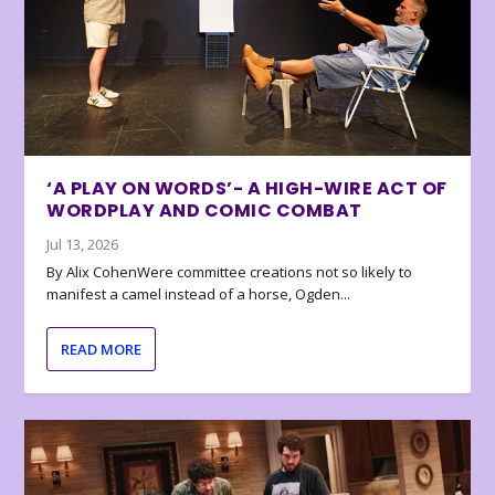
‘A PLAY ON WORDS’- A HIGH-WIRE ACT OF
WORDPLAY AND COMIC COMBAT
Jul 13, 2026
By Alix CohenWere committee creations not so likely to
manifest a camel instead of a horse, Ogden...
READ MORE