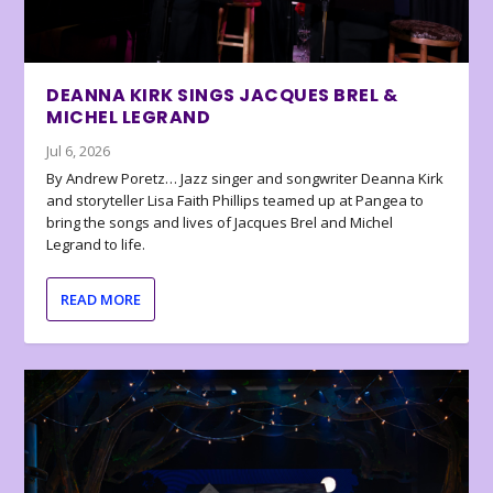
DEANNA KIRK SINGS JACQUES BREL &
MICHEL LEGRAND
Jul 6, 2026
By Andrew Poretz… Jazz singer and songwriter Deanna Kirk
and storyteller Lisa Faith Phillips teamed up at Pangea to
bring the songs and lives of Jacques Brel and Michel
Legrand to life.
READ MORE