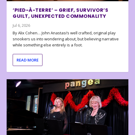
‘PIED-À-TERRE’ – GRIEF, SURVIVOR’S
GUILT, UNEXPECTED COMMONALITY
Jul 6, 2026
By Alix Cohen… John Anastasi’s well crafted, original play
snookers us into wondering about, but believing narrative
while something else entirely is a foot.
READ MORE