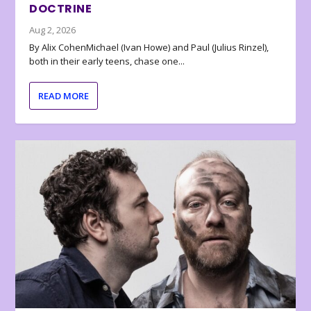
DOCTRINE
Aug 2, 2026
By Alix CohenMichael (Ivan Howe) and Paul (Julius Rinzel),
both in their early teens, chase one...
READ MORE