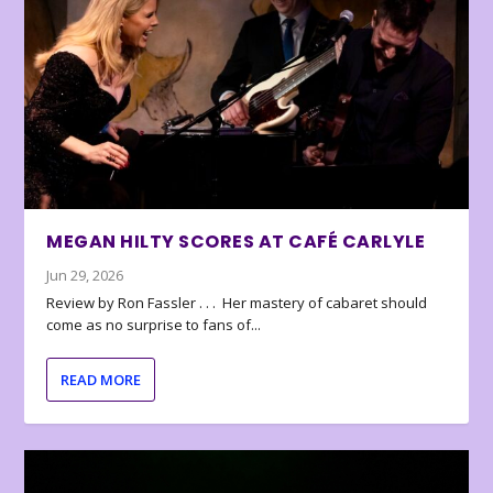
MEGAN HILTY SCORES AT CAFÉ CARLYLE
Jun 29, 2026
Review by Ron Fassler . . . Her mastery of cabaret should
come as no surprise to fans of...
READ MORE