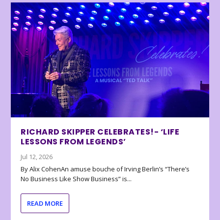
RICHARD SKIPPER CELEBRATES!- ‘LIFE
LESSONS FROM LEGENDS’
Jul 12, 2026
By Alix CohenAn amuse bouche of Irving Berlin’s “There’s
No Business Like Show Business” is...
READ MORE