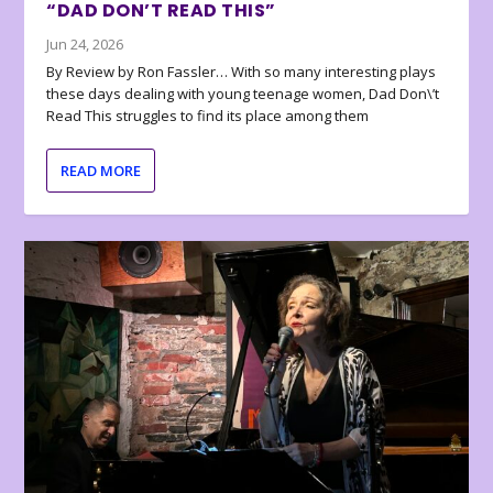
“DAD DON’T READ THIS”
Jun 24, 2026
By Review by Ron Fassler… With so many interesting plays
these days dealing with young teenage women, Dad Don\’t
Read This struggles to find its place among them
READ MORE