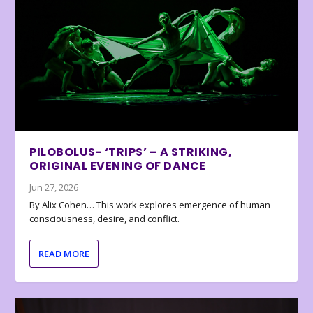
PILOBOLUS- ‘TRIPS’ – A STRIKING,
ORIGINAL EVENING OF DANCE
Jun 27, 2026
By Alix Cohen… This work explores emergence of human
consciousness, desire, and conflict.
READ MORE