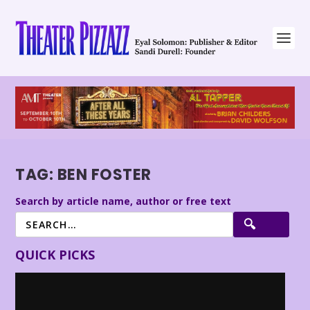
TAG:
BEN FOSTER
Search by article name, author or free text
QUICK PICKS