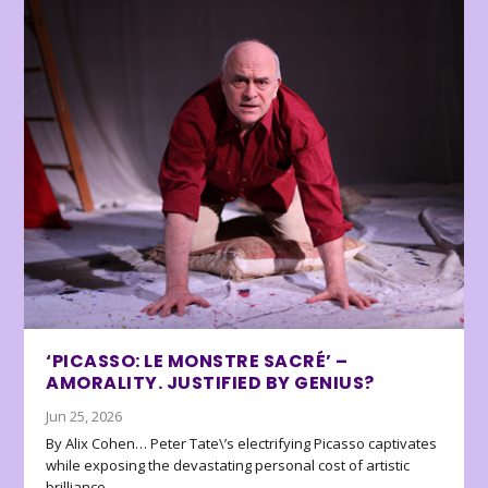
‘PICASSO: LE MONSTRE SACRÉ’ –
AMORALITY. JUSTIFIED BY GENIUS?
Jun 25, 2026
By Alix Cohen… Peter Tate\’s electrifying Picasso captivates
while exposing the devastating personal cost of artistic
brilliance.