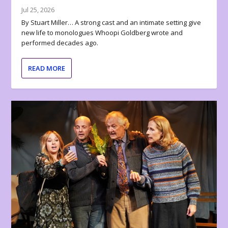
Jul 25, 2026
By Stuart Miller… A strong cast and an intimate setting give
new life to monologues Whoopi Goldberg wrote and
performed decades ago.
READ MORE