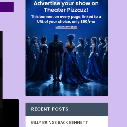
RECENT POSTS
BILLY BRINGS BACK BENNETT