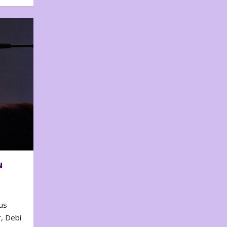
N
us
, Debi