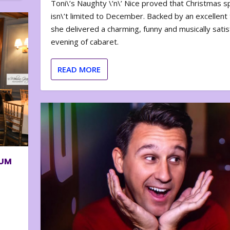
Toni\’s Naughty \’n\’ Nice proved that Christmas sp
isn\’t limited to December. Backed by an excellent t
she delivered a charming, funny and musically satis
evening of cabaret.
READ MORE
BUM