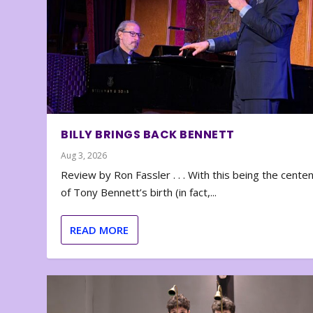
BILLY BRINGS BACK BENNETT
Aug 3, 2026
Review by Ron Fassler . . . With this being the cente
of Tony Bennett’s birth (in fact,...
READ MORE