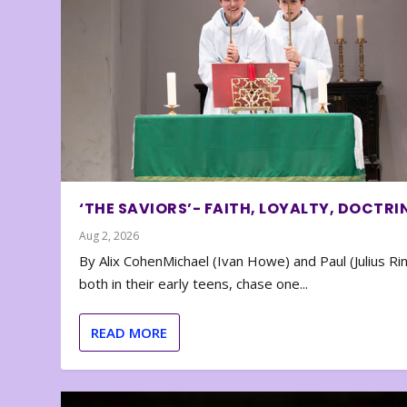
‘THE SAVIORS’- FAITH, LOYALTY, DOCTRI
Aug 2, 2026
By Alix CohenMichael (Ivan Howe) and Paul (Julius Rin
both in their early teens, chase one...
READ MORE