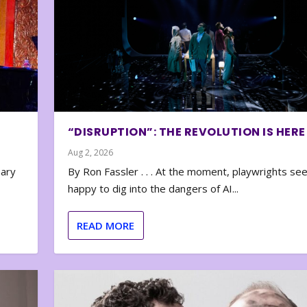
“DISRUPTION”: THE REVOLUTION IS HERE
Aug 2, 2026
nary
By Ron Fassler . . . At the moment, playwrights se
happy to dig into the dangers of AI...
READ MORE