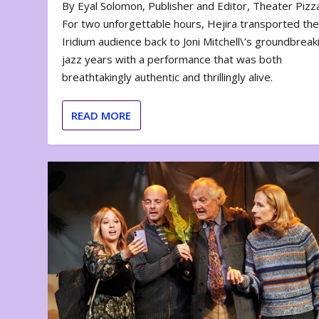
By Eyal Solomon, Publisher and Editor, Theater Piz
For two unforgettable hours, Hejira transported th
Iridium audience back to Joni Mitchell\’s groundbreak
jazz years with a performance that was both
breathtakingly authentic and thrillingly alive.
READ MORE