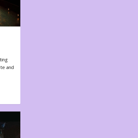
ting
ote and