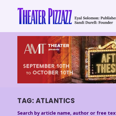
TAG:
ATLANTICS
Search by article name, author or free tex