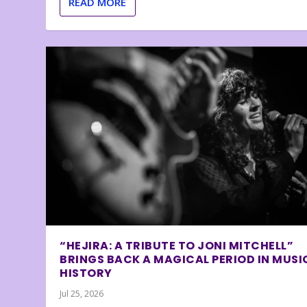
READ MORE
“HEJIRA: A TRIBUTE TO JONI MITCHELL”
BRINGS BACK A MAGICAL PERIOD IN MUSI
HISTORY
Jul 25, 2026