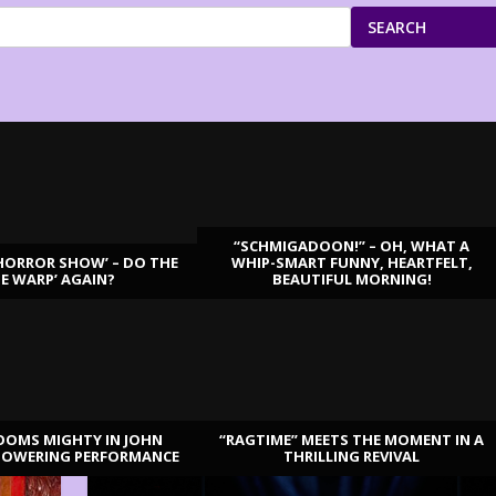
SEARCH
“SCHMIGADOON!” – OH, WHAT A
HORROR SHOW’ – DO THE
WHIP-SMART FUNNY, HEARTFELT,
ME WARP’ AGAIN?
BEAUTIFUL MORNING!
OOMS MIGHTY IN JOHN
“RAGTIME” MEETS THE MOMENT IN A
TOWERING PERFORMANCE
THRILLING REVIVAL