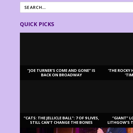
QUICK PICKS
“JOE TURNER’S COME AND GONE” IS
‘THE ROCKY 
BACK ON BROADWAY
‘TI
LATEST REVIEWS
“CATS: THE JELLICLE BALL”: 7 OF 9 LIVES,
“GIANT” L
STILL CAN’T CHANGE THE BONES
LITHGOW’S 