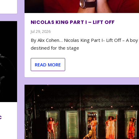
NICOLAS KING PART I – LIFT OFF
Jul 29, 2026
By Alix Cohen… Nicolas King Part I- Lift Off – A boy
destined for the stage
READ MORE
C