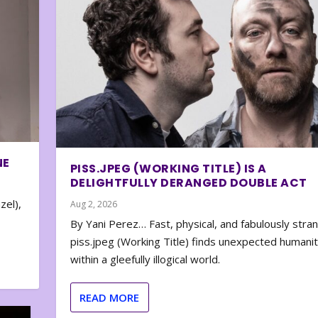
NE
PISS.JPEG (WORKING TITLE) IS A
DELIGHTFULLY DERANGED DOUBLE ACT
zel),
Aug 2, 2026
By Yani Perez… Fast, physical, and fabulously stra
piss.jpeg (Working Title) finds unexpected humani
within a gleefully illogical world.
READ MORE