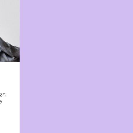
nge,
ty