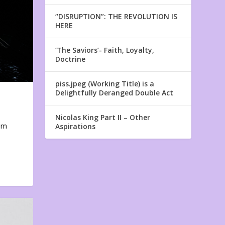
“DISRUPTION”: THE REVOLUTION IS
HERE
‘The Saviors’- Faith, Loyalty,
Doctrine
piss.jpeg (Working Title) is a
Delightfully Deranged Double Act
Nicolas King Part II – Other
em
Aspirations