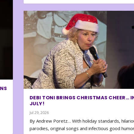
ONS
DEBI TONI BRINGS CHRISTMAS CHEER… I
JULY!
Jul 29, 2026
By Andrew Poretz… With holiday standards, hilario
parodies, original songs and infectious good humor