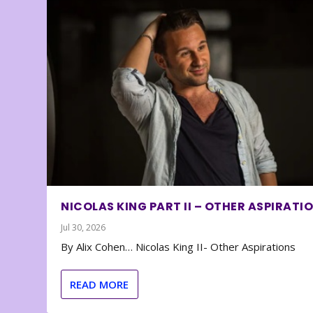
NICOLAS KING PART II – OTHER ASPIRATI
Jul 30, 2026
By Alix Cohen… Nicolas King II- Other Aspirations
READ MORE