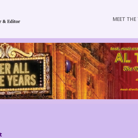
MEET THE 
t