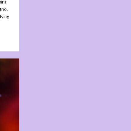
irit
rio,
fying