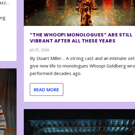
zazz…
e
ing
“THE WHOOPI MONOLOGUES” ARE STILL
VIBRANT AFTER ALL THESE YEARS
Jul 25, 2026
By Stuart Miller… A strong cast and an intimate set
give new life to monologues Whoopi Goldberg wr
performed decades ago.
READ MORE