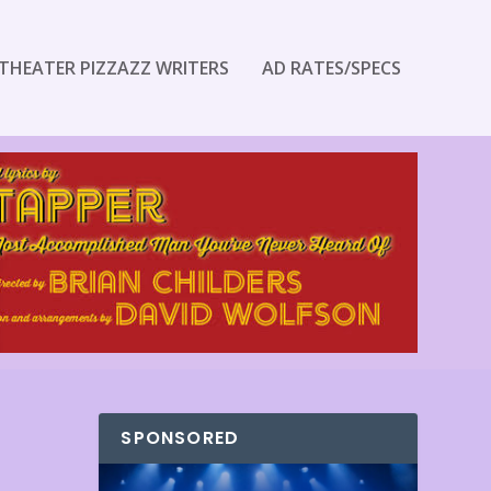
THEATER PIZZAZZ WRITERS
AD RATES/SPECS
SPONSORED