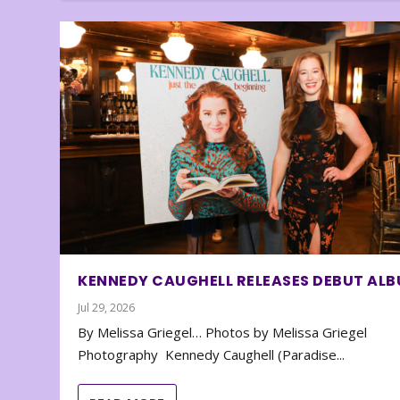
KENNEDY CAUGHELL RELEASES DEBUT AL
Jul 29, 2026
By Melissa Griegel… Photos by Melissa Griegel
Photography Kennedy Caughell (Paradise...