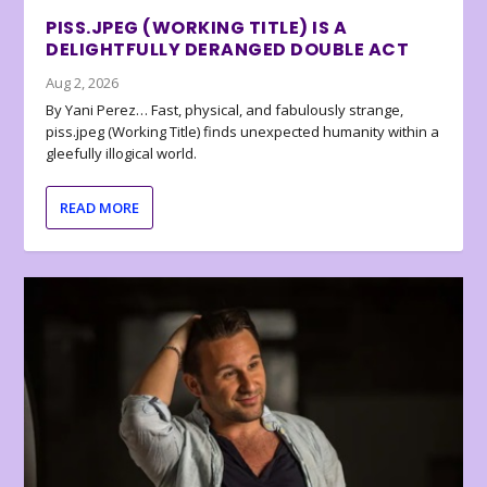
PISS.JPEG (WORKING TITLE) IS A
DELIGHTFULLY DERANGED DOUBLE ACT
Aug 2, 2026
By Yani Perez… Fast, physical, and fabulously strange,
piss.jpeg (Working Title) finds unexpected humanity within a
gleefully illogical world.
READ MORE