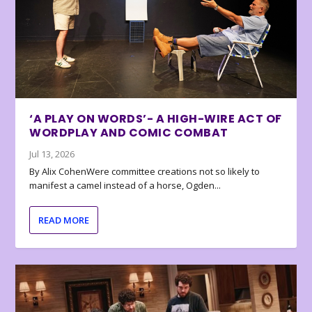
‘A PLAY ON WORDS’- A HIGH-WIRE ACT OF
WORDPLAY AND COMIC COMBAT
Jul 13, 2026
By Alix CohenWere committee creations not so likely to
manifest a camel instead of a horse, Ogden...
READ MORE