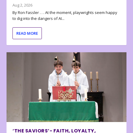
Aug 2, 2026
By Ron Fassler . . . At the moment, playwrights seem happy
to dig into the dangers of AI...
READ MORE
‘THE SAVIORS’- FAITH, LOYALTY,