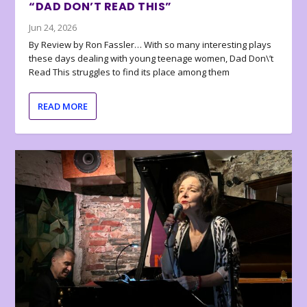
“DAD DON’T READ THIS”
Jun 24, 2026
By Review by Ron Fassler… With so many interesting plays
these days dealing with young teenage women, Dad Don\’t
Read This struggles to find its place among them
READ MORE