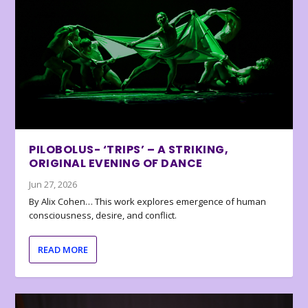
PILOBOLUS- ‘TRIPS’ – A STRIKING,
ORIGINAL EVENING OF DANCE
Jun 27, 2026
By Alix Cohen… This work explores emergence of human
consciousness, desire, and conflict.
READ MORE