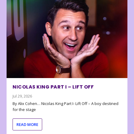
NICOLAS KING PART I – LIFT OFF
Jul 29, 2026
By Alix Cohen… Nicolas King Part I- Lift Off – A boy destined
for the stage
READ MORE