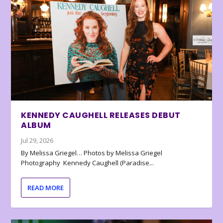
KENNEDY CAUGHELL RELEASES DEBUT
ALBUM
Jul 29, 2026
By Melissa Griegel… Photos by Melissa Griegel
Photography Kennedy Caughell (Paradise...
READ MORE