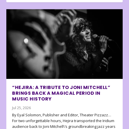
“HEJIRA: A TRIBUTE TO JONI MITCHELL”
BRINGS BACK A MAGICAL PERIOD IN
MUSIC HISTORY
Jul 25, 2026
By Eyal Solomon, Publisher and Editor, Theater Pizzazz…
For two unforgettable hours, Hejira transported the Iridium
audience back to Joni Mitchell\’s groundbreaking jazz years