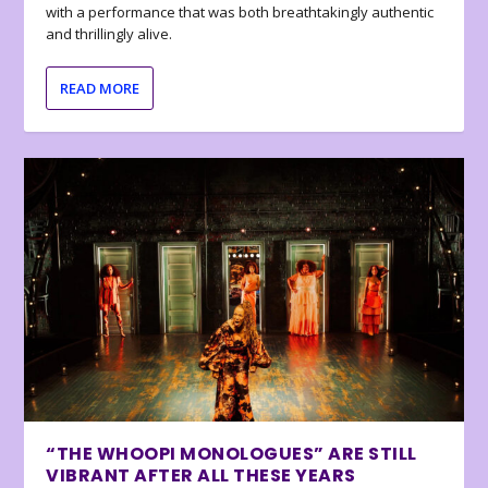
with a performance that was both breathtakingly authentic
and thrillingly alive.
READ MORE
“THE WHOOPI MONOLOGUES” ARE STILL
VIBRANT AFTER ALL THESE YEARS