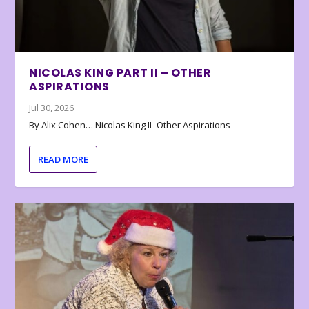
NICOLAS KING PART II – OTHER
ASPIRATIONS
Jul 30, 2026
By Alix Cohen… Nicolas King II- Other Aspirations
READ MORE