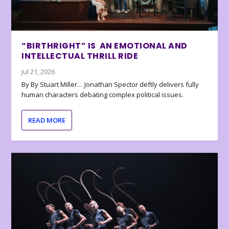
“BIRTHRIGHT” IS AN EMOTIONAL AND
INTELLECTUAL THRILL RIDE
Jul 21, 2026
By By Stuart Miller… Jonathan Spector deftly delivers fully
human characters debating complex political issues.
READ MORE