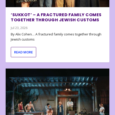
‘SUKKOT’ – A FRACTURED FAMILY COMES
TOGETHER THROUGH JEWISH CUSTOMS
Jul 23, 2026
By Alix Cohen… A fractured family comes together through
Jewish customs
READ MORE