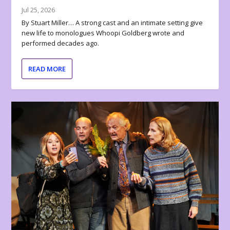
Jul 25, 2026
By Stuart Miller… A strong cast and an intimate setting give
new life to monologues Whoopi Goldberg wrote and
performed decades ago.
READ MORE