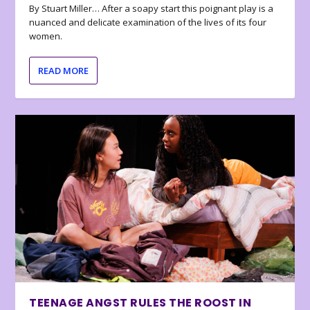
By Stuart Miller… After a soapy start this poignant play is a
nuanced and delicate examination of the lives of its four
women.
READ MORE
TEENAGE ANGST RULES THE ROOST IN