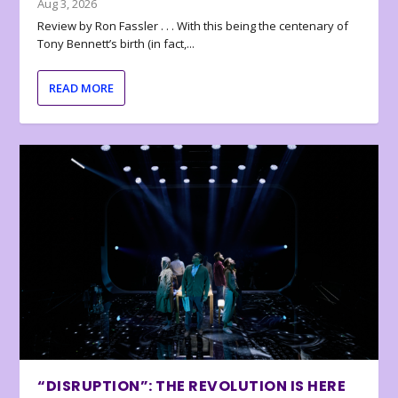
Aug 3, 2026
Review by Ron Fassler . . . With this being the centenary of
Tony Bennett’s birth (in fact,...
READ MORE
“DISRUPTION”: THE REVOLUTION IS HERE