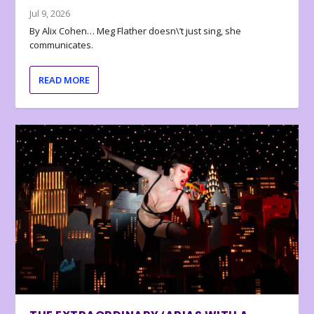
Jul 9, 2026
By Alix Cohen… Meg Flather doesn\’t just sing, she
communicates.
READ MORE