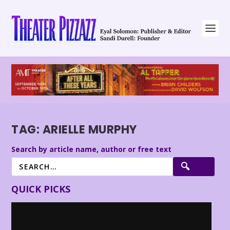
TAG:
ARIELLE MURPHY
Search by article name, author or free text
QUICK PICKS