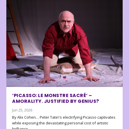
‘PICASSO: LE MONSTRE SACRÉ’ –
AMORALITY. JUSTIFIED BY GENIUS?
Jun 25, 2026
By Alix Cohen… Peter Tate\’s electrifying Picasso captivates
while exposing the devastating personal cost of artistic
brilliance.