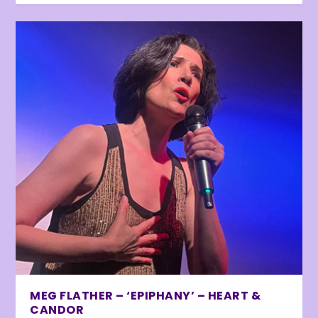
MEG FLATHER – ‘EPIPHANY’ – HEART &
CANDOR