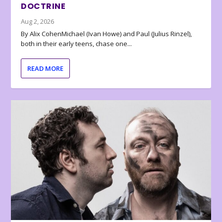
DOCTRINE
Aug 2, 2026
By Alix CohenMichael (Ivan Howe) and Paul (Julius Rinzel),
both in their early teens, chase one...
READ MORE