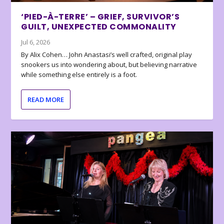
‘PIED-À-TERRE’ – GRIEF, SURVIVOR’S
GUILT, UNEXPECTED COMMONALITY
Jul 6, 2026
By Alix Cohen… John Anastasi’s well crafted, original play
snookers us into wondering about, but believing narrative
while something else entirely is a foot.
READ MORE