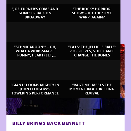
“JOE TURNER’S COME AND
‘THE ROCKY HORROR
GONE” IS BACK ON
SHOW’ – DO THE ‘TIME
BROADWAY
WARP’ AGAIN?
LATEST REVIEWS
“SCHMIGADOON!” – OH,
“CATS: THE JELLICLE BALL”:
WHAT A WHIP-SMART
7 OF 9 LIVES, STILL CAN’T
FUNNY, HEARTFELT,
CHANGE THE BONES
BEAUTIFUL MORNING!
“GIANT” LOOMS MIGHTY IN
“RAGTIME” MEETS THE
JOHN LITHGOW’S
MOMENT IN A THRILLING
TOWERING PERFORMANCE
REVIVAL
BILLY BRINGS BACK BENNETT