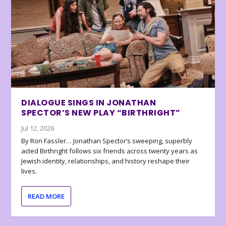
DIALOGUE SINGS IN JONATHAN
SPECTOR’S NEW PLAY “BIRTHRIGHT”
Jul 12, 2026
By Ron Fassler… Jonathan Spector’s sweeping, superbly
acted Birthright follows six friends across twenty years as
Jewish identity, relationships, and history reshape their
lives.
READ MORE