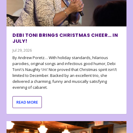
DEBI TONI BRINGS CHRISTMAS CHEER… IN
JULY!
Jul 29, 2026
By Andrew Poretz… With holiday standards, hilarious
parodies, original songs and infectious good humor, Debi
Toni\’s Naughty \’n\’ Nice proved that Christmas spirit isn\’t
limited to December. Backed by an excellent trio, she
delivered a charming, funny and musically satisfying
evening of cabaret.
READ MORE