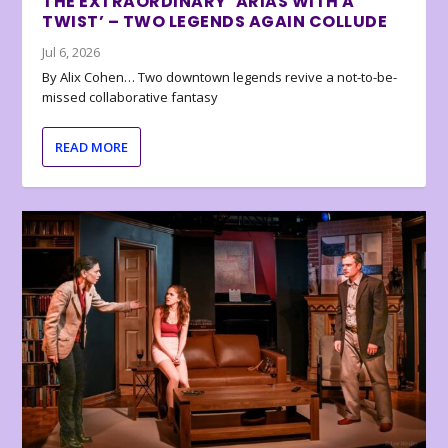
THE EXTRAORDINARY ‘ARIAS WITH A
TWIST’ – TWO LEGENDS AGAIN COLLUDE
Jul 6, 2026
By Alix Cohen… Two downtown legends revive a not-to-be-
missed collaborative fantasy
READ MORE