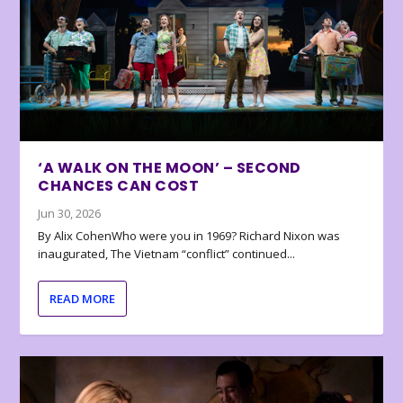
‘A WALK ON THE MOON’ – SECOND
CHANCES CAN COST
Jun 30, 2026
By Alix CohenWho were you in 1969? Richard Nixon was
inaugurated, The Vietnam “conflict” continued...
READ MORE