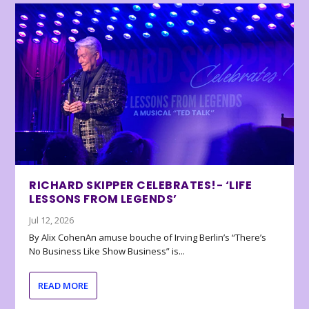
RICHARD SKIPPER CELEBRATES!- ‘LIFE
LESSONS FROM LEGENDS’
Jul 12, 2026
By Alix CohenAn amuse bouche of Irving Berlin’s “There’s
No Business Like Show Business” is...
READ MORE