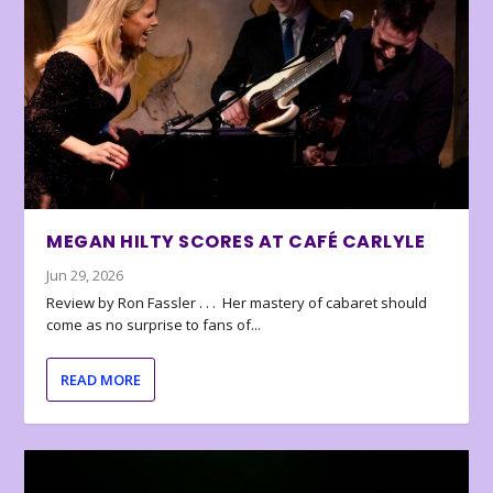
MEGAN HILTY SCORES AT CAFÉ CARLYLE
Jun 29, 2026
Review by Ron Fassler . . . Her mastery of cabaret should
come as no surprise to fans of...
READ MORE