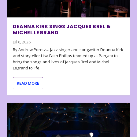
DEANNA KIRK SINGS JACQUES BREL &
MICHEL LEGRAND
Jul 6, 2026
By Andrew Poretz… Jazz singer and songwriter Deanna Kirk
and storyteller Lisa Faith Phillips teamed up at Pangea to
bring the songs and lives of Jacques Brel and Michel
Legrand to life.
READ MORE