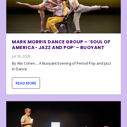
MARK MORRIS DANCE GROUP – ‘SOUL OF
AMERICA- JAZZ AND POP’ – BUOYANT
Jul 16, 2026
By Alix Cohen… A Buoyant Evening of Period Pop and Jazz
in Dance
READ MORE