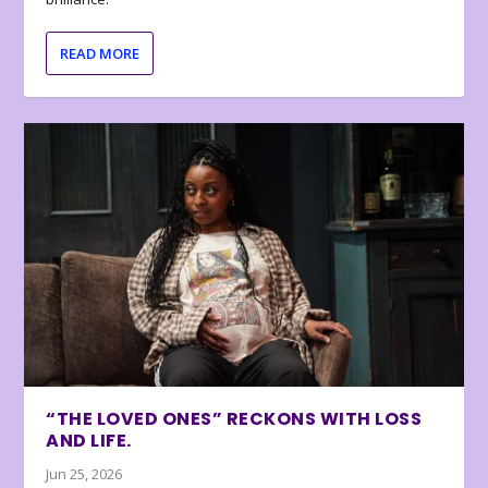
READ MORE
“THE LOVED ONES” RECKONS WITH LOSS
AND LIFE.
Jun 25, 2026