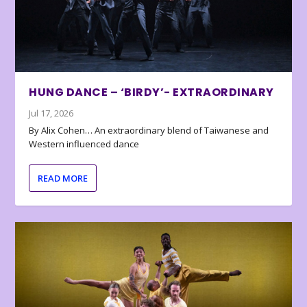
HUNG DANCE – ‘BIRDY’- EXTRAORDINARY
Jul 17, 2026
By Alix Cohen… An extraordinary blend of Taiwanese and
Western influenced dance
READ MORE