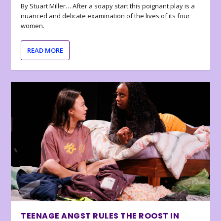
By Stuart Miller… After a soapy start this poignant play is a
nuanced and delicate examination of the lives of its four
women.
READ MORE
TEENAGE ANGST RULES THE ROOST IN