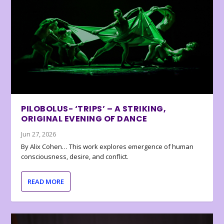
PILOBOLUS- ‘TRIPS’ – A STRIKING,
ORIGINAL EVENING OF DANCE
Jun 27, 2026
By Alix Cohen… This work explores emergence of human
consciousness, desire, and conflict.
READ MORE