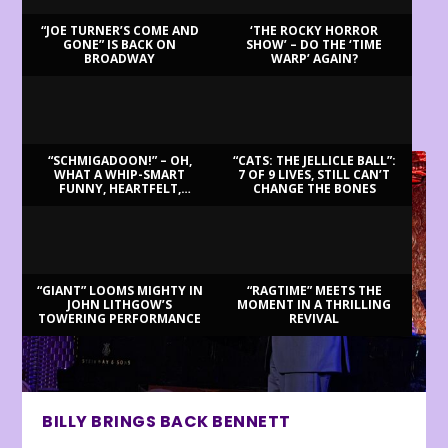
“JOE TURNER’S COME AND
‘THE ROCKY HORROR
GONE” IS BACK ON
SHOW’ – DO THE ‘TIME
BROADWAY
WARP’ AGAIN?
LATEST REVIEWS
“SCHMIGADOON!” – OH,
“CATS: THE JELLICLE BALL”:
WHAT A WHIP-SMART
7 OF 9 LIVES, STILL CAN’T
FUNNY, HEARTFELT,
CHANGE THE BONES
BEAUTIFUL MORNING!
“GIANT” LOOMS MIGHTY IN
“RAGTIME” MEETS THE
JOHN LITHGOW’S
MOMENT IN A THRILLING
TOWERING PERFORMANCE
REVIVAL
BILLY BRINGS BACK BENNETT