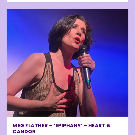
MEG FLATHER – ‘EPIPHANY’ – HEART &
CANDOR