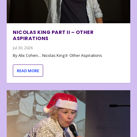
NICOLAS KING PART II – OTHER
ASPIRATIONS
Jul 30, 2026
By Alix Cohen… Nicolas King II- Other Aspirations
READ MORE