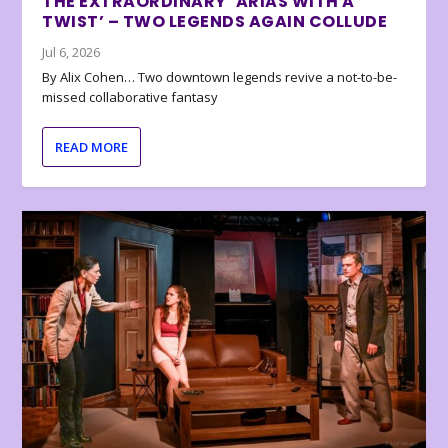
THE EXTRAORDINARY ‘ARIAS WITH A
TWIST’ – TWO LEGENDS AGAIN COLLUDE
Jul 6, 2026
By Alix Cohen… Two downtown legends revive a not-to-be-
missed collaborative fantasy
READ MORE