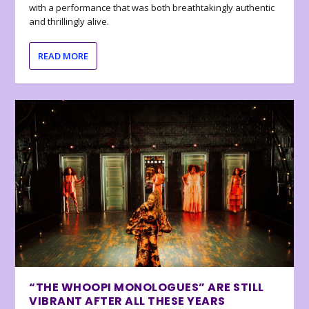
with a performance that was both breathtakingly authentic
and thrillingly alive.
READ MORE
“THE WHOOPI MONOLOGUES” ARE STILL
VIBRANT AFTER ALL THESE YEARS