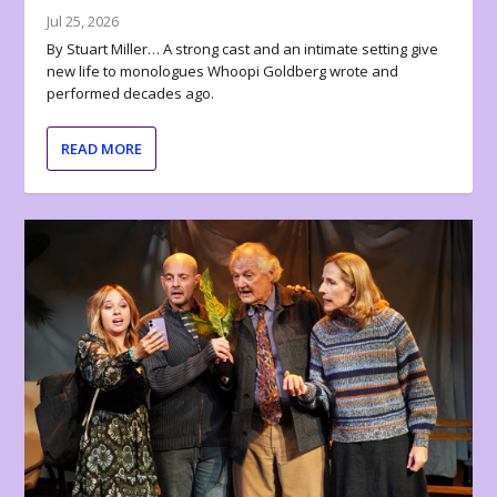
Jul 25, 2026
By Stuart Miller… A strong cast and an intimate setting give
new life to monologues Whoopi Goldberg wrote and
performed decades ago.
READ MORE