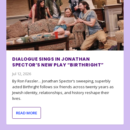
DIALOGUE SINGS IN JONATHAN
SPECTOR’S NEW PLAY “BIRTHRIGHT”
Jul 12, 2026
By Ron Fassler… Jonathan Spector’s sweeping, superbly
acted Birthright follows six friends across twenty years as
Jewish identity, relationships, and history reshape their
lives.
READ MORE