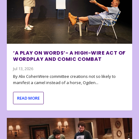
‘A PLAY ON WORDS’- A HIGH-WIRE ACT OF
WORDPLAY AND COMIC COMBAT
Jul 13, 2026
By Alix CohenWere committee creations not so likely to
manifest a camel instead of a horse, Ogden...
READ MORE