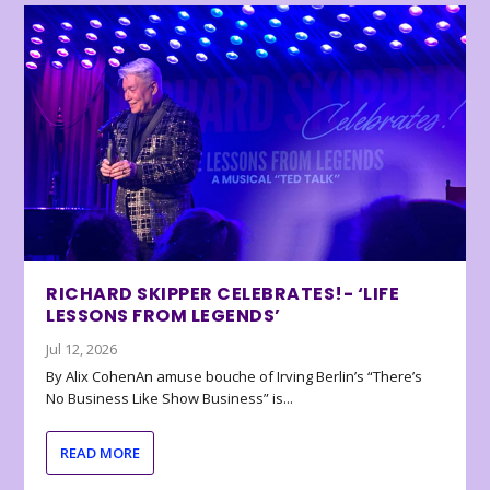
RICHARD SKIPPER CELEBRATES!- ‘LIFE
LESSONS FROM LEGENDS’
Jul 12, 2026
By Alix CohenAn amuse bouche of Irving Berlin’s “There’s
No Business Like Show Business” is...
READ MORE