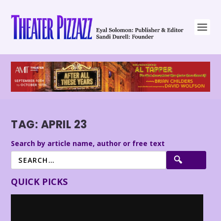
TAG:
APRIL 23
Search by article name, author or free text
QUICK PICKS