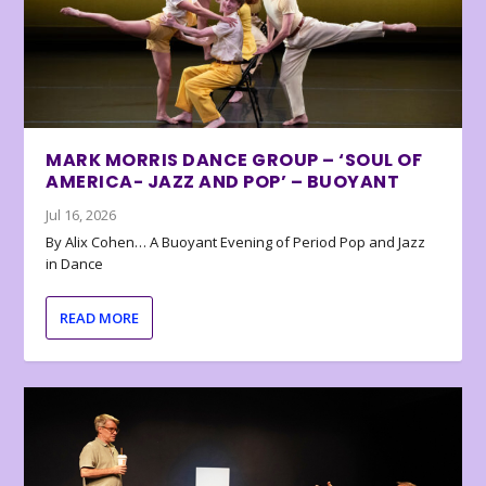
MARK MORRIS DANCE GROUP – ‘SOUL OF
AMERICA- JAZZ AND POP’ – BUOYANT
Jul 16, 2026
By Alix Cohen… A Buoyant Evening of Period Pop and Jazz
in Dance
READ MORE