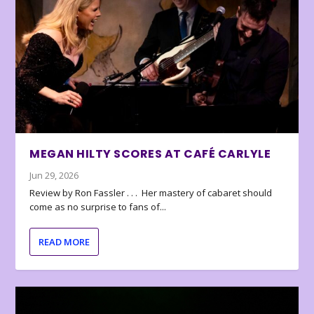
MEGAN HILTY SCORES AT CAFÉ CARLYLE
Jun 29, 2026
Review by Ron Fassler . . . Her mastery of cabaret should
come as no surprise to fans of...
READ MORE