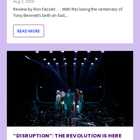
Aug 3, 2026
Review by Ron Fassler . . . With this being the centenary of
Tony Bennett’s birth (in fact,...
READ MORE
“DISRUPTION”: THE REVOLUTION IS HERE