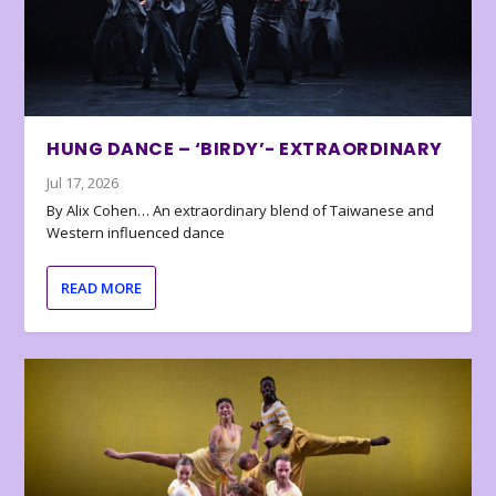
HUNG DANCE – ‘BIRDY’- EXTRAORDINARY
Jul 17, 2026
By Alix Cohen… An extraordinary blend of Taiwanese and
Western influenced dance
READ MORE