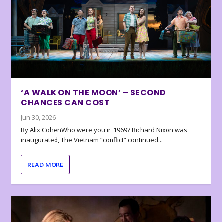
‘A WALK ON THE MOON’ – SECOND
CHANCES CAN COST
Jun 30, 2026
By Alix CohenWho were you in 1969? Richard Nixon was
inaugurated, The Vietnam “conflict” continued...
READ MORE