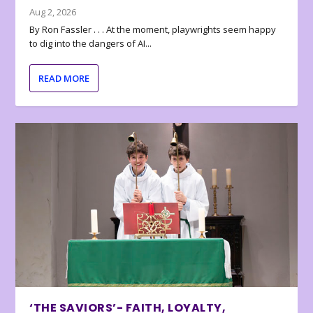
Aug 2, 2026
By Ron Fassler . . . At the moment, playwrights seem happy
to dig into the dangers of AI...
READ MORE
‘THE SAVIORS’- FAITH, LOYALTY,