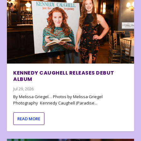
KENNEDY CAUGHELL RELEASES DEBUT
ALBUM
Jul 29, 2026
By Melissa Griegel… Photos by Melissa Griegel
Photography Kennedy Caughell (Paradise...
READ MORE