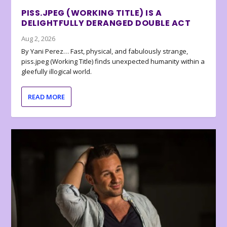
PISS.JPEG (WORKING TITLE) IS A
DELIGHTFULLY DERANGED DOUBLE ACT
Aug 2, 2026
By Yani Perez… Fast, physical, and fabulously strange,
piss.jpeg (Working Title) finds unexpected humanity within a
gleefully illogical world.
READ MORE