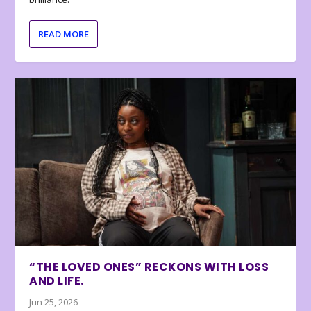
READ MORE
“THE LOVED ONES” RECKONS WITH LOSS
AND LIFE.
Jun 25, 2026