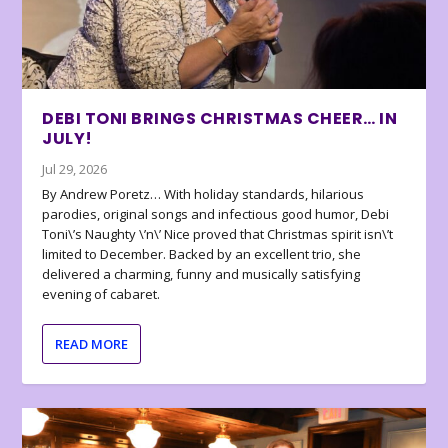
DEBI TONI BRINGS CHRISTMAS CHEER… IN
JULY!
Jul 29, 2026
By Andrew Poretz… With holiday standards, hilarious
parodies, original songs and infectious good humor, Debi
Toni\’s Naughty \’n\’ Nice proved that Christmas spirit isn\’t
limited to December. Backed by an excellent trio, she
delivered a charming, funny and musically satisfying
evening of cabaret.
READ MORE