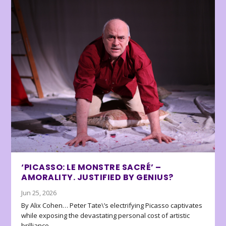
‘PICASSO: LE MONSTRE SACRÉ’ –
AMORALITY. JUSTIFIED BY GENIUS?
Jun 25, 2026
By Alix Cohen… Peter Tate\’s electrifying Picasso captivates
while exposing the devastating personal cost of artistic
brilliance.