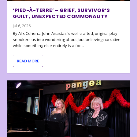
‘PIED-À-TERRE’ – GRIEF, SURVIVOR’S
GUILT, UNEXPECTED COMMONALITY
Jul 6, 2026
By Alix Cohen… John Anastasi’s well crafted, original play
snookers us into wondering about, but believing narrative
while something else entirely is a foot.
READ MORE