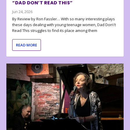
“DAD DON’T READ THIS”
Jun 24, 2026
By Review by Ron Fassler… With so many interesting plays
these days dealing with young teenage women, Dad Don\’t
Read This struggles to find its place among them
READ MORE