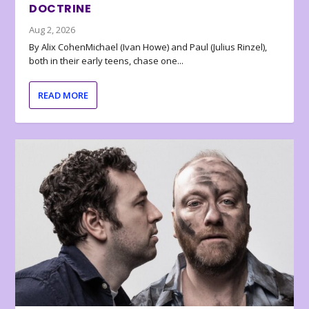
DOCTRINE
Aug 2, 2026
By Alix CohenMichael (Ivan Howe) and Paul (Julius Rinzel),
both in their early teens, chase one...
READ MORE