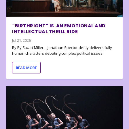
“BIRTHRIGHT” IS AN EMOTIONAL AND
INTELLECTUAL THRILL RIDE
Jul 21, 2026
By By Stuart Miller… Jonathan Spector deftly delivers fully
human characters debating complex political issues.
READ MORE