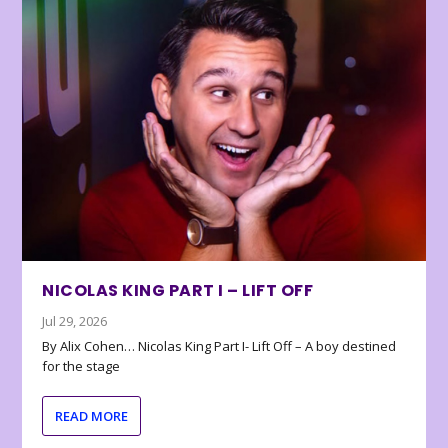
NICOLAS KING PART I – LIFT OFF
Jul 29, 2026
By Alix Cohen… Nicolas King Part I- Lift Off – A boy destined
for the stage
READ MORE