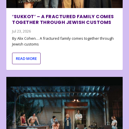
‘SUKKOT’ – A FRACTURED FAMILY COMES
TOGETHER THROUGH JEWISH CUSTOMS
Jul 23, 2026
By Alix Cohen… A fractured family comes together through
Jewish customs
READ MORE