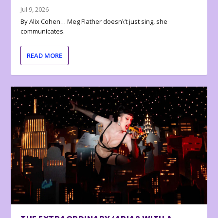
Jul 9, 2026
By Alix Cohen… Meg Flather doesn\’t just sing, she
communicates.
READ MORE