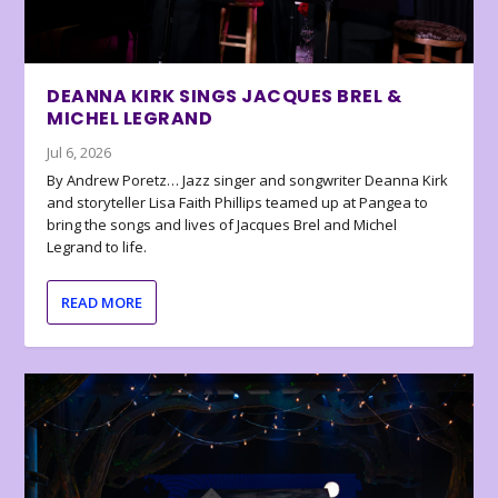
DEANNA KIRK SINGS JACQUES BREL &
MICHEL LEGRAND
Jul 6, 2026
By Andrew Poretz… Jazz singer and songwriter Deanna Kirk
and storyteller Lisa Faith Phillips teamed up at Pangea to
bring the songs and lives of Jacques Brel and Michel
Legrand to life.
READ MORE