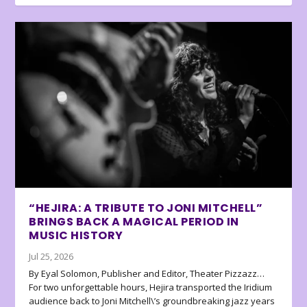
“HEJIRA: A TRIBUTE TO JONI MITCHELL”
BRINGS BACK A MAGICAL PERIOD IN
MUSIC HISTORY
Jul 25, 2026
By Eyal Solomon, Publisher and Editor, Theater Pizzazz…
For two unforgettable hours, Hejira transported the Iridium
audience back to Joni Mitchell\’s groundbreaking jazz years