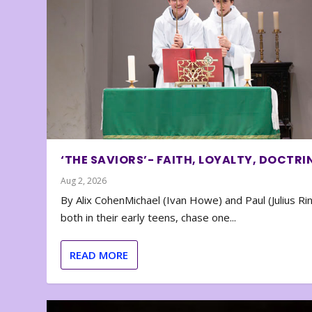
‘THE SAVIORS’- FAITH, LOYALTY, DOCTRI
Aug 2, 2026
By Alix CohenMichael (Ivan Howe) and Paul (Julius Rin
both in their early teens, chase one...
READ MORE