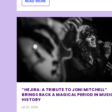
READ MORE
“HEJIRA: A TRIBUTE TO JONI MITCHELL”
BRINGS BACK A MAGICAL PERIOD IN MUSI
HISTORY
Jul 25, 2026