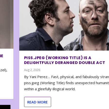
NE
PISS.JPEG (WORKING TITLE) IS A
DELIGHTFULLY DERANGED DOUBLE ACT
zel),
Aug 2, 2026
By Yani Perez… Fast, physical, and fabulously stra
piss.jpeg (Working Title) finds unexpected humani
within a gleefully illogical world.
READ MORE