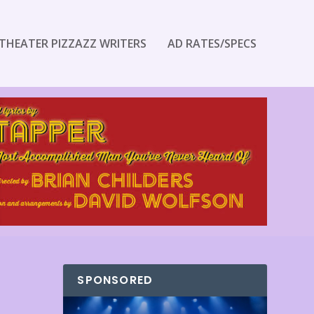
THEATER PIZZAZZ WRITERS
AD RATES/SPECS
SPONSORED