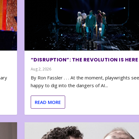
“DISRUPTION”: THE REVOLUTION IS HERE
Aug 2, 2026
nary
By Ron Fassler . . . At the moment, playwrights se
happy to dig into the dangers of AI...
READ MORE