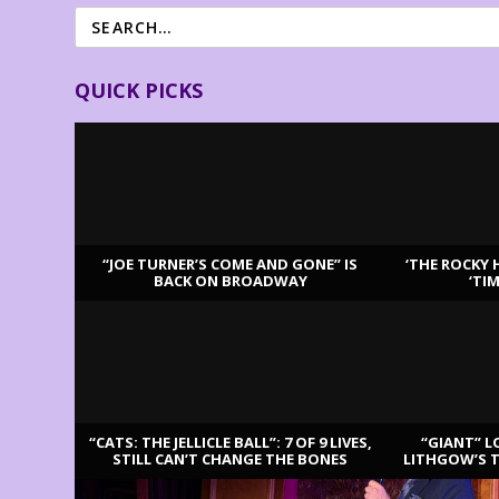
QUICK PICKS
“JOE TURNER’S COME AND GONE” IS
‘THE ROCKY 
BACK ON BROADWAY
‘TI
LATEST REVIEWS
“CATS: THE JELLICLE BALL”: 7 OF 9 LIVES,
“GIANT” L
STILL CAN’T CHANGE THE BONES
LITHGOW’S 