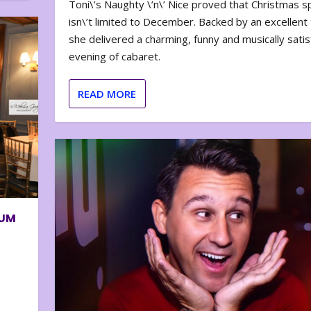
Toni\’s Naughty \’n\’ Nice proved that Christmas sp
isn\’t limited to December. Backed by an excellent t
she delivered a charming, funny and musically satis
evening of cabaret.
READ MORE
BUM