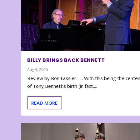
BILLY BRINGS BACK BENNETT
Aug 3, 2026
Review by Ron Fassler . . . With this being the cente
of Tony Bennett’s birth (in fact,...
READ MORE