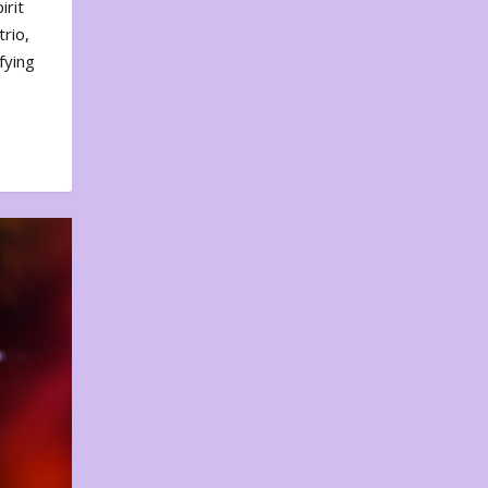
irit
rio,
fying