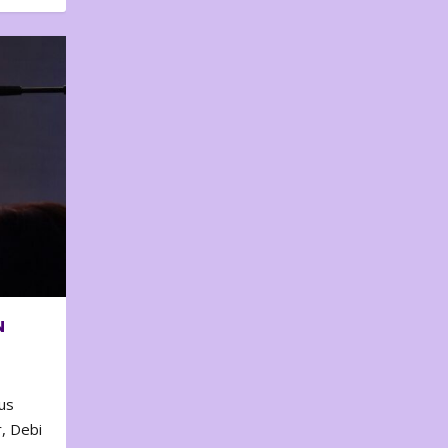
N
us
, Debi