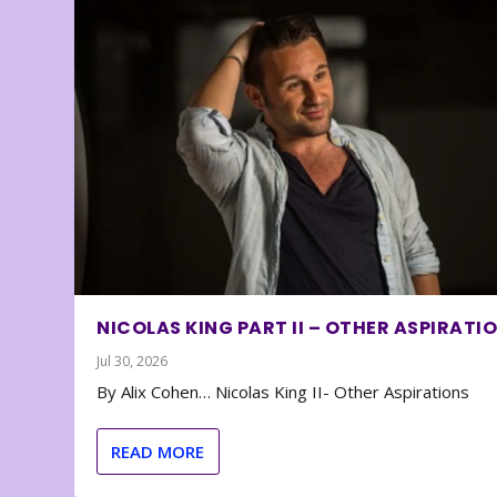
NICOLAS KING PART II – OTHER ASPIRATI
Jul 30, 2026
By Alix Cohen… Nicolas King II- Other Aspirations
READ MORE