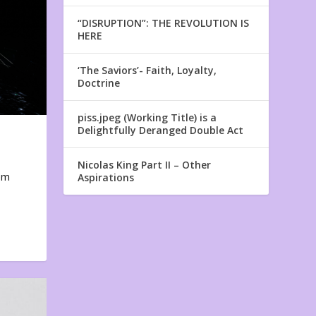
“DISRUPTION”: THE REVOLUTION IS
HERE
‘The Saviors’- Faith, Loyalty,
Doctrine
piss.jpeg (Working Title) is a
Delightfully Deranged Double Act
Nicolas King Part II – Other
em
Aspirations