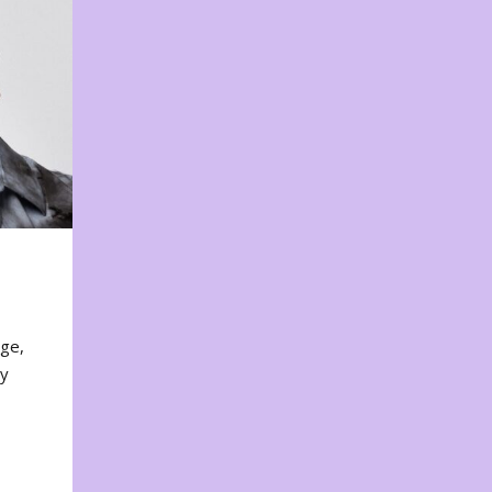
nge,
ty