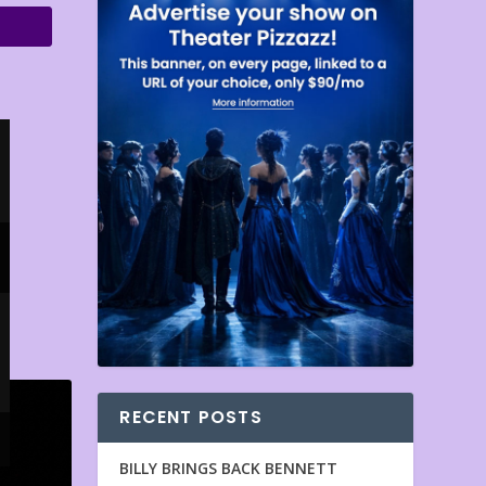
RECENT POSTS
BILLY BRINGS BACK BENNETT