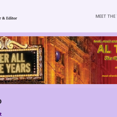
MEET THE 
O
t