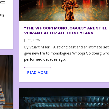
zazz…
e
ing
“THE WHOOPI MONOLOGUES” ARE STILL
VIBRANT AFTER ALL THESE YEARS
Jul 25, 2026
By Stuart Miller… A strong cast and an intimate set
give new life to monologues Whoopi Goldberg wr
performed decades ago.
READ MORE