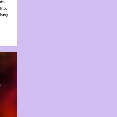
irit
rio,
fying