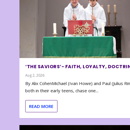
‘THE SAVIORS’- FAITH, LOYALTY, DOCTRI
Aug 2, 2026
By Alix CohenMichael (Ivan Howe) and Paul (Julius Rin
both in their early teens, chase one...
READ MORE