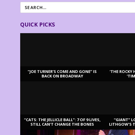
QUICK PICKS
“JOE TURNER’S COME AND GONE” IS
‘THE ROCKY 
BACK ON BROADWAY
‘TI
LATEST REVIEWS
“CATS: THE JELLICLE BALL”: 7 OF 9 LIVES,
“GIANT” L
STILL CAN’T CHANGE THE BONES
LITHGOW’S 