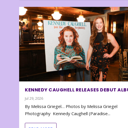
KENNEDY CAUGHELL RELEASES DEBUT AL
Jul 29, 2026
By Melissa Griegel… Photos by Melissa Griegel
Photography Kennedy Caughell (Paradise...