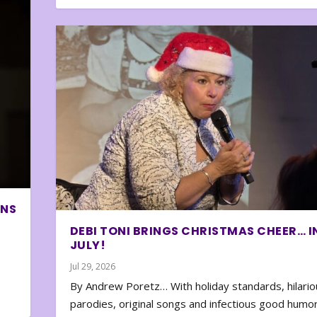
ONS
DEBI TONI BRINGS CHRISTMAS CHEER… I
JULY!
Jul 29, 2026
By Andrew Poretz… With holiday standards, hilario
parodies, original songs and infectious good humor