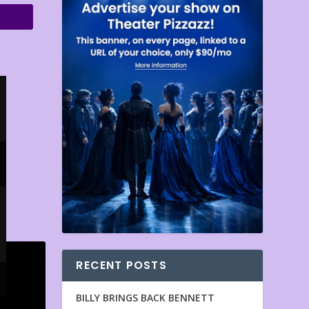
RECENT POSTS
BILLY BRINGS BACK BENNETT