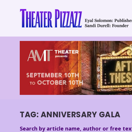
TAG:
ANNIVERSARY GALA
Search by article name, author or free tex