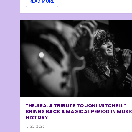
READ MORE
“HEJIRA: A TRIBUTE TO JONI MITCHELL”
BRINGS BACK A MAGICAL PERIOD IN MUSI
HISTORY
Jul 25, 2026