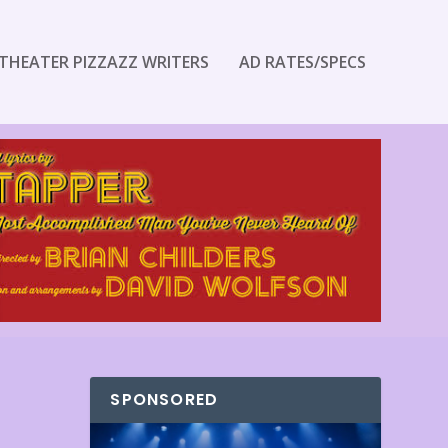
THEATER PIZZAZZ WRITERS
AD RATES/SPECS
SPONSORED