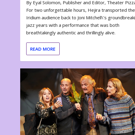
By Eyal Solomon, Publisher and Editor, Theater Piz
For two unforgettable hours, Hejira transported th
Iridium audience back to Joni Mitchell\’s groundbreak
jazz years with a performance that was both
breathtakingly authentic and thrillingly alive.
READ MORE