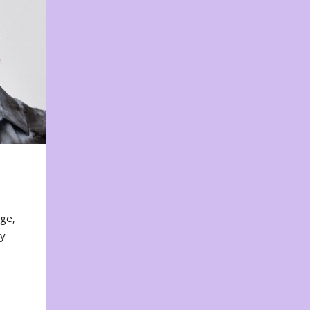
nge,
ty