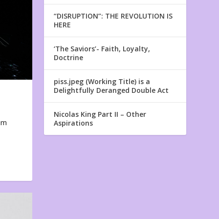
“DISRUPTION”: THE REVOLUTION IS
HERE
‘The Saviors’- Faith, Loyalty,
Doctrine
piss.jpeg (Working Title) is a
Delightfully Deranged Double Act
Nicolas King Part II – Other
em
Aspirations