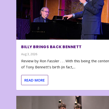
BILLY BRINGS BACK BENNETT
Aug 3, 2026
Review by Ron Fassler . . . With this being the cente
of Tony Bennett’s birth (in fact,...
READ MORE