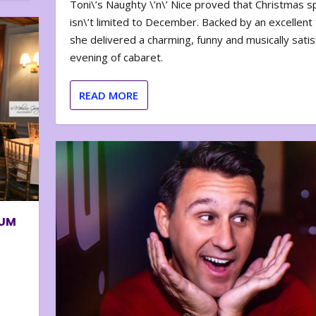
Toni\’s Naughty \’n\’ Nice proved that Christmas sp
isn\’t limited to December. Backed by an excellent t
she delivered a charming, funny and musically satis
evening of cabaret.
READ MORE
BUM