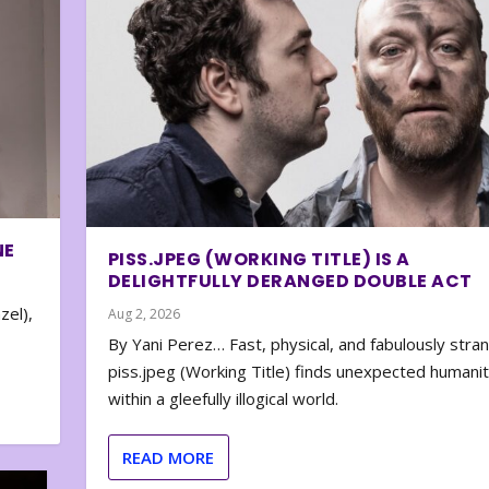
NE
PISS.JPEG (WORKING TITLE) IS A
DELIGHTFULLY DERANGED DOUBLE ACT
zel),
Aug 2, 2026
By Yani Perez… Fast, physical, and fabulously stra
piss.jpeg (Working Title) finds unexpected humani
within a gleefully illogical world.
READ MORE