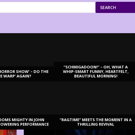
SEARCH
“SCHMIGADOON!” – OH, WHAT A
HORROR SHOW’ – DO THE
WHIP-SMART FUNNY, HEARTFELT,
ME WARP’ AGAIN?
BEAUTIFUL MORNING!
OOMS MIGHTY IN JOHN
“RAGTIME” MEETS THE MOMENT IN A
TOWERING PERFORMANCE
THRILLING REVIVAL