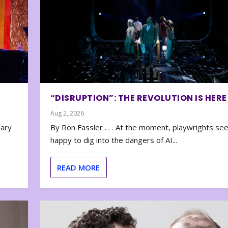
“DISRUPTION”: THE REVOLUTION IS HERE
Aug 2, 2026
nary
By Ron Fassler . . . At the moment, playwrights se
happy to dig into the dangers of AI...
READ MORE