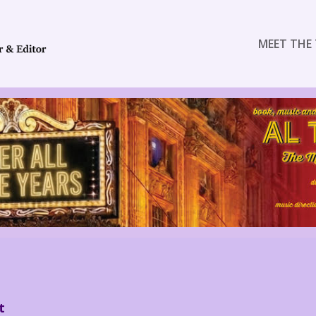
MEET THE 
t