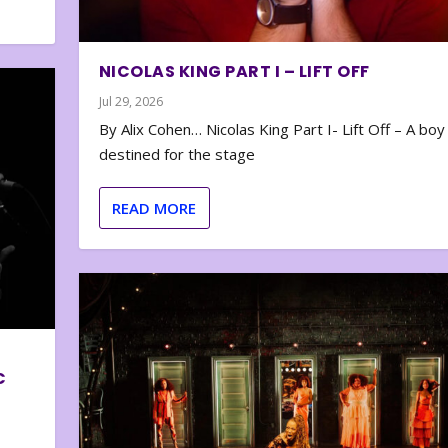
NICOLAS KING PART I – LIFT OFF
Jul 29, 2026
By Alix Cohen… Nicolas King Part I- Lift Off – A boy
destined for the stage
READ MORE
C