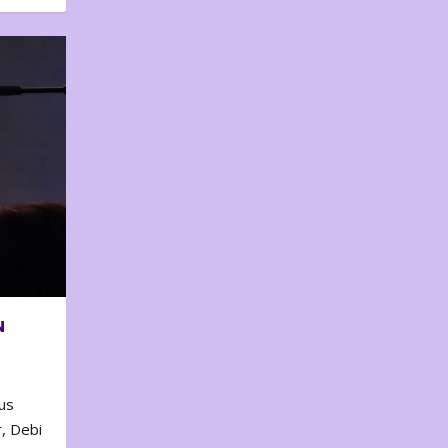
N
us
, Debi