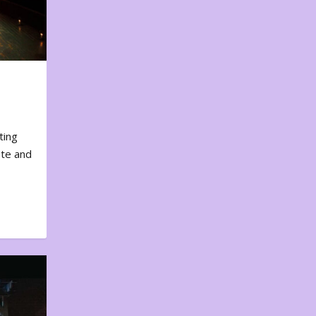
ting
ote and