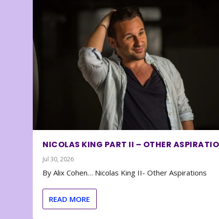
NICOLAS KING PART II – OTHER ASPIRATI
Jul 30, 2026
By Alix Cohen… Nicolas King II- Other Aspirations
READ MORE