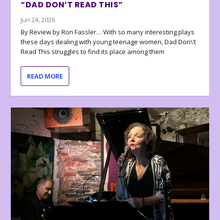
“DAD DON’T READ THIS”
Jun 24, 2026
By Review by Ron Fassler… With so many interesting plays
these days dealing with young teenage women, Dad Don\’t
Read This struggles to find its place among them
READ MORE