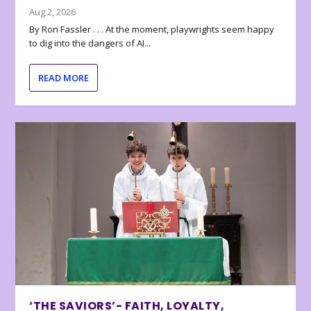
Aug 2, 2026
By Ron Fassler . . . At the moment, playwrights seem happy
to dig into the dangers of AI...
READ MORE
‘THE SAVIORS’- FAITH, LOYALTY,