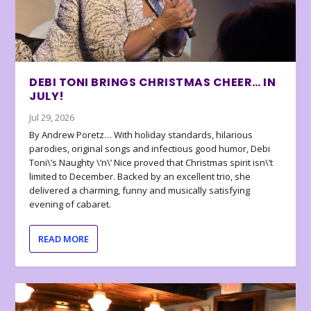
DEBI TONI BRINGS CHRISTMAS CHEER… IN
JULY!
Jul 29, 2026
By Andrew Poretz… With holiday standards, hilarious
parodies, original songs and infectious good humor, Debi
Toni\’s Naughty \’n\’ Nice proved that Christmas spirit isn\’t
limited to December. Backed by an excellent trio, she
delivered a charming, funny and musically satisfying
evening of cabaret.
READ MORE