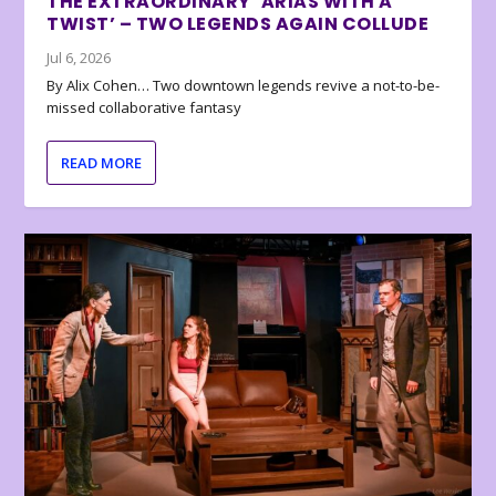
THE EXTRAORDINARY ‘ARIAS WITH A
TWIST’ – TWO LEGENDS AGAIN COLLUDE
Jul 6, 2026
By Alix Cohen… Two downtown legends revive a not-to-be-
missed collaborative fantasy
READ MORE