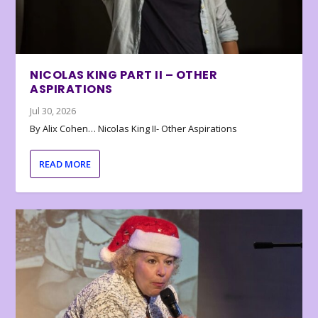
NICOLAS KING PART II – OTHER
ASPIRATIONS
Jul 30, 2026
By Alix Cohen… Nicolas King II- Other Aspirations
READ MORE