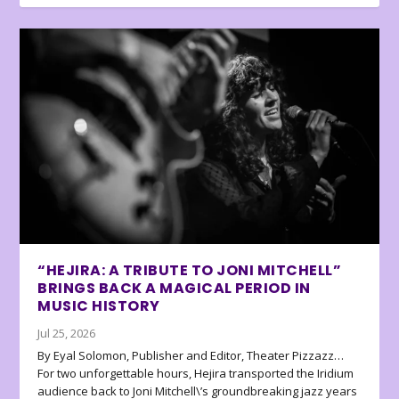
“HEJIRA: A TRIBUTE TO JONI MITCHELL”
BRINGS BACK A MAGICAL PERIOD IN
MUSIC HISTORY
Jul 25, 2026
By Eyal Solomon, Publisher and Editor, Theater Pizzazz…
For two unforgettable hours, Hejira transported the Iridium
audience back to Joni Mitchell\’s groundbreaking jazz years