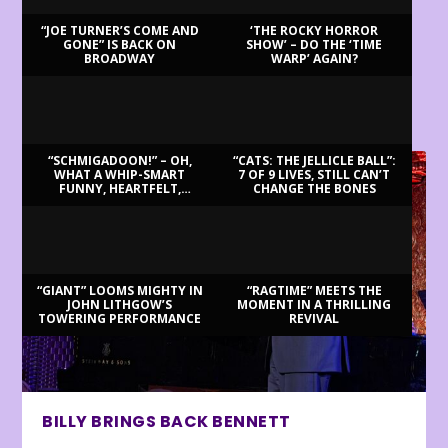
“JOE TURNER’S COME AND
‘THE ROCKY HORROR
GONE” IS BACK ON
SHOW’ – DO THE ‘TIME
BROADWAY
WARP’ AGAIN?
LATEST REVIEWS
“SCHMIGADOON!” – OH,
“CATS: THE JELLICLE BALL”:
WHAT A WHIP-SMART
7 OF 9 LIVES, STILL CAN’T
FUNNY, HEARTFELT,
CHANGE THE BONES
BEAUTIFUL MORNING!
“GIANT” LOOMS MIGHTY IN
“RAGTIME” MEETS THE
JOHN LITHGOW’S
MOMENT IN A THRILLING
TOWERING PERFORMANCE
REVIVAL
BILLY BRINGS BACK BENNETT