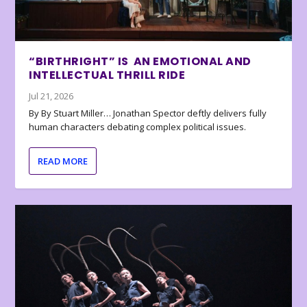
“BIRTHRIGHT” IS AN EMOTIONAL AND
INTELLECTUAL THRILL RIDE
Jul 21, 2026
By By Stuart Miller… Jonathan Spector deftly delivers fully
human characters debating complex political issues.
READ MORE