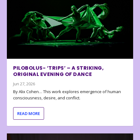
PILOBOLUS- ‘TRIPS’ – A STRIKING,
ORIGINAL EVENING OF DANCE
Jun 27, 2026
By Alix Cohen… This work explores emergence of human
consciousness, desire, and conflict.
READ MORE