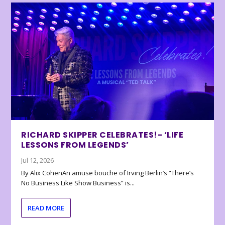
RICHARD SKIPPER CELEBRATES!- ‘LIFE
LESSONS FROM LEGENDS’
Jul 12, 2026
By Alix CohenAn amuse bouche of Irving Berlin’s “There’s
No Business Like Show Business” is...
READ MORE