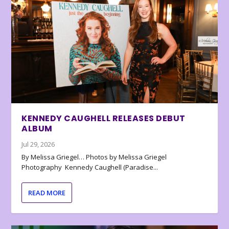
KENNEDY CAUGHELL RELEASES DEBUT
ALBUM
Jul 29, 2026
By Melissa Griegel… Photos by Melissa Griegel
Photography Kennedy Caughell (Paradise...
READ MORE