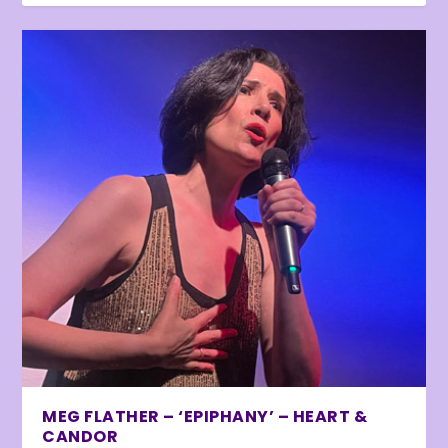
MEG FLATHER – ‘EPIPHANY’ – HEART &
CANDOR