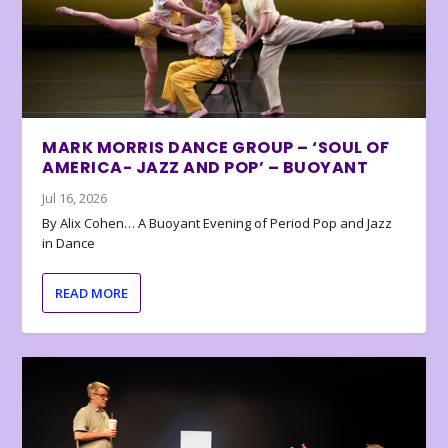
MARK MORRIS DANCE GROUP – ‘SOUL OF
AMERICA- JAZZ AND POP’ – BUOYANT
Jul 16, 2026
By Alix Cohen… A Buoyant Evening of Period Pop and Jazz
in Dance
READ MORE