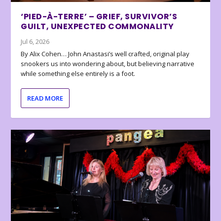
‘PIED-À-TERRE’ – GRIEF, SURVIVOR’S
GUILT, UNEXPECTED COMMONALITY
Jul 6, 2026
By Alix Cohen… John Anastasi’s well crafted, original play
snookers us into wondering about, but believing narrative
while something else entirely is a foot.
READ MORE