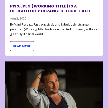
PISS.JPEG (WORKING TITLE) IS A
DELIGHTFULLY DERANGED DOUBLE ACT
Aug 2, 2026
By Yani Perez… Fast, physical, and fabulously strange,
piss.jpeg (Working Title) finds unexpected humanity within a
gleefully illogical world.
READ MORE