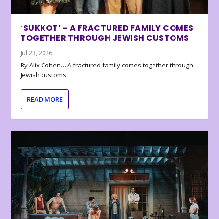
‘SUKKOT’ – A FRACTURED FAMILY COMES
TOGETHER THROUGH JEWISH CUSTOMS
Jul 23, 2026
By Alix Cohen… A fractured family comes together through
Jewish customs
READ MORE