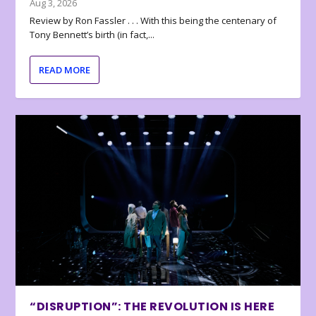
Aug 3, 2026
Review by Ron Fassler . . . With this being the centenary of
Tony Bennett’s birth (in fact,...
READ MORE
“DISRUPTION”: THE REVOLUTION IS HERE