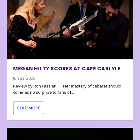
MEGAN HILTY SCORES AT CAFÉ CARLYLE
Jun 29, 2026
Review by Ron Fassler . . . Her mastery of cabaret should
come as no surprise to fans of...
READ MORE