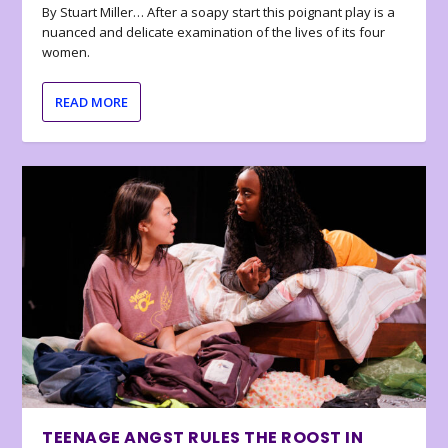
By Stuart Miller… After a soapy start this poignant play is a
nuanced and delicate examination of the lives of its four
women.
READ MORE
TEENAGE ANGST RULES THE ROOST IN