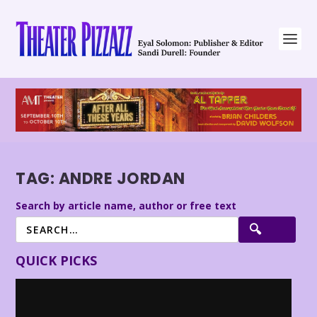
TAG:
ANDRE JORDAN
Search by article name, author or free text
QUICK PICKS