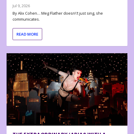
Jul 9, 2026
By Alix Cohen… Meg Flather doesn\’t just sing, she
communicates.
READ MORE