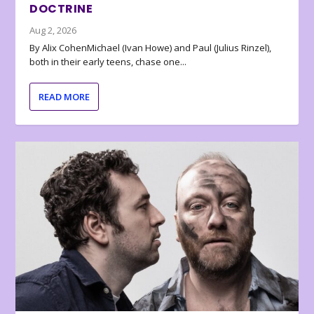
DOCTRINE
Aug 2, 2026
By Alix CohenMichael (Ivan Howe) and Paul (Julius Rinzel),
both in their early teens, chase one...
READ MORE