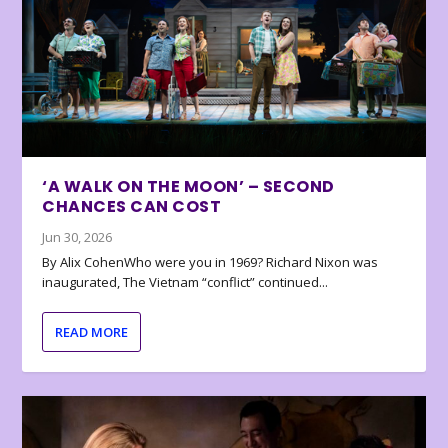
‘A WALK ON THE MOON’ – SECOND
CHANCES CAN COST
Jun 30, 2026
By Alix CohenWho were you in 1969? Richard Nixon was
inaugurated, The Vietnam “conflict” continued...
READ MORE