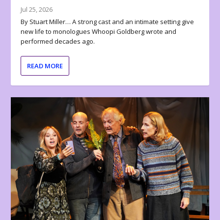
Jul 25, 2026
By Stuart Miller… A strong cast and an intimate setting give
new life to monologues Whoopi Goldberg wrote and
performed decades ago.
READ MORE