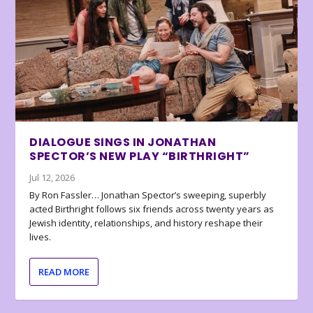
DIALOGUE SINGS IN JONATHAN
SPECTOR’S NEW PLAY “BIRTHRIGHT”
Jul 12, 2026
By Ron Fassler… Jonathan Spector’s sweeping, superbly
acted Birthright follows six friends across twenty years as
Jewish identity, relationships, and history reshape their
lives.
READ MORE