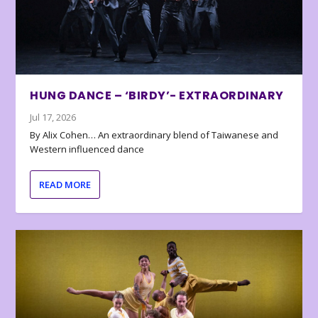
HUNG DANCE – ‘BIRDY’- EXTRAORDINARY
Jul 17, 2026
By Alix Cohen… An extraordinary blend of Taiwanese and
Western influenced dance
READ MORE