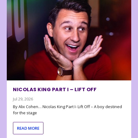
NICOLAS KING PART I – LIFT OFF
Jul 29, 2026
By Alix Cohen… Nicolas King Part I- Lift Off – A boy destined
for the stage
READ MORE