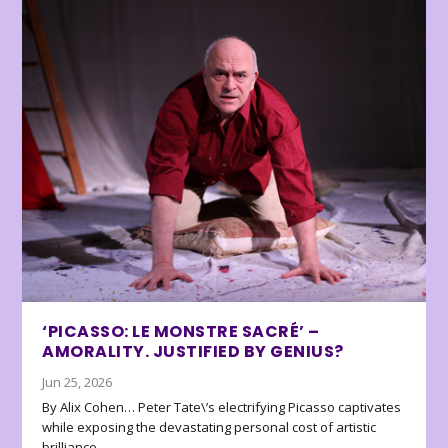
‘PICASSO: LE MONSTRE SACRÉ’ –
AMORALITY. JUSTIFIED BY GENIUS?
Jun 25, 2026
By Alix Cohen… Peter Tate\’s electrifying Picasso captivates
while exposing the devastating personal cost of artistic
brilliance.