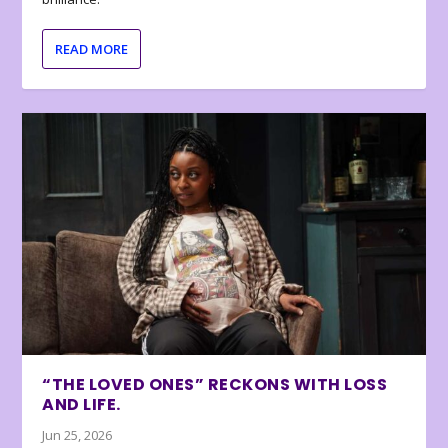
READ MORE
“THE LOVED ONES” RECKONS WITH LOSS
AND LIFE.
Jun 25, 2026