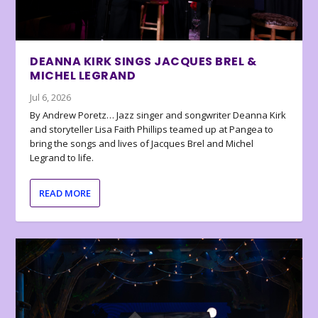
DEANNA KIRK SINGS JACQUES BREL &
MICHEL LEGRAND
Jul 6, 2026
By Andrew Poretz… Jazz singer and songwriter Deanna Kirk
and storyteller Lisa Faith Phillips teamed up at Pangea to
bring the songs and lives of Jacques Brel and Michel
Legrand to life.
READ MORE