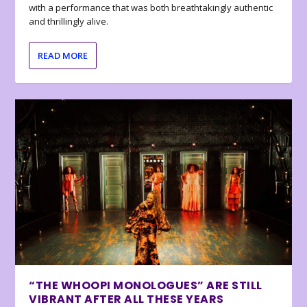
with a performance that was both breathtakingly authentic
and thrillingly alive.
READ MORE
“THE WHOOPI MONOLOGUES” ARE STILL
VIBRANT AFTER ALL THESE YEARS