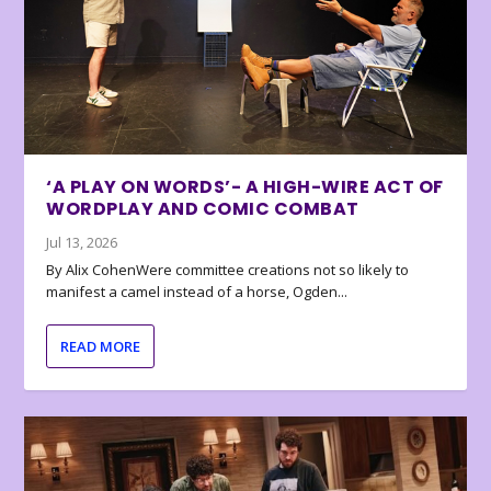
‘A PLAY ON WORDS’- A HIGH-WIRE ACT OF
WORDPLAY AND COMIC COMBAT
Jul 13, 2026
By Alix CohenWere committee creations not so likely to
manifest a camel instead of a horse, Ogden...
READ MORE