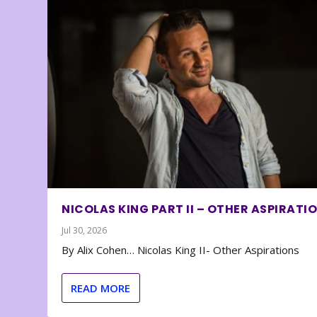
NICOLAS KING PART II – OTHER ASPIRATI
Jul 30, 2026
By Alix Cohen… Nicolas King II- Other Aspirations
READ MORE