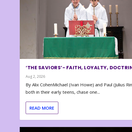
‘THE SAVIORS’- FAITH, LOYALTY, DOCTRI
Aug 2, 2026
By Alix CohenMichael (Ivan Howe) and Paul (Julius Rin
both in their early teens, chase one...
READ MORE