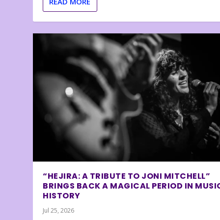
READ MORE
“HEJIRA: A TRIBUTE TO JONI MITCHELL”
BRINGS BACK A MAGICAL PERIOD IN MUSI
HISTORY
Jul 25, 2026