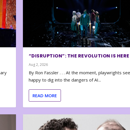
“DISRUPTION”: THE REVOLUTION IS HERE
Aug 2, 2026
nary
By Ron Fassler . . . At the moment, playwrights se
happy to dig into the dangers of AI...
READ MORE