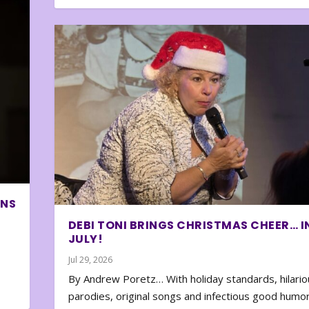
ONS
DEBI TONI BRINGS CHRISTMAS CHEER… I
JULY!
Jul 29, 2026
By Andrew Poretz… With holiday standards, hilario
parodies, original songs and infectious good humor