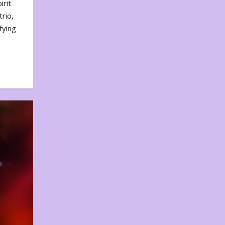
irit
rio,
fying