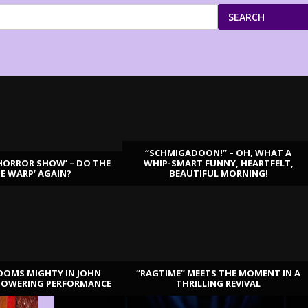
SEARCH
“SCHMIGADOON!” – OH, WHAT A
HORROR SHOW’ – DO THE
WHIP-SMART FUNNY, HEARTFELT,
ME WARP’ AGAIN?
BEAUTIFUL MORNING!
OOMS MIGHTY IN JOHN
“RAGTIME” MEETS THE MOMENT IN A
TOWERING PERFORMANCE
THRILLING REVIVAL