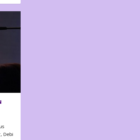
N
us
, Debi