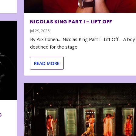
NICOLAS KING PART I – LIFT OFF
Jul 29, 2026
By Alix Cohen… Nicolas King Part I- Lift Off – A boy
destined for the stage
READ MORE
C