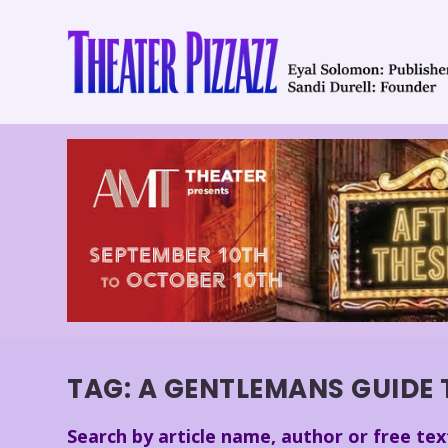
TAG:
A GENTLEMANS GUIDE 
Search by article name, author or free tex