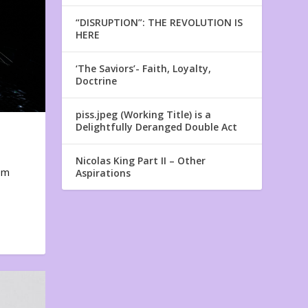
“DISRUPTION”: THE REVOLUTION IS
HERE
‘The Saviors’- Faith, Loyalty,
Doctrine
piss.jpeg (Working Title) is a
Delightfully Deranged Double Act
Nicolas King Part II – Other
em
Aspirations