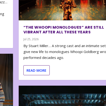
zazz…
e
ing
“THE WHOOPI MONOLOGUES” ARE STILL
VIBRANT AFTER ALL THESE YEARS
Jul 25, 2026
By Stuart Miller… A strong cast and an intimate set
give new life to monologues Whoopi Goldberg wr
performed decades ago.
READ MORE