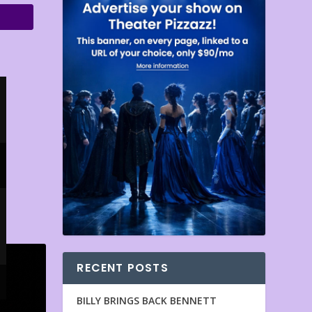
RECENT POSTS
BILLY BRINGS BACK BENNETT