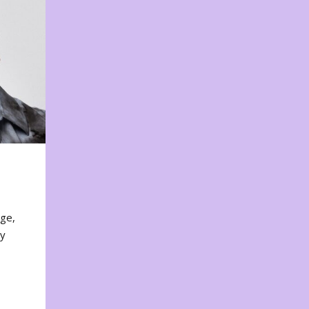
nge,
ty