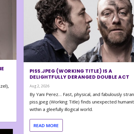
NE
PISS.JPEG (WORKING TITLE) IS A
DELIGHTFULLY DERANGED DOUBLE ACT
zel),
Aug 2, 2026
By Yani Perez… Fast, physical, and fabulously stra
piss.jpeg (Working Title) finds unexpected humani
within a gleefully illogical world.
READ MORE