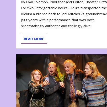
By Eyal Solomon, Publisher and Editor, Theater Piz
For two unforgettable hours, Hejira transported th
Iridium audience back to Joni Mitchell\’s groundbreak
jazz years with a performance that was both
breathtakingly authentic and thrillingly alive.
READ MORE