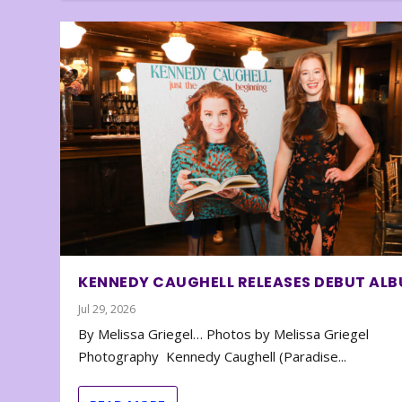
KENNEDY CAUGHELL RELEASES DEBUT AL
Jul 29, 2026
By Melissa Griegel… Photos by Melissa Griegel
Photography Kennedy Caughell (Paradise...