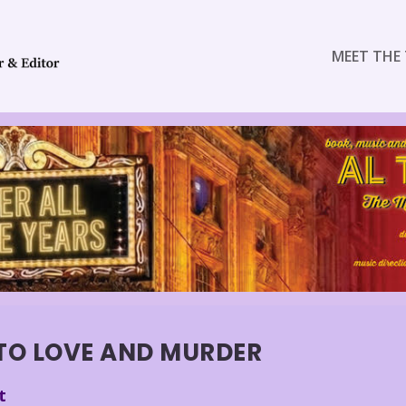
MEET THE 
TO LOVE AND MURDER
t