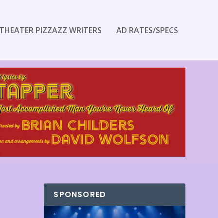
THEATER PIZZAZZ WRITERS
AD RATES/SPECS
SPONSORED