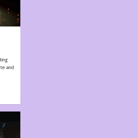
ting
ote and