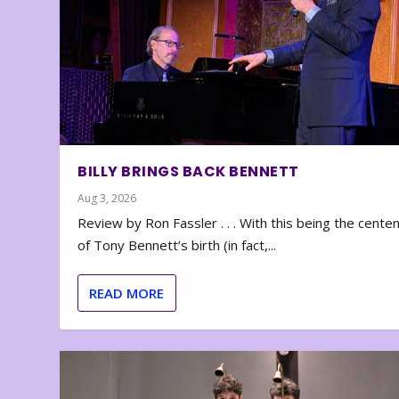
BILLY BRINGS BACK BENNETT
Aug 3, 2026
Review by Ron Fassler . . . With this being the cente
of Tony Bennett’s birth (in fact,...
READ MORE