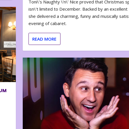
Toni\’s Naughty \’n\’ Nice proved that Christmas sp
isn\’t limited to December. Backed by an excellent t
she delivered a charming, funny and musically satis
evening of cabaret.
READ MORE
BUM