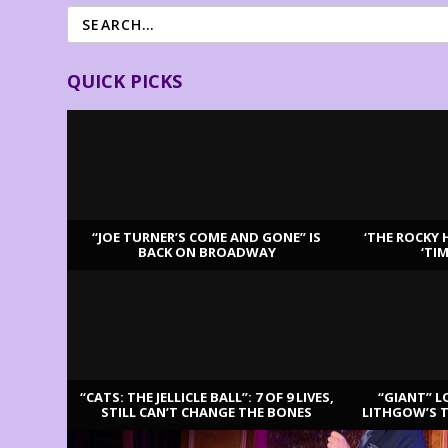
QUICK PICKS
“JOE TURNER’S COME AND GONE” IS
‘THE ROCKY 
BACK ON BROADWAY
‘TI
LATEST REVIEWS
“CATS: THE JELLICLE BALL”: 7 OF 9 LIVES,
“GIANT” L
STILL CAN’T CHANGE THE BONES
LITHGOW’S 