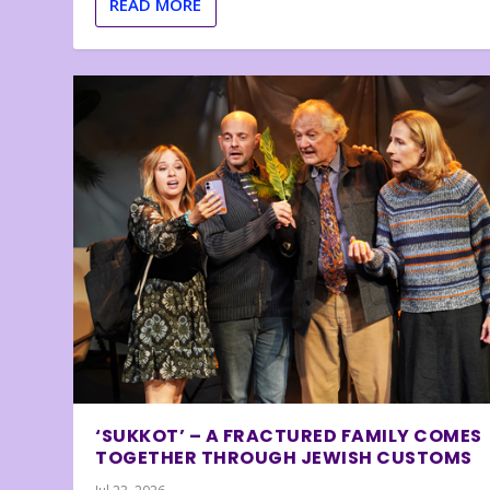
READ MORE
‘SUKKOT’ – A FRACTURED FAMILY COMES
TOGETHER THROUGH JEWISH CUSTOMS