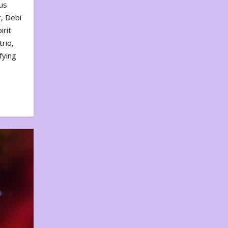
us
, Debi
irit
rio,
fying