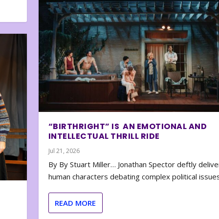
“BIRTHRIGHT” IS AN EMOTIONAL AND
INTELLECTUAL THRILL RIDE
Jul 21, 2026
By By Stuart Miller… Jonathan Spector deftly deliver
human characters debating complex political issues
READ MORE