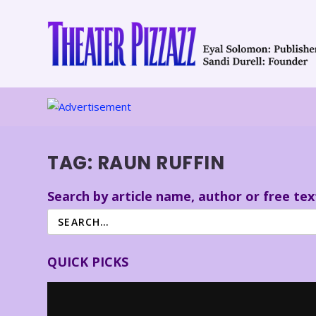
TAG:
RAUN RUFFIN
Search by article name, author or free tex
QUICK PICKS