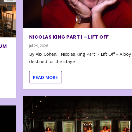
NICOLAS KING PART I – LIFT OFF
BUM
Jul 29, 2026
By Alix Cohen… Nicolas King Part I- Lift Off – A boy
destined for the stage
READ MORE