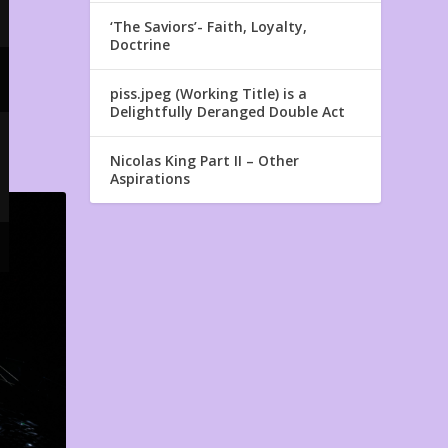
‘The Saviors’- Faith, Loyalty,
Doctrine
piss.jpeg (Working Title) is a
Delightfully Deranged Double Act
Nicolas King Part II – Other
Aspirations