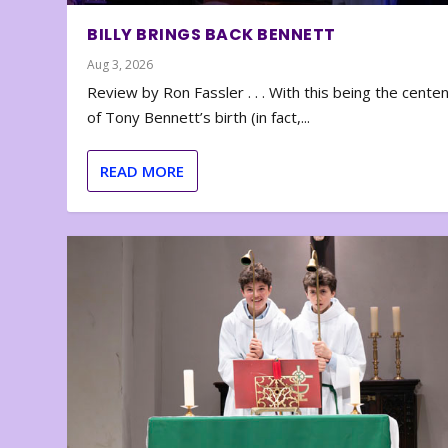
BILLY BRINGS BACK BENNETT
Aug 3, 2026
Review by Ron Fassler . . . With this being the cente
of Tony Bennett’s birth (in fact,...
READ MORE