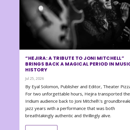
“HEJIRA: A TRIBUTE TO JONI MITCHELL”
BRINGS BACK A MAGICAL PERIOD IN MUSI
HISTORY
Jul 25, 2026
By Eyal Solomon, Publisher and Editor, Theater Piz
For two unforgettable hours, Hejira transported th
Iridium audience back to Joni Mitchell\’s groundbreak
jazz years with a performance that was both
breathtakingly authentic and thrillingly alive.