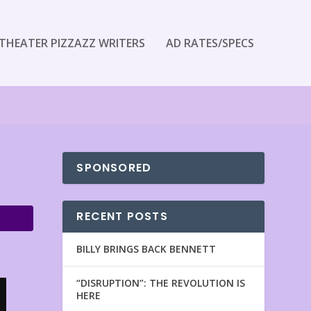
THEATER PIZZAZZ WRITERS
AD RATES/SPECS
SPONSORED
RECENT POSTS
BILLY BRINGS BACK BENNETT
“DISRUPTION”: THE REVOLUTION IS
HERE