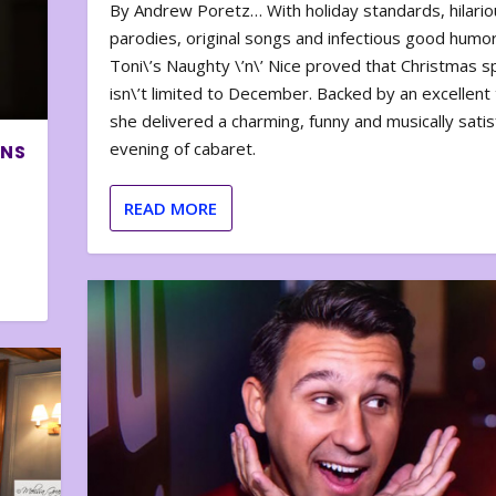
By Andrew Poretz… With holiday standards, hilario
parodies, original songs and infectious good humor
Toni\’s Naughty \’n\’ Nice proved that Christmas sp
isn\’t limited to December. Backed by an excellent t
she delivered a charming, funny and musically satis
evening of cabaret.
ONS
READ MORE