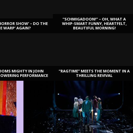
“SCHMIGADOON!” – OH, WHAT A
HORROR SHOW’ – DO THE
WHIP-SMART FUNNY, HEARTFELT,
ME WARP’ AGAIN?
BEAUTIFUL MORNING!
OOMS MIGHTY IN JOHN
“RAGTIME” MEETS THE MOMENT IN A
TOWERING PERFORMANCE
THRILLING REVIVAL