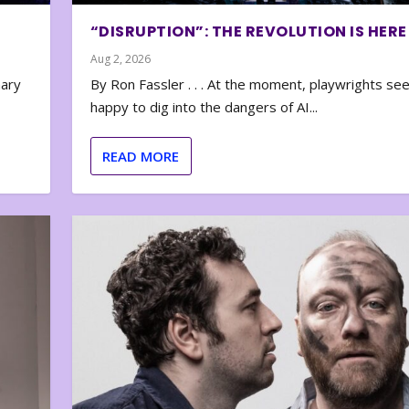
“DISRUPTION”: THE REVOLUTION IS HERE
Aug 2, 2026
nary
By Ron Fassler . . . At the moment, playwrights se
happy to dig into the dangers of AI...
READ MORE