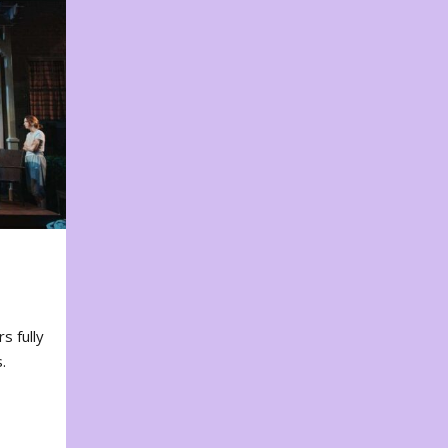
s fully
.