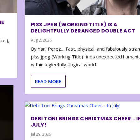
NE
PISS.JPEG (WORKING TITLE) IS A
DELIGHTFULLY DERANGED DOUBLE ACT
zel),
Aug 2, 2026
By Yani Perez… Fast, physical, and fabulously stra
piss.jpeg (Working Title) finds unexpected humani
within a gleefully illogical world.
READ MORE
DEBI TONI BRINGS CHRISTMAS CHEER… I
JULY!
Jul 29, 2026