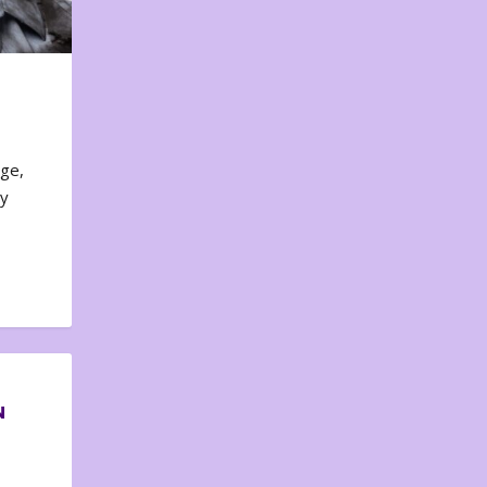
nge,
ty
N