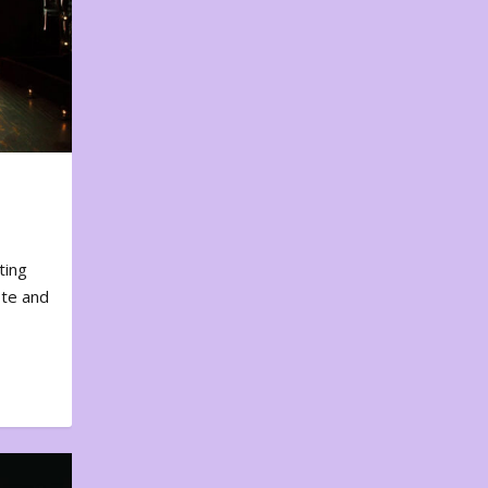
ting
ote and