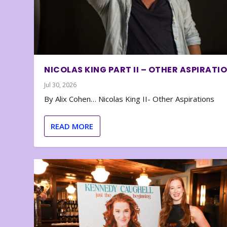
NICOLAS KING PART II – OTHER ASPIRATI
Jul 30, 2026
By Alix Cohen… Nicolas King II- Other Aspirations
READ MORE