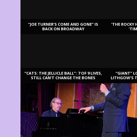
“JOE TURNER’S COME AND GONE” IS
‘THE ROCKY 
BACK ON BROADWAY
‘TI
LATEST REVIEWS
“CATS: THE JELLICLE BALL”: 7 OF 9 LIVES,
“GIANT” L
STILL CAN’T CHANGE THE BONES
LITHGOW’S 