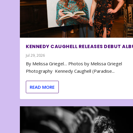
KENNEDY CAUGHELL RELEASES DEBUT AL
Jul 29, 2026
By Melissa Griegel… Photos by Melissa Griegel
Photography Kennedy Caughell (Paradise...
READ MORE