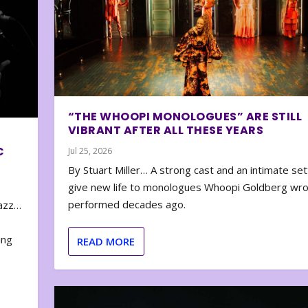
“THE WHOOPI MONOLOGUES” ARE STILL
VIBRANT AFTER ALL THESE YEARS
C
Jul 25, 2026
By Stuart Miller… A strong cast and an intimate set
give new life to monologues Whoopi Goldberg wr
performed decades ago.
zazz…
e
ing
READ MORE