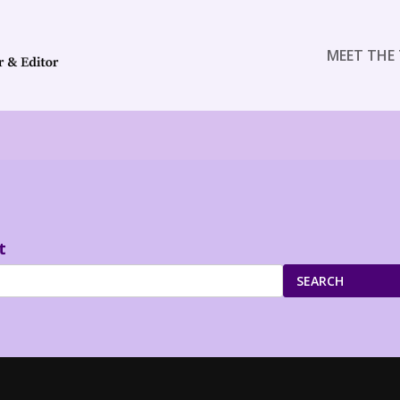
MEET THE 
t
SEARCH