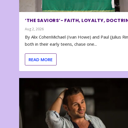
‘THE SAVIORS’- FAITH, LOYALTY, DOCTRI
Aug 2, 2026
By Alix CohenMichael (Ivan Howe) and Paul (Julius Rin
both in their early teens, chase one...
READ MORE