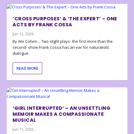
‘CROSS PURPOSES’ & ‘THE EXPERT’ – ONE
ACTS BY FRANK COSSA
Jun 12, 2026
By Alix Cohen… Two slight plays- the first more than the
second- show Frank Cossa has an ear for naturalistic
dialogue.
READ MORE
‘GIRL INTERRUPTED’ – AN UNSETTLING
MEMOIR MAKES A COMPASSIONATE
MUSICAL
Jun 11, 2026