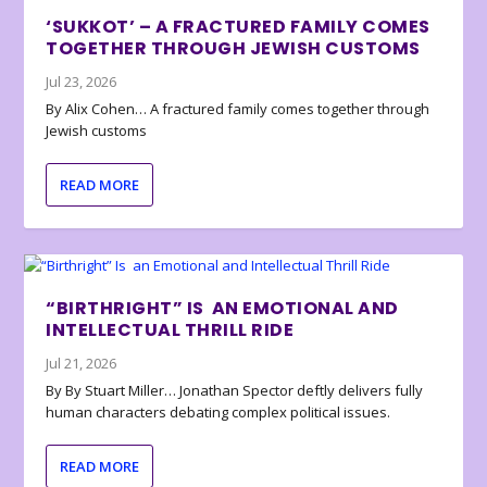
‘SUKKOT’ – A FRACTURED FAMILY COMES
TOGETHER THROUGH JEWISH CUSTOMS
Jul 23, 2026
By Alix Cohen… A fractured family comes together through
Jewish customs
READ MORE
“BIRTHRIGHT” IS AN EMOTIONAL AND
INTELLECTUAL THRILL RIDE
Jul 21, 2026
By By Stuart Miller… Jonathan Spector deftly delivers fully
human characters debating complex political issues.
READ MORE