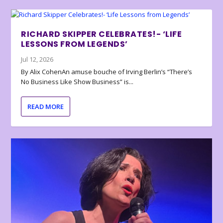
RICHARD SKIPPER CELEBRATES!- ‘LIFE
LESSONS FROM LEGENDS’
Jul 12, 2026
By Alix CohenAn amuse bouche of Irving Berlin’s “There’s
No Business Like Show Business” is...
READ MORE