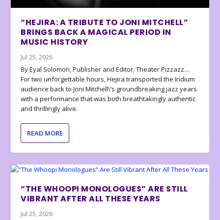
“HEJIRA: A TRIBUTE TO JONI MITCHELL”
BRINGS BACK A MAGICAL PERIOD IN
MUSIC HISTORY
Jul 25, 2026
By Eyal Solomon, Publisher and Editor, Theater Pizzazz…
For two unforgettable hours, Hejira transported the Iridium
audience back to Joni Mitchell\’s groundbreaking jazz years
with a performance that was both breathtakingly authentic
and thrillingly alive.
READ MORE
“THE WHOOPI MONOLOGUES” ARE STILL
VIBRANT AFTER ALL THESE YEARS
Jul 25, 2026