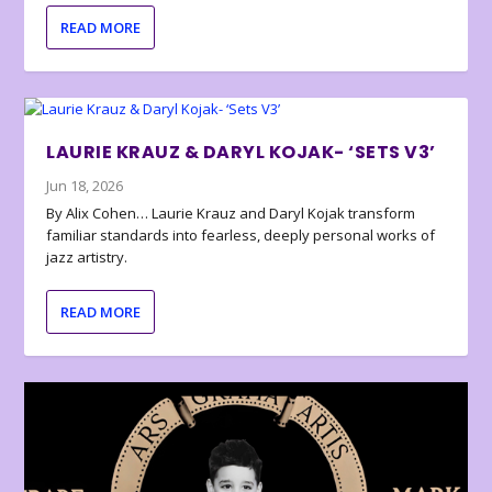
READ MORE
LAURIE KRAUZ & DARYL KOJAK- ‘SETS V3’
Jun 18, 2026
By Alix Cohen… Laurie Krauz and Daryl Kojak transform
familiar standards into fearless, deeply personal works of
jazz artistry.
READ MORE