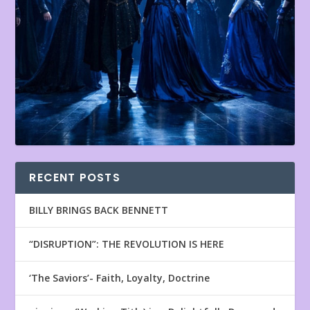
RECENT POSTS
BILLY BRINGS BACK BENNETT
“DISRUPTION”: THE REVOLUTION IS HERE
‘The Saviors’- Faith, Loyalty, Doctrine