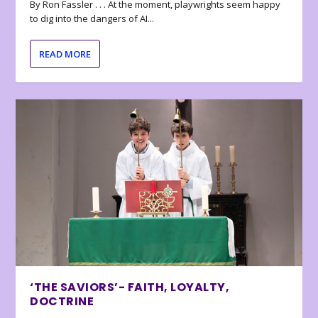
By Ron Fassler . . . At the moment, playwrights seem happy
to dig into the dangers of AI...
READ MORE
‘THE SAVIORS’- FAITH, LOYALTY,
DOCTRINE