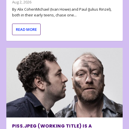
Aug 2, 2026
By Alix CohenMichael (Ivan Howe) and Paul (Julius Rinzel),
both in their early teens, chase one...
READ MORE
PISS.JPEG (WORKING TITLE) IS A