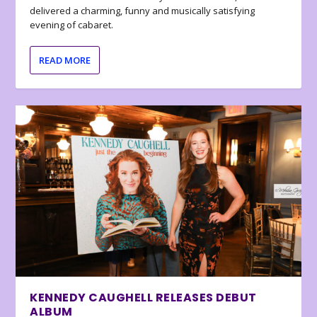
delivered a charming, funny and musically satisfying
evening of cabaret.
READ MORE
KENNEDY CAUGHELL RELEASES DEBUT
ALBUM