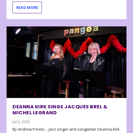
READ MORE
DEANNA KIRK SINGS JACQUES BREL &
MICHEL LEGRAND
Jul 6, 2026
By Andrew Poretz… Jazz singer and songwriter Deanna Kirk