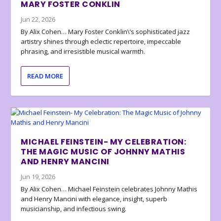
MARY FOSTER CONKLIN
Jun 22, 2026
By Alix Cohen… Mary Foster Conklin\’s sophisticated jazz
artistry shines through eclectic repertoire, impeccable
phrasing, and irresistible musical warmth.
READ MORE
MICHAEL FEINSTEIN- MY CELEBRATION:
THE MAGIC MUSIC OF JOHNNY MATHIS
AND HENRY MANCINI
Jun 19, 2026
By Alix Cohen… Michael Feinstein celebrates Johnny Mathis
and Henry Mancini with elegance, insight, superb
musicianship, and infectious swing.