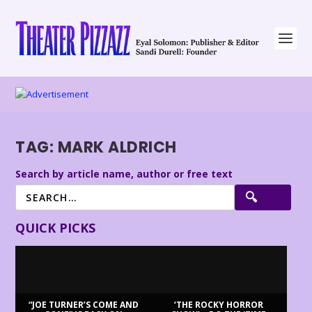
TAG:
MARK ALDRICH
Search by article name, author or free text
QUICK PICKS
“JOE TURNER’S COME AND
‘THE ROCKY HORROR