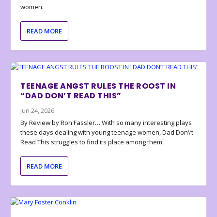
women.
READ MORE
TEENAGE ANGST RULES THE ROOST IN
“DAD DON’T READ THIS”
Jun 24, 2026
By Review by Ron Fassler… With so many interesting plays
these days dealing with young teenage women, Dad Don\’t
Read This struggles to find its place among them
READ MORE