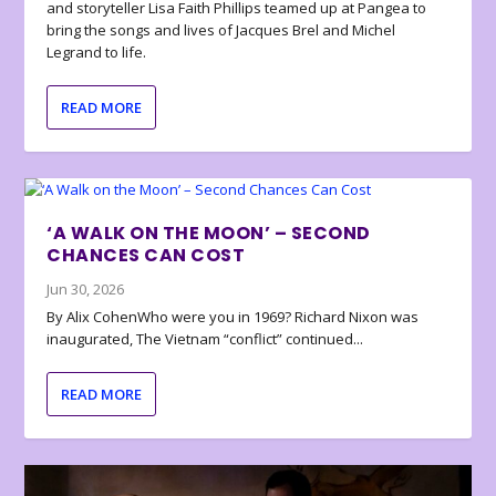
and storyteller Lisa Faith Phillips teamed up at Pangea to
bring the songs and lives of Jacques Brel and Michel
Legrand to life.
READ MORE
‘A WALK ON THE MOON’ – SECOND
CHANCES CAN COST
Jun 30, 2026
By Alix CohenWho were you in 1969? Richard Nixon was
inaugurated, The Vietnam “conflict” continued...
READ MORE