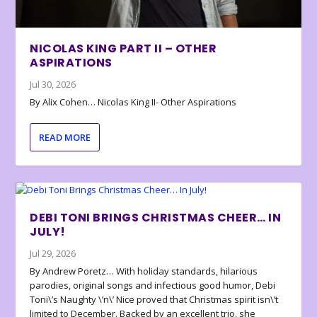
NICOLAS KING PART II – OTHER
ASPIRATIONS
Jul 30, 2026
By Alix Cohen… Nicolas King II- Other Aspirations
READ MORE
DEBI TONI BRINGS CHRISTMAS CHEER… IN
JULY!
Jul 29, 2026
By Andrew Poretz… With holiday standards, hilarious
parodies, original songs and infectious good humor, Debi
Toni\’s Naughty \’n\’ Nice proved that Christmas spirit isn\’t
limited to December. Backed by an excellent trio, she