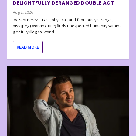
DELIGHTFULLY DERANGED DOUBLE ACT
Aug 2, 2026
By Yani Perez… Fast, physical, and fabulously strange,
piss.jpeg (Working Title) finds unexpected humanity within a
gleefully illogical world.
READ MORE