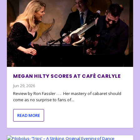
MEGAN HILTY SCORES AT CAFÉ CARLYLE
Jun 29, 2026
Review by Ron Fassler . . . Her mastery of cabaret should
come as no surprise to fans of...
READ MORE