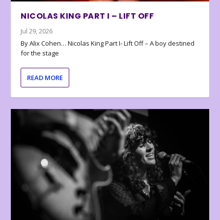
NICOLAS KING PART I – LIFT OFF
Jul 29, 2026
By Alix Cohen… Nicolas King Part I- Lift Off – A boy destined
for the stage
READ MORE