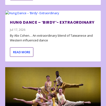
HUNG DANCE – ‘BIRDY’- EXTRAORDINARY
Jul 17, 2026
By Alix Cohen… An extraordinary blend of Taiwanese and
Western influenced dance
READ MORE