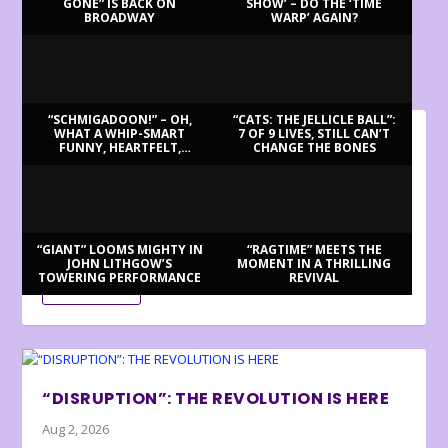
GONE” IS BACK ON
SHOW’ – DO THE ‘TIME
BROADWAY
WARP’ AGAIN?
LATEST REVIEWS
“SCHMIGADOON!” – OH,
“CATS: THE JELLICLE BALL”:
WHAT A WHIP-SMART
7 OF 9 LIVES, STILL CAN’T
FUNNY, HEARTFELT,
CHANGE THE BONES
BILLY BRINGS BACK BENNETT
BEAUTIFUL MORNING!
Aug 3, 2026
Review by Ron Fassler . . . With this being the centenary of
Tony Bennett’s birth (in fact,...
“GIANT” LOOMS MIGHTY IN
“RAGTIME” MEETS THE
JOHN LITHGOW’S
MOMENT IN A THRILLING
TOWERING PERFORMANCE
REVIVAL
READ MORE
“DISRUPTION”: THE REVOLUTION IS HERE
Aug 2, 2026