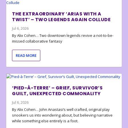
THE EXTRAORDINARY ‘ARIAS WITH A
TWIST’ – TWO LEGENDS AGAIN COLLUDE
Jul 6, 2026
By Alix Cohen… Two downtown legends revive a not-to-be-
missed collaborative fantasy
READ MORE
‘PIED-À-TERRE’ – GRIEF, SURVIVOR’S
GUILT, UNEXPECTED COMMONALITY
Jul 6, 2026
By Alix Cohen… John Anastasi’s well crafted, original play
snookers us into wondering about, but believing narrative
while something else entirely is a foot.