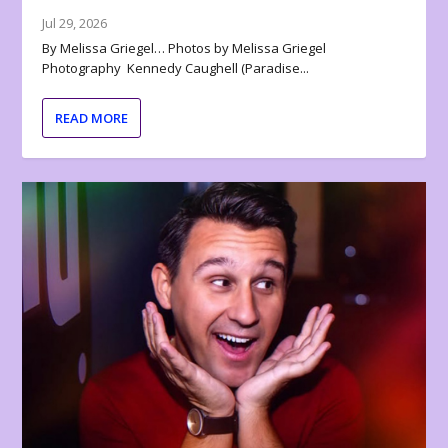
Jul 29, 2026
By Melissa Griegel… Photos by Melissa Griegel
Photography Kennedy Caughell (Paradise...
READ MORE