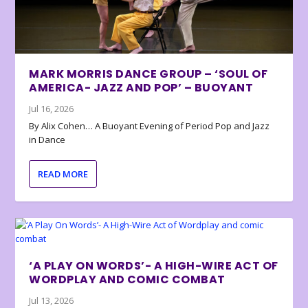
MARK MORRIS DANCE GROUP – ‘SOUL OF
AMERICA- JAZZ AND POP’ – BUOYANT
Jul 16, 2026
By Alix Cohen… A Buoyant Evening of Period Pop and Jazz
in Dance
READ MORE
‘A PLAY ON WORDS’- A HIGH-WIRE ACT OF
WORDPLAY AND COMIC COMBAT
Jul 13, 2026