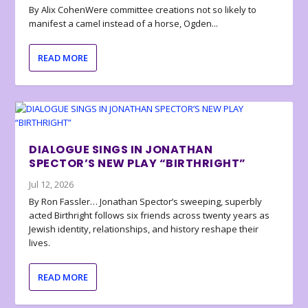
By Alix CohenWere committee creations not so likely to
manifest a camel instead of a horse, Ogden...
READ MORE
DIALOGUE SINGS IN JONATHAN
SPECTOR’S NEW PLAY “BIRTHRIGHT”
Jul 12, 2026
By Ron Fassler… Jonathan Spector’s sweeping, superbly
acted Birthright follows six friends across twenty years as
Jewish identity, relationships, and history reshape their
lives.
READ MORE