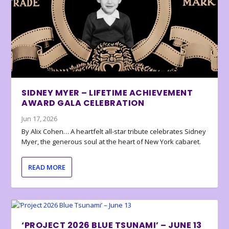
SIDNEY MYER – LIFETIME ACHIEVEMENT
AWARD GALA CELEBRATION
Jun 17, 2026
By Alix Cohen… A heartfelt all-star tribute celebrates Sidney
Myer, the generous soul at the heart of New York cabaret.
READ MORE
‘PROJECT 2026 BLUE TSUNAMI’ – JUNE 13