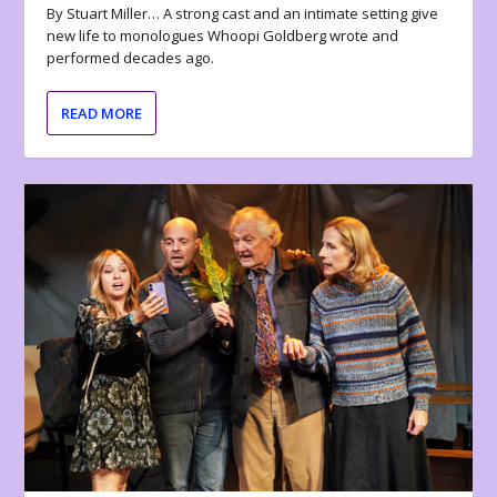
By Stuart Miller… A strong cast and an intimate setting give
new life to monologues Whoopi Goldberg wrote and
performed decades ago.
READ MORE