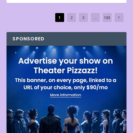
1
2
3
...
183
SPONSORED