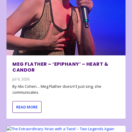
MEG FLATHER – ‘EPIPHANY’ – HEART &
CANDOR
Jul 9, 2026
By Alix Cohen… Meg Flather doesn\’t just sing, she
communicates.
READ MORE