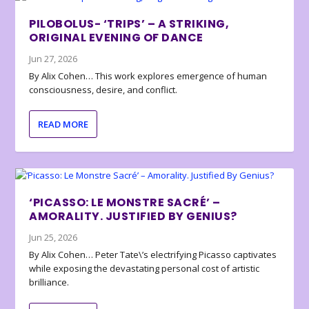
PILOBOLUS- ‘TRIPS’ – A STRIKING,
ORIGINAL EVENING OF DANCE
Jun 27, 2026
By Alix Cohen… This work explores emergence of human
consciousness, desire, and conflict.
READ MORE
‘PICASSO: LE MONSTRE SACRÉ’ –
AMORALITY. JUSTIFIED BY GENIUS?
Jun 25, 2026
By Alix Cohen… Peter Tate\’s electrifying Picasso captivates
while exposing the devastating personal cost of artistic
brilliance.