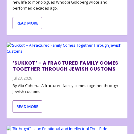
new life to monologues Whoopi Goldberg wrote and
performed decades ago.
READ MORE
‘SUKKOT’ – A FRACTURED FAMILY COMES
TOGETHER THROUGH JEWISH CUSTOMS
Jul 23, 2026
By Alix Cohen… A fractured family comes together through
Jewish customs
READ MORE