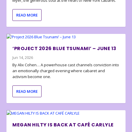
Myer, the generous soul at the heart of New York cabaret.
READ MORE
‘PROJECT 2026 BLUE TSUNAMI’ – JUNE 13
Jun 14, 2026
By Alix Cohen… A powerhouse cast channels conviction into
an emotionally charged evening where cabaret and
activism become one.
READ MORE
MEGAN HILTY IS BACK AT CAFÉ CARLYLE