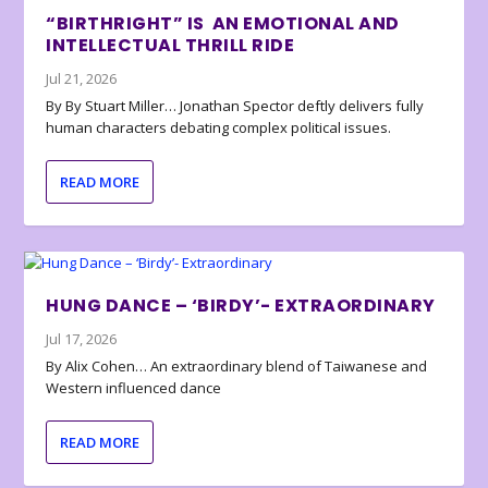
“BIRTHRIGHT” IS AN EMOTIONAL AND
INTELLECTUAL THRILL RIDE
Jul 21, 2026
By By Stuart Miller… Jonathan Spector deftly delivers fully
human characters debating complex political issues.
READ MORE
HUNG DANCE – ‘BIRDY’- EXTRAORDINARY
Jul 17, 2026
By Alix Cohen… An extraordinary blend of Taiwanese and
Western influenced dance
READ MORE