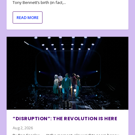
Tony Bennett’s birth (in fact,...
READ MORE
“DISRUPTION”: THE REVOLUTION IS HERE
Aug 2, 2026