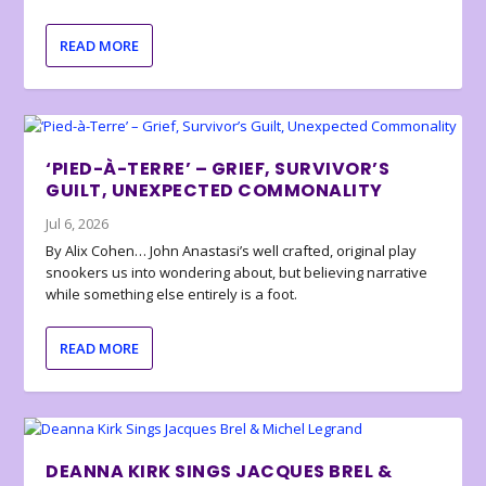
READ MORE
‘PIED-À-TERRE’ – GRIEF, SURVIVOR’S
GUILT, UNEXPECTED COMMONALITY
Jul 6, 2026
By Alix Cohen… John Anastasi’s well crafted, original play
snookers us into wondering about, but believing narrative
while something else entirely is a foot.
READ MORE
DEANNA KIRK SINGS JACQUES BREL &