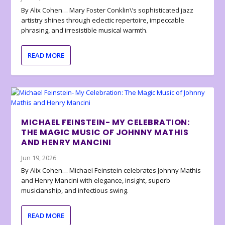
By Alix Cohen… Mary Foster Conklin\’s sophisticated jazz
artistry shines through eclectic repertoire, impeccable
phrasing, and irresistible musical warmth.
READ MORE
MICHAEL FEINSTEIN- MY CELEBRATION:
THE MAGIC MUSIC OF JOHNNY MATHIS
AND HENRY MANCINI
Jun 19, 2026
By Alix Cohen… Michael Feinstein celebrates Johnny Mathis
and Henry Mancini with elegance, insight, superb
musicianship, and infectious swing.
READ MORE