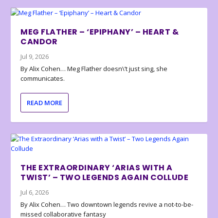
MEG FLATHER – ‘EPIPHANY’ – HEART &
CANDOR
Jul 9, 2026
By Alix Cohen… Meg Flather doesn\’t just sing, she
communicates.
READ MORE
THE EXTRAORDINARY ‘ARIAS WITH A
TWIST’ – TWO LEGENDS AGAIN COLLUDE
Jul 6, 2026
By Alix Cohen… Two downtown legends revive a not-to-be-
missed collaborative fantasy