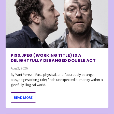
PISS.JPEG (WORKING TITLE) IS A
DELIGHTFULLY DERANGED DOUBLE ACT
Aug 2, 2026
By Yani Perez… Fast, physical, and fabulously strange,
piss.jpeg (Working Title) finds unexpected humanity within a
gleefully illogical world.
READ MORE