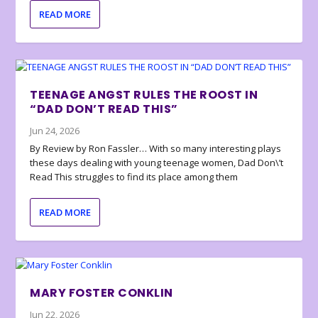
READ MORE
TEENAGE ANGST RULES THE ROOST IN
“DAD DON’T READ THIS”
Jun 24, 2026
By Review by Ron Fassler… With so many interesting plays
these days dealing with young teenage women, Dad Don\’t
Read This struggles to find its place among them
READ MORE
MARY FOSTER CONKLIN
Jun 22, 2026