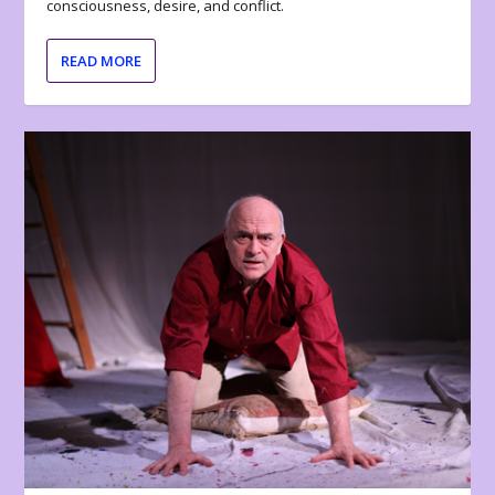
consciousness, desire, and conflict.
READ MORE