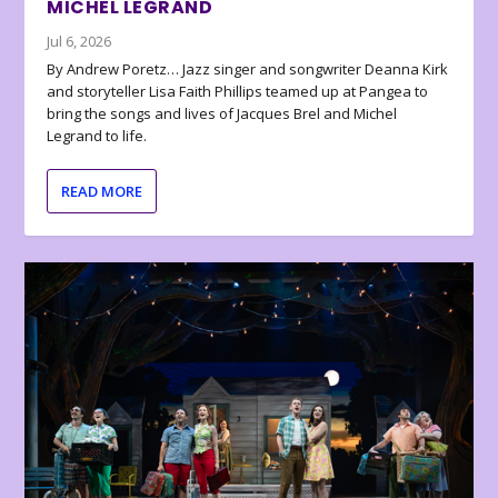
MICHEL LEGRAND
Jul 6, 2026
By Andrew Poretz… Jazz singer and songwriter Deanna Kirk
and storyteller Lisa Faith Phillips teamed up at Pangea to
bring the songs and lives of Jacques Brel and Michel
Legrand to life.
READ MORE