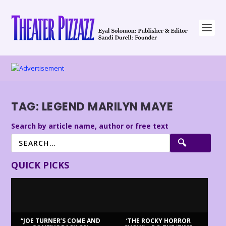
TAG:
LEGEND MARILYN MAYE
Search by article name, author or free text
QUICK PICKS
“JOE TURNER’S COME AND
‘THE ROCKY HORROR