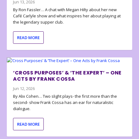
Jun 13, 2026
By Ron Fassler… A chat with Megan Hilty about her new
Café Carlyle show and what inspires her about playing at
the legendary supper club.
READ MORE
‘CROSS PURPOSES’ & ‘THE EXPERT’ – ONE
ACTS BY FRANK COSSA
Jun 12, 2026
By Alix Cohen… Two slight plays- the first more than the
second- show Frank Cossa has an ear for naturalistic
dialogue.
READ MORE