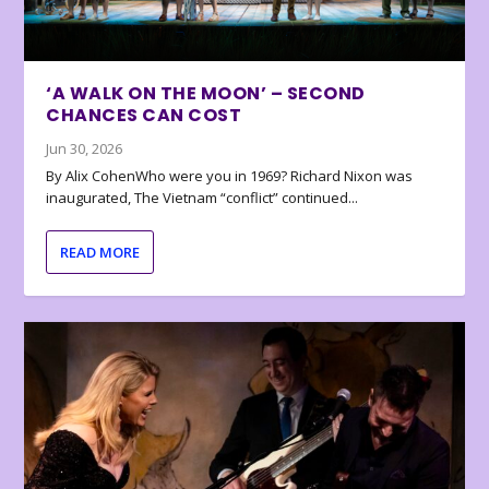
‘A WALK ON THE MOON’ – SECOND
CHANCES CAN COST
Jun 30, 2026
By Alix CohenWho were you in 1969? Richard Nixon was
inaugurated, The Vietnam “conflict” continued...
READ MORE