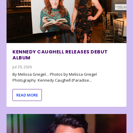
KENNEDY CAUGHELL RELEASES DEBUT
ALBUM
Jul 29, 2026
By Melissa Griegel… Photos by Melissa Griegel
Photography Kennedy Caughell (Paradise...
READ MORE