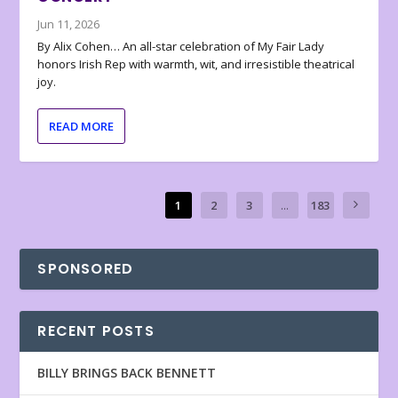
Jun 11, 2026
By Alix Cohen… An all-star celebration of My Fair Lady
honors Irish Rep with warmth, wit, and irresistible theatrical
joy.
READ MORE
1
2
3
...
183
SPONSORED
RECENT POSTS
BILLY BRINGS BACK BENNETT