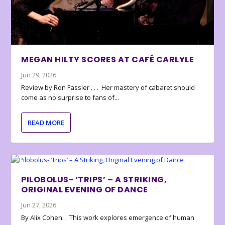
MEGAN HILTY SCORES AT CAFÉ CARLYLE
Jun 29, 2026
Review by Ron Fassler . . . Her mastery of cabaret should
come as no surprise to fans of...
READ MORE
PILOBOLUS- ‘TRIPS’ – A STRIKING,
ORIGINAL EVENING OF DANCE
Jun 27, 2026
By Alix Cohen… This work explores emergence of human