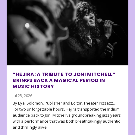
“HEJIRA: A TRIBUTE TO JONI MITCHELL”
BRINGS BACK A MAGICAL PERIOD IN
MUSIC HISTORY
Jul 25, 2026
By Eyal Solomon, Publisher and Editor, Theater Pizzazz…
For two unforgettable hours, Hejira transported the Iridium
audience back to Joni Mitchell\’s groundbreaking jazz years
with a performance that was both breathtakingly authentic
and thrillingly alive.