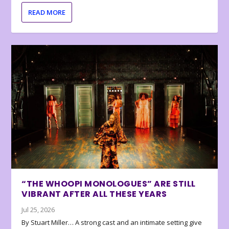
READ MORE
“THE WHOOPI MONOLOGUES” ARE STILL
VIBRANT AFTER ALL THESE YEARS
Jul 25, 2026
By Stuart Miller… A strong cast and an intimate setting give