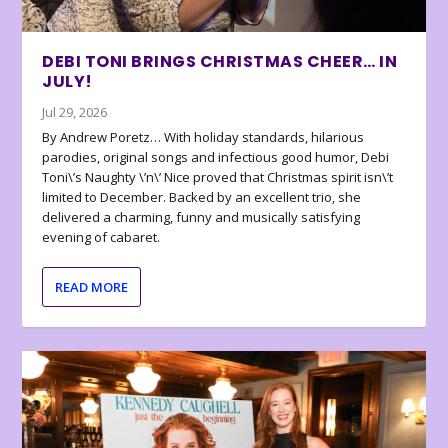
DEBI TONI BRINGS CHRISTMAS CHEER… IN
JULY!
Jul 29, 2026
By Andrew Poretz… With holiday standards, hilarious
parodies, original songs and infectious good humor, Debi
Toni\’s Naughty \’n\’ Nice proved that Christmas spirit isn\’t
limited to December. Backed by an excellent trio, she
delivered a charming, funny and musically satisfying
evening of cabaret.
READ MORE