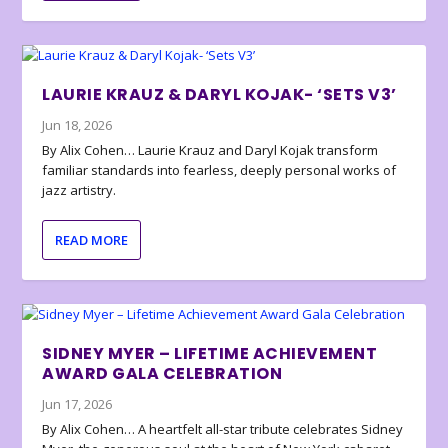
LAURIE KRAUZ & DARYL KOJAK- ‘SETS V3’
Jun 18, 2026
By Alix Cohen… Laurie Krauz and Daryl Kojak transform
familiar standards into fearless, deeply personal works of
jazz artistry.
READ MORE
SIDNEY MYER – LIFETIME ACHIEVEMENT
AWARD GALA CELEBRATION
Jun 17, 2026
By Alix Cohen… A heartfelt all-star tribute celebrates Sidney