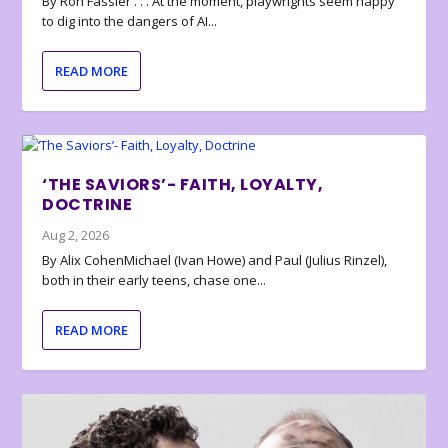
By Ron Fassler . . . At the moment, playwrights seem happy
to dig into the dangers of AI...
READ MORE
‘THE SAVIORS’- FAITH, LOYALTY,
DOCTRINE
Aug 2, 2026
By Alix CohenMichael (Ivan Howe) and Paul (Julius Rinzel),
both in their early teens, chase one...
READ MORE