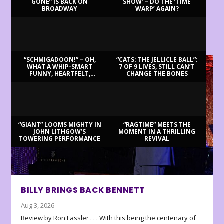
GONE” IS BACK ON
SHOW’ – DO THE ‘TIME
BROADWAY
WARP’ AGAIN?
LATEST REVIEWS
“SCHMIGADOON!” – OH,
“CATS: THE JELLICLE BALL”:
WHAT A WHIP-SMART
7 OF 9 LIVES, STILL CAN’T
FUNNY, HEARTFELT,
CHANGE THE BONES
BEAUTIFUL MORNING!
“GIANT” LOOMS MIGHTY IN
“RAGTIME” MEETS THE
JOHN LITHGOW’S
MOMENT IN A THRILLING
TOWERING PERFORMANCE
REVIVAL
BILLY BRINGS BACK BENNETT
Aug 3, 2026
Review by Ron Fassler . . . With this being the centenary of