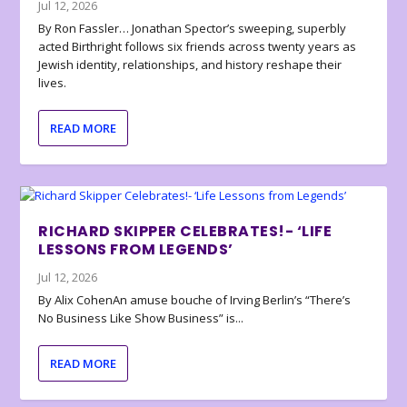
Jul 12, 2026
By Ron Fassler… Jonathan Spector’s sweeping, superbly
acted Birthright follows six friends across twenty years as
Jewish identity, relationships, and history reshape their
lives.
READ MORE
RICHARD SKIPPER CELEBRATES!- ‘LIFE
LESSONS FROM LEGENDS’
Jul 12, 2026
By Alix CohenAn amuse bouche of Irving Berlin’s “There’s
No Business Like Show Business” is...
READ MORE