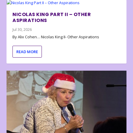
NICOLAS KING PART II – OTHER
ASPIRATIONS
Jul 30, 2026
By Alix Cohen… Nicolas King II- Other Aspirations
READ MORE