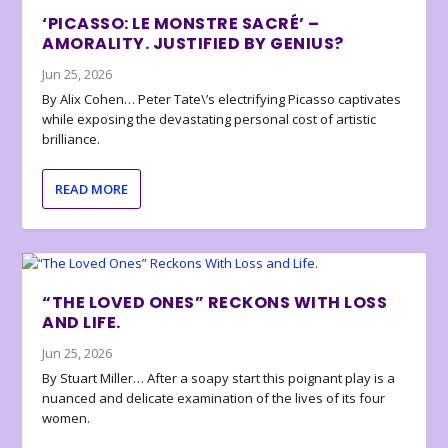
‘PICASSO: LE MONSTRE SACRÉ’ –
AMORALITY. JUSTIFIED BY GENIUS?
Jun 25, 2026
By Alix Cohen… Peter Tate\’s electrifying Picasso captivates
while exposing the devastating personal cost of artistic
brilliance.
READ MORE
“THE LOVED ONES” RECKONS WITH LOSS
AND LIFE.
Jun 25, 2026
By Stuart Miller… After a soapy start this poignant play is a
nuanced and delicate examination of the lives of its four
women.