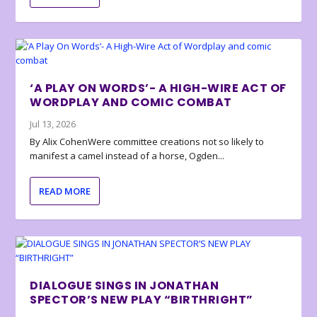
‘A PLAY ON WORDS’- A HIGH-WIRE ACT OF
WORDPLAY AND COMIC COMBAT
Jul 13, 2026
By Alix CohenWere committee creations not so likely to
manifest a camel instead of a horse, Ogden...
READ MORE
DIALOGUE SINGS IN JONATHAN
SPECTOR’S NEW PLAY “BIRTHRIGHT”