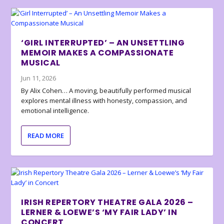
‘GIRL INTERRUPTED’ – AN UNSETTLING
MEMOIR MAKES A COMPASSIONATE
MUSICAL
Jun 11, 2026
By Alix Cohen… A moving, beautifully performed musical
explores mental illness with honesty, compassion, and
emotional intelligence.
READ MORE
IRISH REPERTORY THEATRE GALA 2026 –
LERNER & LOEWE’S ‘MY FAIR LADY’ IN
CONCERT