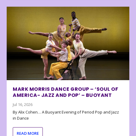
MARK MORRIS DANCE GROUP – ‘SOUL OF
AMERICA- JAZZ AND POP’ – BUOYANT
Jul 16, 2026
By Alix Cohen… A Buoyant Evening of Period Pop and Jazz
in Dance
READ MORE