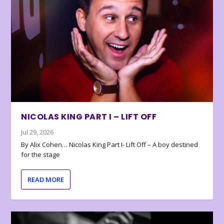
NICOLAS KING PART I – LIFT OFF
Jul 29, 2026
By Alix Cohen… Nicolas King Part I- Lift Off – A boy destined
for the stage
READ MORE