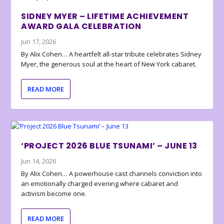
SIDNEY MYER – LIFETIME ACHIEVEMENT
AWARD GALA CELEBRATION
Jun 17, 2026
By Alix Cohen… A heartfelt all-star tribute celebrates Sidney
Myer, the generous soul at the heart of New York cabaret.
READ MORE
‘PROJECT 2026 BLUE TSUNAMI’ – JUNE 13
Jun 14, 2026
By Alix Cohen… A powerhouse cast channels conviction into
an emotionally charged evening where cabaret and
activism become one.
READ MORE