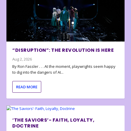
“DISRUPTION”: THE REVOLUTION IS HERE
Aug 2, 2026
By Ron Fassler . . . At the moment, playwrights seem happy
to dig into the dangers of AI...
READ MORE
‘THE SAVIORS’- FAITH, LOYALTY,
DOCTRINE