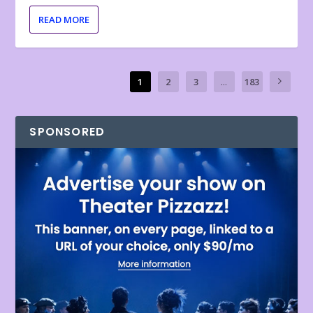
READ MORE
1
2
3
...
183
SPONSORED