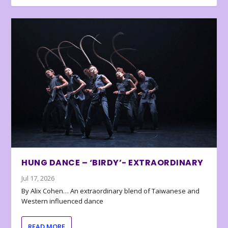
HUNG DANCE – ‘BIRDY’- EXTRAORDINARY
Jul 17, 2026
By Alix Cohen… An extraordinary blend of Taiwanese and
Western influenced dance
READ MORE