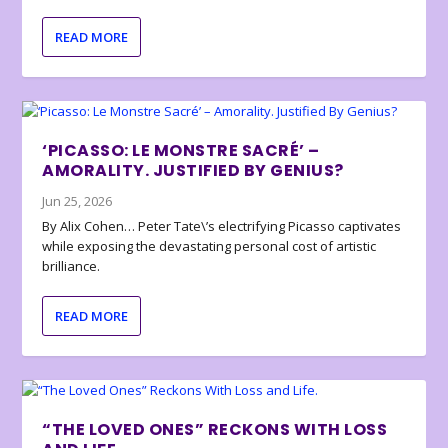
READ MORE
‘PICASSO: LE MONSTRE SACRÉ’ –
AMORALITY. JUSTIFIED BY GENIUS?
Jun 25, 2026
By Alix Cohen… Peter Tate\’s electrifying Picasso captivates
while exposing the devastating personal cost of artistic
brilliance.
READ MORE
“THE LOVED ONES” RECKONS WITH LOSS