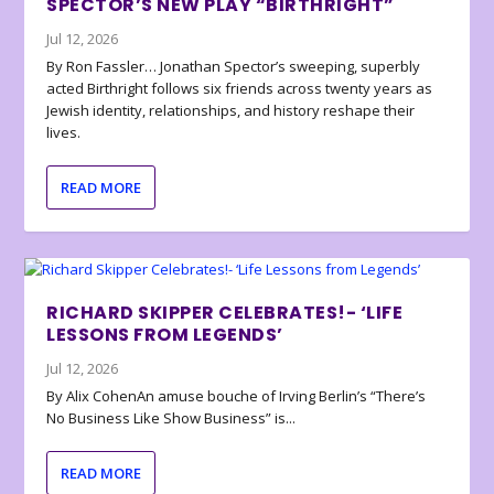
SPECTOR’S NEW PLAY “BIRTHRIGHT”
Jul 12, 2026
By Ron Fassler… Jonathan Spector’s sweeping, superbly
acted Birthright follows six friends across twenty years as
Jewish identity, relationships, and history reshape their
lives.
READ MORE
RICHARD SKIPPER CELEBRATES!- ‘LIFE
LESSONS FROM LEGENDS’
Jul 12, 2026
By Alix CohenAn amuse bouche of Irving Berlin’s “There’s
No Business Like Show Business” is...
READ MORE