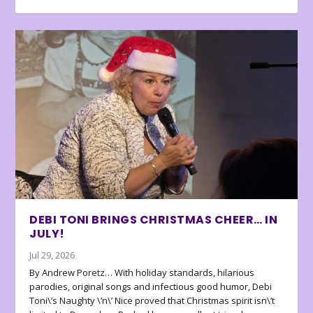
DEBI TONI BRINGS CHRISTMAS CHEER… IN
JULY!
Jul 29, 2026
By Andrew Poretz… With holiday standards, hilarious
parodies, original songs and infectious good humor, Debi
Toni\’s Naughty \’n\’ Nice proved that Christmas spirit isn\’t