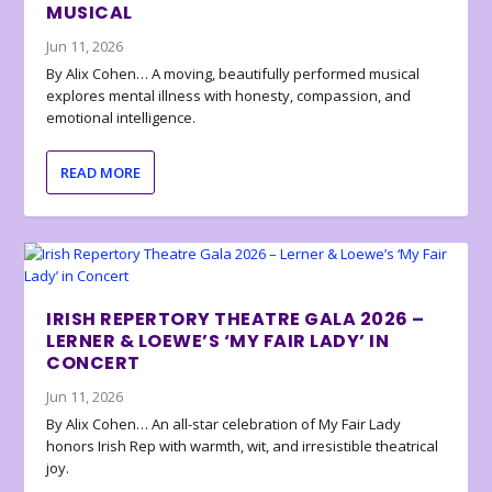
MUSICAL
Jun 11, 2026
By Alix Cohen… A moving, beautifully performed musical
explores mental illness with honesty, compassion, and
emotional intelligence.
READ MORE
IRISH REPERTORY THEATRE GALA 2026 –
LERNER & LOEWE’S ‘MY FAIR LADY’ IN
CONCERT
Jun 11, 2026
By Alix Cohen… An all-star celebration of My Fair Lady
honors Irish Rep with warmth, wit, and irresistible theatrical
joy.