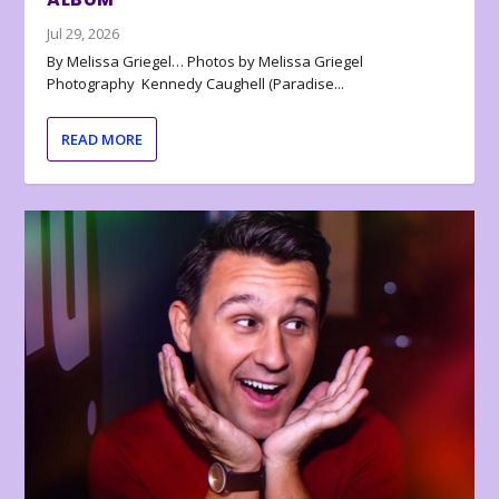
Jul 29, 2026
By Melissa Griegel… Photos by Melissa Griegel
Photography Kennedy Caughell (Paradise...
READ MORE