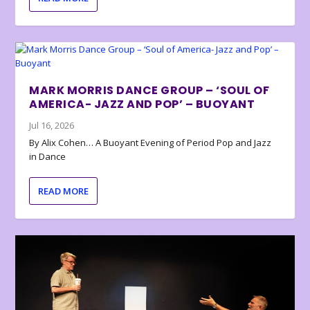
MARK MORRIS DANCE GROUP – ‘SOUL OF
AMERICA- JAZZ AND POP’ – BUOYANT
Jul 16, 2026
By Alix Cohen… A Buoyant Evening of Period Pop and Jazz
in Dance
READ MORE