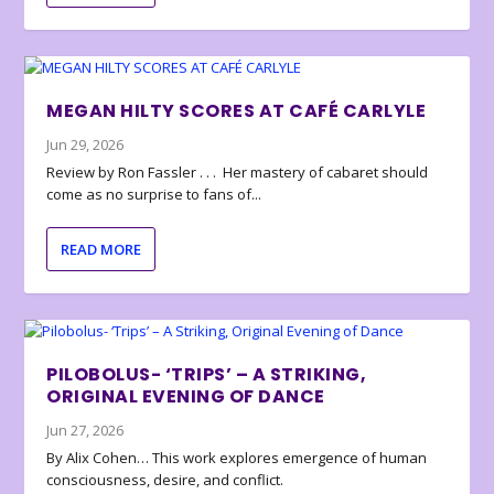
MEGAN HILTY SCORES AT CAFÉ CARLYLE
Jun 29, 2026
Review by Ron Fassler . . . Her mastery of cabaret should
come as no surprise to fans of...
READ MORE
PILOBOLUS- ‘TRIPS’ – A STRIKING,
ORIGINAL EVENING OF DANCE
Jun 27, 2026
By Alix Cohen… This work explores emergence of human
consciousness, desire, and conflict.