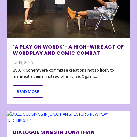
‘A PLAY ON WORDS’- A HIGH-WIRE ACT OF
WORDPLAY AND COMIC COMBAT
Jul 13, 2026
By Alix CohenWere committee creations not so likely to
manifest a camel instead of a horse, Ogden...
READ MORE
DIALOGUE SINGS IN JONATHAN