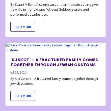
By Stuart Miller… A strong cast and an intimate setting give
new life to monologues Whoopi Goldberg wrote and
performed decades ago.
READ MORE
‘SUKKOT’ – A FRACTURED FAMILY COMES
TOGETHER THROUGH JEWISH CUSTOMS
Jul 23, 2026
By Alix Cohen… A fractured family comes together through
Jewish customs
READ MORE