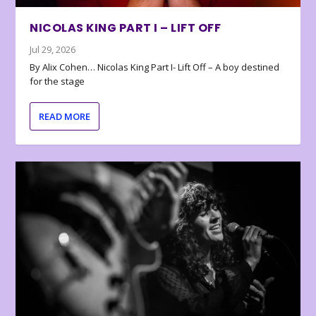
NICOLAS KING PART I – LIFT OFF
Jul 29, 2026
By Alix Cohen… Nicolas King Part I- Lift Off – A boy destined
for the stage
READ MORE