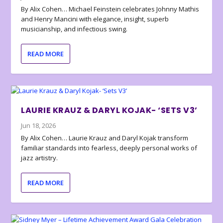
By Alix Cohen… Michael Feinstein celebrates Johnny Mathis
and Henry Mancini with elegance, insight, superb
musicianship, and infectious swing.
READ MORE
LAURIE KRAUZ & DARYL KOJAK- ‘SETS V3’
Jun 18, 2026
By Alix Cohen… Laurie Krauz and Daryl Kojak transform
familiar standards into fearless, deeply personal works of
jazz artistry.
READ MORE