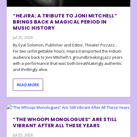
“HEJIRA: A TRIBUTE TO JONI MITCHELL”
BRINGS BACK A MAGICAL PERIOD IN
MUSIC HISTORY
Jul 25, 2026
By Eyal Solomon, Publisher and Editor, Theater Pizzazz…
For two unforgettable hours, Hejira transported the Iridium
audience back to Joni Mitchell\’s groundbreaking jazz years
with a performance that was both breathtakingly authentic
and thrillingly alive.
READ MORE
“THE WHOOPI MONOLOGUES” ARE STILL
VIBRANT AFTER ALL THESE YEARS
Jul 25, 2026