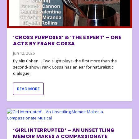
‘CROSS PURPOSES’ & ‘THE EXPERT’ – ONE
ACTS BY FRANK COSSA
Jun 12, 2026
By Alix Cohen… Two slight plays- the first more than the
second- show Frank Cossa has an ear for naturalistic
dialogue.
READ MORE
‘GIRL INTERRUPTED’ – AN UNSETTLING
MEMOIR MAKES A COMPASSIONATE