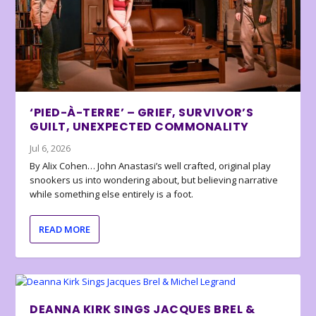
‘PIED-À-TERRE’ – GRIEF, SURVIVOR’S
GUILT, UNEXPECTED COMMONALITY
Jul 6, 2026
By Alix Cohen… John Anastasi’s well crafted, original play
snookers us into wondering about, but believing narrative
while something else entirely is a foot.
READ MORE
DEANNA KIRK SINGS JACQUES BREL &