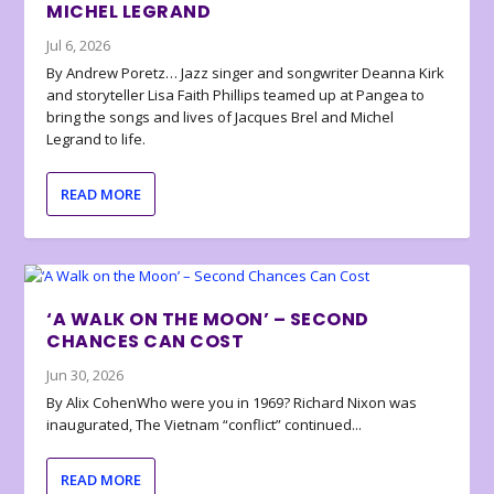
MICHEL LEGRAND
Jul 6, 2026
By Andrew Poretz… Jazz singer and songwriter Deanna Kirk
and storyteller Lisa Faith Phillips teamed up at Pangea to
bring the songs and lives of Jacques Brel and Michel
Legrand to life.
READ MORE
‘A WALK ON THE MOON’ – SECOND
CHANCES CAN COST
Jun 30, 2026
By Alix CohenWho were you in 1969? Richard Nixon was
inaugurated, The Vietnam “conflict” continued...
READ MORE