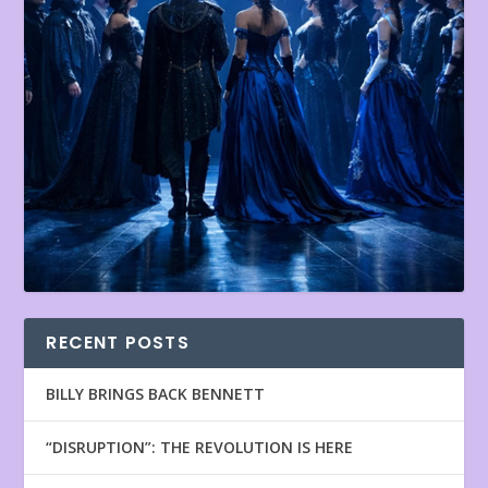
RECENT POSTS
BILLY BRINGS BACK BENNETT
“DISRUPTION”: THE REVOLUTION IS HERE