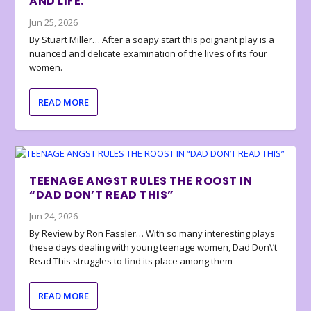
AND LIFE.
Jun 25, 2026
By Stuart Miller… After a soapy start this poignant play is a
nuanced and delicate examination of the lives of its four
women.
READ MORE
TEENAGE ANGST RULES THE ROOST IN
“DAD DON’T READ THIS”
Jun 24, 2026
By Review by Ron Fassler… With so many interesting plays
these days dealing with young teenage women, Dad Don\’t
Read This struggles to find its place among them
READ MORE