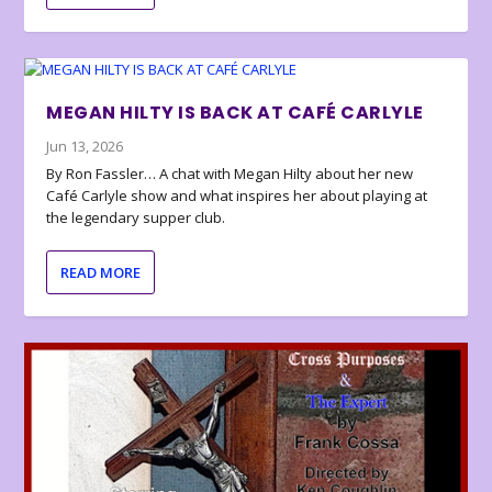
MEGAN HILTY IS BACK AT CAFÉ CARLYLE
Jun 13, 2026
By Ron Fassler… A chat with Megan Hilty about her new
Café Carlyle show and what inspires her about playing at
the legendary supper club.
READ MORE