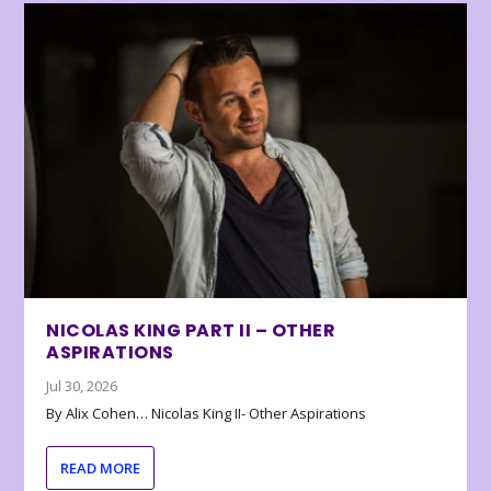
NICOLAS KING PART II – OTHER
ASPIRATIONS
Jul 30, 2026
By Alix Cohen… Nicolas King II- Other Aspirations
READ MORE