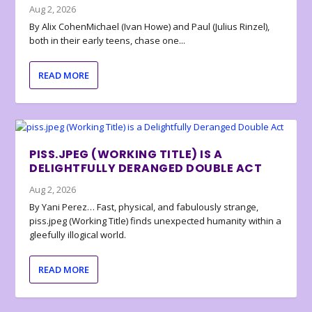
Aug 2, 2026
By Alix CohenMichael (Ivan Howe) and Paul (Julius Rinzel),
both in their early teens, chase one...
READ MORE
PISS.JPEG (WORKING TITLE) IS A
DELIGHTFULLY DERANGED DOUBLE ACT
Aug 2, 2026
By Yani Perez… Fast, physical, and fabulously strange,
piss.jpeg (Working Title) finds unexpected humanity within a
gleefully illogical world.
READ MORE