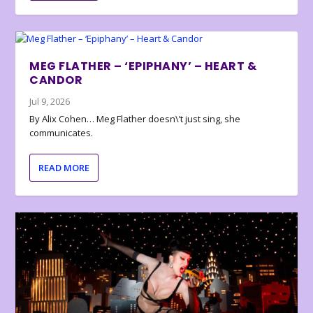
MEG FLATHER – ‘EPIPHANY’ – HEART &
CANDOR
Jul 9, 2026
By Alix Cohen… Meg Flather doesn\’t just sing, she
communicates.
READ MORE