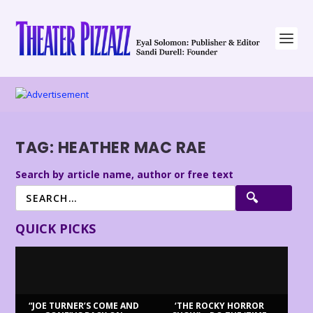
TAG:
HEATHER MAC RAE
Search by article name, author or free text
QUICK PICKS
“JOE TURNER’S COME AND
‘THE ROCKY HORROR