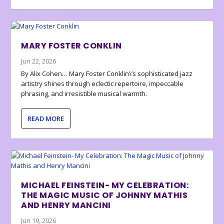
MARY FOSTER CONKLIN
Jun 22, 2026
By Alix Cohen… Mary Foster Conklin\’s sophisticated jazz
artistry shines through eclectic repertoire, impeccable
phrasing, and irresistible musical warmth.
READ MORE
MICHAEL FEINSTEIN- MY CELEBRATION:
THE MAGIC MUSIC OF JOHNNY MATHIS
AND HENRY MANCINI
Jun 19, 2026