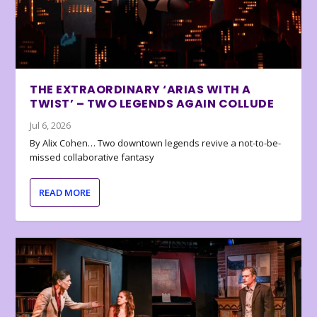
THE EXTRAORDINARY ‘ARIAS WITH A
TWIST’ – TWO LEGENDS AGAIN COLLUDE
Jul 6, 2026
By Alix Cohen… Two downtown legends revive a not-to-be-
missed collaborative fantasy
READ MORE