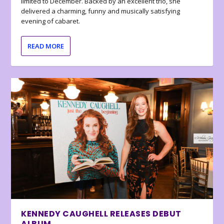
limited to December. Backed by an excellent trio, she
delivered a charming, funny and musically satisfying
evening of cabaret.
READ MORE
KENNEDY CAUGHELL RELEASES DEBUT
ALBUM