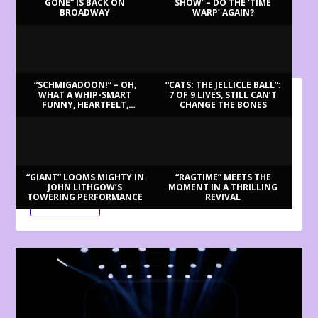
GONE” IS BACK ON
SHOW’ – DO THE ‘TIME
BROADWAY
WARP’ AGAIN?
LATEST REVIEWS
“SCHMIGADOON!” – OH,
“CATS: THE JELLICLE BALL”:
WHAT A WHIP-SMART
7 OF 9 LIVES, STILL CAN’T
FUNNY, HEARTFELT,
CHANGE THE BONES
BILLY BRINGS BACK BENNETT
BEAUTIFUL MORNING!
Aug 3, 2026
Review by Ron Fassler . . . With this being the centenary of
Tony Bennett’s birth (in fact,...
“GIANT” LOOMS MIGHTY IN
“RAGTIME” MEETS THE
JOHN LITHGOW’S
MOMENT IN A THRILLING
TOWERING PERFORMANCE
REVIVAL
READ MORE