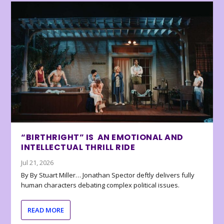
“BIRTHRIGHT” IS AN EMOTIONAL AND
INTELLECTUAL THRILL RIDE
Jul 21, 2026
By By Stuart Miller… Jonathan Spector deftly delivers fully
human characters debating complex political issues.
READ MORE