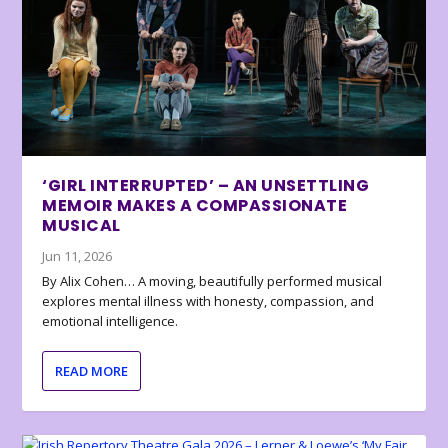
‘GIRL INTERRUPTED’ – AN UNSETTLING
MEMOIR MAKES A COMPASSIONATE
MUSICAL
Jun 11, 2026
By Alix Cohen… A moving, beautifully performed musical
explores mental illness with honesty, compassion, and
emotional intelligence.
READ MORE