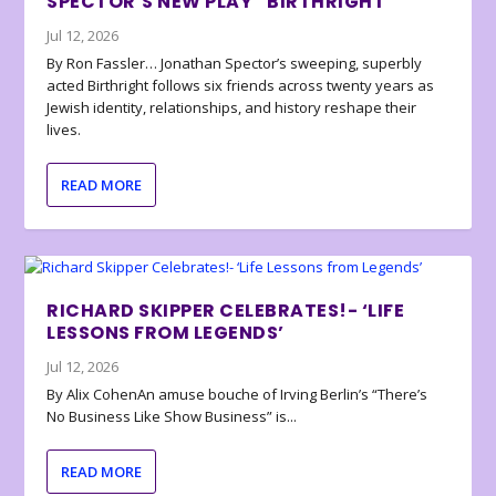
SPECTOR’S NEW PLAY “BIRTHRIGHT”
Jul 12, 2026
By Ron Fassler… Jonathan Spector’s sweeping, superbly
acted Birthright follows six friends across twenty years as
Jewish identity, relationships, and history reshape their
lives.
READ MORE
RICHARD SKIPPER CELEBRATES!- ‘LIFE
LESSONS FROM LEGENDS’
Jul 12, 2026
By Alix CohenAn amuse bouche of Irving Berlin’s “There’s
No Business Like Show Business” is...
READ MORE