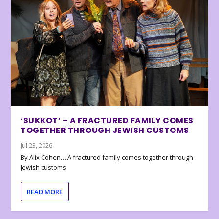
‘SUKKOT’ – A FRACTURED FAMILY COMES
TOGETHER THROUGH JEWISH CUSTOMS
Jul 23, 2026
By Alix Cohen… A fractured family comes together through
Jewish customs
READ MORE