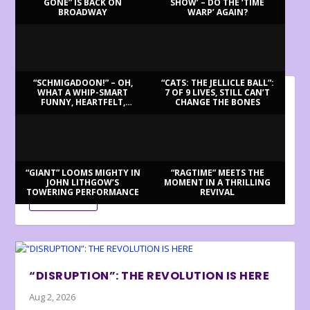
GONE” IS BACK ON
SHOW’ – DO THE ‘TIME
BROADWAY
WARP’ AGAIN?
LATEST REVIEWS
“SCHMIGADOON!” – OH,
“CATS: THE JELLICLE BALL”:
WHAT A WHIP-SMART
7 OF 9 LIVES, STILL CAN’T
FUNNY, HEARTFELT,
CHANGE THE BONES
BILLY BRINGS BACK BENNETT
BEAUTIFUL MORNING!
Aug 3, 2026
Review by Ron Fassler . . . With this being the centenary of
Tony Bennett’s birth (in fact,...
“GIANT” LOOMS MIGHTY IN
“RAGTIME” MEETS THE
JOHN LITHGOW’S
MOMENT IN A THRILLING
TOWERING PERFORMANCE
REVIVAL
READ MORE
“DISRUPTION”: THE REVOLUTION IS HERE
Aug 2, 2026