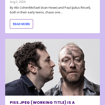
Aug 2, 2026
By Alix CohenMichael (Ivan Howe) and Paul (Julius Rinzel),
both in their early teens, chase one...
READ MORE
PISS.JPEG (WORKING TITLE) IS A