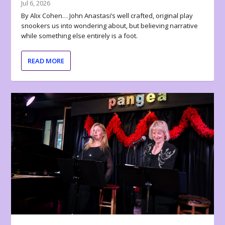
Jul 6, 2026
By Alix Cohen… John Anastasi’s well crafted, original play
snookers us into wondering about, but believing narrative
while something else entirely is a foot.
READ MORE