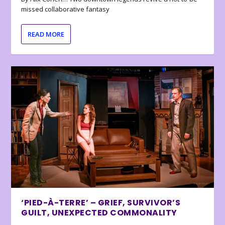
missed collaborative fantasy
READ MORE
‘PIED-À-TERRE’ – GRIEF, SURVIVOR’S
GUILT, UNEXPECTED COMMONALITY