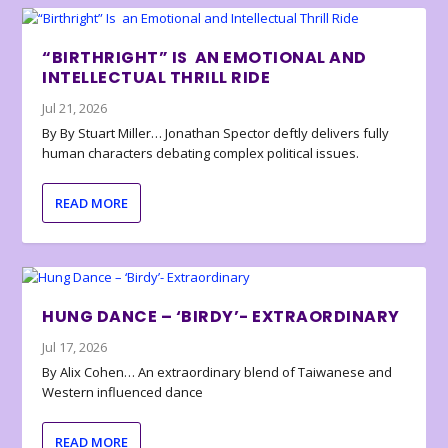
“BIRTHRIGHT” IS AN EMOTIONAL AND
INTELLECTUAL THRILL RIDE
Jul 21, 2026
By By Stuart Miller… Jonathan Spector deftly delivers fully
human characters debating complex political issues.
READ MORE
HUNG DANCE – ‘BIRDY’- EXTRAORDINARY
Jul 17, 2026
By Alix Cohen… An extraordinary blend of Taiwanese and
Western influenced dance
READ MORE