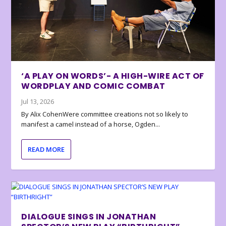
‘A PLAY ON WORDS’- A HIGH-WIRE ACT OF
WORDPLAY AND COMIC COMBAT
Jul 13, 2026
By Alix CohenWere committee creations not so likely to
manifest a camel instead of a horse, Ogden...
READ MORE
DIALOGUE SINGS IN JONATHAN