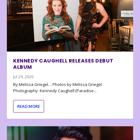
KENNEDY CAUGHELL RELEASES DEBUT
ALBUM
Jul 29, 2026
By Melissa Griegel… Photos by Melissa Griegel
Photography Kennedy Caughell (Paradise...
READ MORE