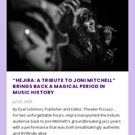
“HEJIRA: A TRIBUTE TO JONI MITCHELL”
BRINGS BACK A MAGICAL PERIOD IN
MUSIC HISTORY
Jul 25, 2026
By Eyal Solomon, Publisher and Editor, Theater Pizzazz…
For two unforgettable hours, Hejira transported the Iridium
audience back to Joni Mitchell\’s groundbreaking jazz years
with a performance that was both breathtakingly authentic
and thrillingly alive.