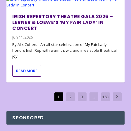
IRISH REPERTORY THEATRE GALA 2026 –
LERNER & LOEWE’S ‘MY FAIR LADY’ IN
CONCERT
Jun 11, 2026
By Alix Cohen… An all-star celebration of My Fair Lady
honors Irish Rep with warmth, wit, and irresistible theatrical
joy.
READ MORE
1
2
3
...
183
SPONSORED