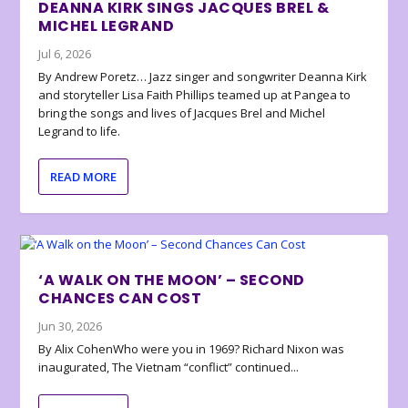
DEANNA KIRK SINGS JACQUES BREL &
MICHEL LEGRAND
Jul 6, 2026
By Andrew Poretz… Jazz singer and songwriter Deanna Kirk
and storyteller Lisa Faith Phillips teamed up at Pangea to
bring the songs and lives of Jacques Brel and Michel
Legrand to life.
READ MORE
‘A WALK ON THE MOON’ – SECOND
CHANCES CAN COST
Jun 30, 2026
By Alix CohenWho were you in 1969? Richard Nixon was
inaugurated, The Vietnam “conflict” continued...