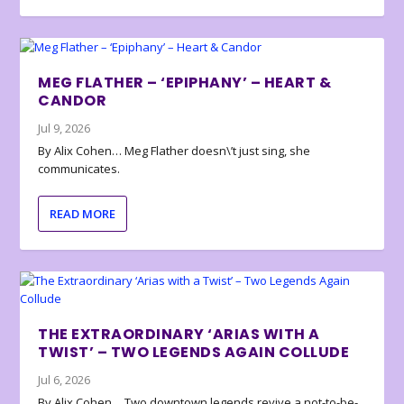
MEG FLATHER – ‘EPIPHANY’ – HEART &
CANDOR
Jul 9, 2026
By Alix Cohen… Meg Flather doesn\’t just sing, she
communicates.
READ MORE
THE EXTRAORDINARY ‘ARIAS WITH A
TWIST’ – TWO LEGENDS AGAIN COLLUDE
Jul 6, 2026
By Alix Cohen… Two downtown legends revive a not-to-be-