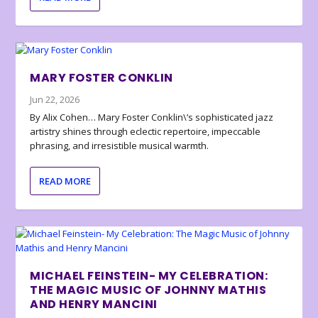
MARY FOSTER CONKLIN
Jun 22, 2026
By Alix Cohen… Mary Foster Conklin\’s sophisticated jazz
artistry shines through eclectic repertoire, impeccable
phrasing, and irresistible musical warmth.
READ MORE
MICHAEL FEINSTEIN- MY CELEBRATION:
THE MAGIC MUSIC OF JOHNNY MATHIS
AND HENRY MANCINI