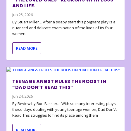
AND LIFE.
Jun 25, 2026
By Stuart Miller… After a soapy start this poignant play is a
nuanced and delicate examination of the lives of its four
women.
READ MORE
TEENAGE ANGST RULES THE ROOST IN
“DAD DON’T READ THIS”
Jun 24, 2026
By Review by Ron Fassler… With so many interesting plays
these days dealing with young teenage women, Dad Don\’t
Read This struggles to find its place among them
READ MORE