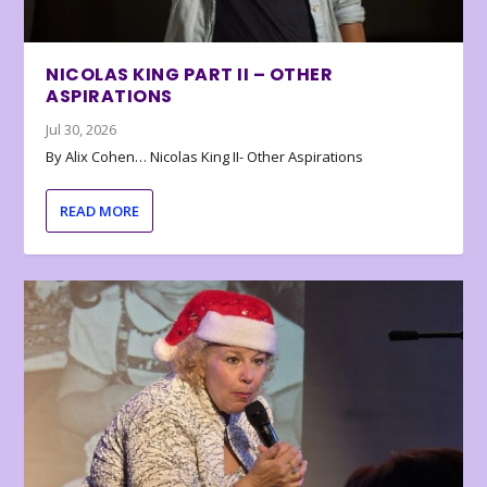
NICOLAS KING PART II – OTHER
ASPIRATIONS
Jul 30, 2026
By Alix Cohen… Nicolas King II- Other Aspirations
READ MORE