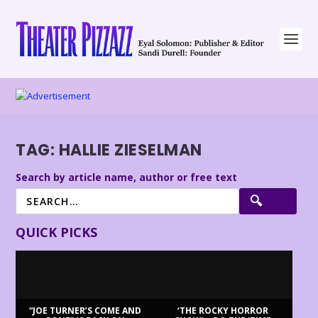
TAG:
HALLIE ZIESELMAN
Search by article name, author or free text
QUICK PICKS
“JOE TURNER’S COME AND
‘THE ROCKY HORROR