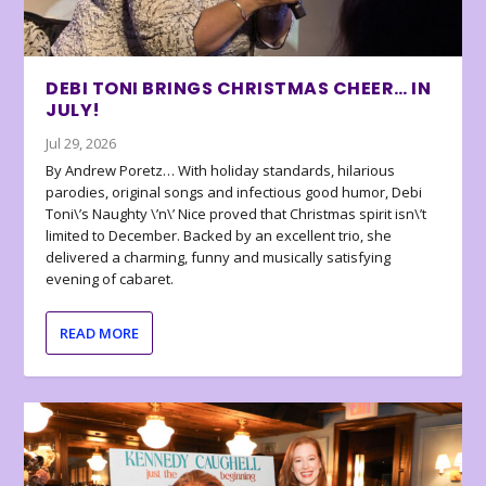
DEBI TONI BRINGS CHRISTMAS CHEER… IN
JULY!
Jul 29, 2026
By Andrew Poretz… With holiday standards, hilarious
parodies, original songs and infectious good humor, Debi
Toni\’s Naughty \’n\’ Nice proved that Christmas spirit isn\’t
limited to December. Backed by an excellent trio, she
delivered a charming, funny and musically satisfying
evening of cabaret.
READ MORE