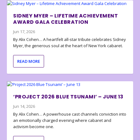
SIDNEY MYER – LIFETIME ACHIEVEMENT
AWARD GALA CELEBRATION
Jun 17, 2026
By Alix Cohen… A heartfelt all-star tribute celebrates Sidney
Myer, the generous soul at the heart of New York cabaret.
READ MORE
‘PROJECT 2026 BLUE TSUNAMI’ – JUNE 13
Jun 14, 2026
By Alix Cohen… A powerhouse cast channels conviction into
an emotionally charged evening where cabaret and
activism become one.