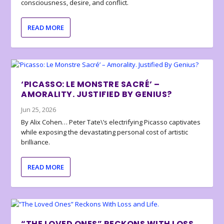
consciousness, desire, and conflict.
READ MORE
‘PICASSO: LE MONSTRE SACRÉ’ –
AMORALITY. JUSTIFIED BY GENIUS?
Jun 25, 2026
By Alix Cohen… Peter Tate\’s electrifying Picasso captivates
while exposing the devastating personal cost of artistic
brilliance.
READ MORE
“THE LOVED ONES” RECKONS WITH LOSS