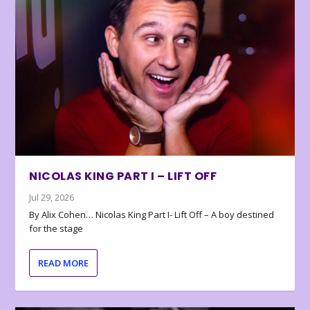
NICOLAS KING PART I – LIFT OFF
Jul 29, 2026
By Alix Cohen… Nicolas King Part I- Lift Off – A boy destined
for the stage
READ MORE