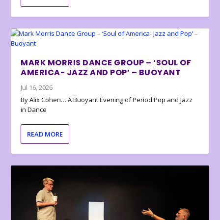
MARK MORRIS DANCE GROUP – ‘SOUL OF
AMERICA- JAZZ AND POP’ – BUOYANT
Jul 16, 2026
By Alix Cohen… A Buoyant Evening of Period Pop and Jazz
in Dance
READ MORE