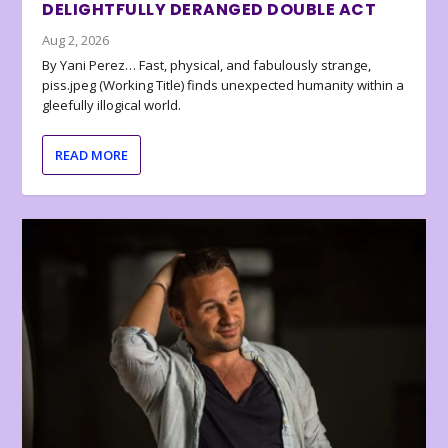
DELIGHTFULLY DERANGED DOUBLE ACT
Aug 2, 2026
By Yani Perez… Fast, physical, and fabulously strange,
piss.jpeg (Working Title) finds unexpected humanity within a
gleefully illogical world.
READ MORE