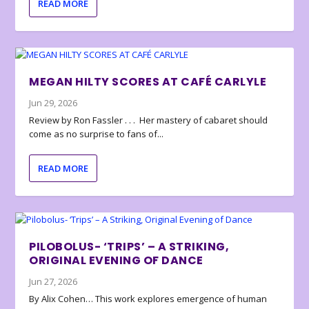
READ MORE
MEGAN HILTY SCORES AT CAFÉ CARLYLE
Jun 29, 2026
Review by Ron Fassler . . . Her mastery of cabaret should
come as no surprise to fans of...
READ MORE
PILOBOLUS- ‘TRIPS’ – A STRIKING,
ORIGINAL EVENING OF DANCE
Jun 27, 2026
By Alix Cohen… This work explores emergence of human