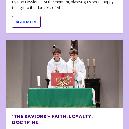
By Ron Fassler . . . At the moment, playwrights seem happy
to dig into the dangers of AI...
READ MORE
‘THE SAVIORS’- FAITH, LOYALTY,
DOCTRINE