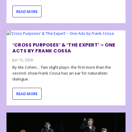
READ MORE
‘CROSS PURPOSES’ & ‘THE EXPERT’ – ONE
ACTS BY FRANK COSSA
Jun 12, 2026
By Alix Cohen… Two slight plays- the first more than the
second- show Frank Cossa has an ear for naturalistic
dialogue.
READ MORE