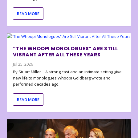
READ MORE
“THE WHOOPI MONOLOGUES” ARE STILL
VIBRANT AFTER ALL THESE YEARS
Jul 25, 2026
By Stuart Miller… A strong cast and an intimate setting give
new life to monologues Whoopi Goldberg wrote and
performed decades ago.
READ MORE