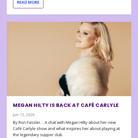
READ MORE
MEGAN HILTY IS BACK AT CAFÉ CARLYLE
Jun 13, 2026
By Ron Fassler… A chat with Megan Hilty about her new
Café Carlyle show and what inspires her about playing at
the legendary supper club.