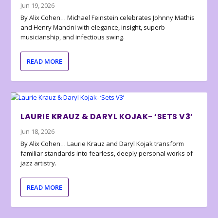
Jun 19, 2026
By Alix Cohen… Michael Feinstein celebrates Johnny Mathis
and Henry Mancini with elegance, insight, superb
musicianship, and infectious swing.
READ MORE
LAURIE KRAUZ & DARYL KOJAK- ‘SETS V3’
Jun 18, 2026
By Alix Cohen… Laurie Krauz and Daryl Kojak transform
familiar standards into fearless, deeply personal works of
jazz artistry.
READ MORE