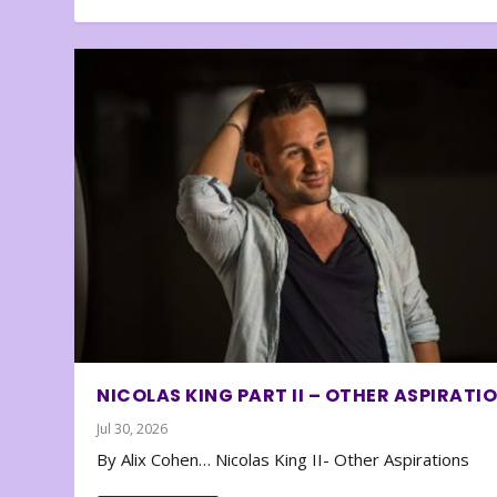
NICOLAS KING PART II – OTHER ASPIRATI
Jul 30, 2026
By Alix Cohen… Nicolas King II- Other Aspirations