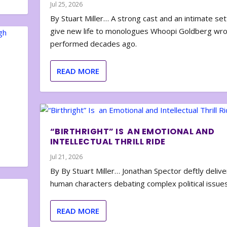
Jul 25, 2026
By Stuart Miller… A strong cast and an intimate set
give new life to monologues Whoopi Goldberg wr
performed decades ago.
READ MORE
“BIRTHRIGHT” IS AN EMOTIONAL AND
INTELLECTUAL THRILL RIDE
Jul 21, 2026
By By Stuart Miller… Jonathan Spector deftly deliver
human characters debating complex political issues
READ MORE