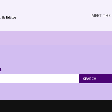
MEET THE 
t
SEARCH