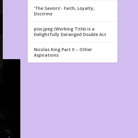
‘The Saviors’- Faith, Loyalty,
Doctrine
piss.jpeg (Working Title) is a
Delightfully Deranged Double Act
Nicolas King Part II – Other
Aspirations