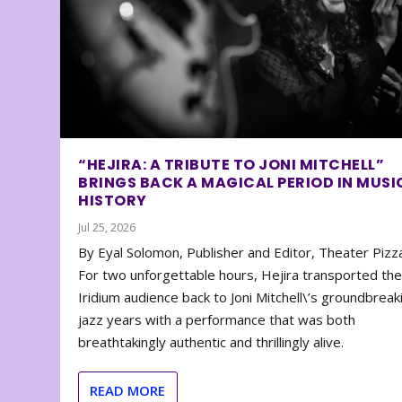
“HEJIRA: A TRIBUTE TO JONI MITCHELL”
BRINGS BACK A MAGICAL PERIOD IN MUSI
HISTORY
Jul 25, 2026
By Eyal Solomon, Publisher and Editor, Theater Piz
For two unforgettable hours, Hejira transported th
Iridium audience back to Joni Mitchell\’s groundbreak
jazz years with a performance that was both
breathtakingly authentic and thrillingly alive.
READ MORE