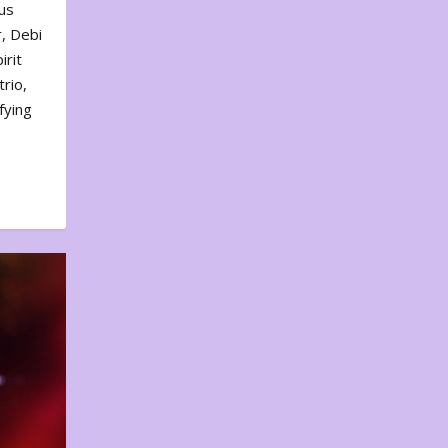
us
, Debi
irit
rio,
fying