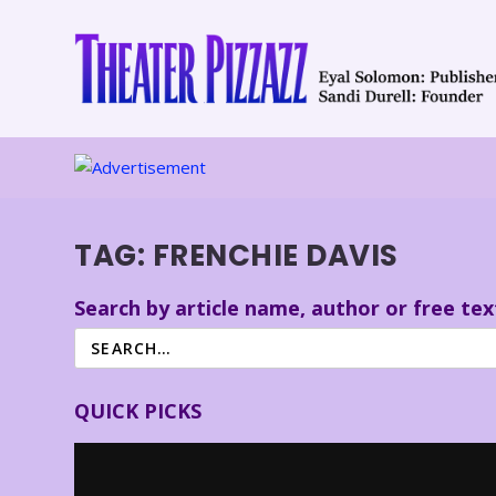
TAG:
FRENCHIE DAVIS
Search by article name, author or free tex
QUICK PICKS