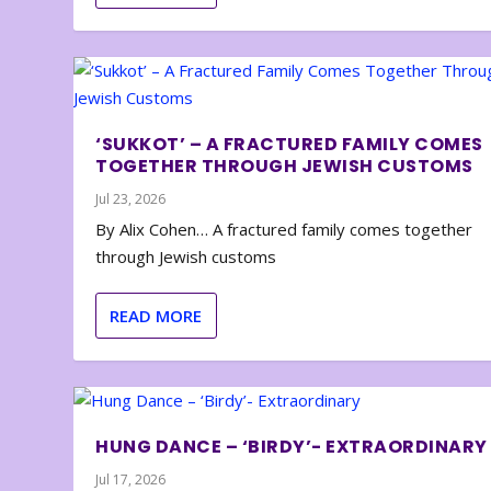
‘SUKKOT’ – A FRACTURED FAMILY COMES
TOGETHER THROUGH JEWISH CUSTOMS
Jul 23, 2026
By Alix Cohen… A fractured family comes together
through Jewish customs
READ MORE
HUNG DANCE – ‘BIRDY’- EXTRAORDINARY
Jul 17, 2026