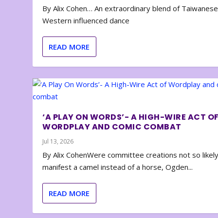
By Alix Cohen… An extraordinary blend of Taiwanes
Western influenced dance
READ MORE
‘A PLAY ON WORDS’- A HIGH-WIRE ACT O
WORDPLAY AND COMIC COMBAT
Jul 13, 2026
By Alix CohenWere committee creations not so likely
manifest a camel instead of a horse, Ogden...
READ MORE