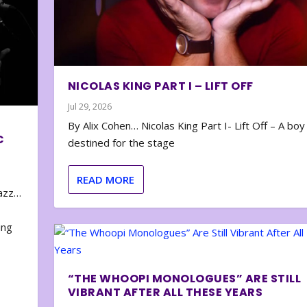
NICOLAS KING PART I – LIFT OFF
Jul 29, 2026
By Alix Cohen… Nicolas King Part I- Lift Off – A boy
C
destined for the stage
READ MORE
zazz…
e
ing
“THE WHOOPI MONOLOGUES” ARE STILL
VIBRANT AFTER ALL THESE YEARS