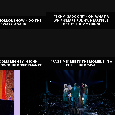
“SCHMIGADOON!” – OH, WHAT A
HORROR SHOW’ – DO THE
WHIP-SMART FUNNY, HEARTFELT,
ME WARP’ AGAIN?
BEAUTIFUL MORNING!
OOMS MIGHTY IN JOHN
“RAGTIME” MEETS THE MOMENT IN A
TOWERING PERFORMANCE
THRILLING REVIVAL