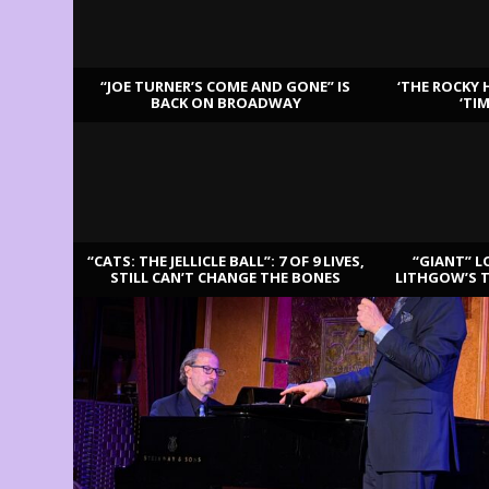
“JOE TURNER’S COME AND GONE” IS
‘THE ROCKY 
BACK ON BROADWAY
‘TI
LATEST REVIEWS
“CATS: THE JELLICLE BALL”: 7 OF 9 LIVES,
“GIANT” L
STILL CAN’T CHANGE THE BONES
LITHGOW’S 