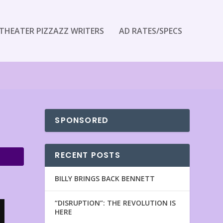
THEATER PIZZAZZ WRITERS
AD RATES/SPECS
SPONSORED
RECENT POSTS
BILLY BRINGS BACK BENNETT
“DISRUPTION”: THE REVOLUTION IS
HERE