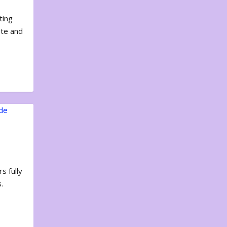
ting
ote and
s fully
.