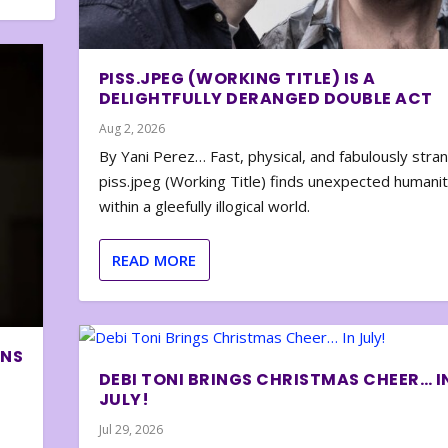
PISS.JPEG (WORKING TITLE) IS A
DELIGHTFULLY DERANGED DOUBLE ACT
Aug 2, 2026
By Yani Perez… Fast, physical, and fabulously stra
piss.jpeg (Working Title) finds unexpected humani
within a gleefully illogical world.
READ MORE
ONS
DEBI TONI BRINGS CHRISTMAS CHEER… I
JULY!
Jul 29, 2026