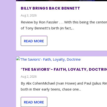
BILLY BRINGS BACK BENNETT
Aug 3, 2026
Review by Ron Fassler . . . With this being the cente
of Tony Bennett’s birth (in fact,...
READ MORE
‘THE SAVIORS’- FAITH, LOYALTY, DOCTRI
Aug 2, 2026
By Alix CohenMichael (Ivan Howe) and Paul (Julius Rin
both in their early teens, chase one...
READ MORE