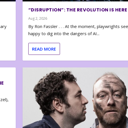
“DISRUPTION”: THE REVOLUTION IS HERE
Aug 2, 2026
nary
By Ron Fassler . . . At the moment, playwrights se
happy to dig into the dangers of AI...
READ MORE
NE
zel),