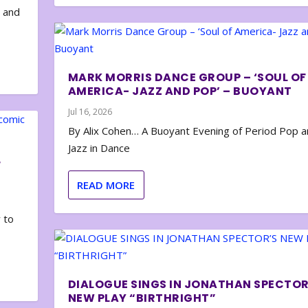
e and
MARK MORRIS DANCE GROUP – ‘SOUL OF
AMERICA- JAZZ AND POP’ – BUOYANT
Jul 16, 2026
By Alix Cohen… A Buoyant Evening of Period Pop 
Jazz in Dance
F
READ MORE
 to
DIALOGUE SINGS IN JONATHAN SPECTOR
NEW PLAY “BIRTHRIGHT”