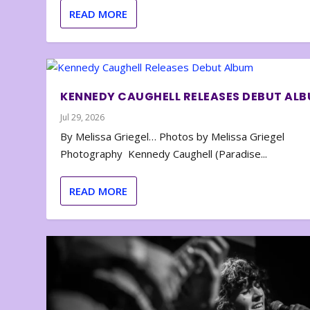
READ MORE
KENNEDY CAUGHELL RELEASES DEBUT AL
Jul 29, 2026
By Melissa Griegel… Photos by Melissa Griegel
Photography Kennedy Caughell (Paradise...
READ MORE