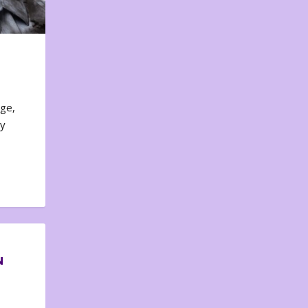
nge,
ty
N