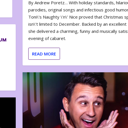
By Andrew Poretz… With holiday standards, hilario
parodies, original songs and infectious good humor
Toni\’s Naughty \’n\’ Nice proved that Christmas sp
isn\’t limited to December. Backed by an excellent t
she delivered a charming, funny and musically satis
evening of cabaret.
BUM
READ MORE