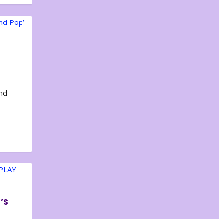
and
’S