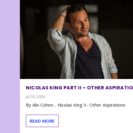
NICOLAS KING PART II – OTHER ASPIRATI
Jul 30, 2026
By Alix Cohen… Nicolas King II- Other Aspirations
READ MORE