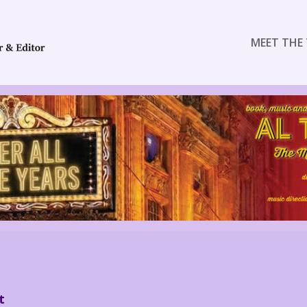
MEET THE 
t