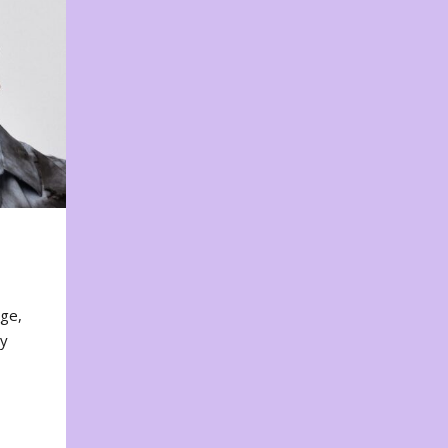
nge,
ty