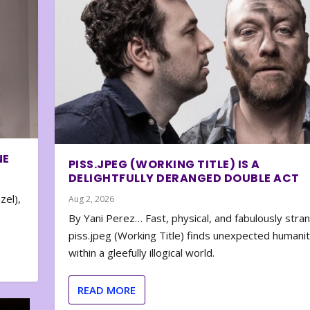
NE
PISS.JPEG (WORKING TITLE) IS A
DELIGHTFULLY DERANGED DOUBLE ACT
zel),
Aug 2, 2026
By Yani Perez… Fast, physical, and fabulously stra
piss.jpeg (Working Title) finds unexpected humani
within a gleefully illogical world.
READ MORE