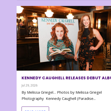
KENNEDY CAUGHELL RELEASES DEBUT AL
Jul 29, 2026
By Melissa Griegel… Photos by Melissa Griegel
Photography Kennedy Caughell (Paradise...