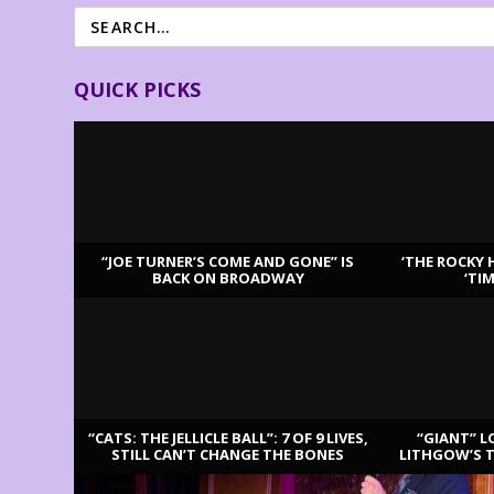
QUICK PICKS
“JOE TURNER’S COME AND GONE” IS
‘THE ROCKY 
BACK ON BROADWAY
‘TI
LATEST REVIEWS
“CATS: THE JELLICLE BALL”: 7 OF 9 LIVES,
“GIANT” L
STILL CAN’T CHANGE THE BONES
LITHGOW’S 