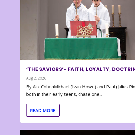
‘THE SAVIORS’- FAITH, LOYALTY, DOCTRI
Aug 2, 2026
By Alix CohenMichael (Ivan Howe) and Paul (Julius Rin
both in their early teens, chase one...
READ MORE