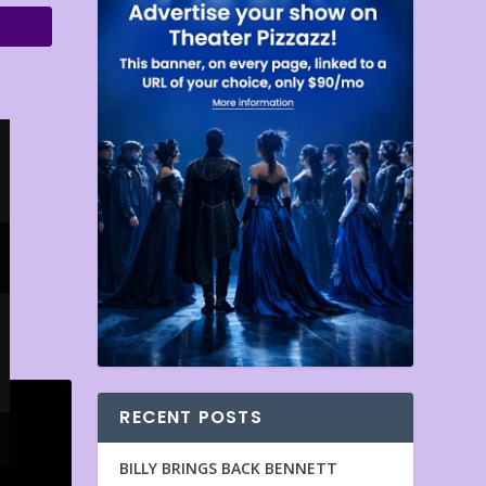
RECENT POSTS
BILLY BRINGS BACK BENNETT