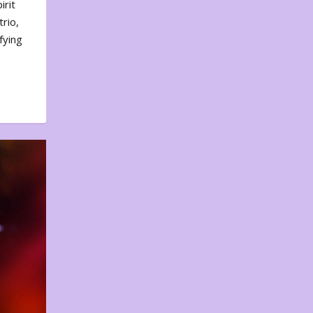
irit
rio,
fying