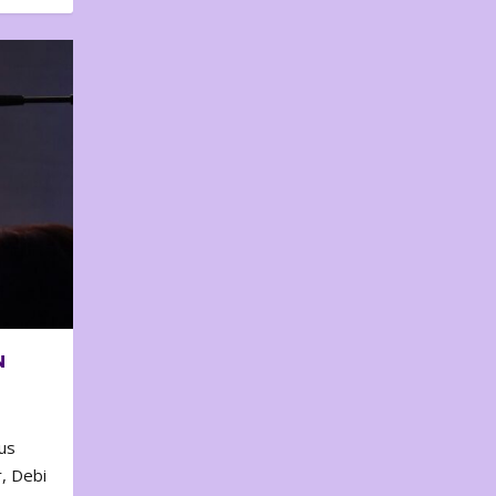
N
us
, Debi