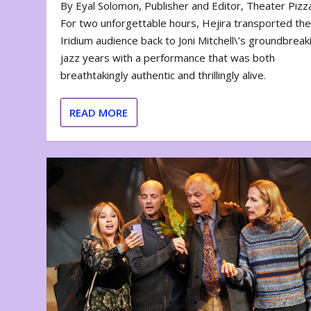
By Eyal Solomon, Publisher and Editor, Theater Piz
For two unforgettable hours, Hejira transported th
Iridium audience back to Joni Mitchell\’s groundbreak
jazz years with a performance that was both
breathtakingly authentic and thrillingly alive.
READ MORE