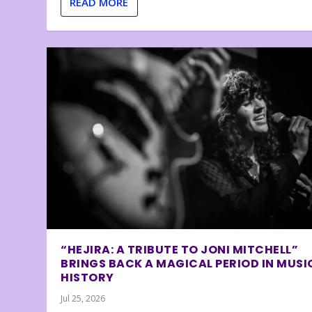
READ MORE
“HEJIRA: A TRIBUTE TO JONI MITCHELL”
BRINGS BACK A MAGICAL PERIOD IN MUSI
HISTORY
Jul 25, 2026