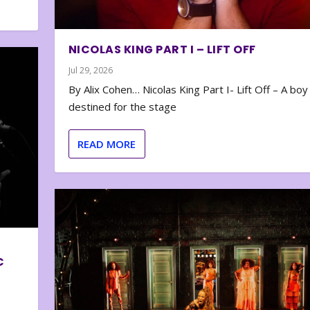
NICOLAS KING PART I – LIFT OFF
Jul 29, 2026
By Alix Cohen… Nicolas King Part I- Lift Off – A boy
destined for the stage
READ MORE
C