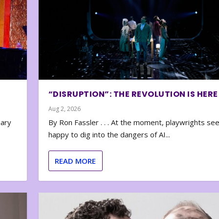
“DISRUPTION”: THE REVOLUTION IS HERE
Aug 2, 2026
nary
By Ron Fassler . . . At the moment, playwrights se
happy to dig into the dangers of AI...
READ MORE