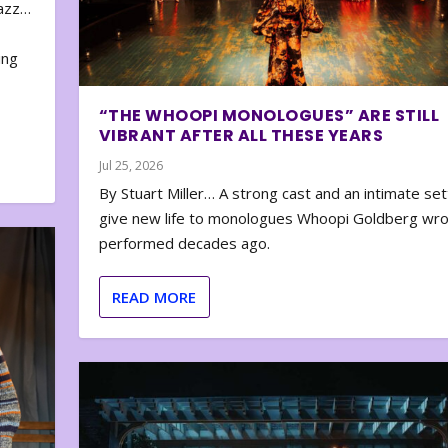
zazz…
e
ing
“THE WHOOPI MONOLOGUES” ARE STILL
VIBRANT AFTER ALL THESE YEARS
Jul 25, 2026
By Stuart Miller… A strong cast and an intimate set
give new life to monologues Whoopi Goldberg wr
performed decades ago.
READ MORE