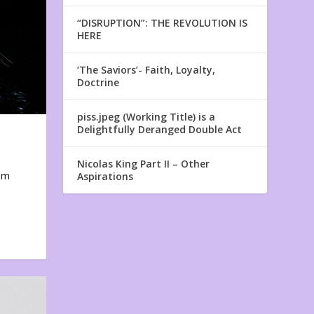
“DISRUPTION”: THE REVOLUTION IS
HERE
‘The Saviors’- Faith, Loyalty,
Doctrine
piss.jpeg (Working Title) is a
Delightfully Deranged Double Act
Nicolas King Part II – Other
em
Aspirations