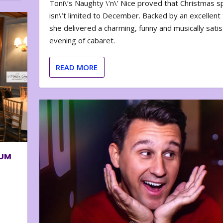
Toni\’s Naughty \’n\’ Nice proved that Christmas sp
isn\’t limited to December. Backed by an excellent t
she delivered a charming, funny and musically satis
evening of cabaret.
READ MORE
BUM