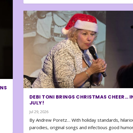
ONS
DEBI TONI BRINGS CHRISTMAS CHEER… I
JULY!
Jul 29, 2026
By Andrew Poretz… With holiday standards, hilario
parodies, original songs and infectious good humor