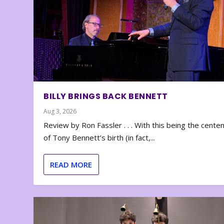
BILLY BRINGS BACK BENNETT
Aug 3, 2026
Review by Ron Fassler . . . With this being the cente
of Tony Bennett’s birth (in fact,...
READ MORE