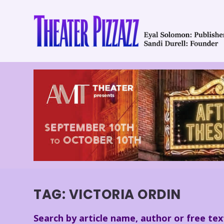
TAG:
VICTORIA ORDIN
Search by article name, author or free tex