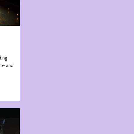
ting
ote and