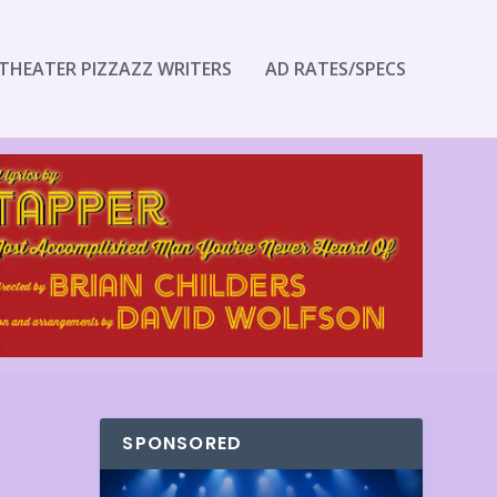
THEATER PIZZAZZ WRITERS
AD RATES/SPECS
SPONSORED