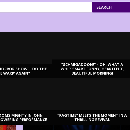
SEARCH
“SCHMIGADOON!” – OH, WHAT A
HORROR SHOW’ – DO THE
WHIP-SMART FUNNY, HEARTFELT,
ME WARP’ AGAIN?
BEAUTIFUL MORNING!
OOMS MIGHTY IN JOHN
“RAGTIME” MEETS THE MOMENT IN A
TOWERING PERFORMANCE
THRILLING REVIVAL