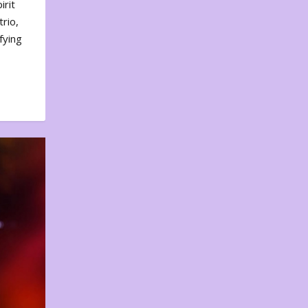
irit
rio,
fying