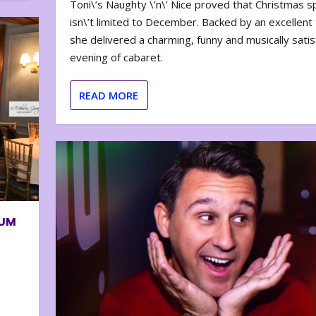
Toni\’s Naughty \’n\’ Nice proved that Christmas sp
isn\’t limited to December. Backed by an excellent t
she delivered a charming, funny and musically satis
evening of cabaret.
READ MORE
BUM