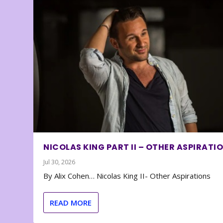
NICOLAS KING PART II – OTHER ASPIRATI
Jul 30, 2026
By Alix Cohen… Nicolas King II- Other Aspirations
READ MORE