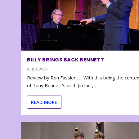
BILLY BRINGS BACK BENNETT
Aug 3, 2026
Review by Ron Fassler . . . With this being the cente
of Tony Bennett’s birth (in fact,...
READ MORE