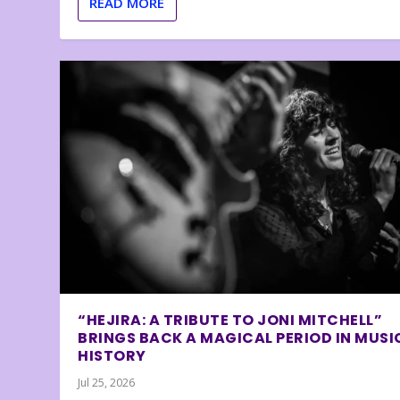
READ MORE
“HEJIRA: A TRIBUTE TO JONI MITCHELL”
BRINGS BACK A MAGICAL PERIOD IN MUSI
HISTORY
Jul 25, 2026