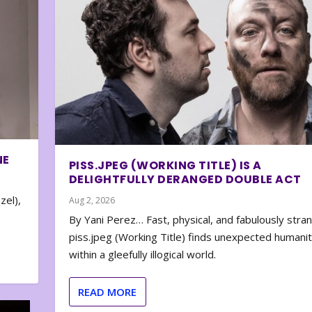
NE
PISS.JPEG (WORKING TITLE) IS A
DELIGHTFULLY DERANGED DOUBLE ACT
zel),
Aug 2, 2026
By Yani Perez… Fast, physical, and fabulously stra
piss.jpeg (Working Title) finds unexpected humani
within a gleefully illogical world.
READ MORE