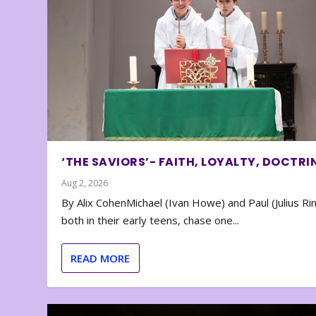
‘THE SAVIORS’- FAITH, LOYALTY, DOCTRI
Aug 2, 2026
By Alix CohenMichael (Ivan Howe) and Paul (Julius Rin
both in their early teens, chase one...
READ MORE