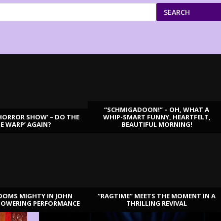
SEARCH
“SCHMIGADOON!” – OH, WHAT A
HORROR SHOW’ – DO THE
WHIP-SMART FUNNY, HEARTFELT,
ME WARP’ AGAIN?
BEAUTIFUL MORNING!
OOMS MIGHTY IN JOHN
“RAGTIME” MEETS THE MOMENT IN A
TOWERING PERFORMANCE
THRILLING REVIVAL