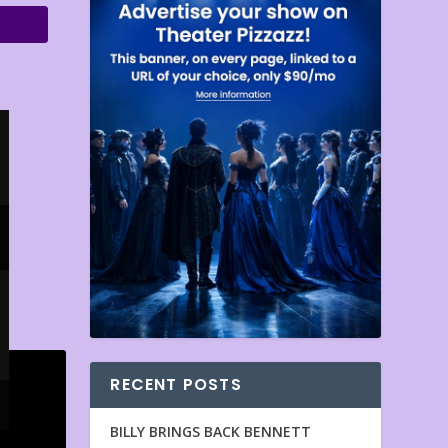
RECENT POSTS
BILLY BRINGS BACK BENNETT