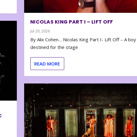
NICOLAS KING PART I – LIFT OFF
Jul 29, 2026
By Alix Cohen… Nicolas King Part I- Lift Off – A boy
destined for the stage
READ MORE
C