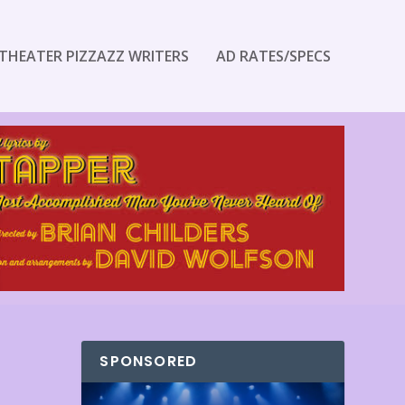
THEATER PIZZAZZ WRITERS
AD RATES/SPECS
SPONSORED