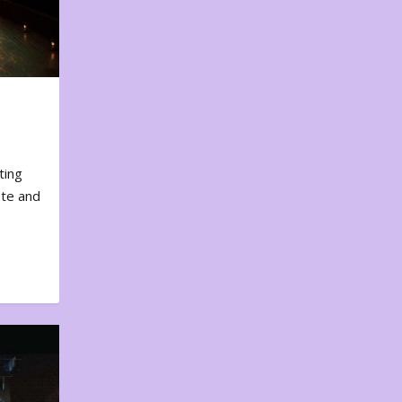
ting
ote and