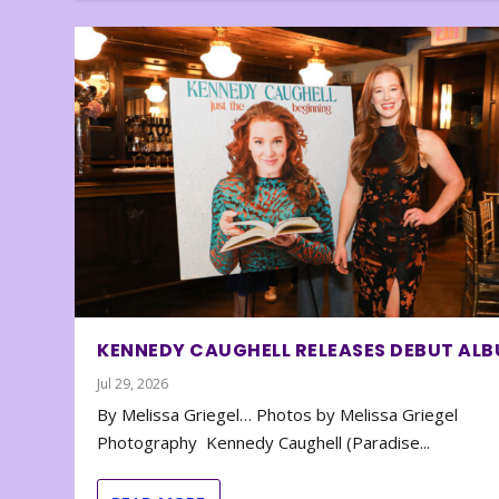
KENNEDY CAUGHELL RELEASES DEBUT AL
Jul 29, 2026
By Melissa Griegel… Photos by Melissa Griegel
Photography Kennedy Caughell (Paradise...