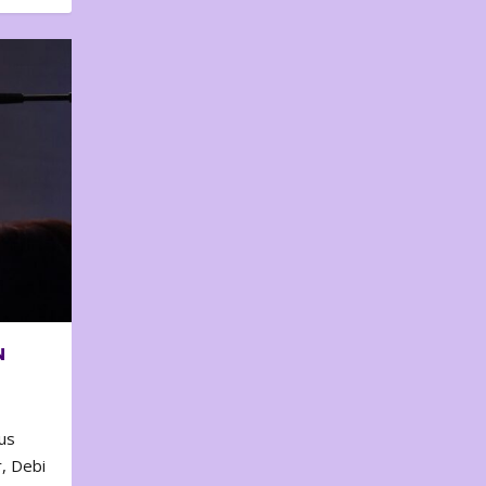
N
us
, Debi