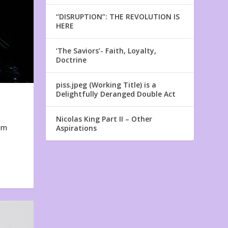
“DISRUPTION”: THE REVOLUTION IS
HERE
‘The Saviors’- Faith, Loyalty,
Doctrine
piss.jpeg (Working Title) is a
Delightfully Deranged Double Act
Nicolas King Part II – Other
em
Aspirations