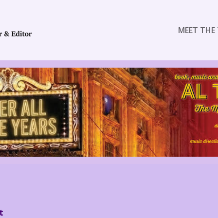
MEET THE 
t