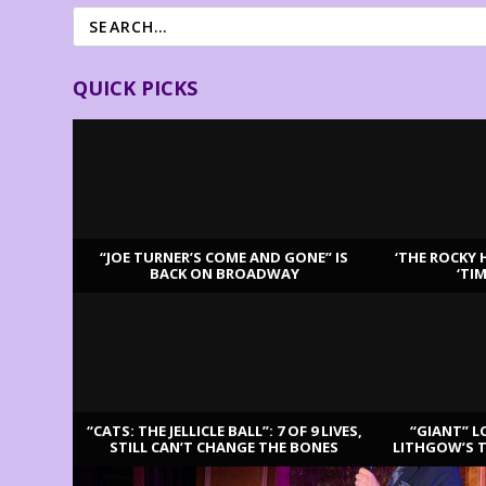
QUICK PICKS
“JOE TURNER’S COME AND GONE” IS
‘THE ROCKY 
BACK ON BROADWAY
‘TI
LATEST REVIEWS
“CATS: THE JELLICLE BALL”: 7 OF 9 LIVES,
“GIANT” L
STILL CAN’T CHANGE THE BONES
LITHGOW’S 