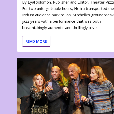
By Eyal Solomon, Publisher and Editor, Theater Piz
For two unforgettable hours, Hejira transported th
Iridium audience back to Joni Mitchell\’s groundbreak
jazz years with a performance that was both
breathtakingly authentic and thrillingly alive.
READ MORE