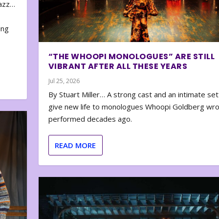
zazz…
e
ing
“THE WHOOPI MONOLOGUES” ARE STILL
VIBRANT AFTER ALL THESE YEARS
Jul 25, 2026
By Stuart Miller… A strong cast and an intimate set
give new life to monologues Whoopi Goldberg wr
performed decades ago.
READ MORE