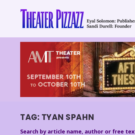
TAG:
TYAN SPAHN
Search by article name, author or free tex