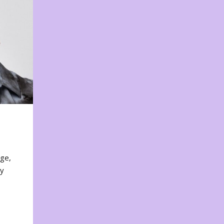
nge,
ty