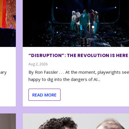
“DISRUPTION”: THE REVOLUTION IS HERE
Aug 2, 2026
nary
By Ron Fassler . . . At the moment, playwrights se
happy to dig into the dangers of AI...
READ MORE