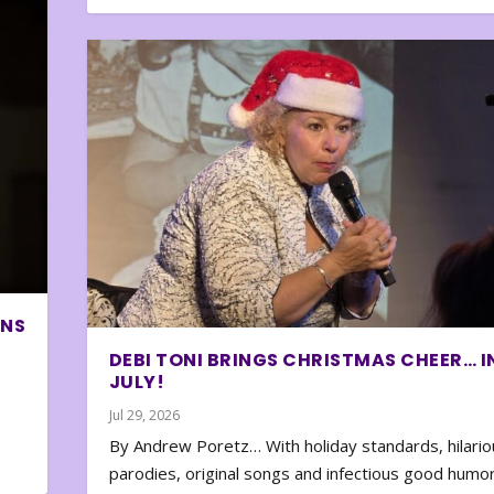
ONS
DEBI TONI BRINGS CHRISTMAS CHEER… I
JULY!
Jul 29, 2026
By Andrew Poretz… With holiday standards, hilario
parodies, original songs and infectious good humor