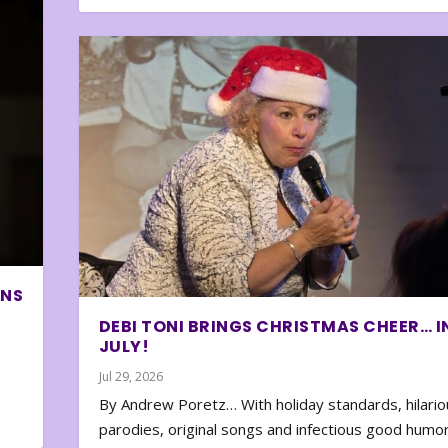
ONS
DEBI TONI BRINGS CHRISTMAS CHEER… I
JULY!
Jul 29, 2026
By Andrew Poretz… With holiday standards, hilario
parodies, original songs and infectious good humor