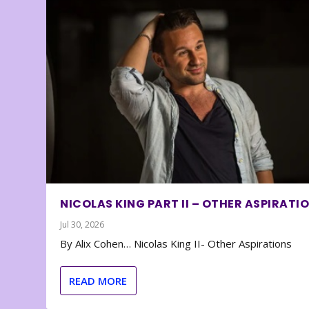
NICOLAS KING PART II – OTHER ASPIRATI
Jul 30, 2026
By Alix Cohen… Nicolas King II- Other Aspirations
READ MORE