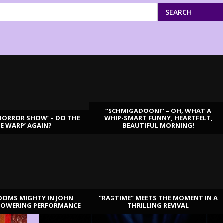
SEARCH
“SCHMIGADOON!” – OH, WHAT A
HORROR SHOW’ – DO THE
WHIP-SMART FUNNY, HEARTFELT,
ME WARP’ AGAIN?
BEAUTIFUL MORNING!
OOMS MIGHTY IN JOHN
“RAGTIME” MEETS THE MOMENT IN A
TOWERING PERFORMANCE
THRILLING REVIVAL