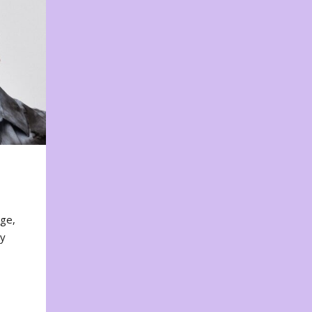
nge,
ty