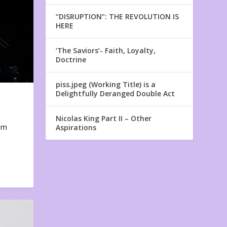
“DISRUPTION”: THE REVOLUTION IS
HERE
‘The Saviors’- Faith, Loyalty,
Doctrine
piss.jpeg (Working Title) is a
Delightfully Deranged Double Act
Nicolas King Part II – Other
em
Aspirations