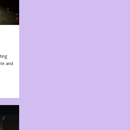
ting
ote and