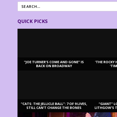
QUICK PICKS
“JOE TURNER’S COME AND GONE” IS
‘THE ROCKY 
BACK ON BROADWAY
‘TI
LATEST REVIEWS
“CATS: THE JELLICLE BALL”: 7 OF 9 LIVES,
“GIANT” L
STILL CAN’T CHANGE THE BONES
LITHGOW’S 