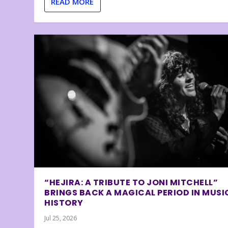
READ MORE
“HEJIRA: A TRIBUTE TO JONI MITCHELL”
BRINGS BACK A MAGICAL PERIOD IN MUSI
HISTORY
Jul 25, 2026