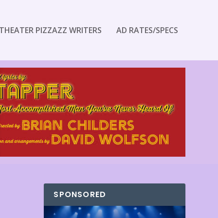
THEATER PIZZAZZ WRITERS
AD RATES/SPECS
SPONSORED