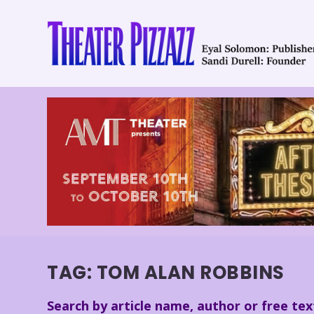
TAG:
TOM ALAN ROBBINS
Search by article name, author or free tex