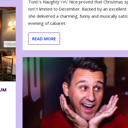
Toni\’s Naughty \’n\’ Nice proved that Christmas sp
isn\’t limited to December. Backed by an excellent t
she delivered a charming, funny and musically satis
evening of cabaret.
READ MORE
BUM