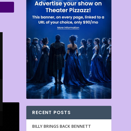
RECENT POSTS
BILLY BRINGS BACK BENNETT