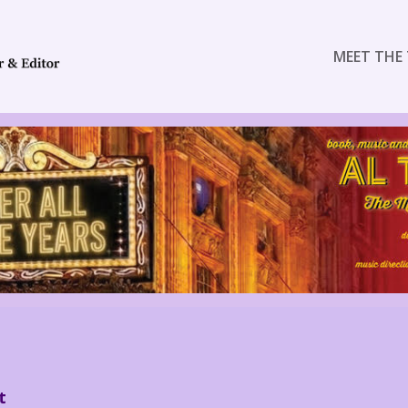
MEET THE 
t