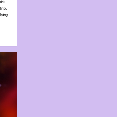
irit
rio,
fying