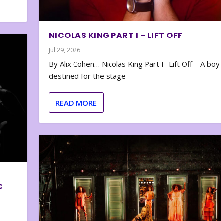
NICOLAS KING PART I – LIFT OFF
Jul 29, 2026
By Alix Cohen… Nicolas King Part I- Lift Off – A boy
destined for the stage
READ MORE
C