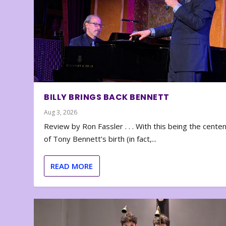
BILLY BRINGS BACK BENNETT
Aug 3, 2026
Review by Ron Fassler . . . With this being the cente
of Tony Bennett’s birth (in fact,...
READ MORE