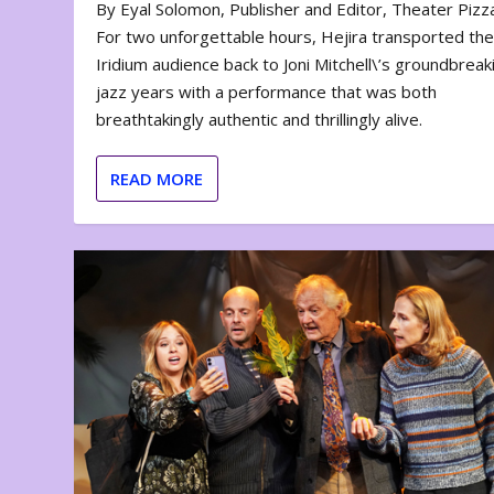
By Eyal Solomon, Publisher and Editor, Theater Piz
For two unforgettable hours, Hejira transported th
Iridium audience back to Joni Mitchell\’s groundbreak
jazz years with a performance that was both
breathtakingly authentic and thrillingly alive.
READ MORE