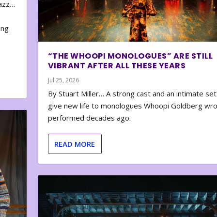
zazz…
e
ing
“THE WHOOPI MONOLOGUES” ARE STILL
VIBRANT AFTER ALL THESE YEARS
Jul 25, 2026
By Stuart Miller… A strong cast and an intimate set
give new life to monologues Whoopi Goldberg wr
performed decades ago.
READ MORE