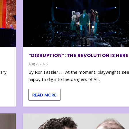
“DISRUPTION”: THE REVOLUTION IS HERE
Aug 2, 2026
nary
By Ron Fassler . . . At the moment, playwrights se
happy to dig into the dangers of AI...
READ MORE