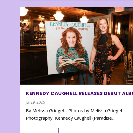
KENNEDY CAUGHELL RELEASES DEBUT AL
Jul 29, 2026
By Melissa Griegel… Photos by Melissa Griegel
Photography Kennedy Caughell (Paradise...