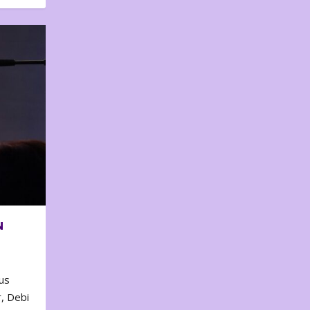
N
us
, Debi