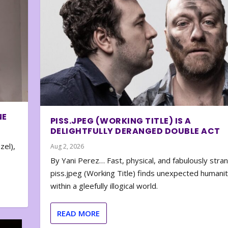
NE
PISS.JPEG (WORKING TITLE) IS A
DELIGHTFULLY DERANGED DOUBLE ACT
zel),
Aug 2, 2026
By Yani Perez… Fast, physical, and fabulously stra
piss.jpeg (Working Title) finds unexpected humani
within a gleefully illogical world.
READ MORE