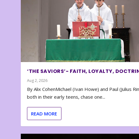
‘THE SAVIORS’- FAITH, LOYALTY, DOCTRI
Aug 2, 2026
By Alix CohenMichael (Ivan Howe) and Paul (Julius Rin
both in their early teens, chase one...
READ MORE