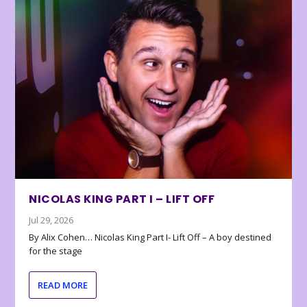
NICOLAS KING PART I – LIFT OFF
Jul 29, 2026
By Alix Cohen… Nicolas King Part I- Lift Off – A boy destined
for the stage
READ MORE