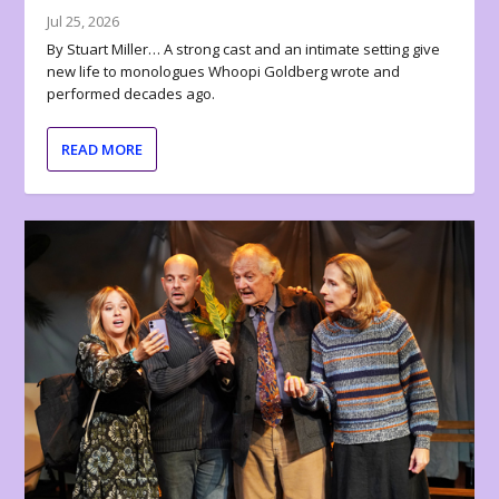
Jul 25, 2026
By Stuart Miller… A strong cast and an intimate setting give
new life to monologues Whoopi Goldberg wrote and
performed decades ago.
READ MORE