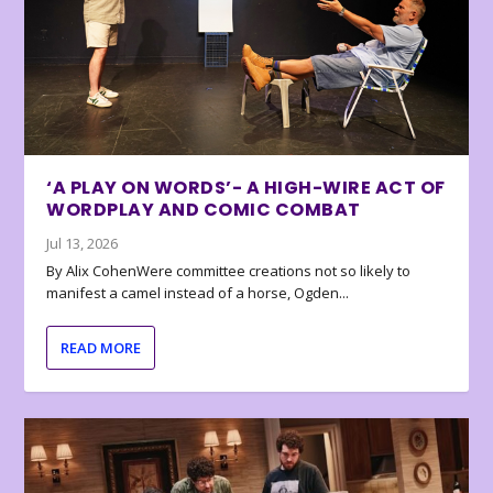
‘A PLAY ON WORDS’- A HIGH-WIRE ACT OF
WORDPLAY AND COMIC COMBAT
Jul 13, 2026
By Alix CohenWere committee creations not so likely to
manifest a camel instead of a horse, Ogden...
READ MORE