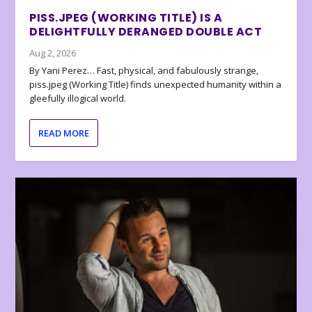
PISS.JPEG (WORKING TITLE) IS A
DELIGHTFULLY DERANGED DOUBLE ACT
Aug 2, 2026
By Yani Perez… Fast, physical, and fabulously strange,
piss.jpeg (Working Title) finds unexpected humanity within a
gleefully illogical world.
READ MORE