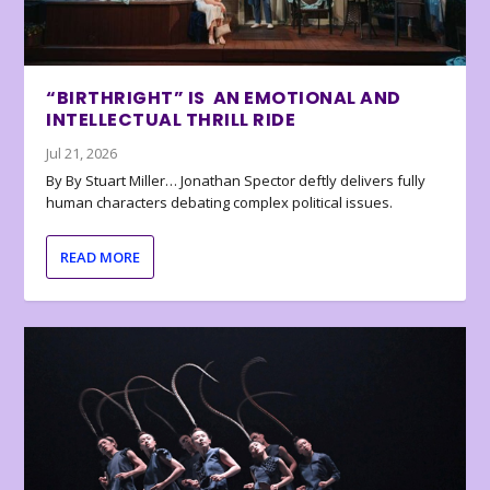
“BIRTHRIGHT” IS AN EMOTIONAL AND
INTELLECTUAL THRILL RIDE
Jul 21, 2026
By By Stuart Miller… Jonathan Spector deftly delivers fully
human characters debating complex political issues.
READ MORE