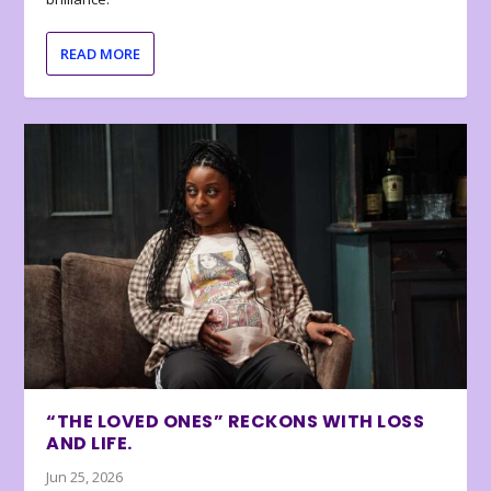
READ MORE
“THE LOVED ONES” RECKONS WITH LOSS
AND LIFE.
Jun 25, 2026