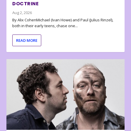
DOCTRINE
Aug 2, 2026
By Alix CohenMichael (Ivan Howe) and Paul (Julius Rinzel),
both in their early teens, chase one...
READ MORE