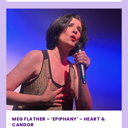
MEG FLATHER – ‘EPIPHANY’ – HEART &
CANDOR