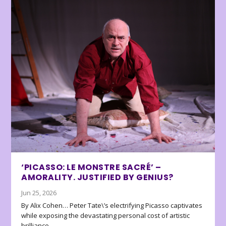
‘PICASSO: LE MONSTRE SACRÉ’ –
AMORALITY. JUSTIFIED BY GENIUS?
Jun 25, 2026
By Alix Cohen… Peter Tate\’s electrifying Picasso captivates
while exposing the devastating personal cost of artistic
brilliance.