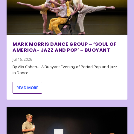
MARK MORRIS DANCE GROUP – ‘SOUL OF
AMERICA- JAZZ AND POP’ – BUOYANT
Jul 16, 2026
By Alix Cohen… A Buoyant Evening of Period Pop and Jazz
in Dance
READ MORE