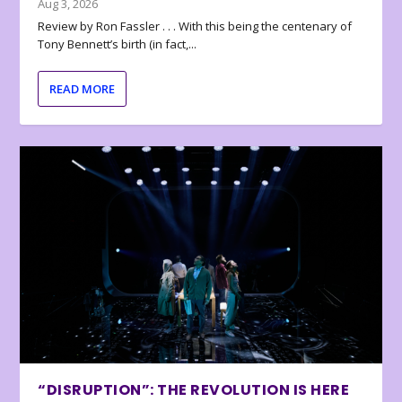
Aug 3, 2026
Review by Ron Fassler . . . With this being the centenary of
Tony Bennett’s birth (in fact,...
READ MORE
“DISRUPTION”: THE REVOLUTION IS HERE