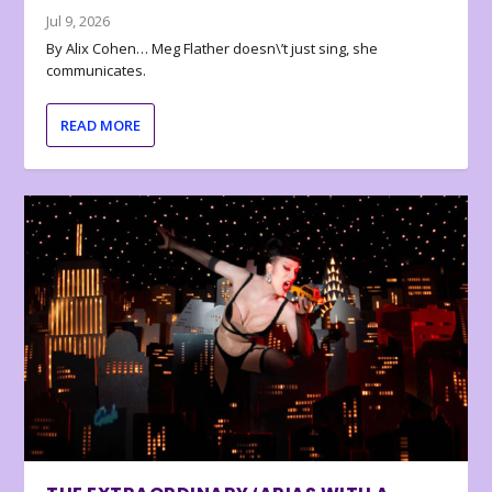
Jul 9, 2026
By Alix Cohen… Meg Flather doesn\’t just sing, she
communicates.
READ MORE