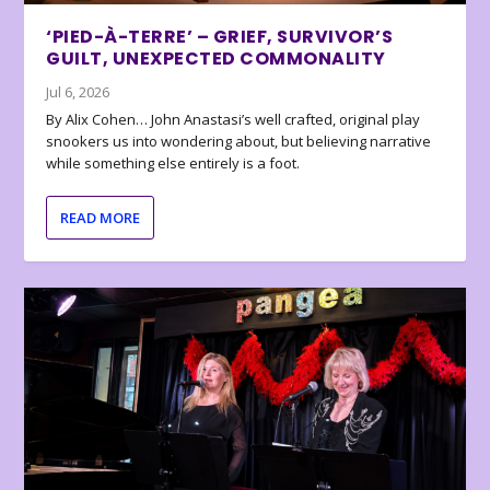
‘PIED-À-TERRE’ – GRIEF, SURVIVOR’S
GUILT, UNEXPECTED COMMONALITY
Jul 6, 2026
By Alix Cohen… John Anastasi’s well crafted, original play
snookers us into wondering about, but believing narrative
while something else entirely is a foot.
READ MORE