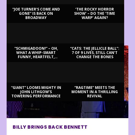
“JOE TURNER’S COME AND
‘THE ROCKY HORROR
GONE” IS BACK ON
SHOW’ – DO THE ‘TIME
BROADWAY
WARP’ AGAIN?
LATEST REVIEWS
“SCHMIGADOON!” – OH,
“CATS: THE JELLICLE BALL”:
WHAT A WHIP-SMART
7 OF 9 LIVES, STILL CAN’T
FUNNY, HEARTFELT,
CHANGE THE BONES
BEAUTIFUL MORNING!
“GIANT” LOOMS MIGHTY IN
“RAGTIME” MEETS THE
JOHN LITHGOW’S
MOMENT IN A THRILLING
TOWERING PERFORMANCE
REVIVAL
BILLY BRINGS BACK BENNETT