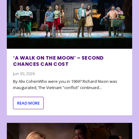
‘A WALK ON THE MOON’ – SECOND
CHANCES CAN COST
Jun 30, 2026
By Alix CohenWho were you in 1969? Richard Nixon was
inaugurated, The Vietnam “conflict” continued...
READ MORE