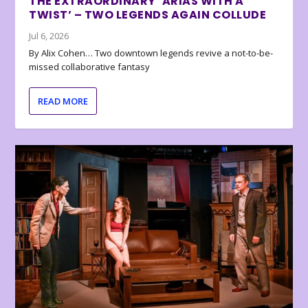
THE EXTRAORDINARY ‘ARIAS WITH A
TWIST’ – TWO LEGENDS AGAIN COLLUDE
Jul 6, 2026
By Alix Cohen… Two downtown legends revive a not-to-be-
missed collaborative fantasy
READ MORE