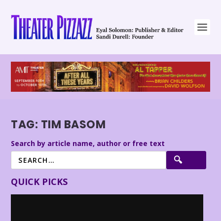
TAG:
TIM BASOM
Search by article name, author or free text
QUICK PICKS