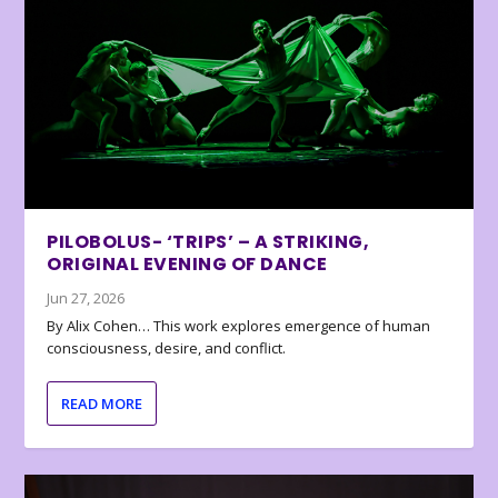
PILOBOLUS- ‘TRIPS’ – A STRIKING,
ORIGINAL EVENING OF DANCE
Jun 27, 2026
By Alix Cohen… This work explores emergence of human
consciousness, desire, and conflict.
READ MORE