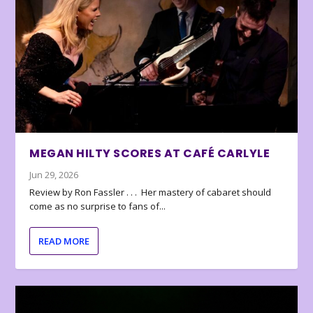
MEGAN HILTY SCORES AT CAFÉ CARLYLE
Jun 29, 2026
Review by Ron Fassler . . . Her mastery of cabaret should
come as no surprise to fans of...
READ MORE