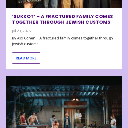
‘SUKKOT’ – A FRACTURED FAMILY COMES
TOGETHER THROUGH JEWISH CUSTOMS
Jul 23, 2026
By Alix Cohen… A fractured family comes together through
Jewish customs
READ MORE