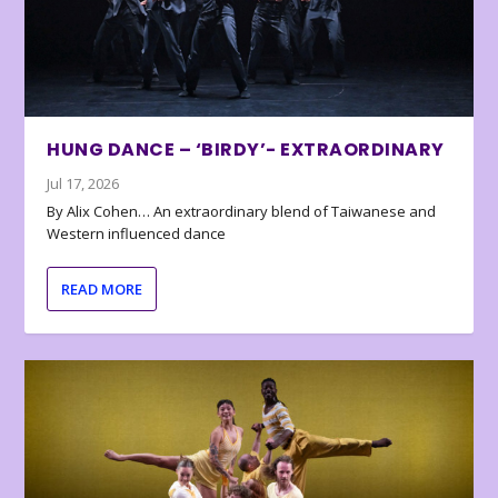
HUNG DANCE – ‘BIRDY’- EXTRAORDINARY
Jul 17, 2026
By Alix Cohen… An extraordinary blend of Taiwanese and
Western influenced dance
READ MORE