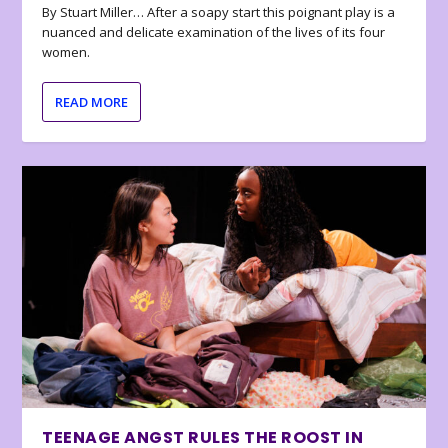
By Stuart Miller… After a soapy start this poignant play is a
nuanced and delicate examination of the lives of its four
women.
READ MORE
TEENAGE ANGST RULES THE ROOST IN