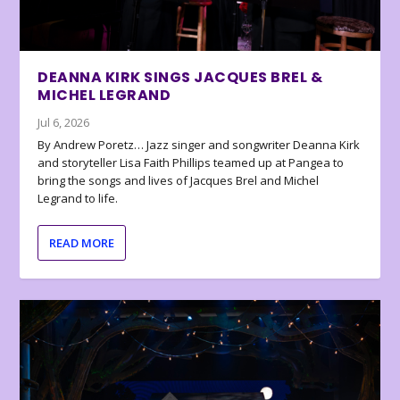
DEANNA KIRK SINGS JACQUES BREL &
MICHEL LEGRAND
Jul 6, 2026
By Andrew Poretz… Jazz singer and songwriter Deanna Kirk
and storyteller Lisa Faith Phillips teamed up at Pangea to
bring the songs and lives of Jacques Brel and Michel
Legrand to life.
READ MORE