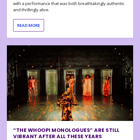
with a performance that was both breathtakingly authentic
and thrillingly alive.
READ MORE
“THE WHOOPI MONOLOGUES” ARE STILL
VIBRANT AFTER ALL THESE YEARS