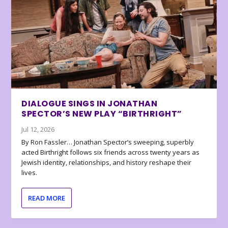
DIALOGUE SINGS IN JONATHAN
SPECTOR’S NEW PLAY “BIRTHRIGHT”
Jul 12, 2026
By Ron Fassler… Jonathan Spector’s sweeping, superbly
acted Birthright follows six friends across twenty years as
Jewish identity, relationships, and history reshape their
lives.
READ MORE