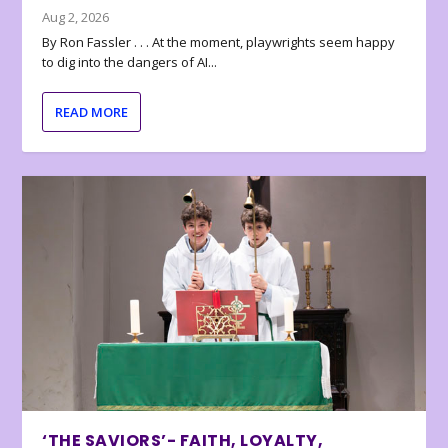
Aug 2, 2026
By Ron Fassler . . . At the moment, playwrights seem happy
to dig into the dangers of AI...
READ MORE
‘THE SAVIORS’- FAITH, LOYALTY,