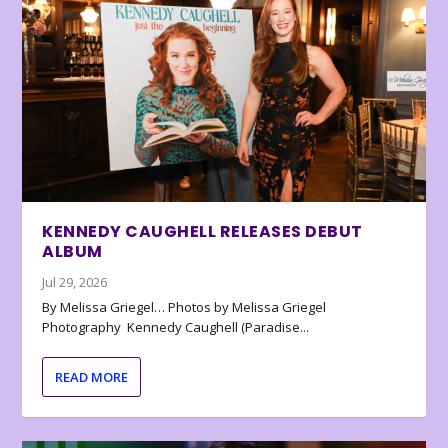
KENNEDY CAUGHELL RELEASES DEBUT
ALBUM
Jul 29, 2026
By Melissa Griegel… Photos by Melissa Griegel
Photography Kennedy Caughell (Paradise...
READ MORE