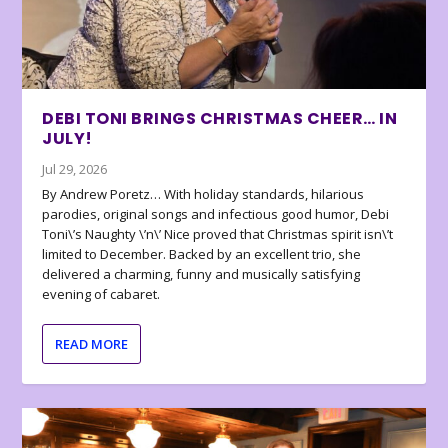
DEBI TONI BRINGS CHRISTMAS CHEER… IN
JULY!
Jul 29, 2026
By Andrew Poretz… With holiday standards, hilarious
parodies, original songs and infectious good humor, Debi
Toni\’s Naughty \’n\’ Nice proved that Christmas spirit isn\’t
limited to December. Backed by an excellent trio, she
delivered a charming, funny and musically satisfying
evening of cabaret.
READ MORE