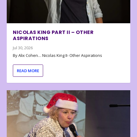
NICOLAS KING PART II – OTHER
ASPIRATIONS
Jul 30, 2026
By Alix Cohen… Nicolas King II- Other Aspirations
READ MORE