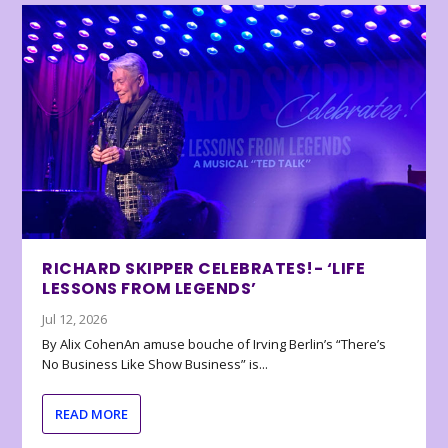
RICHARD SKIPPER CELEBRATES!- ‘LIFE
LESSONS FROM LEGENDS’
Jul 12, 2026
By Alix CohenAn amuse bouche of Irving Berlin’s “There’s
No Business Like Show Business” is...
READ MORE