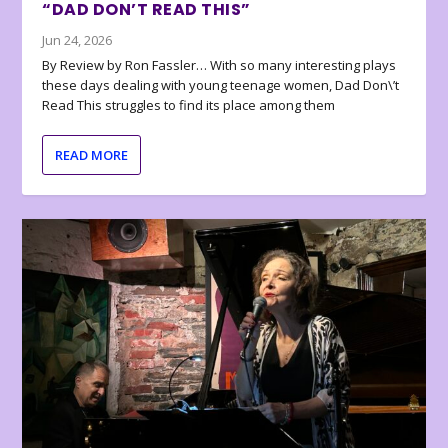
“DAD DON’T READ THIS”
Jun 24, 2026
By Review by Ron Fassler… With so many interesting plays
these days dealing with young teenage women, Dad Don\’t
Read This struggles to find its place among them
READ MORE