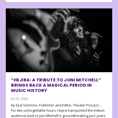
“HEJIRA: A TRIBUTE TO JONI MITCHELL”
BRINGS BACK A MAGICAL PERIOD IN
MUSIC HISTORY
Jul 25, 2026
By Eyal Solomon, Publisher and Editor, Theater Pizzazz…
For two unforgettable hours, Hejira transported the Iridium
audience back to Joni Mitchell\’s groundbreaking jazz years