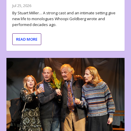
Jul 25, 2026
By Stuart Miller… A strong cast and an intimate setting give
new life to monologues Whoopi Goldberg wrote and
performed decades ago.
READ MORE