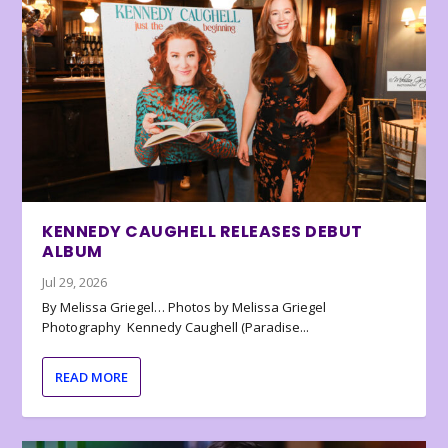
KENNEDY CAUGHELL RELEASES DEBUT
ALBUM
Jul 29, 2026
By Melissa Griegel… Photos by Melissa Griegel
Photography Kennedy Caughell (Paradise...
READ MORE