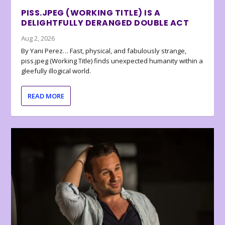
PISS.JPEG (WORKING TITLE) IS A
DELIGHTFULLY DERANGED DOUBLE ACT
Aug 2, 2026
By Yani Perez… Fast, physical, and fabulously strange,
piss.jpeg (Working Title) finds unexpected humanity within a
gleefully illogical world.
READ MORE