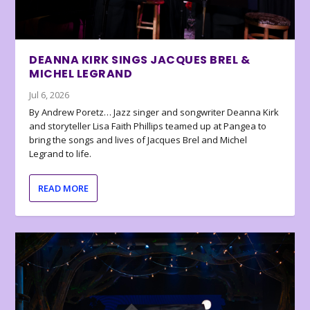
DEANNA KIRK SINGS JACQUES BREL &
MICHEL LEGRAND
Jul 6, 2026
By Andrew Poretz… Jazz singer and songwriter Deanna Kirk
and storyteller Lisa Faith Phillips teamed up at Pangea to
bring the songs and lives of Jacques Brel and Michel
Legrand to life.
READ MORE