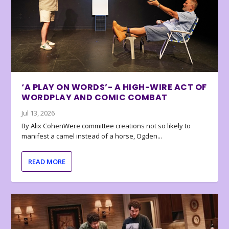
‘A PLAY ON WORDS’- A HIGH-WIRE ACT OF
WORDPLAY AND COMIC COMBAT
Jul 13, 2026
By Alix CohenWere committee creations not so likely to
manifest a camel instead of a horse, Ogden...
READ MORE