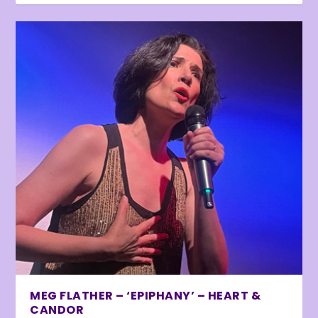
MEG FLATHER – ‘EPIPHANY’ – HEART &
CANDOR