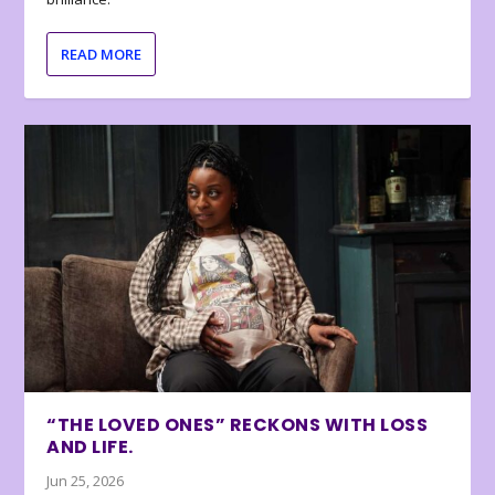
READ MORE
“THE LOVED ONES” RECKONS WITH LOSS
AND LIFE.
Jun 25, 2026