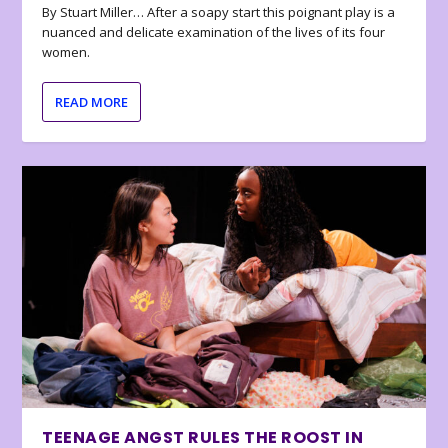
By Stuart Miller… After a soapy start this poignant play is a
nuanced and delicate examination of the lives of its four
women.
READ MORE
TEENAGE ANGST RULES THE ROOST IN