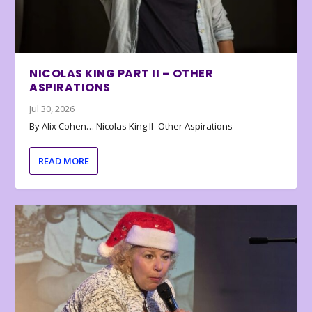
NICOLAS KING PART II – OTHER
ASPIRATIONS
Jul 30, 2026
By Alix Cohen… Nicolas King II- Other Aspirations
READ MORE