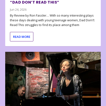
“DAD DON’T READ THIS”
Jun 24, 2026
By Review by Ron Fassler… With so many interesting plays
these days dealing with young teenage women, Dad Don\’t
Read This struggles to find its place among them
READ MORE