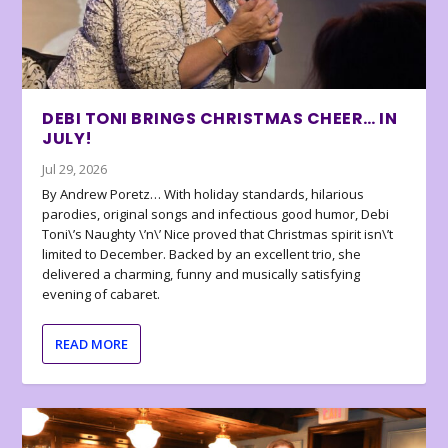
DEBI TONI BRINGS CHRISTMAS CHEER… IN
JULY!
Jul 29, 2026
By Andrew Poretz… With holiday standards, hilarious
parodies, original songs and infectious good humor, Debi
Toni\’s Naughty \’n\’ Nice proved that Christmas spirit isn\’t
limited to December. Backed by an excellent trio, she
delivered a charming, funny and musically satisfying
evening of cabaret.
READ MORE