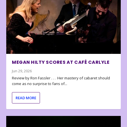
MEGAN HILTY SCORES AT CAFÉ CARLYLE
Jun 29, 2026
Review by Ron Fassler . . . Her mastery of cabaret should
come as no surprise to fans of...
READ MORE