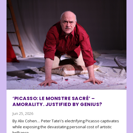
‘PICASSO: LE MONSTRE SACRÉ’ –
AMORALITY. JUSTIFIED BY GENIUS?
Jun 25, 2026
By Alix Cohen… Peter Tate\’s electrifying Picasso captivates
while exposing the devastating personal cost of artistic
brilliance.