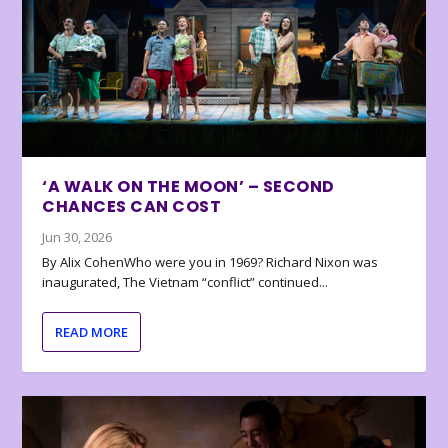
‘A WALK ON THE MOON’ – SECOND
CHANCES CAN COST
Jun 30, 2026
By Alix CohenWho were you in 1969? Richard Nixon was
inaugurated, The Vietnam “conflict” continued...
READ MORE