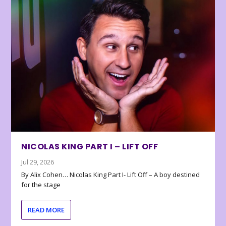
NICOLAS KING PART I – LIFT OFF
Jul 29, 2026
By Alix Cohen… Nicolas King Part I- Lift Off – A boy destined
for the stage
READ MORE