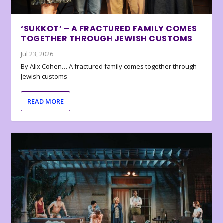
‘SUKKOT’ – A FRACTURED FAMILY COMES
TOGETHER THROUGH JEWISH CUSTOMS
Jul 23, 2026
By Alix Cohen… A fractured family comes together through
Jewish customs
READ MORE