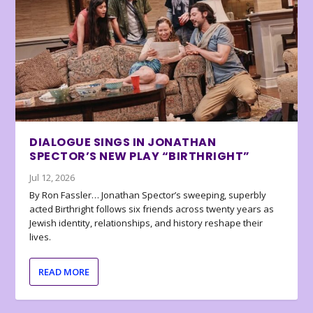
DIALOGUE SINGS IN JONATHAN
SPECTOR’S NEW PLAY “BIRTHRIGHT”
Jul 12, 2026
By Ron Fassler… Jonathan Spector’s sweeping, superbly
acted Birthright follows six friends across twenty years as
Jewish identity, relationships, and history reshape their
lives.
READ MORE