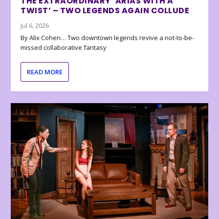
THE EXTRAORDINARY ‘ARIAS WITH A
TWIST’ – TWO LEGENDS AGAIN COLLUDE
Jul 6, 2026
By Alix Cohen… Two downtown legends revive a not-to-be-
missed collaborative fantasy
READ MORE