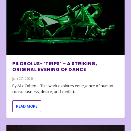
PILOBOLUS- ‘TRIPS’ – A STRIKING,
ORIGINAL EVENING OF DANCE
Jun 27, 2026
By Alix Cohen… This work explores emergence of human
consciousness, desire, and conflict.
READ MORE