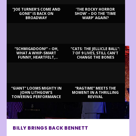
“JOE TURNER’S COME AND
‘THE ROCKY HORROR
GONE” IS BACK ON
SHOW’ – DO THE ‘TIME
BROADWAY
WARP’ AGAIN?
LATEST REVIEWS
“SCHMIGADOON!” – OH,
“CATS: THE JELLICLE BALL”:
WHAT A WHIP-SMART
7 OF 9 LIVES, STILL CAN’T
FUNNY, HEARTFELT,
CHANGE THE BONES
BEAUTIFUL MORNING!
“GIANT” LOOMS MIGHTY IN
“RAGTIME” MEETS THE
JOHN LITHGOW’S
MOMENT IN A THRILLING
TOWERING PERFORMANCE
REVIVAL
BILLY BRINGS BACK BENNETT