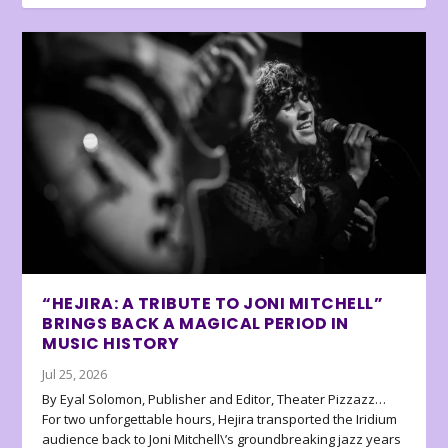
“HEJIRA: A TRIBUTE TO JONI MITCHELL”
BRINGS BACK A MAGICAL PERIOD IN
MUSIC HISTORY
Jul 25, 2026
By Eyal Solomon, Publisher and Editor, Theater Pizzazz…
For two unforgettable hours, Hejira transported the Iridium
audience back to Joni Mitchell\’s groundbreaking jazz years