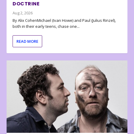
DOCTRINE
Aug 2, 2026
By Alix CohenMichael (Ivan Howe) and Paul (Julius Rinzel),
both in their early teens, chase one...
READ MORE