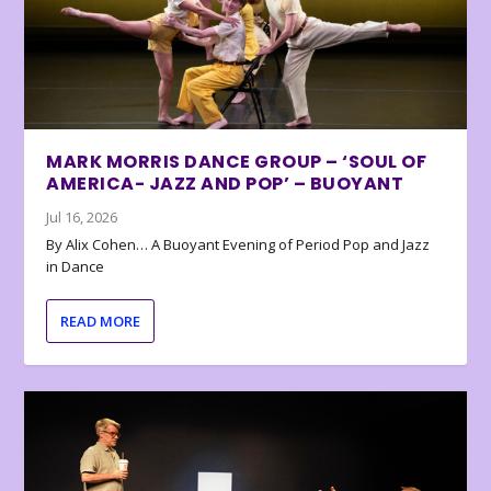
MARK MORRIS DANCE GROUP – ‘SOUL OF
AMERICA- JAZZ AND POP’ – BUOYANT
Jul 16, 2026
By Alix Cohen… A Buoyant Evening of Period Pop and Jazz
in Dance
READ MORE