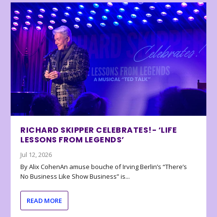
RICHARD SKIPPER CELEBRATES!- ‘LIFE
LESSONS FROM LEGENDS’
Jul 12, 2026
By Alix CohenAn amuse bouche of Irving Berlin’s “There’s
No Business Like Show Business” is...
READ MORE