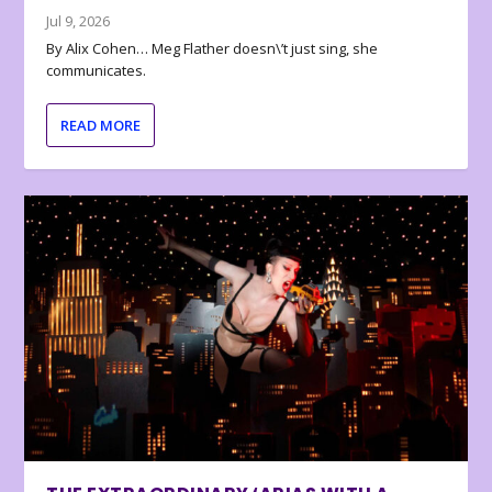
Jul 9, 2026
By Alix Cohen… Meg Flather doesn\’t just sing, she
communicates.
READ MORE