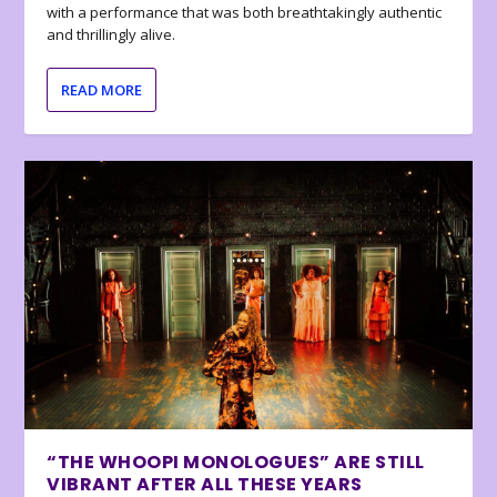
with a performance that was both breathtakingly authentic
and thrillingly alive.
READ MORE
“THE WHOOPI MONOLOGUES” ARE STILL
VIBRANT AFTER ALL THESE YEARS