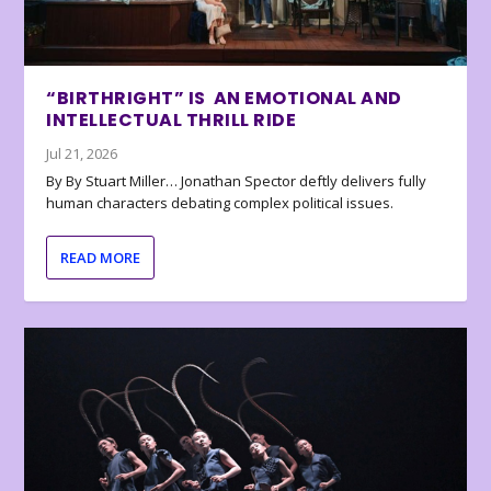
“BIRTHRIGHT” IS AN EMOTIONAL AND
INTELLECTUAL THRILL RIDE
Jul 21, 2026
By By Stuart Miller… Jonathan Spector deftly delivers fully
human characters debating complex political issues.
READ MORE