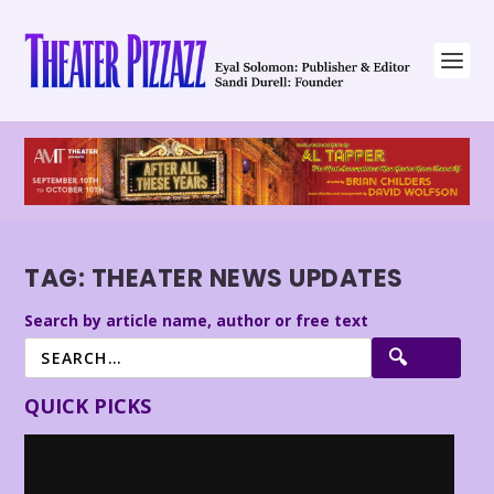
TAG:
THEATER NEWS UPDATES
Search by article name, author or free text
QUICK PICKS