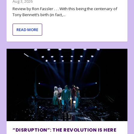
Aug 3, 2026
Review by Ron Fassler . . . With this being the centenary of
Tony Bennett’s birth (in fact,...
READ MORE
“DISRUPTION”: THE REVOLUTION IS HERE