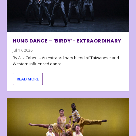
HUNG DANCE – ‘BIRDY’- EXTRAORDINARY
Jul 17, 2026
By Alix Cohen… An extraordinary blend of Taiwanese and
Western influenced dance
READ MORE