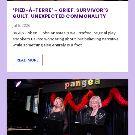
‘PIED-À-TERRE’ – GRIEF, SURVIVOR’S
GUILT, UNEXPECTED COMMONALITY
Jul 6, 2026
By Alix Cohen… John Anastasi’s well crafted, original play
snookers us into wondering about, but believing narrative
while something else entirely is a foot.
READ MORE