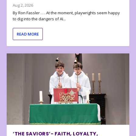
Aug 2, 2026
By Ron Fassler . . . At the moment, playwrights seem happy
to dig into the dangers of AI...
READ MORE
‘THE SAVIORS’- FAITH, LOYALTY,