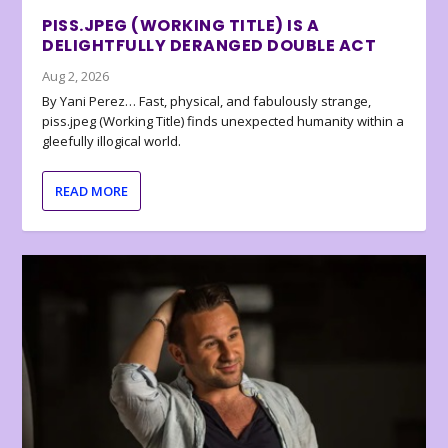
PISS.JPEG (WORKING TITLE) IS A
DELIGHTFULLY DERANGED DOUBLE ACT
Aug 2, 2026
By Yani Perez… Fast, physical, and fabulously strange,
piss.jpeg (Working Title) finds unexpected humanity within a
gleefully illogical world.
READ MORE