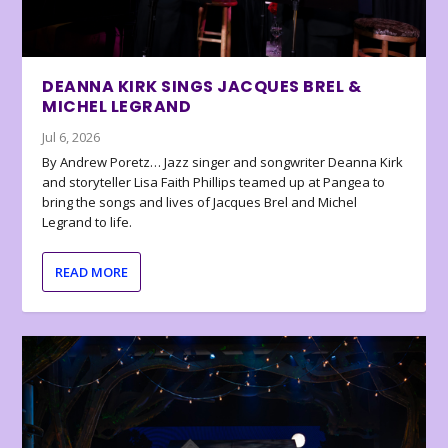
DEANNA KIRK SINGS JACQUES BREL &
MICHEL LEGRAND
Jul 6, 2026
By Andrew Poretz… Jazz singer and songwriter Deanna Kirk
and storyteller Lisa Faith Phillips teamed up at Pangea to
bring the songs and lives of Jacques Brel and Michel
Legrand to life.
READ MORE