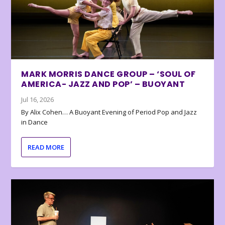
MARK MORRIS DANCE GROUP – ‘SOUL OF
AMERICA- JAZZ AND POP’ – BUOYANT
Jul 16, 2026
By Alix Cohen… A Buoyant Evening of Period Pop and Jazz
in Dance
READ MORE