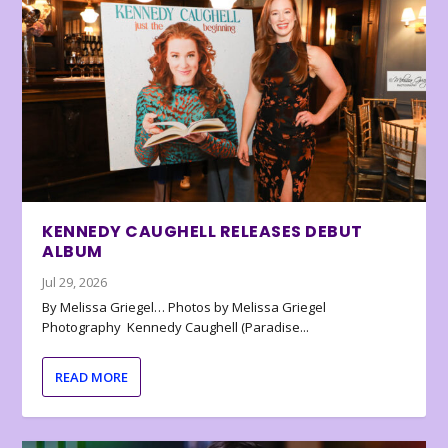
KENNEDY CAUGHELL RELEASES DEBUT
ALBUM
Jul 29, 2026
By Melissa Griegel… Photos by Melissa Griegel
Photography Kennedy Caughell (Paradise...
READ MORE