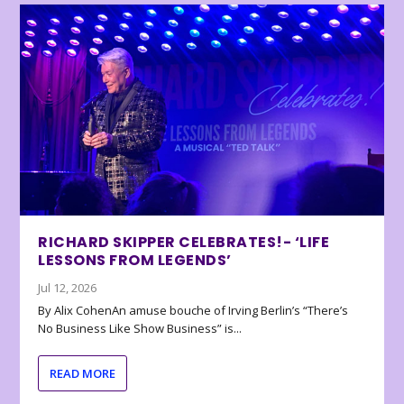
RICHARD SKIPPER CELEBRATES!- ‘LIFE
LESSONS FROM LEGENDS’
Jul 12, 2026
By Alix CohenAn amuse bouche of Irving Berlin’s “There’s
No Business Like Show Business” is...
READ MORE