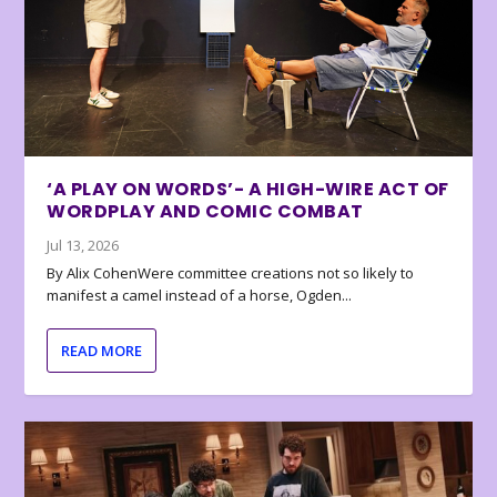
‘A PLAY ON WORDS’- A HIGH-WIRE ACT OF
WORDPLAY AND COMIC COMBAT
Jul 13, 2026
By Alix CohenWere committee creations not so likely to
manifest a camel instead of a horse, Ogden...
READ MORE