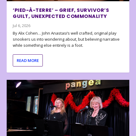
‘PIED-À-TERRE’ – GRIEF, SURVIVOR’S
GUILT, UNEXPECTED COMMONALITY
Jul 6, 2026
By Alix Cohen… John Anastasi’s well crafted, original play
snookers us into wondering about, but believing narrative
while something else entirely is a foot.
READ MORE