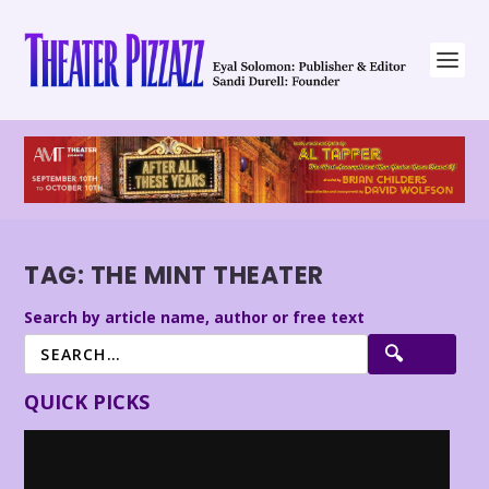
TAG:
THE MINT THEATER
Search by article name, author or free text
QUICK PICKS