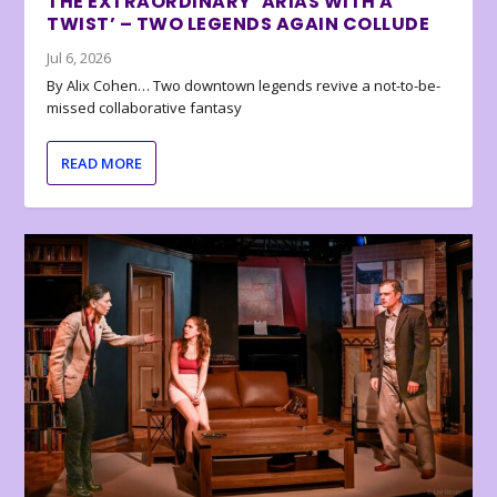
THE EXTRAORDINARY ‘ARIAS WITH A
TWIST’ – TWO LEGENDS AGAIN COLLUDE
Jul 6, 2026
By Alix Cohen… Two downtown legends revive a not-to-be-
missed collaborative fantasy
READ MORE