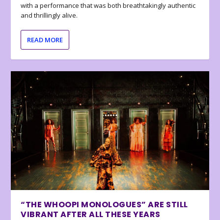
with a performance that was both breathtakingly authentic
and thrillingly alive.
READ MORE
“THE WHOOPI MONOLOGUES” ARE STILL
VIBRANT AFTER ALL THESE YEARS