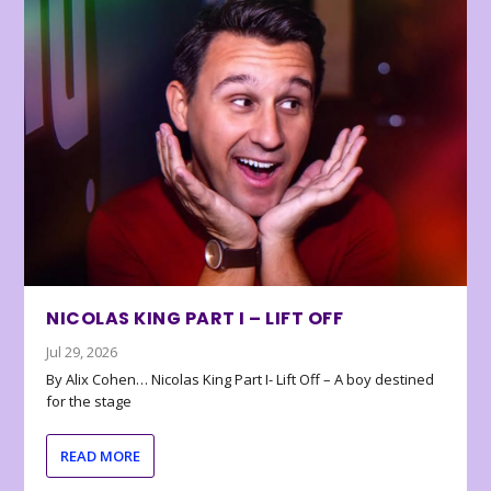
NICOLAS KING PART I – LIFT OFF
Jul 29, 2026
By Alix Cohen… Nicolas King Part I- Lift Off – A boy destined
for the stage
READ MORE