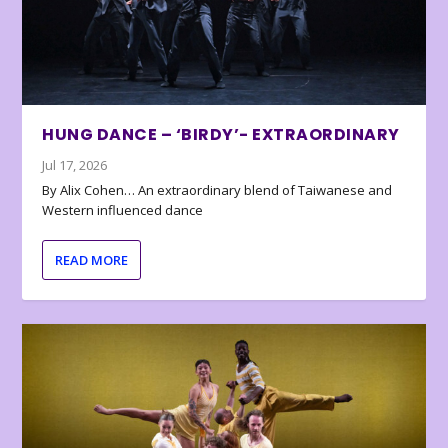
HUNG DANCE – ‘BIRDY’- EXTRAORDINARY
Jul 17, 2026
By Alix Cohen… An extraordinary blend of Taiwanese and
Western influenced dance
READ MORE