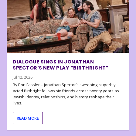
DIALOGUE SINGS IN JONATHAN
SPECTOR’S NEW PLAY “BIRTHRIGHT”
Jul 12, 2026
By Ron Fassler… Jonathan Spector’s sweeping, superbly
acted Birthright follows six friends across twenty years as
Jewish identity, relationships, and history reshape their
lives.
READ MORE