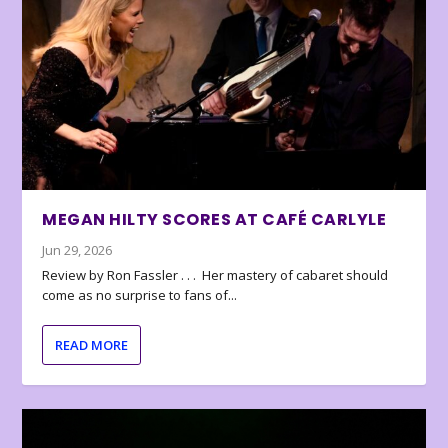
MEGAN HILTY SCORES AT CAFÉ CARLYLE
Jun 29, 2026
Review by Ron Fassler . . . Her mastery of cabaret should
come as no surprise to fans of...
READ MORE