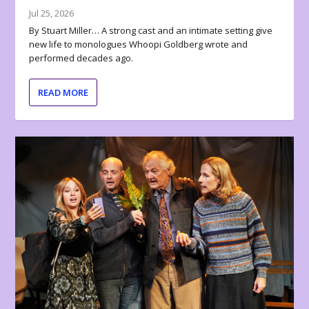
Jul 25, 2026
By Stuart Miller… A strong cast and an intimate setting give
new life to monologues Whoopi Goldberg wrote and
performed decades ago.
READ MORE