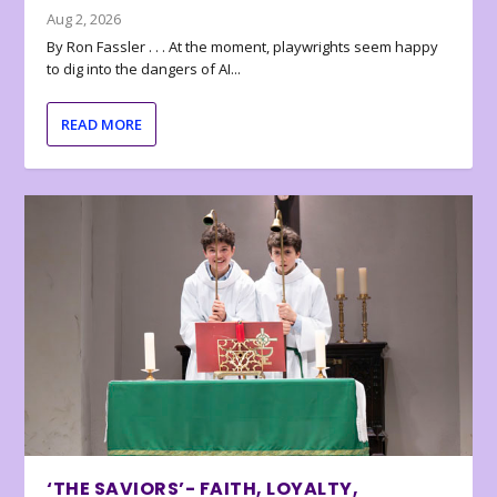
Aug 2, 2026
By Ron Fassler . . . At the moment, playwrights seem happy
to dig into the dangers of AI...
READ MORE
‘THE SAVIORS’- FAITH, LOYALTY,