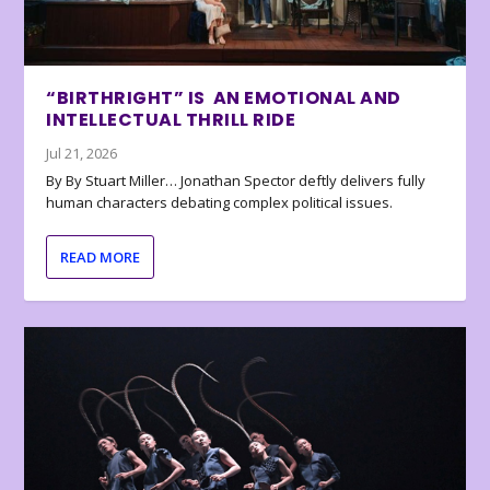
“BIRTHRIGHT” IS AN EMOTIONAL AND
INTELLECTUAL THRILL RIDE
Jul 21, 2026
By By Stuart Miller… Jonathan Spector deftly delivers fully
human characters debating complex political issues.
READ MORE