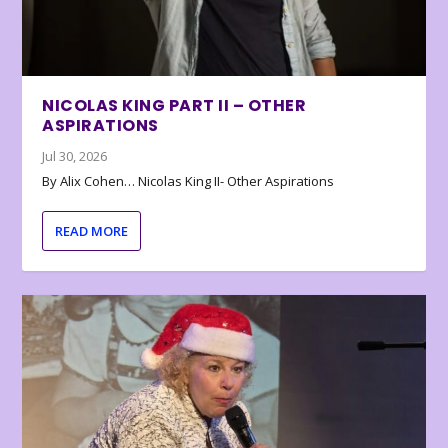
NICOLAS KING PART II – OTHER
ASPIRATIONS
Jul 30, 2026
By Alix Cohen… Nicolas King II- Other Aspirations
READ MORE