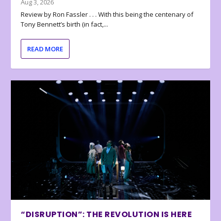
Aug 3, 2026
Review by Ron Fassler . . . With this being the centenary of
Tony Bennett’s birth (in fact,...
READ MORE
“DISRUPTION”: THE REVOLUTION IS HERE