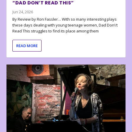
“DAD DON’T READ THIS”
Jun 24, 2026
By Review by Ron Fassler… With so many interesting plays
these days dealing with young teenage women, Dad Don\’t
Read This struggles to find its place among them
READ MORE