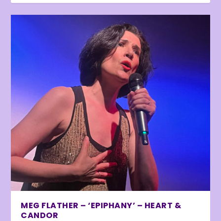
MEG FLATHER – ‘EPIPHANY’ – HEART &
CANDOR