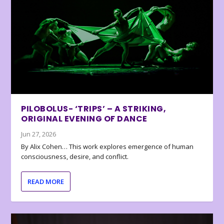
PILOBOLUS- ‘TRIPS’ – A STRIKING,
ORIGINAL EVENING OF DANCE
Jun 27, 2026
By Alix Cohen… This work explores emergence of human
consciousness, desire, and conflict.
READ MORE