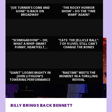
“JOE TURNER’S COME AND
‘THE ROCKY HORROR
GONE” IS BACK ON
SHOW’ – DO THE ‘TIME
BROADWAY
WARP’ AGAIN?
LATEST REVIEWS
“SCHMIGADOON!” – OH,
“CATS: THE JELLICLE BALL”:
WHAT A WHIP-SMART
7 OF 9 LIVES, STILL CAN’T
FUNNY, HEARTFELT,
CHANGE THE BONES
BEAUTIFUL MORNING!
“GIANT” LOOMS MIGHTY IN
“RAGTIME” MEETS THE
JOHN LITHGOW’S
MOMENT IN A THRILLING
TOWERING PERFORMANCE
REVIVAL
BILLY BRINGS BACK BENNETT