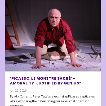
‘PICASSO: LE MONSTRE SACRÉ’ –
AMORALITY. JUSTIFIED BY GENIUS?
Jun 25, 2026
By Alix Cohen… Peter Tate\’s electrifying Picasso captivates
while exposing the devastating personal cost of artistic
brilliance.