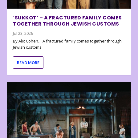
‘SUKKOT’ – A FRACTURED FAMILY COMES
TOGETHER THROUGH JEWISH CUSTOMS
Jul 23, 2026
By Alix Cohen… A fractured family comes together through
Jewish customs
READ MORE