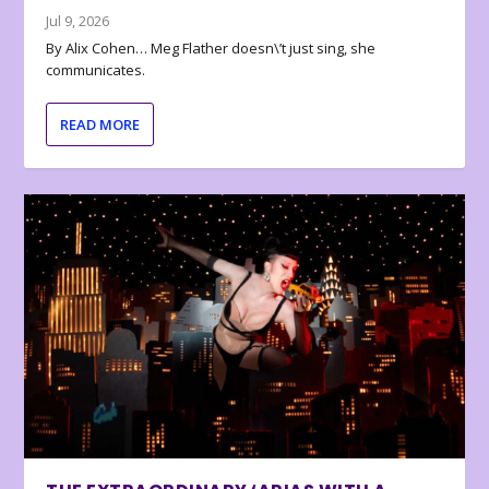
Jul 9, 2026
By Alix Cohen… Meg Flather doesn\’t just sing, she
communicates.
READ MORE