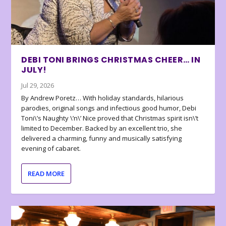
DEBI TONI BRINGS CHRISTMAS CHEER… IN
JULY!
Jul 29, 2026
By Andrew Poretz… With holiday standards, hilarious
parodies, original songs and infectious good humor, Debi
Toni\’s Naughty \’n\’ Nice proved that Christmas spirit isn\’t
limited to December. Backed by an excellent trio, she
delivered a charming, funny and musically satisfying
evening of cabaret.
READ MORE