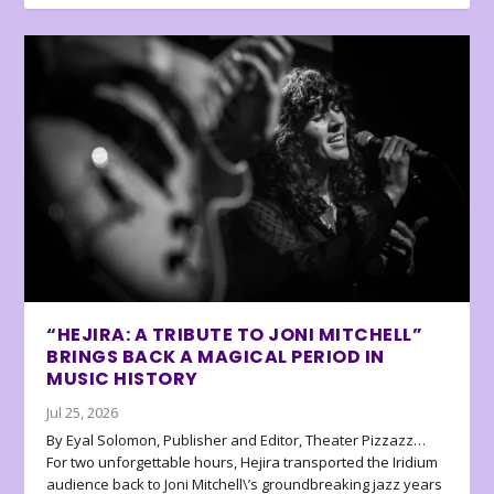
“HEJIRA: A TRIBUTE TO JONI MITCHELL”
BRINGS BACK A MAGICAL PERIOD IN
MUSIC HISTORY
Jul 25, 2026
By Eyal Solomon, Publisher and Editor, Theater Pizzazz…
For two unforgettable hours, Hejira transported the Iridium
audience back to Joni Mitchell\’s groundbreaking jazz years