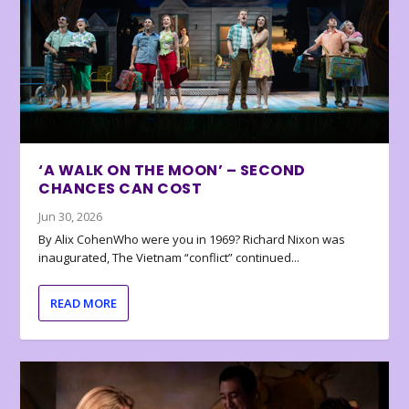
‘A WALK ON THE MOON’ – SECOND
CHANCES CAN COST
Jun 30, 2026
By Alix CohenWho were you in 1969? Richard Nixon was
inaugurated, The Vietnam “conflict” continued...
READ MORE