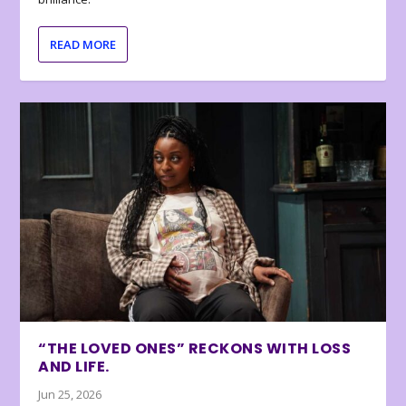
READ MORE
“THE LOVED ONES” RECKONS WITH LOSS
AND LIFE.
Jun 25, 2026