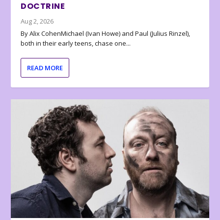
DOCTRINE
Aug 2, 2026
By Alix CohenMichael (Ivan Howe) and Paul (Julius Rinzel),
both in their early teens, chase one...
READ MORE