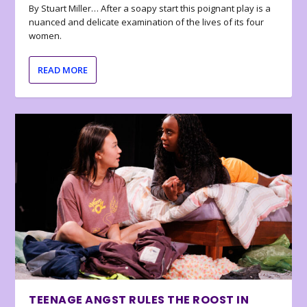
By Stuart Miller… After a soapy start this poignant play is a
nuanced and delicate examination of the lives of its four
women.
READ MORE
TEENAGE ANGST RULES THE ROOST IN