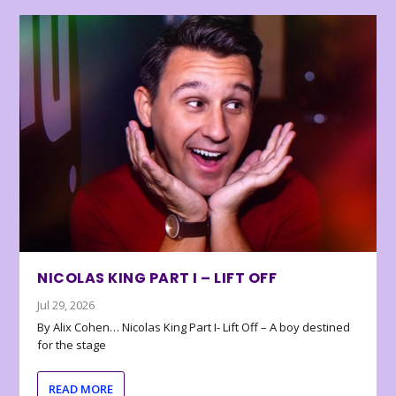
NICOLAS KING PART I – LIFT OFF
Jul 29, 2026
By Alix Cohen… Nicolas King Part I- Lift Off – A boy destined
for the stage
READ MORE