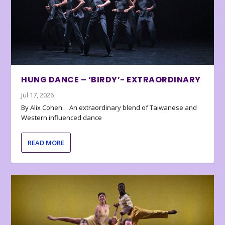
HUNG DANCE – ‘BIRDY’- EXTRAORDINARY
Jul 17, 2026
By Alix Cohen… An extraordinary blend of Taiwanese and
Western influenced dance
READ MORE