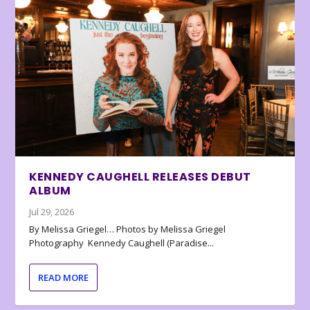
KENNEDY CAUGHELL RELEASES DEBUT
ALBUM
Jul 29, 2026
By Melissa Griegel… Photos by Melissa Griegel
Photography Kennedy Caughell (Paradise...
READ MORE