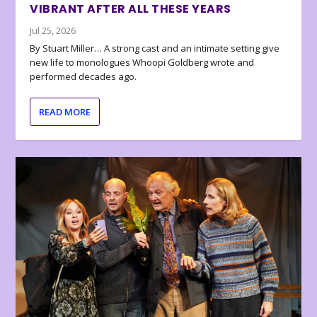
VIBRANT AFTER ALL THESE YEARS
Jul 25, 2026
By Stuart Miller… A strong cast and an intimate setting give
new life to monologues Whoopi Goldberg wrote and
performed decades ago.
READ MORE