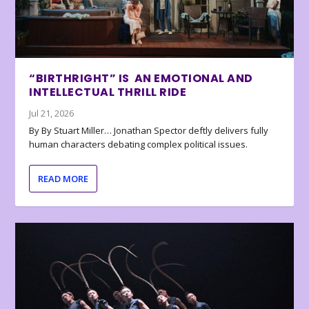
“BIRTHRIGHT” IS AN EMOTIONAL AND
INTELLECTUAL THRILL RIDE
Jul 21, 2026
By By Stuart Miller… Jonathan Spector deftly delivers fully
human characters debating complex political issues.
READ MORE