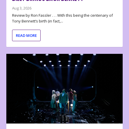
Aug 3, 2026
Review by Ron Fassler . . . With this being the centenary of
Tony Bennett’s birth (in fact,...
READ MORE