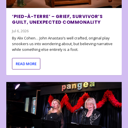
‘PIED-À-TERRE’ – GRIEF, SURVIVOR’S
GUILT, UNEXPECTED COMMONALITY
Jul 6, 2026
By Alix Cohen… John Anastasi’s well crafted, original play
snookers us into wondering about, but believing narrative
while something else entirely is a foot.
READ MORE