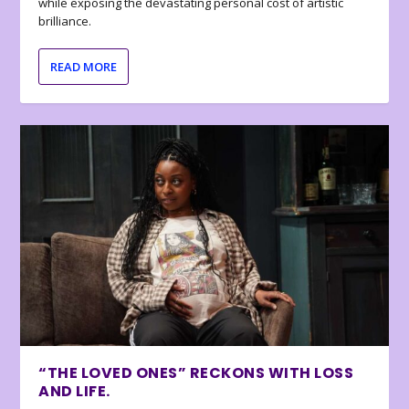
while exposing the devastating personal cost of artistic
brilliance.
READ MORE
“THE LOVED ONES” RECKONS WITH LOSS
AND LIFE.