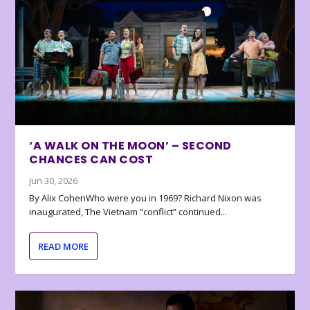
‘A WALK ON THE MOON’ – SECOND
CHANCES CAN COST
Jun 30, 2026
By Alix CohenWho were you in 1969? Richard Nixon was
inaugurated, The Vietnam “conflict” continued...
READ MORE