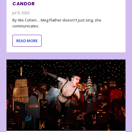
CANDOR
Jul 9, 2026
By Alix Cohen… Meg Flather doesn\’t just sing, she
communicates.
READ MORE