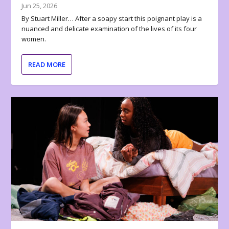
Jun 25, 2026
By Stuart Miller… After a soapy start this poignant play is a
nuanced and delicate examination of the lives of its four
women.
READ MORE