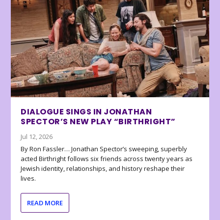
DIALOGUE SINGS IN JONATHAN
SPECTOR’S NEW PLAY “BIRTHRIGHT”
Jul 12, 2026
By Ron Fassler… Jonathan Spector’s sweeping, superbly
acted Birthright follows six friends across twenty years as
Jewish identity, relationships, and history reshape their
lives.
READ MORE