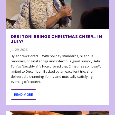
DEBI TONI BRINGS CHRISTMAS CHEER… IN
JULY!
Jul 29, 2026
By Andrew Poretz… With holiday standards, hilarious
parodies, original songs and infectious good humor, Debi
Toni\’s Naughty \’n\’ Nice proved that Christmas spirit isn\’t
limited to December. Backed by an excellent trio, she
delivered a charming, funny and musically satisfying
evening of cabaret.
READ MORE