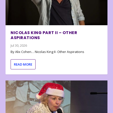
NICOLAS KING PART II – OTHER
ASPIRATIONS
Jul 30, 2026
By Alix Cohen… Nicolas King II- Other Aspirations
READ MORE