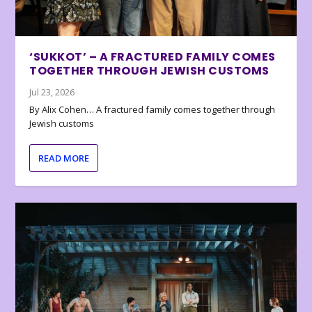
‘SUKKOT’ – A FRACTURED FAMILY COMES
TOGETHER THROUGH JEWISH CUSTOMS
Jul 23, 2026
By Alix Cohen… A fractured family comes together through
Jewish customs
READ MORE