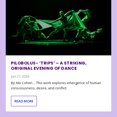
PILOBOLUS- ‘TRIPS’ – A STRIKING,
ORIGINAL EVENING OF DANCE
Jun 27, 2026
By Alix Cohen… This work explores emergence of human
consciousness, desire, and conflict.
READ MORE