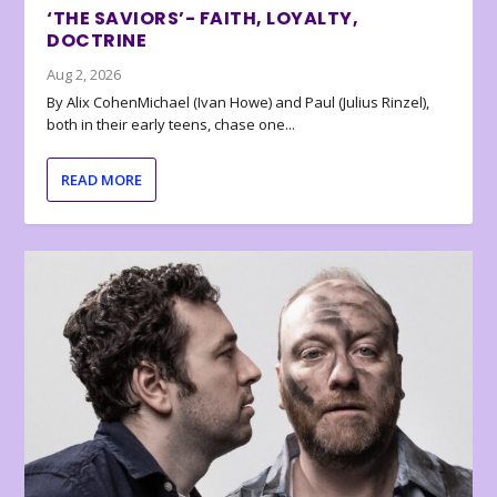
‘THE SAVIORS’- FAITH, LOYALTY,
DOCTRINE
Aug 2, 2026
By Alix CohenMichael (Ivan Howe) and Paul (Julius Rinzel),
both in their early teens, chase one...
READ MORE