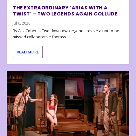
THE EXTRAORDINARY ‘ARIAS WITH A
TWIST’ – TWO LEGENDS AGAIN COLLUDE
Jul 6, 2026
By Alix Cohen… Two downtown legends revive a not-to-be-
missed collaborative fantasy
READ MORE