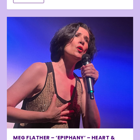
MEG FLATHER – ‘EPIPHANY’ – HEART &