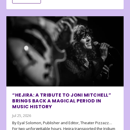
“HEJIRA: A TRIBUTE TO JONI MITCHELL”
BRINGS BACK A MAGICAL PERIOD IN
MUSIC HISTORY
Jul 25, 2026
By Eyal Solomon, Publisher and Editor, Theater Pizzazz…
For two unforgettable hours, Hejira transported the Iridium