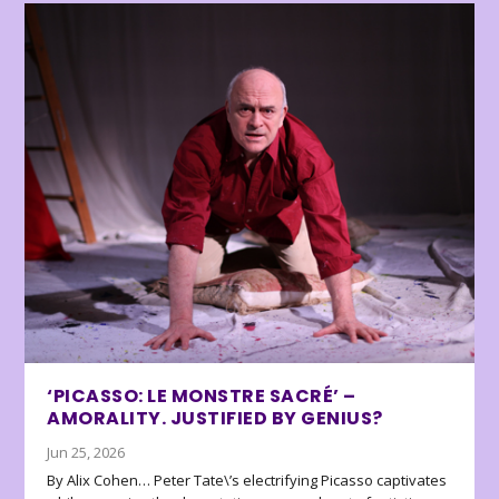
‘PICASSO: LE MONSTRE SACRÉ’ –
AMORALITY. JUSTIFIED BY GENIUS?
Jun 25, 2026
By Alix Cohen… Peter Tate\’s electrifying Picasso captivates