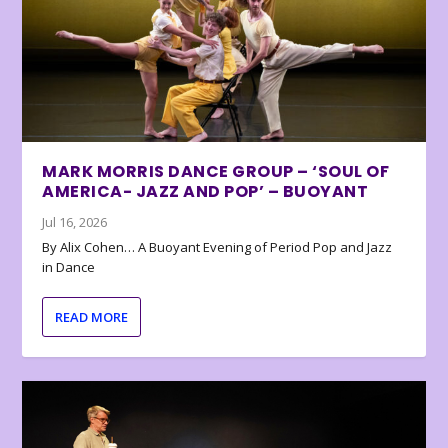
MARK MORRIS DANCE GROUP – ‘SOUL OF
AMERICA- JAZZ AND POP’ – BUOYANT
Jul 16, 2026
By Alix Cohen… A Buoyant Evening of Period Pop and Jazz
in Dance
READ MORE