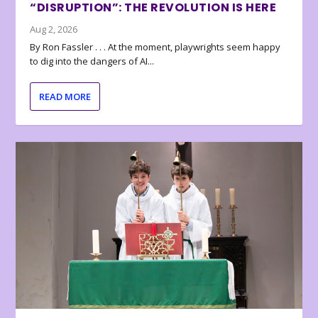
“DISRUPTION”: THE REVOLUTION IS HERE
Aug 2, 2026
By Ron Fassler . . . At the moment, playwrights seem happy
to dig into the dangers of AI...
READ MORE