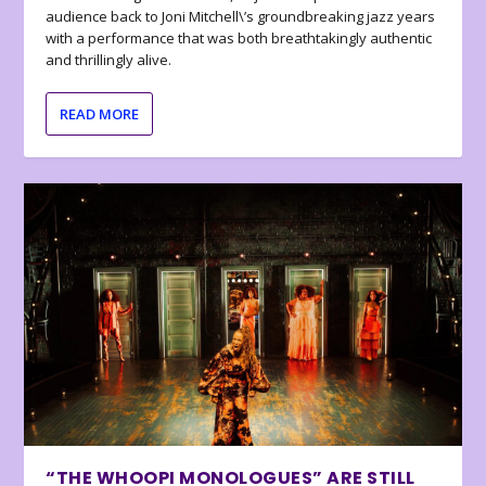
audience back to Joni Mitchell\’s groundbreaking jazz years
with a performance that was both breathtakingly authentic
and thrillingly alive.
READ MORE
“THE WHOOPI MONOLOGUES” ARE STILL