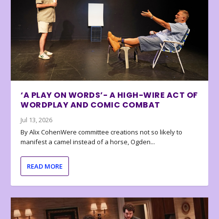
‘A PLAY ON WORDS’- A HIGH-WIRE ACT OF
WORDPLAY AND COMIC COMBAT
Jul 13, 2026
By Alix CohenWere committee creations not so likely to
manifest a camel instead of a horse, Ogden...
READ MORE