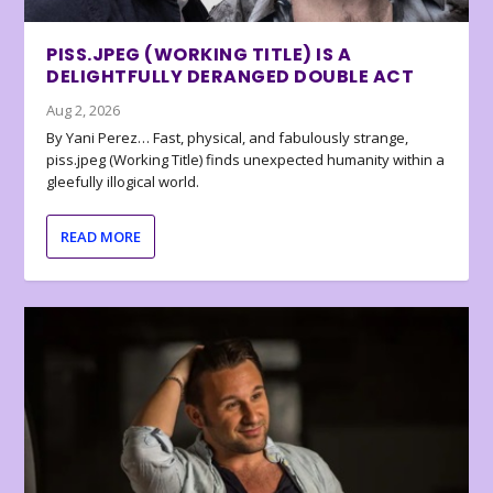
PISS.JPEG (WORKING TITLE) IS A
DELIGHTFULLY DERANGED DOUBLE ACT
Aug 2, 2026
By Yani Perez… Fast, physical, and fabulously strange,
piss.jpeg (Working Title) finds unexpected humanity within a
gleefully illogical world.
READ MORE