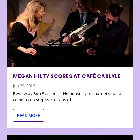
MEGAN HILTY SCORES AT CAFÉ CARLYLE
Jun 29, 2026
Review by Ron Fassler . . . Her mastery of cabaret should
come as no surprise to fans of...
READ MORE