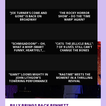
“JOE TURNER’S COME AND
‘THE ROCKY HORROR
GONE” IS BACK ON
SHOW’ – DO THE ‘TIME
BROADWAY
WARP’ AGAIN?
LATEST REVIEWS
“SCHMIGADOON!” – OH,
“CATS: THE JELLICLE BALL”:
WHAT A WHIP-SMART
7 OF 9 LIVES, STILL CAN’T
FUNNY, HEARTFELT,
CHANGE THE BONES
BEAUTIFUL MORNING!
“GIANT” LOOMS MIGHTY IN
“RAGTIME” MEETS THE
JOHN LITHGOW’S
MOMENT IN A THRILLING
TOWERING PERFORMANCE
REVIVAL
BILLY BRINGS BACK BENNETT