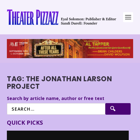
TAG:
THE JONATHAN LARSON
PROJECT
Search by article name, author or free text
QUICK PICKS