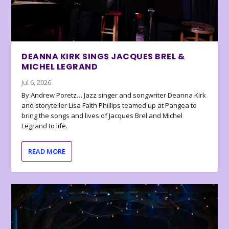
DEANNA KIRK SINGS JACQUES BREL &
MICHEL LEGRAND
Jul 6, 2026
By Andrew Poretz… Jazz singer and songwriter Deanna Kirk
and storyteller Lisa Faith Phillips teamed up at Pangea to
bring the songs and lives of Jacques Brel and Michel
Legrand to life.
READ MORE