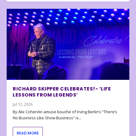
RICHARD SKIPPER CELEBRATES!- ‘LIFE
LESSONS FROM LEGENDS’
Jul 12, 2026
By Alix CohenAn amuse bouche of Irving Berlin’s “There’s
No Business Like Show Business” is...
READ MORE