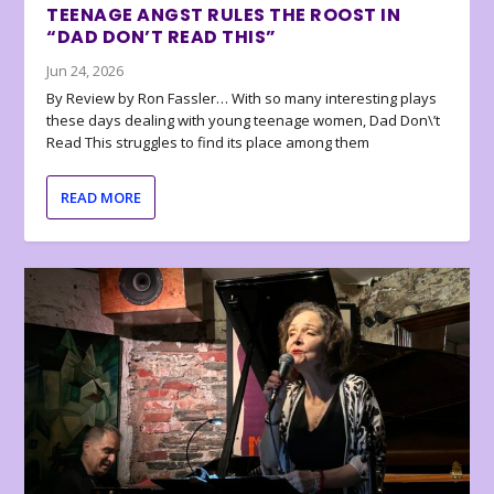
TEENAGE ANGST RULES THE ROOST IN
“DAD DON’T READ THIS”
Jun 24, 2026
By Review by Ron Fassler… With so many interesting plays
these days dealing with young teenage women, Dad Don\’t
Read This struggles to find its place among them
READ MORE