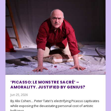
‘PICASSO: LE MONSTRE SACRÉ’ –
AMORALITY. JUSTIFIED BY GENIUS?
Jun 25, 2026
By Alix Cohen… Peter Tate\’s electrifying Picasso captivates
while exposing the devastating personal cost of artistic
brilliance.