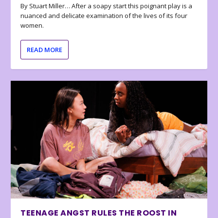
By Stuart Miller… After a soapy start this poignant play is a
nuanced and delicate examination of the lives of its four
women.
READ MORE
TEENAGE ANGST RULES THE ROOST IN