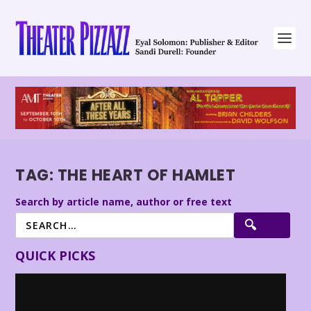
TAG:
THE HEART OF HAMLET
Search by article name, author or free text
QUICK PICKS