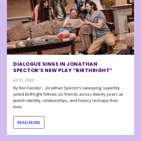
DIALOGUE SINGS IN JONATHAN
SPECTOR’S NEW PLAY “BIRTHRIGHT”
Jul 12, 2026
By Ron Fassler… Jonathan Spector’s sweeping, superbly
acted Birthright follows six friends across twenty years as
Jewish identity, relationships, and history reshape their
lives.
READ MORE