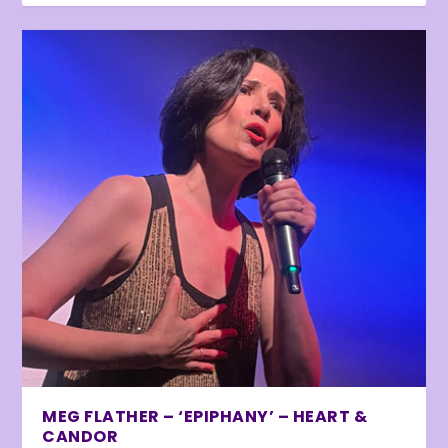
MEG FLATHER – ‘EPIPHANY’ – HEART &
CANDOR