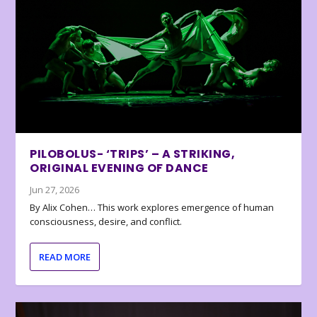
PILOBOLUS- ‘TRIPS’ – A STRIKING,
ORIGINAL EVENING OF DANCE
Jun 27, 2026
By Alix Cohen… This work explores emergence of human
consciousness, desire, and conflict.
READ MORE