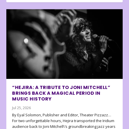
“HEJIRA: A TRIBUTE TO JONI MITCHELL”
BRINGS BACK A MAGICAL PERIOD IN
MUSIC HISTORY
Jul 25, 2026
By Eyal Solomon, Publisher and Editor, Theater Pizzazz…
For two unforgettable hours, Hejira transported the Iridium
audience back to Joni Mitchell\’s groundbreaking jazz years