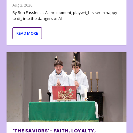
Aug 2, 2026
By Ron Fassler . . . At the moment, playwrights seem happy
to dig into the dangers of AI...
READ MORE
‘THE SAVIORS’- FAITH, LOYALTY,