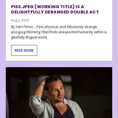
PISS.JPEG (WORKING TITLE) IS A
DELIGHTFULLY DERANGED DOUBLE ACT
Aug 2, 2026
By Yani Perez… Fast, physical, and fabulously strange,
piss.jpeg (Working Title) finds unexpected humanity within a
gleefully illogical world.
READ MORE