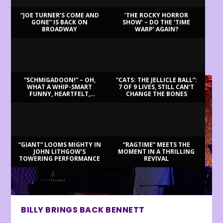
“JOE TURNER’S COME AND
‘THE ROCKY HORROR
GONE” IS BACK ON
SHOW’ – DO THE ‘TIME
BROADWAY
WARP’ AGAIN?
LATEST REVIEWS
“SCHMIGADOON!” – OH,
“CATS: THE JELLICLE BALL”:
WHAT A WHIP-SMART
7 OF 9 LIVES, STILL CAN’T
FUNNY, HEARTFELT,
CHANGE THE BONES
BEAUTIFUL MORNING!
“GIANT” LOOMS MIGHTY IN
“RAGTIME” MEETS THE
JOHN LITHGOW’S
MOMENT IN A THRILLING
TOWERING PERFORMANCE
REVIVAL
BILLY BRINGS BACK BENNETT