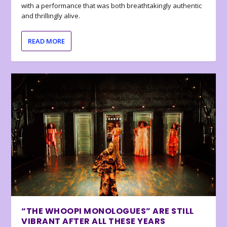
with a performance that was both breathtakingly authentic
and thrillingly alive.
READ MORE
“THE WHOOPI MONOLOGUES” ARE STILL
VIBRANT AFTER ALL THESE YEARS