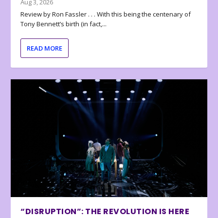
Aug 3, 2026
Review by Ron Fassler . . . With this being the centenary of
Tony Bennett’s birth (in fact,...
READ MORE
“DISRUPTION”: THE REVOLUTION IS HERE