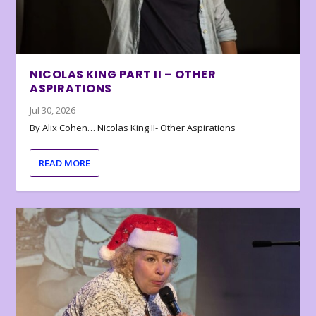
NICOLAS KING PART II – OTHER
ASPIRATIONS
Jul 30, 2026
By Alix Cohen… Nicolas King II- Other Aspirations
READ MORE