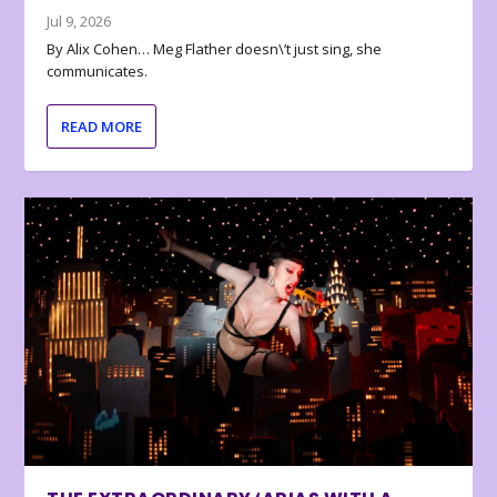
Jul 9, 2026
By Alix Cohen… Meg Flather doesn\’t just sing, she
communicates.
READ MORE