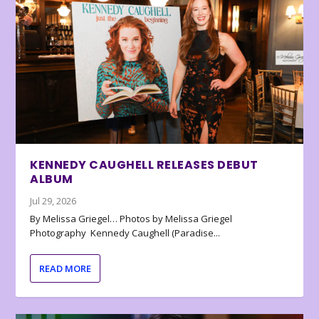
KENNEDY CAUGHELL RELEASES DEBUT
ALBUM
Jul 29, 2026
By Melissa Griegel… Photos by Melissa Griegel
Photography Kennedy Caughell (Paradise...
READ MORE