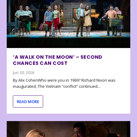
‘A WALK ON THE MOON’ – SECOND
CHANCES CAN COST
Jun 30, 2026
By Alix CohenWho were you in 1969? Richard Nixon was
inaugurated, The Vietnam “conflict” continued...
READ MORE