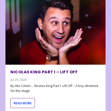
NICOLAS KING PART I – LIFT OFF
Jul 29, 2026
By Alix Cohen… Nicolas King Part I- Lift Off – A boy destined
for the stage
READ MORE