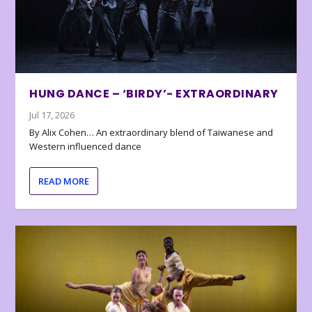
HUNG DANCE – ‘BIRDY’- EXTRAORDINARY
Jul 17, 2026
By Alix Cohen… An extraordinary blend of Taiwanese and
Western influenced dance
READ MORE