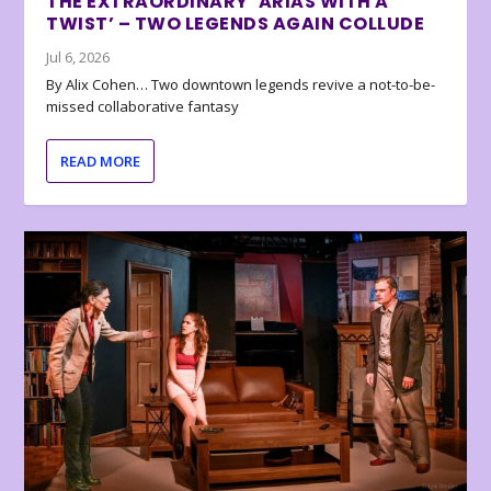
THE EXTRAORDINARY ‘ARIAS WITH A
TWIST’ – TWO LEGENDS AGAIN COLLUDE
Jul 6, 2026
By Alix Cohen… Two downtown legends revive a not-to-be-
missed collaborative fantasy
READ MORE