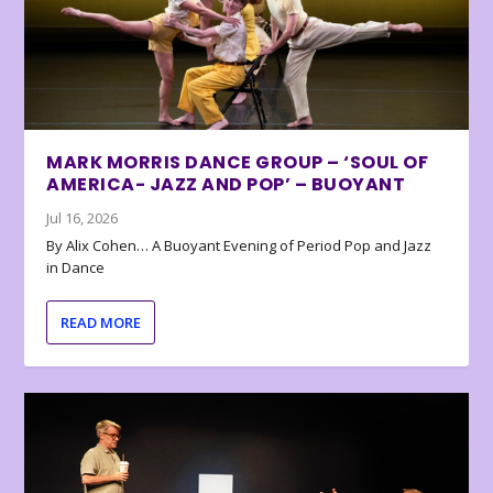
MARK MORRIS DANCE GROUP – ‘SOUL OF
AMERICA- JAZZ AND POP’ – BUOYANT
Jul 16, 2026
By Alix Cohen… A Buoyant Evening of Period Pop and Jazz
in Dance
READ MORE