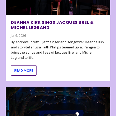
DEANNA KIRK SINGS JACQUES BREL &
MICHEL LEGRAND
Jul 6, 2026
By Andrew Poretz… Jazz singer and songwriter Deanna Kirk
and storyteller Lisa Faith Phillips teamed up at Pangea to
bring the songs and lives of Jacques Brel and Michel
Legrand to life.
READ MORE