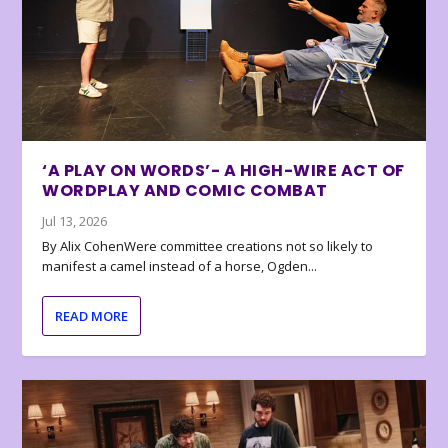
‘A PLAY ON WORDS’- A HIGH-WIRE ACT OF
WORDPLAY AND COMIC COMBAT
Jul 13, 2026
By Alix CohenWere committee creations not so likely to
manifest a camel instead of a horse, Ogden...
READ MORE