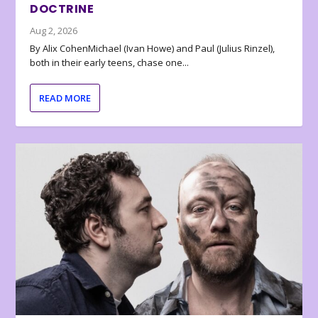
DOCTRINE
Aug 2, 2026
By Alix CohenMichael (Ivan Howe) and Paul (Julius Rinzel),
both in their early teens, chase one...
READ MORE