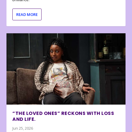
READ MORE
“THE LOVED ONES” RECKONS WITH LOSS
AND LIFE.
Jun 25, 2026