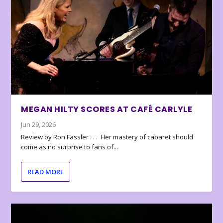
MEGAN HILTY SCORES AT CAFÉ CARLYLE
Jun 29, 2026
Review by Ron Fassler . . . Her mastery of cabaret should
come as no surprise to fans of...
READ MORE