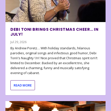
DEBI TONI BRINGS CHRISTMAS CHEER… IN
JULY!
Jul 29, 2026
By Andrew Poretz… With holiday standards, hilarious
parodies, original songs and infectious good humor, Debi
Toni\’s Naughty \’n\’ Nice proved that Christmas spirit isn\’t
limited to December. Backed by an excellent trio, she
delivered a charming, funny and musically satisfying
evening of cabaret.
READ MORE