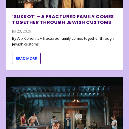
‘SUKKOT’ – A FRACTURED FAMILY COMES
TOGETHER THROUGH JEWISH CUSTOMS
Jul 23, 2026
By Alix Cohen… A fractured family comes together through
Jewish customs
READ MORE