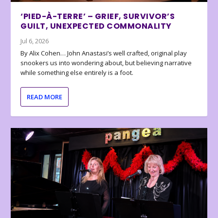
‘PIED-À-TERRE’ – GRIEF, SURVIVOR’S
GUILT, UNEXPECTED COMMONALITY
Jul 6, 2026
By Alix Cohen… John Anastasi’s well crafted, original play
snookers us into wondering about, but believing narrative
while something else entirely is a foot.
READ MORE