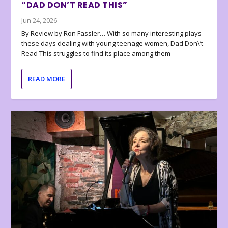
“DAD DON’T READ THIS”
Jun 24, 2026
By Review by Ron Fassler… With so many interesting plays
these days dealing with young teenage women, Dad Don\’t
Read This struggles to find its place among them
READ MORE