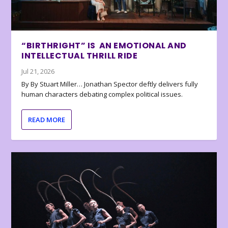
“BIRTHRIGHT” IS AN EMOTIONAL AND
INTELLECTUAL THRILL RIDE
Jul 21, 2026
By By Stuart Miller… Jonathan Spector deftly delivers fully
human characters debating complex political issues.
READ MORE