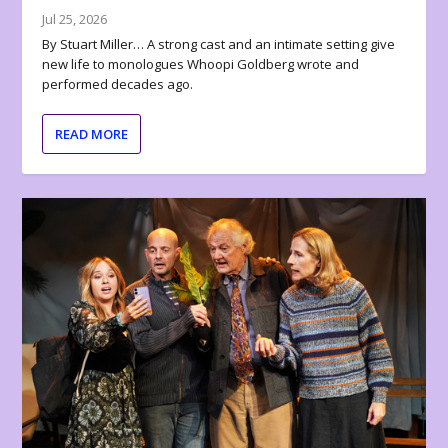
Jul 25, 2026
By Stuart Miller… A strong cast and an intimate setting give
new life to monologues Whoopi Goldberg wrote and
performed decades ago.
READ MORE