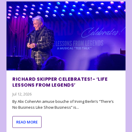
RICHARD SKIPPER CELEBRATES!- ‘LIFE
LESSONS FROM LEGENDS’
Jul 12, 2026
By Alix CohenAn amuse bouche of Irving Berlin’s “There’s
No Business Like Show Business” is...
READ MORE