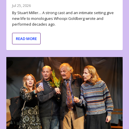
Jul 25, 2026
By Stuart Miller… A strong cast and an intimate setting give
new life to monologues Whoopi Goldberg wrote and
performed decades ago.
READ MORE