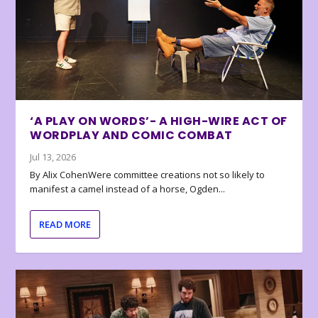
‘A PLAY ON WORDS’- A HIGH-WIRE ACT OF
WORDPLAY AND COMIC COMBAT
Jul 13, 2026
By Alix CohenWere committee creations not so likely to
manifest a camel instead of a horse, Ogden...
READ MORE