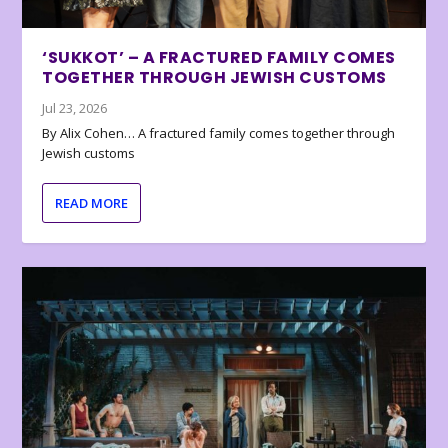
‘SUKKOT’ – A FRACTURED FAMILY COMES
TOGETHER THROUGH JEWISH CUSTOMS
Jul 23, 2026
By Alix Cohen… A fractured family comes together through
Jewish customs
READ MORE