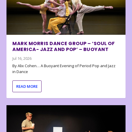
MARK MORRIS DANCE GROUP – ‘SOUL OF
AMERICA- JAZZ AND POP’ – BUOYANT
Jul 16, 2026
By Alix Cohen… A Buoyant Evening of Period Pop and Jazz
in Dance
READ MORE