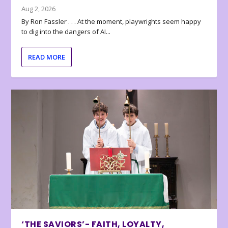
Aug 2, 2026
By Ron Fassler . . . At the moment, playwrights seem happy
to dig into the dangers of AI...
READ MORE
‘THE SAVIORS’- FAITH, LOYALTY,