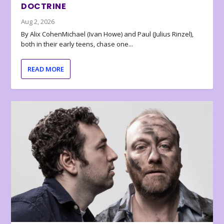
DOCTRINE
Aug 2, 2026
By Alix CohenMichael (Ivan Howe) and Paul (Julius Rinzel),
both in their early teens, chase one...
READ MORE