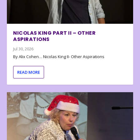
NICOLAS KING PART II – OTHER
ASPIRATIONS
Jul 30, 2026
By Alix Cohen… Nicolas King II- Other Aspirations
READ MORE