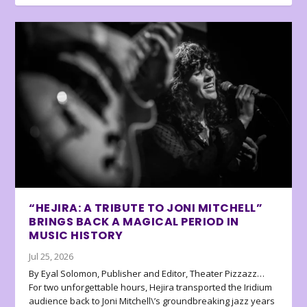
“HEJIRA: A TRIBUTE TO JONI MITCHELL”
BRINGS BACK A MAGICAL PERIOD IN
MUSIC HISTORY
Jul 25, 2026
By Eyal Solomon, Publisher and Editor, Theater Pizzazz…
For two unforgettable hours, Hejira transported the Iridium
audience back to Joni Mitchell\’s groundbreaking jazz years