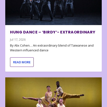
HUNG DANCE – ‘BIRDY’- EXTRAORDINARY
Jul 17, 2026
By Alix Cohen… An extraordinary blend of Taiwanese and
Western influenced dance
READ MORE