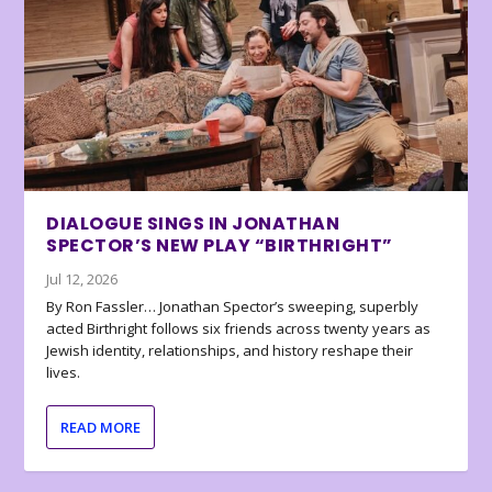
DIALOGUE SINGS IN JONATHAN
SPECTOR’S NEW PLAY “BIRTHRIGHT”
Jul 12, 2026
By Ron Fassler… Jonathan Spector’s sweeping, superbly
acted Birthright follows six friends across twenty years as
Jewish identity, relationships, and history reshape their
lives.
READ MORE