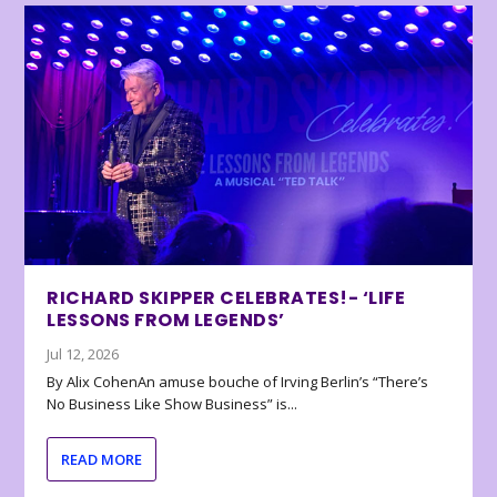
RICHARD SKIPPER CELEBRATES!- ‘LIFE
LESSONS FROM LEGENDS’
Jul 12, 2026
By Alix CohenAn amuse bouche of Irving Berlin’s “There’s
No Business Like Show Business” is...
READ MORE