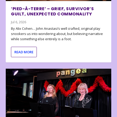
‘PIED-À-TERRE’ – GRIEF, SURVIVOR’S
GUILT, UNEXPECTED COMMONALITY
Jul 6, 2026
By Alix Cohen… John Anastasi’s well crafted, original play
snookers us into wondering about, but believing narrative
while something else entirely is a foot.
READ MORE