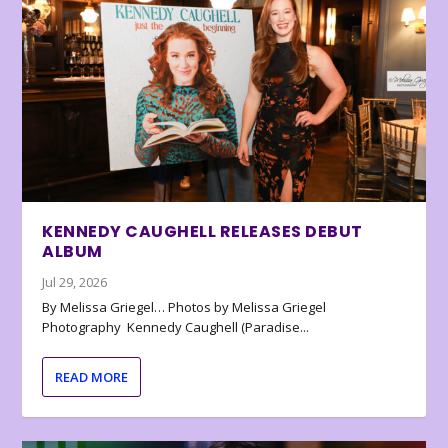
KENNEDY CAUGHELL RELEASES DEBUT
ALBUM
Jul 29, 2026
By Melissa Griegel… Photos by Melissa Griegel
Photography Kennedy Caughell (Paradise...
READ MORE