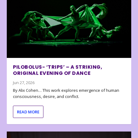
PILOBOLUS- ‘TRIPS’ – A STRIKING,
ORIGINAL EVENING OF DANCE
Jun 27, 2026
By Alix Cohen… This work explores emergence of human
consciousness, desire, and conflict.
READ MORE