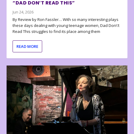
“DAD DON’T READ THIS”
Jun 24, 2026
By Review by Ron Fassler… With so many interesting plays
these days dealing with young teenage women, Dad Don\’t
Read This struggles to find its place among them
READ MORE