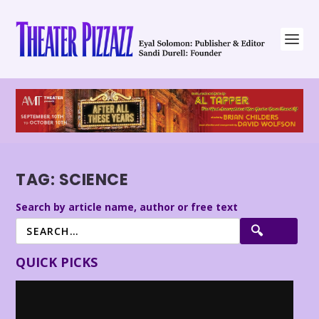
TAG:
SCIENCE
Search by article name, author or free text
QUICK PICKS