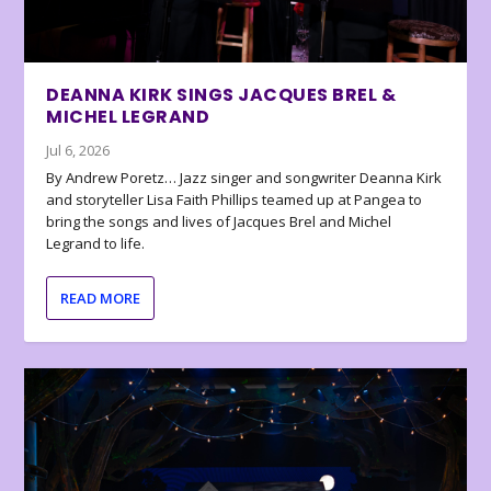
DEANNA KIRK SINGS JACQUES BREL &
MICHEL LEGRAND
Jul 6, 2026
By Andrew Poretz… Jazz singer and songwriter Deanna Kirk
and storyteller Lisa Faith Phillips teamed up at Pangea to
bring the songs and lives of Jacques Brel and Michel
Legrand to life.
READ MORE