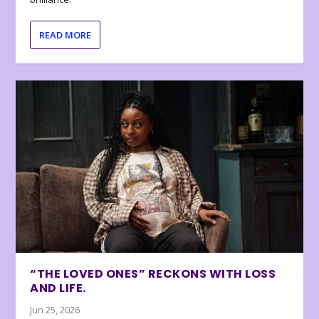
READ MORE
“THE LOVED ONES” RECKONS WITH LOSS
AND LIFE.
Jun 25, 2026