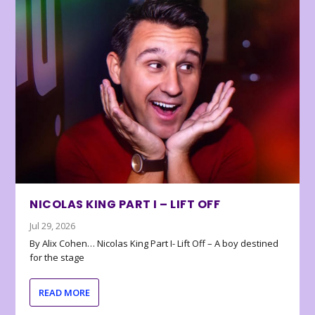
NICOLAS KING PART I – LIFT OFF
Jul 29, 2026
By Alix Cohen… Nicolas King Part I- Lift Off – A boy destined
for the stage
READ MORE