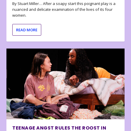
By Stuart Miller… After a soapy start this poignant play is a
nuanced and delicate examination of the lives of its four
women.
READ MORE
TEENAGE ANGST RULES THE ROOST IN