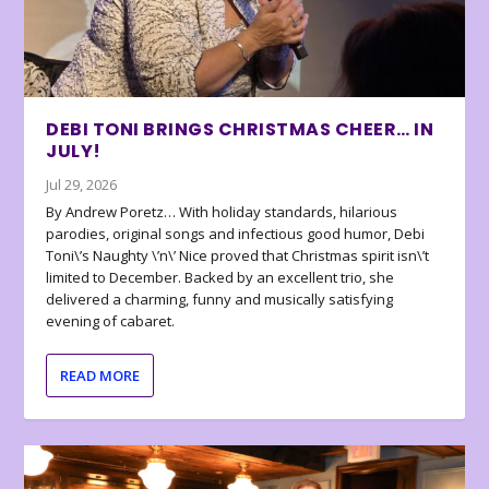
DEBI TONI BRINGS CHRISTMAS CHEER… IN
JULY!
Jul 29, 2026
By Andrew Poretz… With holiday standards, hilarious
parodies, original songs and infectious good humor, Debi
Toni\’s Naughty \’n\’ Nice proved that Christmas spirit isn\’t
limited to December. Backed by an excellent trio, she
delivered a charming, funny and musically satisfying
evening of cabaret.
READ MORE