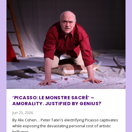
‘PICASSO: LE MONSTRE SACRÉ’ –
AMORALITY. JUSTIFIED BY GENIUS?
Jun 25, 2026
By Alix Cohen… Peter Tate\’s electrifying Picasso captivates
while exposing the devastating personal cost of artistic
brilliance.