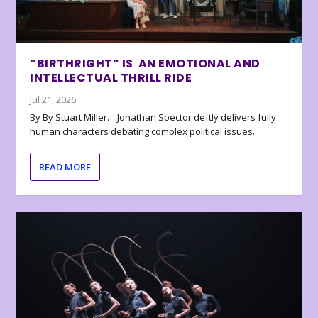
“BIRTHRIGHT” IS AN EMOTIONAL AND
INTELLECTUAL THRILL RIDE
Jul 21, 2026
By By Stuart Miller… Jonathan Spector deftly delivers fully
human characters debating complex political issues.
READ MORE