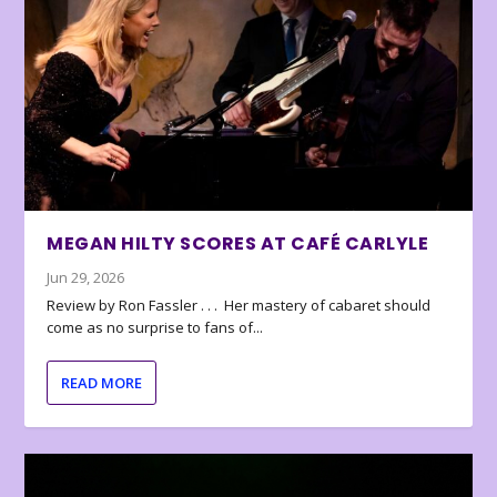
MEGAN HILTY SCORES AT CAFÉ CARLYLE
Jun 29, 2026
Review by Ron Fassler . . . Her mastery of cabaret should
come as no surprise to fans of...
READ MORE