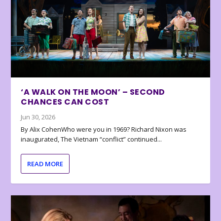
‘A WALK ON THE MOON’ – SECOND
CHANCES CAN COST
Jun 30, 2026
By Alix CohenWho were you in 1969? Richard Nixon was
inaugurated, The Vietnam “conflict” continued...
READ MORE