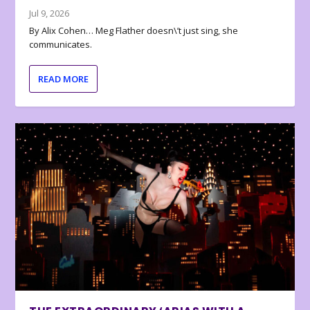
Jul 9, 2026
By Alix Cohen… Meg Flather doesn\’t just sing, she
communicates.
READ MORE