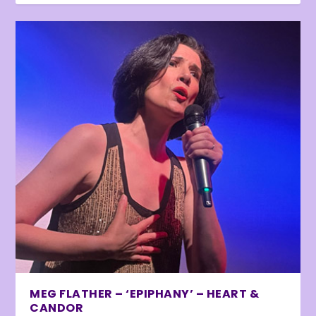
MEG FLATHER – ‘EPIPHANY’ – HEART &
CANDOR