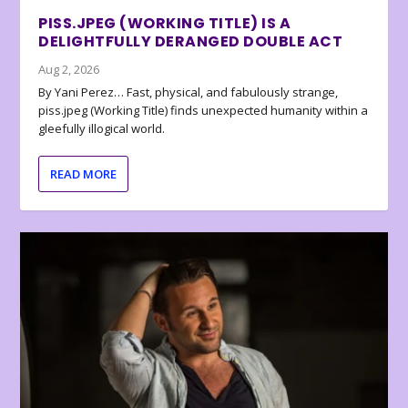
PISS.JPEG (WORKING TITLE) IS A
DELIGHTFULLY DERANGED DOUBLE ACT
Aug 2, 2026
By Yani Perez… Fast, physical, and fabulously strange,
piss.jpeg (Working Title) finds unexpected humanity within a
gleefully illogical world.
READ MORE