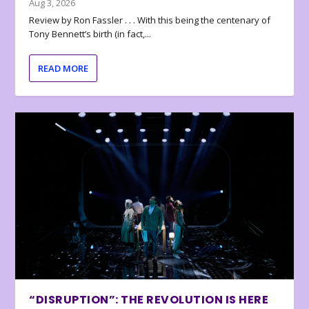
Aug 3, 2026
Review by Ron Fassler . . . With this being the centenary of
Tony Bennett’s birth (in fact,...
READ MORE
“DISRUPTION”: THE REVOLUTION IS HERE