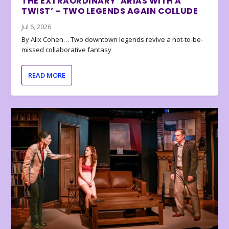
THE EXTRAORDINARY ‘ARIAS WITH A
TWIST’ – TWO LEGENDS AGAIN COLLUDE
Jul 6, 2026
By Alix Cohen… Two downtown legends revive a not-to-be-
missed collaborative fantasy
READ MORE