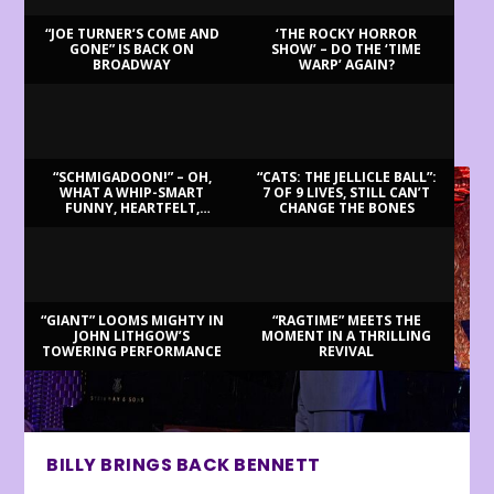
“JOE TURNER’S COME AND
‘THE ROCKY HORROR
GONE” IS BACK ON
SHOW’ – DO THE ‘TIME
BROADWAY
WARP’ AGAIN?
LATEST REVIEWS
“SCHMIGADOON!” – OH,
“CATS: THE JELLICLE BALL”:
WHAT A WHIP-SMART
7 OF 9 LIVES, STILL CAN’T
FUNNY, HEARTFELT,
CHANGE THE BONES
BEAUTIFUL MORNING!
“GIANT” LOOMS MIGHTY IN
“RAGTIME” MEETS THE
JOHN LITHGOW’S
MOMENT IN A THRILLING
TOWERING PERFORMANCE
REVIVAL
BILLY BRINGS BACK BENNETT