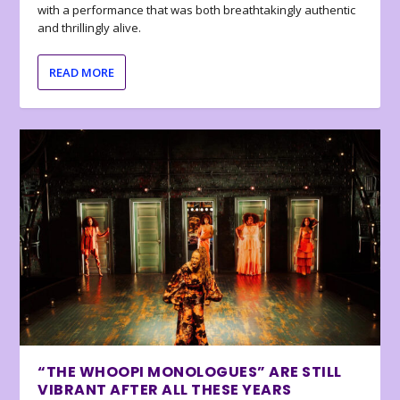
with a performance that was both breathtakingly authentic
and thrillingly alive.
READ MORE
“THE WHOOPI MONOLOGUES” ARE STILL
VIBRANT AFTER ALL THESE YEARS