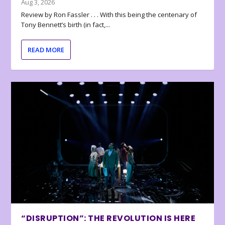
Aug 3, 2026
Review by Ron Fassler . . . With this being the centenary of
Tony Bennett’s birth (in fact,...
READ MORE
“DISRUPTION”: THE REVOLUTION IS HERE