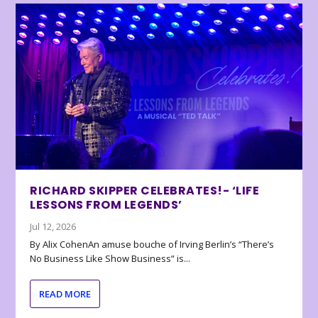
RICHARD SKIPPER CELEBRATES!- ‘LIFE
LESSONS FROM LEGENDS’
Jul 12, 2026
By Alix CohenAn amuse bouche of Irving Berlin’s “There’s
No Business Like Show Business” is...
READ MORE