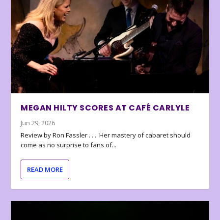
MEGAN HILTY SCORES AT CAFÉ CARLYLE
Jun 29, 2026
Review by Ron Fassler . . . Her mastery of cabaret should
come as no surprise to fans of...
READ MORE