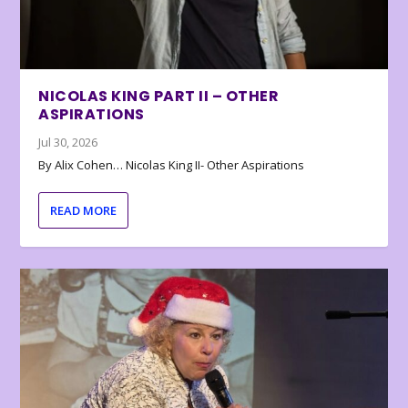
NICOLAS KING PART II – OTHER
ASPIRATIONS
Jul 30, 2026
By Alix Cohen… Nicolas King II- Other Aspirations
READ MORE