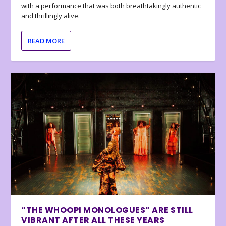
with a performance that was both breathtakingly authentic
and thrillingly alive.
READ MORE
“THE WHOOPI MONOLOGUES” ARE STILL
VIBRANT AFTER ALL THESE YEARS