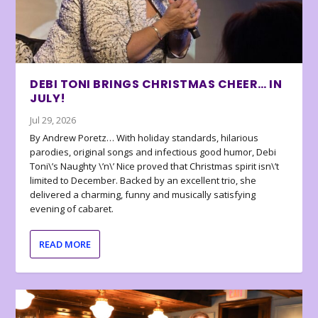
DEBI TONI BRINGS CHRISTMAS CHEER… IN
JULY!
Jul 29, 2026
By Andrew Poretz… With holiday standards, hilarious
parodies, original songs and infectious good humor, Debi
Toni\’s Naughty \’n\’ Nice proved that Christmas spirit isn\’t
limited to December. Backed by an excellent trio, she
delivered a charming, funny and musically satisfying
evening of cabaret.
READ MORE