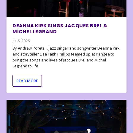
DEANNA KIRK SINGS JACQUES BREL &
MICHEL LEGRAND
Jul 6, 2026
By Andrew Poretz… Jazz singer and songwriter Deanna Kirk
and storyteller Lisa Faith Phillips teamed up at Pangea to
bring the songs and lives of Jacques Brel and Michel
Legrand to life.
READ MORE