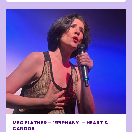
MEG FLATHER – ‘EPIPHANY’ – HEART &
CANDOR