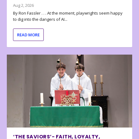
Aug 2, 2026
By Ron Fassler . . . At the moment, playwrights seem happy
to dig into the dangers of AI...
READ MORE
‘THE SAVIORS’- FAITH, LOYALTY,