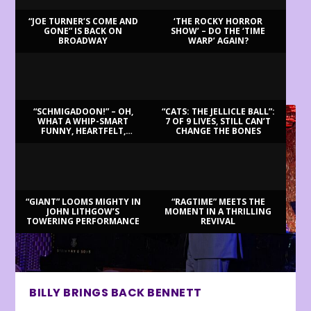
“JOE TURNER’S COME AND
‘THE ROCKY HORROR
GONE” IS BACK ON
SHOW’ – DO THE ‘TIME
BROADWAY
WARP’ AGAIN?
LATEST REVIEWS
“SCHMIGADOON!” – OH,
“CATS: THE JELLICLE BALL”:
WHAT A WHIP-SMART
7 OF 9 LIVES, STILL CAN’T
FUNNY, HEARTFELT,
CHANGE THE BONES
BEAUTIFUL MORNING!
“GIANT” LOOMS MIGHTY IN
“RAGTIME” MEETS THE
JOHN LITHGOW’S
MOMENT IN A THRILLING
TOWERING PERFORMANCE
REVIVAL
BILLY BRINGS BACK BENNETT