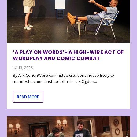
‘A PLAY ON WORDS’- A HIGH-WIRE ACT OF
WORDPLAY AND COMIC COMBAT
Jul 13, 2026
By Alix CohenWere committee creations not so likely to
manifest a camel instead of a horse, Ogden...
READ MORE