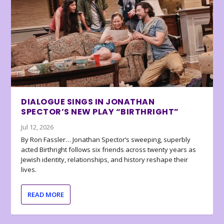
DIALOGUE SINGS IN JONATHAN
SPECTOR’S NEW PLAY “BIRTHRIGHT”
Jul 12, 2026
By Ron Fassler… Jonathan Spector’s sweeping, superbly
acted Birthright follows six friends across twenty years as
Jewish identity, relationships, and history reshape their
lives.
READ MORE