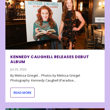
KENNEDY CAUGHELL RELEASES DEBUT
ALBUM
Jul 29, 2026
By Melissa Griegel… Photos by Melissa Griegel
Photography Kennedy Caughell (Paradise...
READ MORE