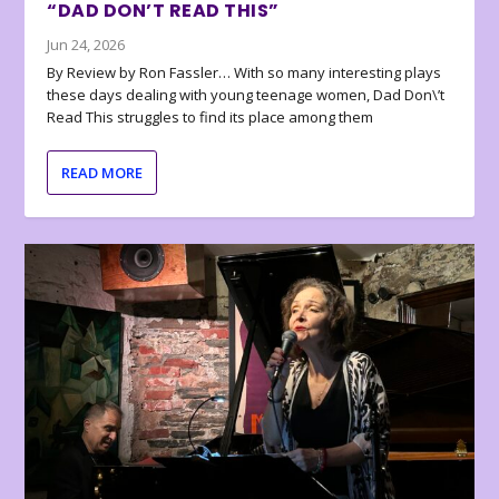
“DAD DON’T READ THIS”
Jun 24, 2026
By Review by Ron Fassler… With so many interesting plays
these days dealing with young teenage women, Dad Don\’t
Read This struggles to find its place among them
READ MORE