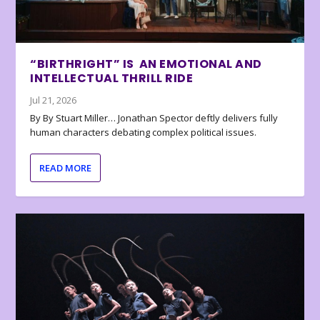
“BIRTHRIGHT” IS AN EMOTIONAL AND
INTELLECTUAL THRILL RIDE
Jul 21, 2026
By By Stuart Miller… Jonathan Spector deftly delivers fully
human characters debating complex political issues.
READ MORE