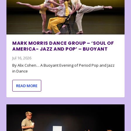
MARK MORRIS DANCE GROUP – ‘SOUL OF
AMERICA- JAZZ AND POP’ – BUOYANT
Jul 16, 2026
By Alix Cohen… A Buoyant Evening of Period Pop and Jazz
in Dance
READ MORE