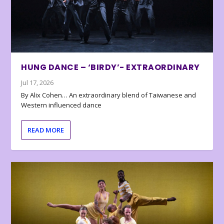
HUNG DANCE – ‘BIRDY’- EXTRAORDINARY
Jul 17, 2026
By Alix Cohen… An extraordinary blend of Taiwanese and
Western influenced dance
READ MORE