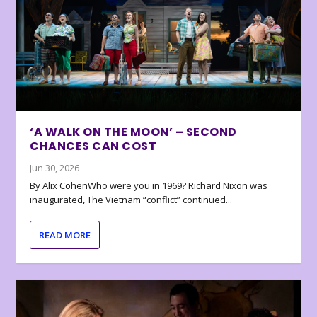
‘A WALK ON THE MOON’ – SECOND
CHANCES CAN COST
Jun 30, 2026
By Alix CohenWho were you in 1969? Richard Nixon was
inaugurated, The Vietnam “conflict” continued...
READ MORE