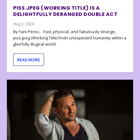
PISS.JPEG (WORKING TITLE) IS A
DELIGHTFULLY DERANGED DOUBLE ACT
Aug 2, 2026
By Yani Perez… Fast, physical, and fabulously strange,
piss.jpeg (Working Title) finds unexpected humanity within a
gleefully illogical world.
READ MORE