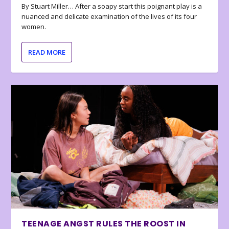
By Stuart Miller… After a soapy start this poignant play is a
nuanced and delicate examination of the lives of its four
women.
READ MORE
TEENAGE ANGST RULES THE ROOST IN