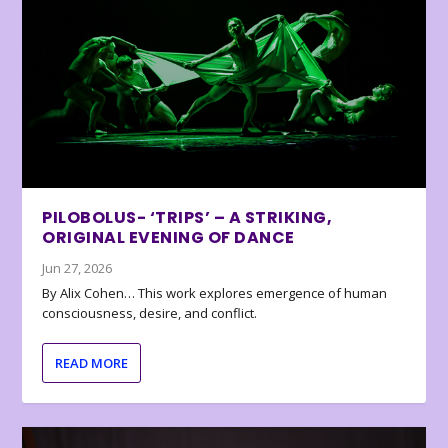
PILOBOLUS- ‘TRIPS’ – A STRIKING,
ORIGINAL EVENING OF DANCE
Jun 27, 2026
By Alix Cohen… This work explores emergence of human
consciousness, desire, and conflict.
READ MORE