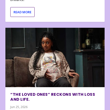
READ MORE
“THE LOVED ONES” RECKONS WITH LOSS
AND LIFE.
Jun 25, 2026