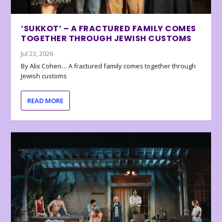
‘SUKKOT’ – A FRACTURED FAMILY COMES
TOGETHER THROUGH JEWISH CUSTOMS
Jul 23, 2026
By Alix Cohen… A fractured family comes together through
Jewish customs
READ MORE