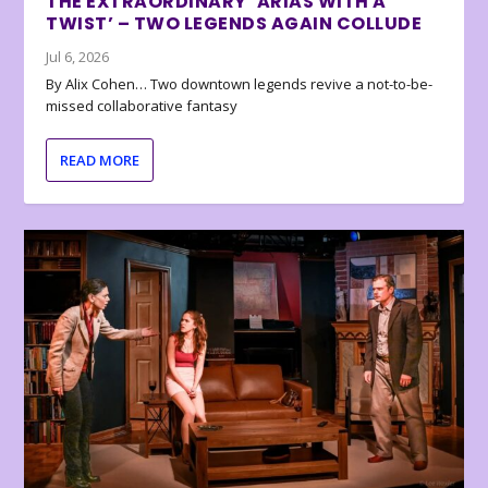
THE EXTRAORDINARY ‘ARIAS WITH A
TWIST’ – TWO LEGENDS AGAIN COLLUDE
Jul 6, 2026
By Alix Cohen… Two downtown legends revive a not-to-be-
missed collaborative fantasy
READ MORE