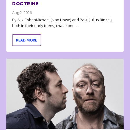
DOCTRINE
Aug 2, 2026
By Alix CohenMichael (Ivan Howe) and Paul (Julius Rinzel),
both in their early teens, chase one...
READ MORE