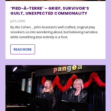
‘PIED-À-TERRE’ – GRIEF, SURVIVOR’S
GUILT, UNEXPECTED COMMONALITY
Jul 6, 2026
By Alix Cohen… John Anastasi’s well crafted, original play
snookers us into wondering about, but believing narrative
while something else entirely is a foot.
READ MORE