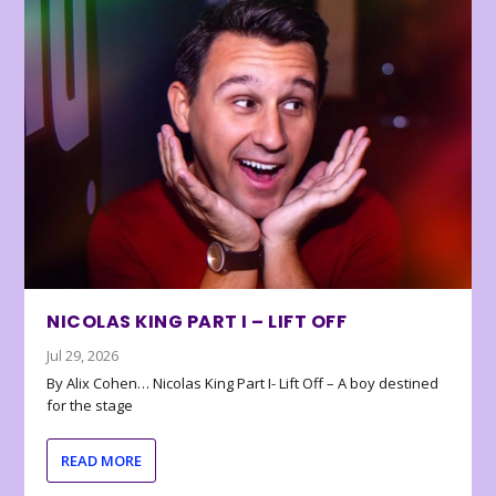
NICOLAS KING PART I – LIFT OFF
Jul 29, 2026
By Alix Cohen… Nicolas King Part I- Lift Off – A boy destined
for the stage
READ MORE