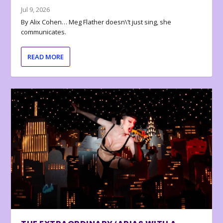
Jul 9, 2026
By Alix Cohen… Meg Flather doesn\’t just sing, she
communicates.
READ MORE