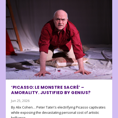
‘PICASSO: LE MONSTRE SACRÉ’ –
AMORALITY. JUSTIFIED BY GENIUS?
Jun 25, 2026
By Alix Cohen… Peter Tate\’s electrifying Picasso captivates
while exposing the devastating personal cost of artistic
brilliance.