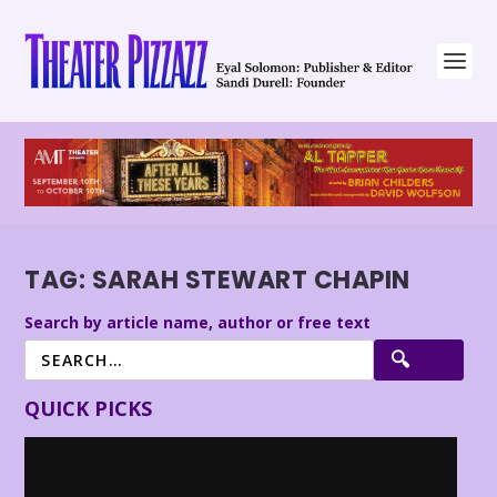
TAG:
SARAH STEWART CHAPIN
Search by article name, author or free text
QUICK PICKS