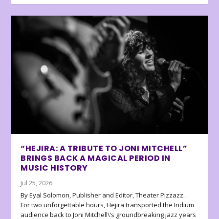
“HEJIRA: A TRIBUTE TO JONI MITCHELL”
BRINGS BACK A MAGICAL PERIOD IN
MUSIC HISTORY
Jul 25, 2026
By Eyal Solomon, Publisher and Editor, Theater Pizzazz…
For two unforgettable hours, Hejira transported the Iridium
audience back to Joni Mitchell\’s groundbreaking jazz years