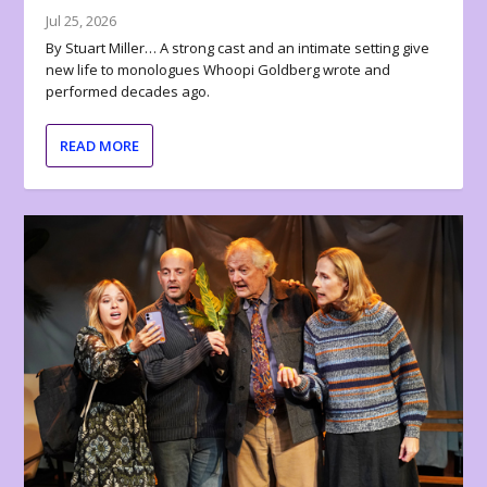
Jul 25, 2026
By Stuart Miller… A strong cast and an intimate setting give
new life to monologues Whoopi Goldberg wrote and
performed decades ago.
READ MORE