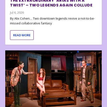
THE EXTRAORDINARY ‘ARIAS WITH A
TWIST’ – TWO LEGENDS AGAIN COLLUDE
Jul 6, 2026
By Alix Cohen… Two downtown legends revive a not-to-be-
missed collaborative fantasy
READ MORE