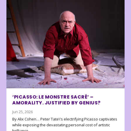
‘PICASSO: LE MONSTRE SACRÉ’ –
AMORALITY. JUSTIFIED BY GENIUS?
Jun 25, 2026
By Alix Cohen… Peter Tate\’s electrifying Picasso captivates
while exposing the devastating personal cost of artistic
brilliance.