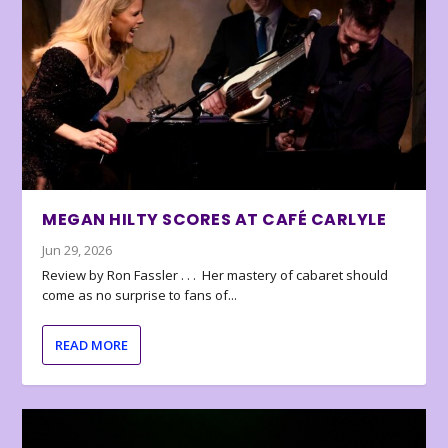
MEGAN HILTY SCORES AT CAFÉ CARLYLE
Jun 29, 2026
Review by Ron Fassler . . . Her mastery of cabaret should
come as no surprise to fans of...
READ MORE