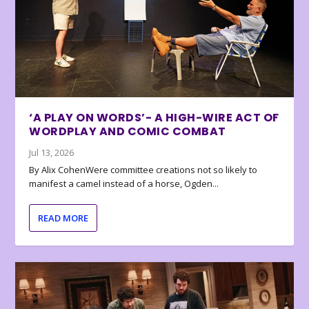
‘A PLAY ON WORDS’- A HIGH-WIRE ACT OF
WORDPLAY AND COMIC COMBAT
Jul 13, 2026
By Alix CohenWere committee creations not so likely to
manifest a camel instead of a horse, Ogden...
READ MORE