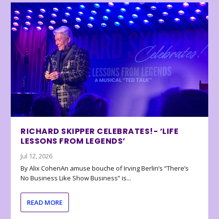
RICHARD SKIPPER CELEBRATES!- ‘LIFE
LESSONS FROM LEGENDS’
Jul 12, 2026
By Alix CohenAn amuse bouche of Irving Berlin’s “There’s
No Business Like Show Business” is...
READ MORE