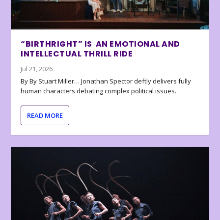
“BIRTHRIGHT” IS AN EMOTIONAL AND
INTELLECTUAL THRILL RIDE
Jul 21, 2026
By By Stuart Miller… Jonathan Spector deftly delivers fully
human characters debating complex political issues.
READ MORE