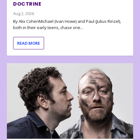
DOCTRINE
Aug 2, 2026
By Alix CohenMichael (Ivan Howe) and Paul (Julius Rinzel),
both in their early teens, chase one...
READ MORE