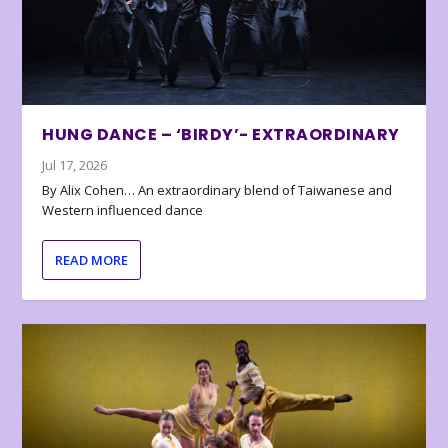
HUNG DANCE – ‘BIRDY’- EXTRAORDINARY
Jul 17, 2026
By Alix Cohen… An extraordinary blend of Taiwanese and
Western influenced dance
READ MORE