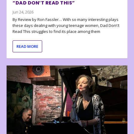
“DAD DON’T READ THIS”
Jun 24, 2026
By Review by Ron Fassler… With so many interesting plays
these days dealing with young teenage women, Dad Don\’t
Read This struggles to find its place among them
READ MORE