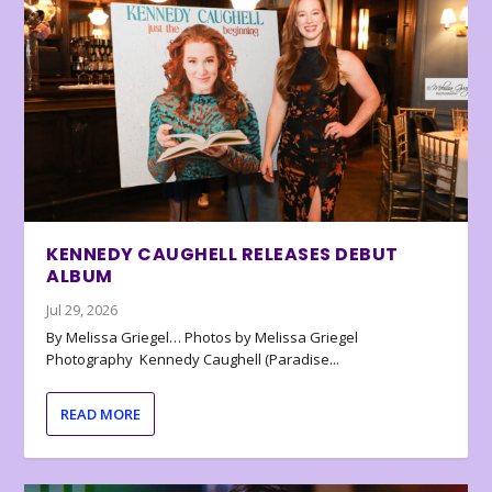
KENNEDY CAUGHELL RELEASES DEBUT
ALBUM
Jul 29, 2026
By Melissa Griegel… Photos by Melissa Griegel
Photography Kennedy Caughell (Paradise...
READ MORE