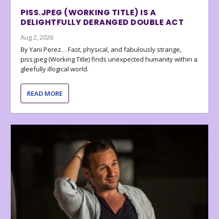
PISS.JPEG (WORKING TITLE) IS A
DELIGHTFULLY DERANGED DOUBLE ACT
Aug 2, 2026
By Yani Perez… Fast, physical, and fabulously strange,
piss.jpeg (Working Title) finds unexpected humanity within a
gleefully illogical world.
READ MORE