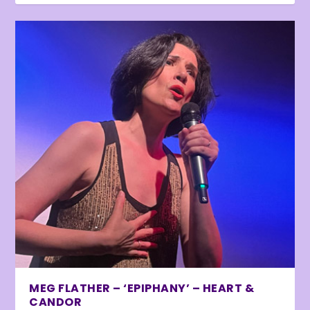
MEG FLATHER – ‘EPIPHANY’ – HEART &
CANDOR