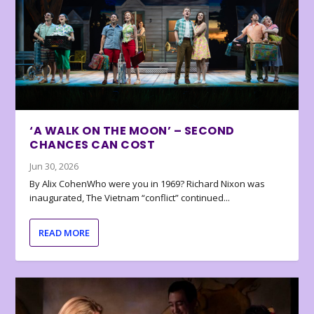
‘A WALK ON THE MOON’ – SECOND
CHANCES CAN COST
Jun 30, 2026
By Alix CohenWho were you in 1969? Richard Nixon was
inaugurated, The Vietnam “conflict” continued...
READ MORE