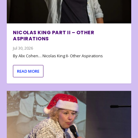
NICOLAS KING PART II – OTHER
ASPIRATIONS
Jul 30, 2026
By Alix Cohen… Nicolas King II- Other Aspirations
READ MORE