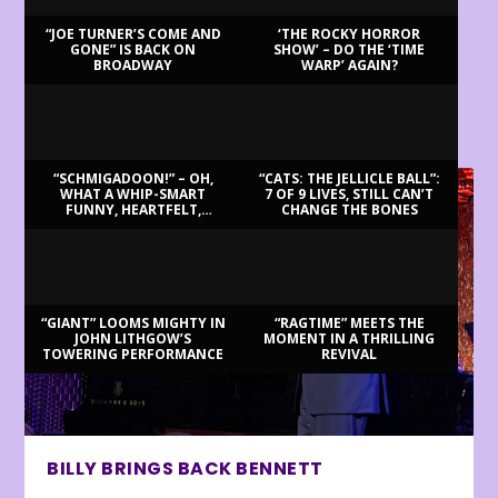
“JOE TURNER’S COME AND
‘THE ROCKY HORROR
GONE” IS BACK ON
SHOW’ – DO THE ‘TIME
BROADWAY
WARP’ AGAIN?
LATEST REVIEWS
“SCHMIGADOON!” – OH,
“CATS: THE JELLICLE BALL”:
WHAT A WHIP-SMART
7 OF 9 LIVES, STILL CAN’T
FUNNY, HEARTFELT,
CHANGE THE BONES
BEAUTIFUL MORNING!
“GIANT” LOOMS MIGHTY IN
“RAGTIME” MEETS THE
JOHN LITHGOW’S
MOMENT IN A THRILLING
TOWERING PERFORMANCE
REVIVAL
BILLY BRINGS BACK BENNETT