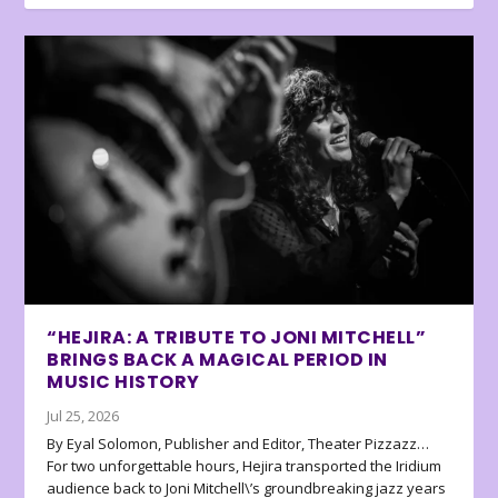
“HEJIRA: A TRIBUTE TO JONI MITCHELL”
BRINGS BACK A MAGICAL PERIOD IN
MUSIC HISTORY
Jul 25, 2026
By Eyal Solomon, Publisher and Editor, Theater Pizzazz…
For two unforgettable hours, Hejira transported the Iridium
audience back to Joni Mitchell\’s groundbreaking jazz years