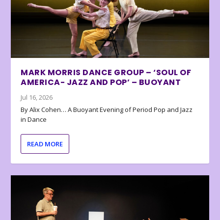
MARK MORRIS DANCE GROUP – ‘SOUL OF
AMERICA- JAZZ AND POP’ – BUOYANT
Jul 16, 2026
By Alix Cohen… A Buoyant Evening of Period Pop and Jazz
in Dance
READ MORE