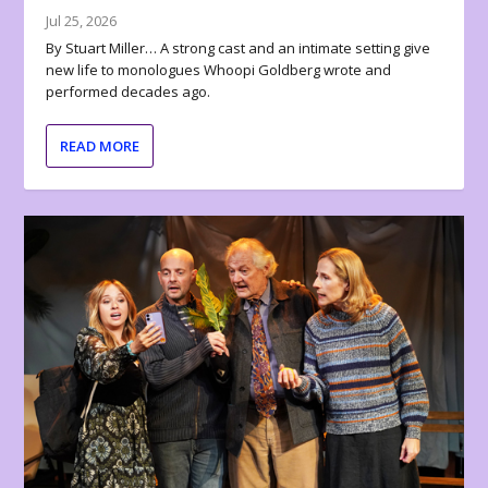
Jul 25, 2026
By Stuart Miller… A strong cast and an intimate setting give
new life to monologues Whoopi Goldberg wrote and
performed decades ago.
READ MORE