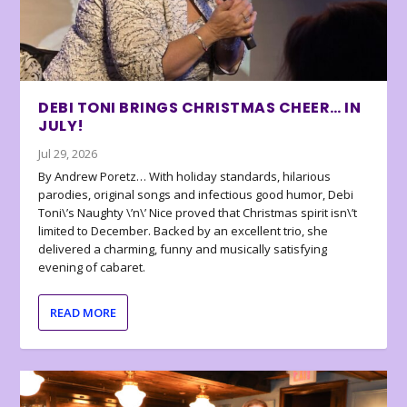
DEBI TONI BRINGS CHRISTMAS CHEER… IN
JULY!
Jul 29, 2026
By Andrew Poretz… With holiday standards, hilarious
parodies, original songs and infectious good humor, Debi
Toni\’s Naughty \’n\’ Nice proved that Christmas spirit isn\’t
limited to December. Backed by an excellent trio, she
delivered a charming, funny and musically satisfying
evening of cabaret.
READ MORE