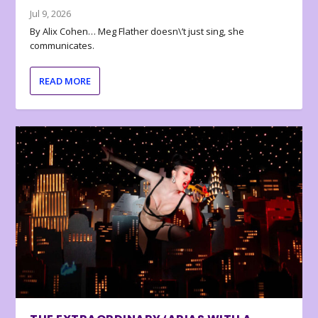
Jul 9, 2026
By Alix Cohen… Meg Flather doesn\’t just sing, she
communicates.
READ MORE