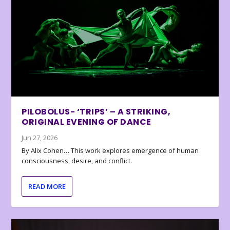
PILOBOLUS- ‘TRIPS’ – A STRIKING,
ORIGINAL EVENING OF DANCE
Jun 27, 2026
By Alix Cohen… This work explores emergence of human
consciousness, desire, and conflict.
READ MORE