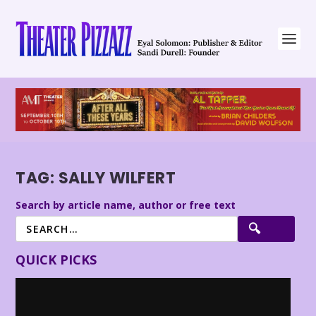
TAG:
SALLY WILFERT
Search by article name, author or free text
QUICK PICKS