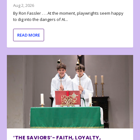
Aug 2, 2026
By Ron Fassler . . . At the moment, playwrights seem happy
to dig into the dangers of AI...
READ MORE
‘THE SAVIORS’- FAITH, LOYALTY,