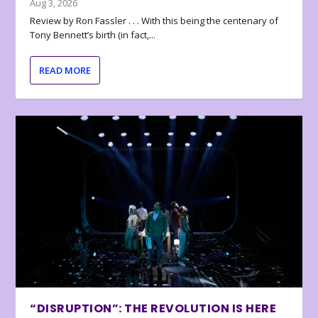
Aug 3, 2026
Review by Ron Fassler . . . With this being the centenary of
Tony Bennett’s birth (in fact,...
READ MORE
“DISRUPTION”: THE REVOLUTION IS HERE