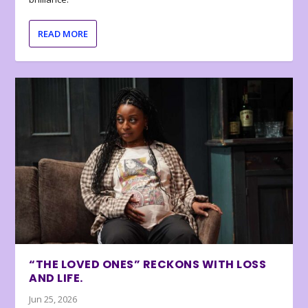
READ MORE
“THE LOVED ONES” RECKONS WITH LOSS
AND LIFE.
Jun 25, 2026