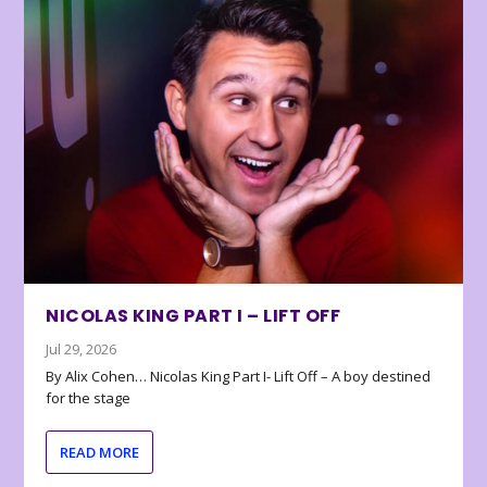
NICOLAS KING PART I – LIFT OFF
Jul 29, 2026
By Alix Cohen… Nicolas King Part I- Lift Off – A boy destined
for the stage
READ MORE