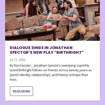
DIALOGUE SINGS IN JONATHAN
SPECTOR’S NEW PLAY “BIRTHRIGHT”
Jul 12, 2026
By Ron Fassler… Jonathan Spector’s sweeping, superbly
acted Birthright follows six friends across twenty years as
Jewish identity, relationships, and history reshape their
lives.
READ MORE