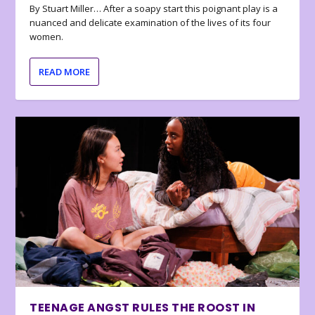
By Stuart Miller… After a soapy start this poignant play is a
nuanced and delicate examination of the lives of its four
women.
READ MORE
TEENAGE ANGST RULES THE ROOST IN