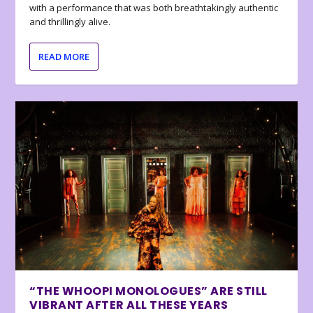
with a performance that was both breathtakingly authentic
and thrillingly alive.
READ MORE
“THE WHOOPI MONOLOGUES” ARE STILL
VIBRANT AFTER ALL THESE YEARS