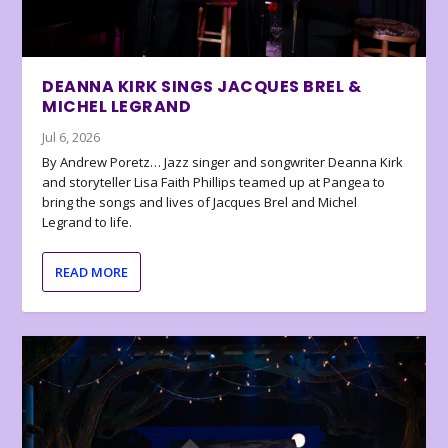
DEANNA KIRK SINGS JACQUES BREL &
MICHEL LEGRAND
Jul 6, 2026
By Andrew Poretz… Jazz singer and songwriter Deanna Kirk
and storyteller Lisa Faith Phillips teamed up at Pangea to
bring the songs and lives of Jacques Brel and Michel
Legrand to life.
READ MORE