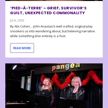
‘PIED-À-TERRE’ – GRIEF, SURVIVOR’S
GUILT, UNEXPECTED COMMONALITY
Jul 6, 2026
By Alix Cohen… John Anastasi’s well crafted, original play
snookers us into wondering about, but believing narrative
while something else entirely is a foot.
READ MORE