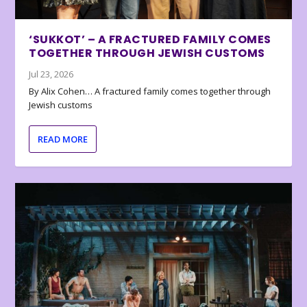
‘SUKKOT’ – A FRACTURED FAMILY COMES
TOGETHER THROUGH JEWISH CUSTOMS
Jul 23, 2026
By Alix Cohen… A fractured family comes together through
Jewish customs
READ MORE