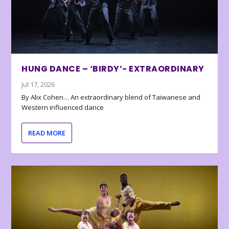
HUNG DANCE – ‘BIRDY’- EXTRAORDINARY
Jul 17, 2026
By Alix Cohen… An extraordinary blend of Taiwanese and
Western influenced dance
READ MORE