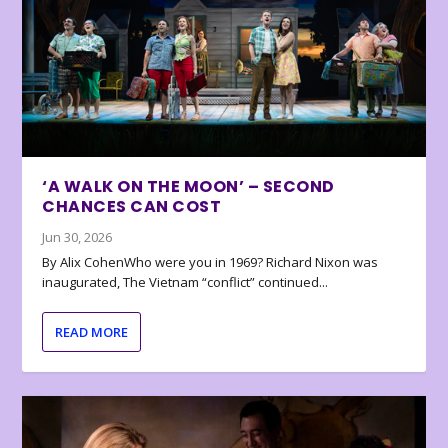
‘A WALK ON THE MOON’ – SECOND
CHANCES CAN COST
Jun 30, 2026
By Alix CohenWho were you in 1969? Richard Nixon was
inaugurated, The Vietnam “conflict” continued...
READ MORE