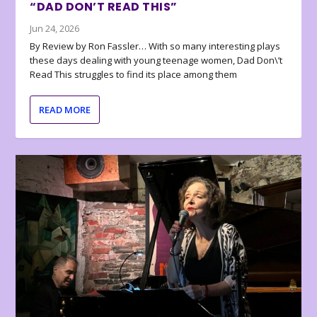
“DAD DON’T READ THIS”
Jun 24, 2026
By Review by Ron Fassler… With so many interesting plays
these days dealing with young teenage women, Dad Don\’t
Read This struggles to find its place among them
READ MORE