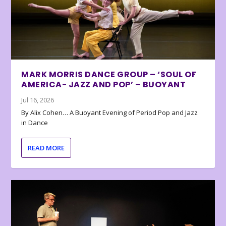
MARK MORRIS DANCE GROUP – ‘SOUL OF
AMERICA- JAZZ AND POP’ – BUOYANT
Jul 16, 2026
By Alix Cohen… A Buoyant Evening of Period Pop and Jazz
in Dance
READ MORE