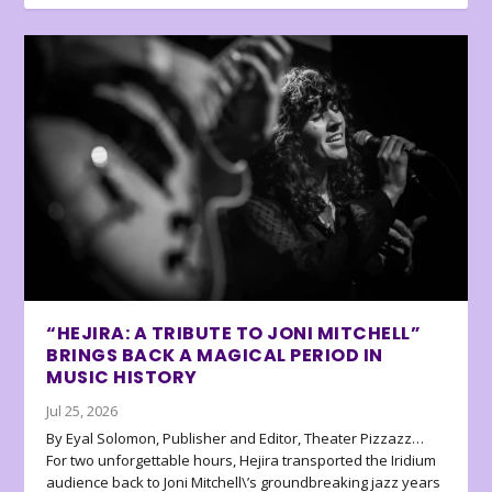
“HEJIRA: A TRIBUTE TO JONI MITCHELL”
BRINGS BACK A MAGICAL PERIOD IN
MUSIC HISTORY
Jul 25, 2026
By Eyal Solomon, Publisher and Editor, Theater Pizzazz…
For two unforgettable hours, Hejira transported the Iridium
audience back to Joni Mitchell\’s groundbreaking jazz years