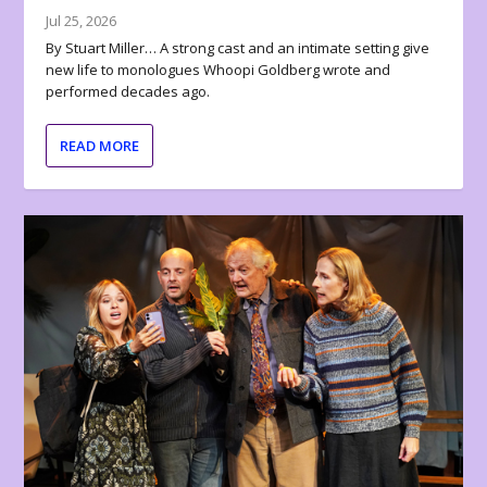
Jul 25, 2026
By Stuart Miller… A strong cast and an intimate setting give
new life to monologues Whoopi Goldberg wrote and
performed decades ago.
READ MORE