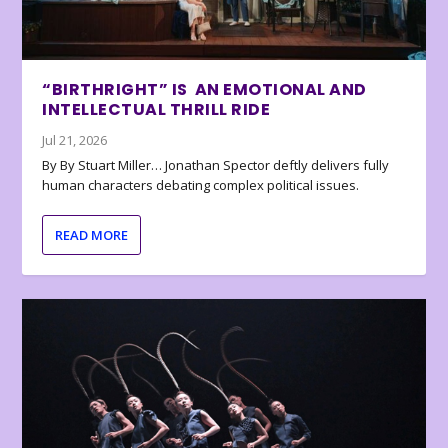
“BIRTHRIGHT” IS AN EMOTIONAL AND
INTELLECTUAL THRILL RIDE
Jul 21, 2026
By By Stuart Miller… Jonathan Spector deftly delivers fully
human characters debating complex political issues.
READ MORE