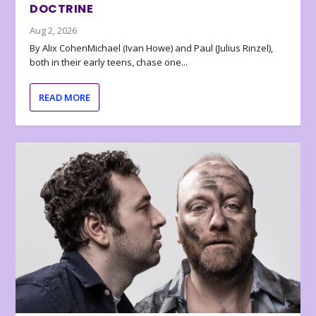
DOCTRINE
Aug 2, 2026
By Alix CohenMichael (Ivan Howe) and Paul (Julius Rinzel),
both in their early teens, chase one...
READ MORE