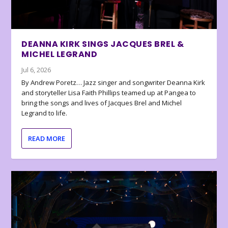
DEANNA KIRK SINGS JACQUES BREL &
MICHEL LEGRAND
Jul 6, 2026
By Andrew Poretz… Jazz singer and songwriter Deanna Kirk
and storyteller Lisa Faith Phillips teamed up at Pangea to
bring the songs and lives of Jacques Brel and Michel
Legrand to life.
READ MORE