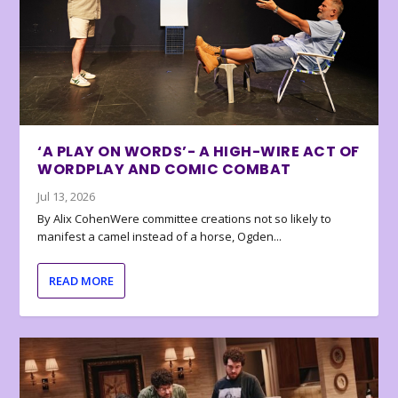
‘A PLAY ON WORDS’- A HIGH-WIRE ACT OF
WORDPLAY AND COMIC COMBAT
Jul 13, 2026
By Alix CohenWere committee creations not so likely to
manifest a camel instead of a horse, Ogden...
READ MORE