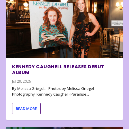
KENNEDY CAUGHELL RELEASES DEBUT
ALBUM
Jul 29, 2026
By Melissa Griegel… Photos by Melissa Griegel
Photography Kennedy Caughell (Paradise...
READ MORE