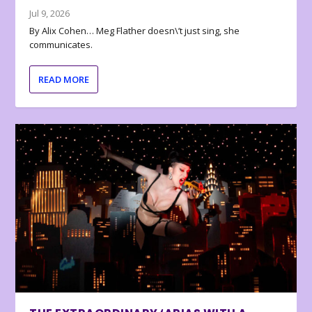
Jul 9, 2026
By Alix Cohen… Meg Flather doesn\’t just sing, she
communicates.
READ MORE