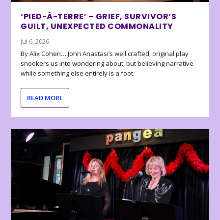
‘PIED-À-TERRE’ – GRIEF, SURVIVOR’S
GUILT, UNEXPECTED COMMONALITY
Jul 6, 2026
By Alix Cohen… John Anastasi’s well crafted, original play
snookers us into wondering about, but believing narrative
while something else entirely is a foot.
READ MORE