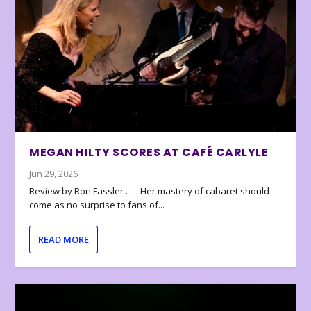
MEGAN HILTY SCORES AT CAFÉ CARLYLE
Jun 29, 2026
Review by Ron Fassler . . . Her mastery of cabaret should
come as no surprise to fans of...
READ MORE