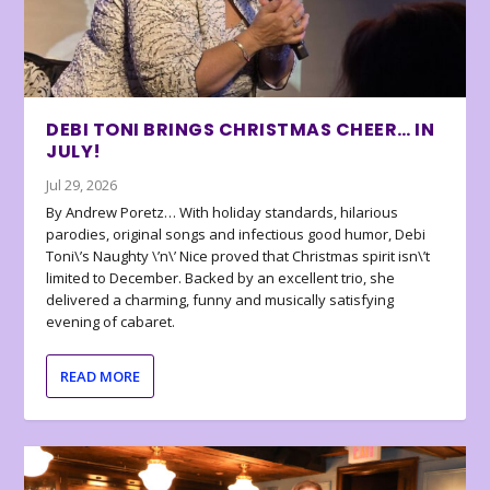
DEBI TONI BRINGS CHRISTMAS CHEER… IN
JULY!
Jul 29, 2026
By Andrew Poretz… With holiday standards, hilarious
parodies, original songs and infectious good humor, Debi
Toni\’s Naughty \’n\’ Nice proved that Christmas spirit isn\’t
limited to December. Backed by an excellent trio, she
delivered a charming, funny and musically satisfying
evening of cabaret.
READ MORE