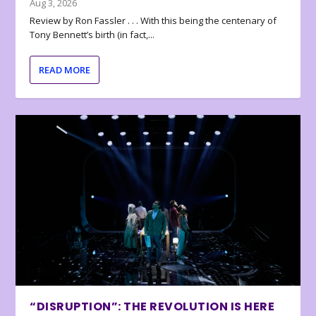
Aug 3, 2026
Review by Ron Fassler . . . With this being the centenary of
Tony Bennett’s birth (in fact,...
READ MORE
“DISRUPTION”: THE REVOLUTION IS HERE