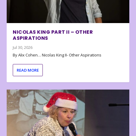
NICOLAS KING PART II – OTHER
ASPIRATIONS
Jul 30, 2026
By Alix Cohen… Nicolas King II- Other Aspirations
READ MORE