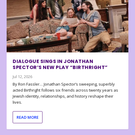
DIALOGUE SINGS IN JONATHAN
SPECTOR’S NEW PLAY “BIRTHRIGHT”
Jul 12, 2026
By Ron Fassler… Jonathan Spector’s sweeping, superbly
acted Birthright follows six friends across twenty years as
Jewish identity, relationships, and history reshape their
lives.
READ MORE