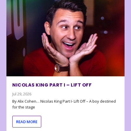
NICOLAS KING PART I – LIFT OFF
Jul 29, 2026
By Alix Cohen… Nicolas King Part I- Lift Off – A boy destined
for the stage
READ MORE