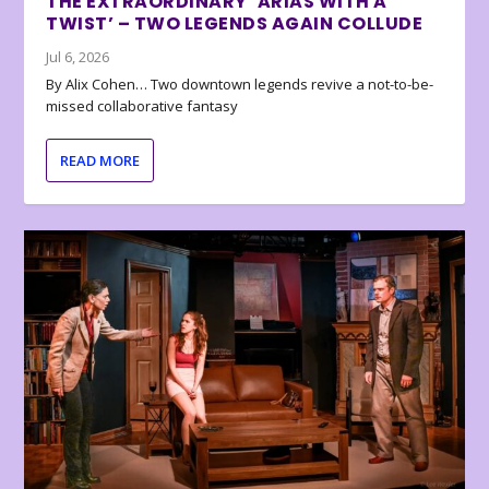
THE EXTRAORDINARY ‘ARIAS WITH A
TWIST’ – TWO LEGENDS AGAIN COLLUDE
Jul 6, 2026
By Alix Cohen… Two downtown legends revive a not-to-be-
missed collaborative fantasy
READ MORE