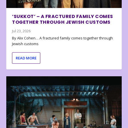
‘SUKKOT’ – A FRACTURED FAMILY COMES
TOGETHER THROUGH JEWISH CUSTOMS
Jul 23, 2026
By Alix Cohen… A fractured family comes together through
Jewish customs
READ MORE