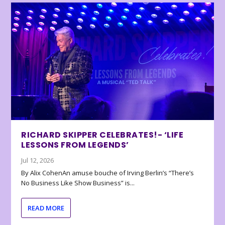
RICHARD SKIPPER CELEBRATES!- ‘LIFE
LESSONS FROM LEGENDS’
Jul 12, 2026
By Alix CohenAn amuse bouche of Irving Berlin’s “There’s
No Business Like Show Business” is...
READ MORE