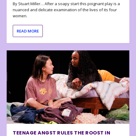
By Stuart Miller… After a soapy start this poignant play is a
nuanced and delicate examination of the lives of its four
women.
READ MORE
TEENAGE ANGST RULES THE ROOST IN