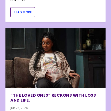
READ MORE
“THE LOVED ONES” RECKONS WITH LOSS
AND LIFE.
Jun 25, 2026