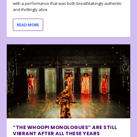
with a performance that was both breathtakingly authentic
and thrillingly alive.
READ MORE
“THE WHOOPI MONOLOGUES” ARE STILL
VIBRANT AFTER ALL THESE YEARS