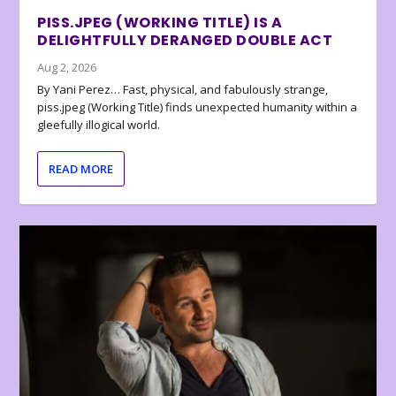
PISS.JPEG (WORKING TITLE) IS A
DELIGHTFULLY DERANGED DOUBLE ACT
Aug 2, 2026
By Yani Perez… Fast, physical, and fabulously strange,
piss.jpeg (Working Title) finds unexpected humanity within a
gleefully illogical world.
READ MORE