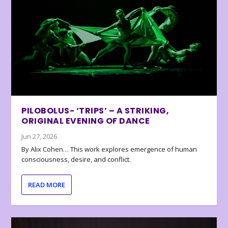
PILOBOLUS- ‘TRIPS’ – A STRIKING,
ORIGINAL EVENING OF DANCE
Jun 27, 2026
By Alix Cohen… This work explores emergence of human
consciousness, desire, and conflict.
READ MORE