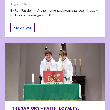
Aug 2, 2026
By Ron Fassler . . . At the moment, playwrights seem happy
to dig into the dangers of AI...
READ MORE
‘THE SAVIORS’- FAITH, LOYALTY,