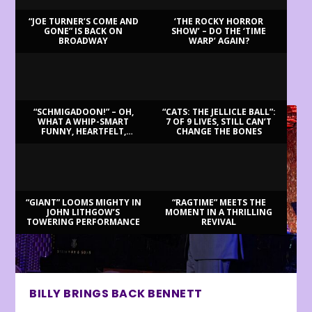
“JOE TURNER’S COME AND
‘THE ROCKY HORROR
GONE” IS BACK ON
SHOW’ – DO THE ‘TIME
BROADWAY
WARP’ AGAIN?
LATEST REVIEWS
“SCHMIGADOON!” – OH,
“CATS: THE JELLICLE BALL”:
WHAT A WHIP-SMART
7 OF 9 LIVES, STILL CAN’T
FUNNY, HEARTFELT,
CHANGE THE BONES
BEAUTIFUL MORNING!
“GIANT” LOOMS MIGHTY IN
“RAGTIME” MEETS THE
JOHN LITHGOW’S
MOMENT IN A THRILLING
TOWERING PERFORMANCE
REVIVAL
BILLY BRINGS BACK BENNETT