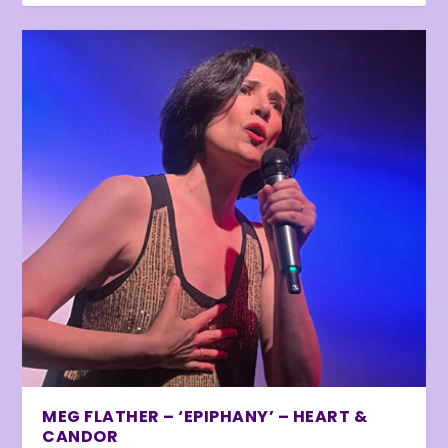
MEG FLATHER – ‘EPIPHANY’ – HEART &
CANDOR