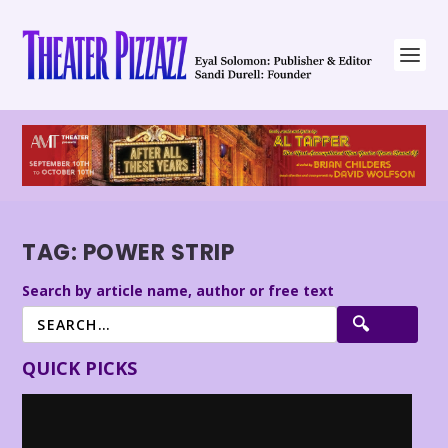
TAG:
POWER STRIP
Search by article name, author or free text
QUICK PICKS