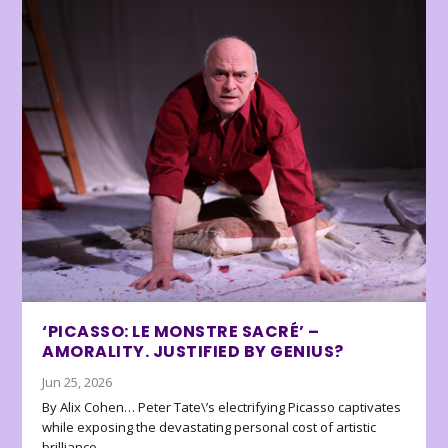
‘PICASSO: LE MONSTRE SACRÉ’ –
AMORALITY. JUSTIFIED BY GENIUS?
Jun 25, 2026
By Alix Cohen… Peter Tate\’s electrifying Picasso captivates
while exposing the devastating personal cost of artistic
brilliance.