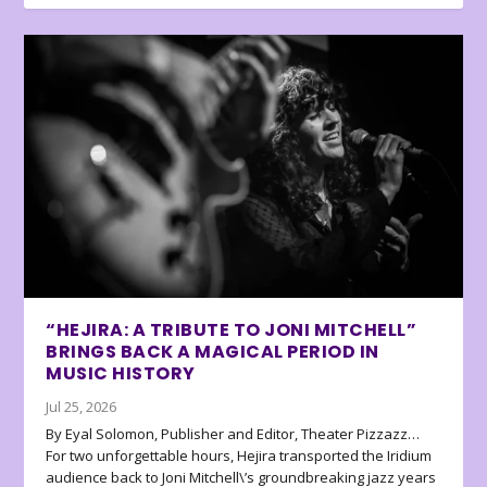
“HEJIRA: A TRIBUTE TO JONI MITCHELL”
BRINGS BACK A MAGICAL PERIOD IN
MUSIC HISTORY
Jul 25, 2026
By Eyal Solomon, Publisher and Editor, Theater Pizzazz…
For two unforgettable hours, Hejira transported the Iridium
audience back to Joni Mitchell\’s groundbreaking jazz years