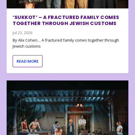
‘SUKKOT’ – A FRACTURED FAMILY COMES
TOGETHER THROUGH JEWISH CUSTOMS
Jul 23, 2026
By Alix Cohen… A fractured family comes together through
Jewish customs
READ MORE