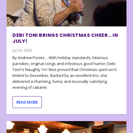
DEBI TONI BRINGS CHRISTMAS CHEER… IN
JULY!
Jul 29, 2026
By Andrew Poretz… With holiday standards, hilarious
parodies, original songs and infectious good humor, Debi
Toni\’s Naughty \’n\’ Nice proved that Christmas spirit isn\’t
limited to December. Backed by an excellent trio, she
delivered a charming, funny and musically satisfying
evening of cabaret.
READ MORE