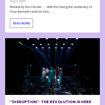
Aug 3, 2026
Review by Ron Fassler . . . With this being the centenary of
Tony Bennett’s birth (in fact,...
READ MORE
“DISRUPTION”: THE REVOLUTION IS HERE