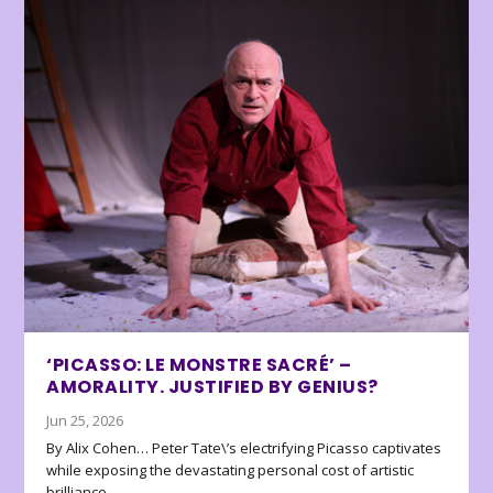
‘PICASSO: LE MONSTRE SACRÉ’ –
AMORALITY. JUSTIFIED BY GENIUS?
Jun 25, 2026
By Alix Cohen… Peter Tate\’s electrifying Picasso captivates
while exposing the devastating personal cost of artistic
brilliance.