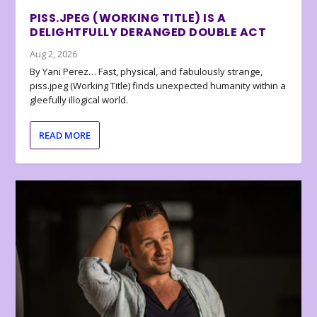
PISS.JPEG (WORKING TITLE) IS A
DELIGHTFULLY DERANGED DOUBLE ACT
Aug 2, 2026
By Yani Perez… Fast, physical, and fabulously strange,
piss.jpeg (Working Title) finds unexpected humanity within a
gleefully illogical world.
READ MORE