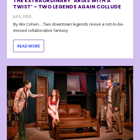
THE EXTRAORDINARY ‘ARIAS WITH A
TWIST’ – TWO LEGENDS AGAIN COLLUDE
Jul 6, 2026
By Alix Cohen… Two downtown legends revive a not-to-be-
missed collaborative fantasy
READ MORE