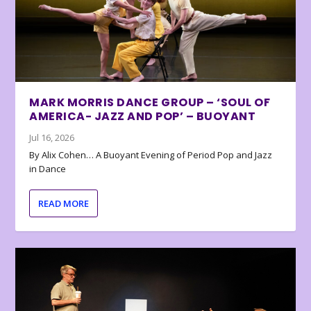
MARK MORRIS DANCE GROUP – ‘SOUL OF
AMERICA- JAZZ AND POP’ – BUOYANT
Jul 16, 2026
By Alix Cohen… A Buoyant Evening of Period Pop and Jazz
in Dance
READ MORE