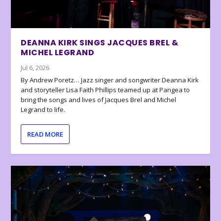
DEANNA KIRK SINGS JACQUES BREL &
MICHEL LEGRAND
Jul 6, 2026
By Andrew Poretz… Jazz singer and songwriter Deanna Kirk
and storyteller Lisa Faith Phillips teamed up at Pangea to
bring the songs and lives of Jacques Brel and Michel
Legrand to life.
READ MORE