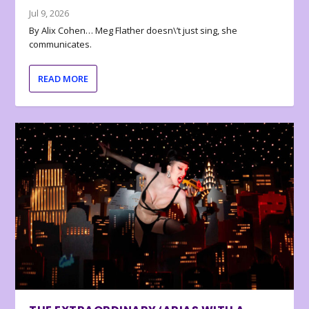
Jul 9, 2026
By Alix Cohen… Meg Flather doesn\’t just sing, she
communicates.
READ MORE