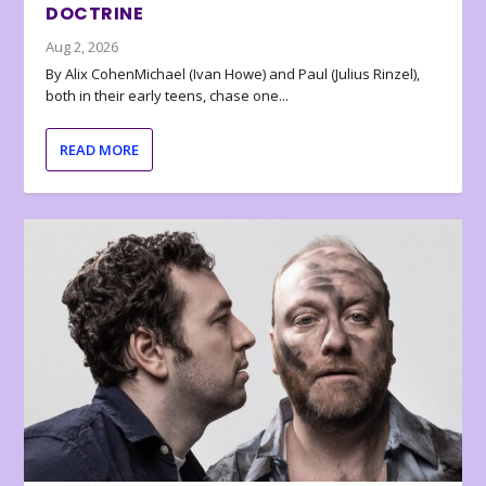
DOCTRINE
Aug 2, 2026
By Alix CohenMichael (Ivan Howe) and Paul (Julius Rinzel),
both in their early teens, chase one...
READ MORE