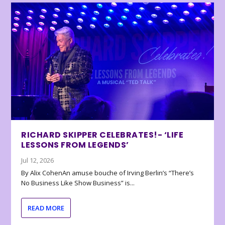
RICHARD SKIPPER CELEBRATES!- ‘LIFE
LESSONS FROM LEGENDS’
Jul 12, 2026
By Alix CohenAn amuse bouche of Irving Berlin’s “There’s
No Business Like Show Business” is...
READ MORE