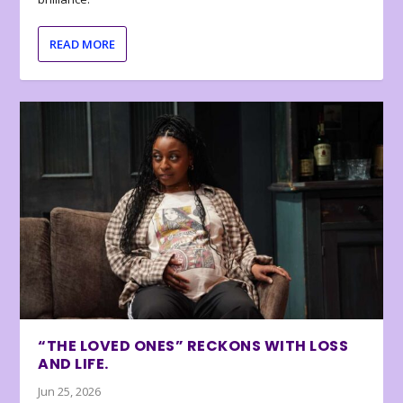
READ MORE
“THE LOVED ONES” RECKONS WITH LOSS
AND LIFE.
Jun 25, 2026