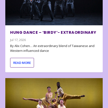
HUNG DANCE – ‘BIRDY’- EXTRAORDINARY
Jul 17, 2026
By Alix Cohen… An extraordinary blend of Taiwanese and
Western influenced dance
READ MORE