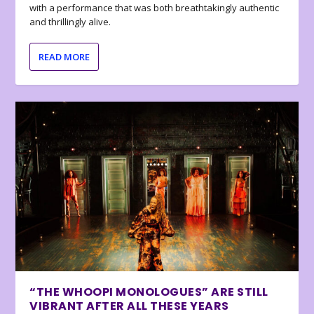
with a performance that was both breathtakingly authentic
and thrillingly alive.
READ MORE
“THE WHOOPI MONOLOGUES” ARE STILL
VIBRANT AFTER ALL THESE YEARS