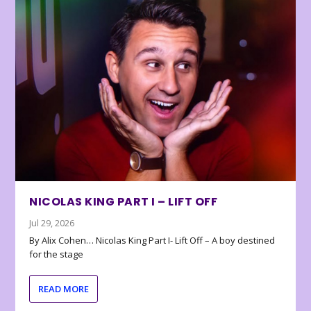
NICOLAS KING PART I – LIFT OFF
Jul 29, 2026
By Alix Cohen… Nicolas King Part I- Lift Off – A boy destined
for the stage
READ MORE