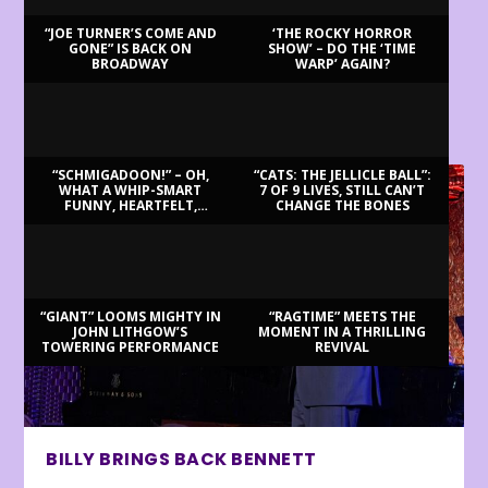
“JOE TURNER’S COME AND
‘THE ROCKY HORROR
GONE” IS BACK ON
SHOW’ – DO THE ‘TIME
BROADWAY
WARP’ AGAIN?
LATEST REVIEWS
“SCHMIGADOON!” – OH,
“CATS: THE JELLICLE BALL”:
WHAT A WHIP-SMART
7 OF 9 LIVES, STILL CAN’T
FUNNY, HEARTFELT,
CHANGE THE BONES
BEAUTIFUL MORNING!
“GIANT” LOOMS MIGHTY IN
“RAGTIME” MEETS THE
JOHN LITHGOW’S
MOMENT IN A THRILLING
TOWERING PERFORMANCE
REVIVAL
BILLY BRINGS BACK BENNETT