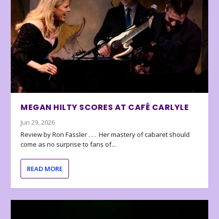
MEGAN HILTY SCORES AT CAFÉ CARLYLE
Jun 29, 2026
Review by Ron Fassler . . . Her mastery of cabaret should
come as no surprise to fans of...
READ MORE