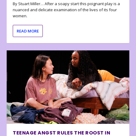
By Stuart Miller… After a soapy start this poignant play is a
nuanced and delicate examination of the lives of its four
women.
READ MORE
TEENAGE ANGST RULES THE ROOST IN