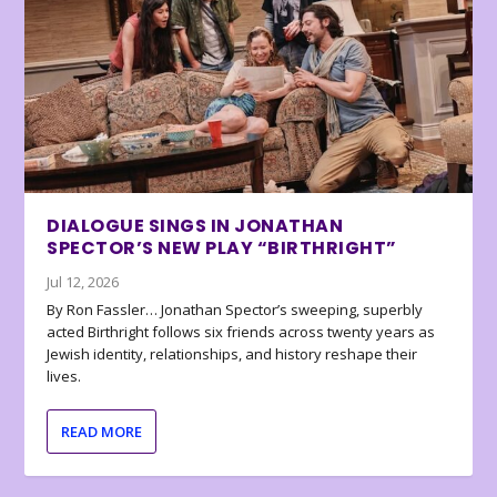
DIALOGUE SINGS IN JONATHAN
SPECTOR’S NEW PLAY “BIRTHRIGHT”
Jul 12, 2026
By Ron Fassler… Jonathan Spector’s sweeping, superbly
acted Birthright follows six friends across twenty years as
Jewish identity, relationships, and history reshape their
lives.
READ MORE