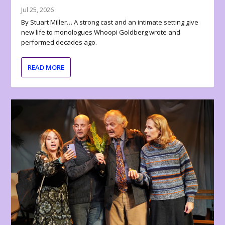
Jul 25, 2026
By Stuart Miller… A strong cast and an intimate setting give
new life to monologues Whoopi Goldberg wrote and
performed decades ago.
READ MORE