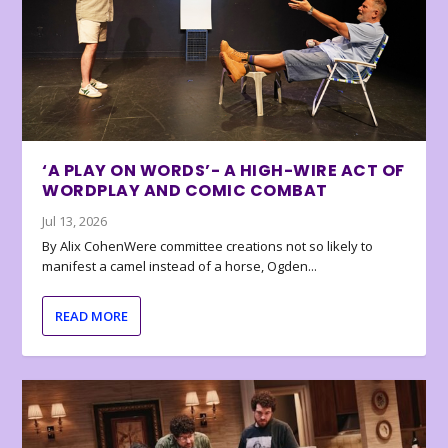
‘A PLAY ON WORDS’- A HIGH-WIRE ACT OF
WORDPLAY AND COMIC COMBAT
Jul 13, 2026
By Alix CohenWere committee creations not so likely to
manifest a camel instead of a horse, Ogden...
READ MORE