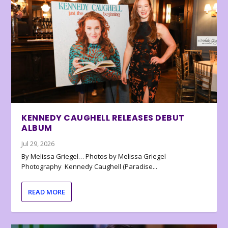
KENNEDY CAUGHELL RELEASES DEBUT
ALBUM
Jul 29, 2026
By Melissa Griegel… Photos by Melissa Griegel
Photography Kennedy Caughell (Paradise...
READ MORE