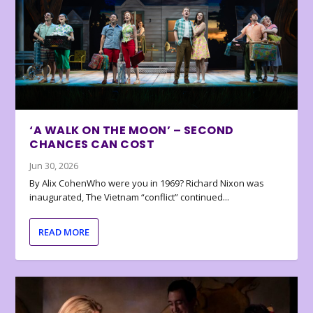
‘A WALK ON THE MOON’ – SECOND
CHANCES CAN COST
Jun 30, 2026
By Alix CohenWho were you in 1969? Richard Nixon was
inaugurated, The Vietnam “conflict” continued...
READ MORE