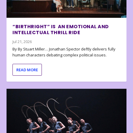
“BIRTHRIGHT” IS AN EMOTIONAL AND
INTELLECTUAL THRILL RIDE
Jul 21, 2026
By By Stuart Miller… Jonathan Spector deftly delivers fully
human characters debating complex political issues.
READ MORE