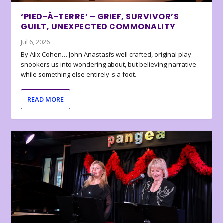
‘PIED-À-TERRE’ – GRIEF, SURVIVOR’S
GUILT, UNEXPECTED COMMONALITY
Jul 6, 2026
By Alix Cohen… John Anastasi’s well crafted, original play
snookers us into wondering about, but believing narrative
while something else entirely is a foot.
READ MORE