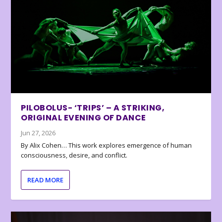
PILOBOLUS- ‘TRIPS’ – A STRIKING,
ORIGINAL EVENING OF DANCE
Jun 27, 2026
By Alix Cohen… This work explores emergence of human
consciousness, desire, and conflict.
READ MORE