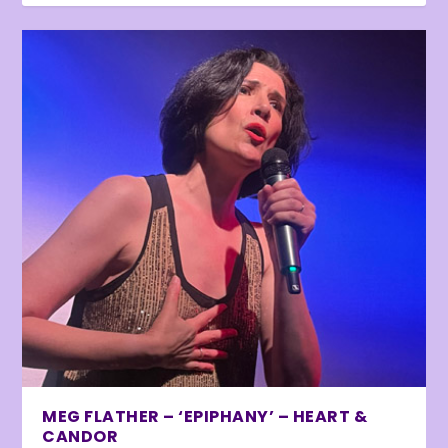
MEG FLATHER – ‘EPIPHANY’ – HEART &
CANDOR