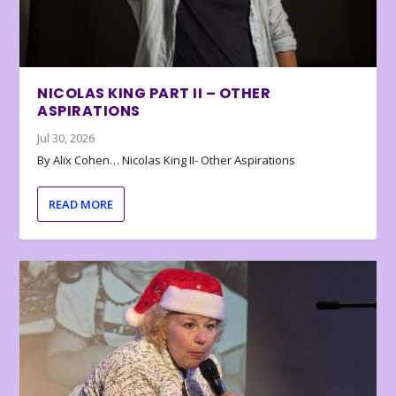
NICOLAS KING PART II – OTHER
ASPIRATIONS
Jul 30, 2026
By Alix Cohen… Nicolas King II- Other Aspirations
READ MORE