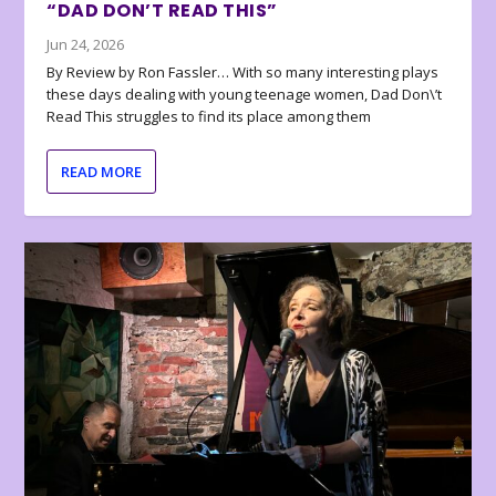
“DAD DON’T READ THIS”
Jun 24, 2026
By Review by Ron Fassler… With so many interesting plays
these days dealing with young teenage women, Dad Don\’t
Read This struggles to find its place among them
READ MORE