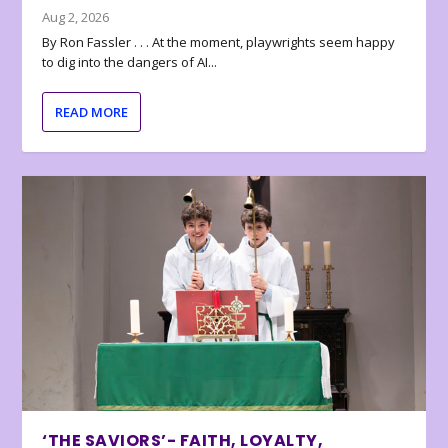
Aug 2, 2026
By Ron Fassler . . . At the moment, playwrights seem happy
to dig into the dangers of AI...
READ MORE
‘THE SAVIORS’- FAITH, LOYALTY,