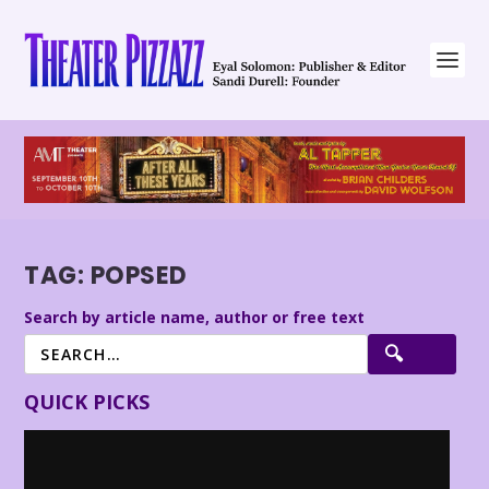
TAG:
POPSED
Search by article name, author or free text
QUICK PICKS