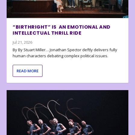
“BIRTHRIGHT” IS AN EMOTIONAL AND
INTELLECTUAL THRILL RIDE
Jul 21, 2026
By By Stuart Miller… Jonathan Spector deftly delivers fully
human characters debating complex political issues.
READ MORE