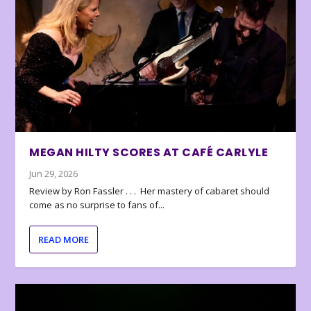
MEGAN HILTY SCORES AT CAFÉ CARLYLE
Jun 29, 2026
Review by Ron Fassler . . . Her mastery of cabaret should
come as no surprise to fans of...
READ MORE