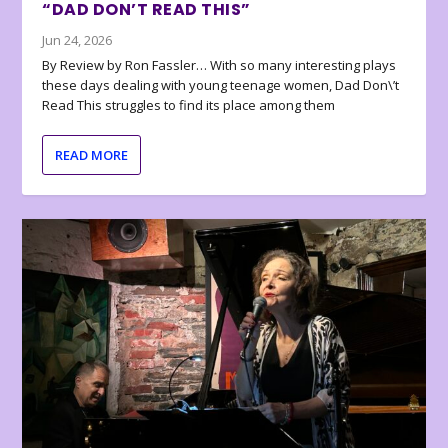
“DAD DON’T READ THIS”
Jun 24, 2026
By Review by Ron Fassler… With so many interesting plays
these days dealing with young teenage women, Dad Don\’t
Read This struggles to find its place among them
READ MORE