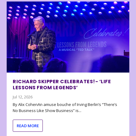
RICHARD SKIPPER CELEBRATES!- ‘LIFE
LESSONS FROM LEGENDS’
Jul 12, 2026
By Alix CohenAn amuse bouche of Irving Berlin’s “There’s
No Business Like Show Business” is...
READ MORE