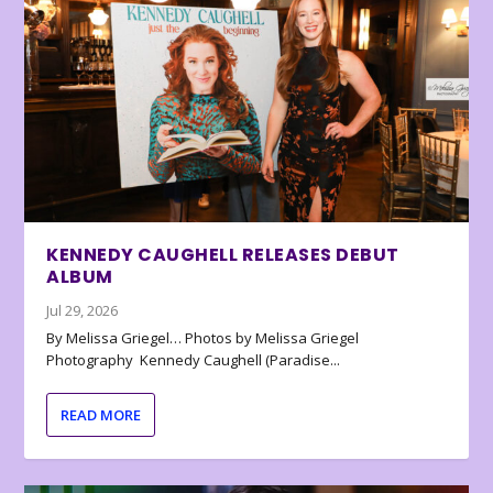
KENNEDY CAUGHELL RELEASES DEBUT
ALBUM
Jul 29, 2026
By Melissa Griegel… Photos by Melissa Griegel
Photography Kennedy Caughell (Paradise...
READ MORE