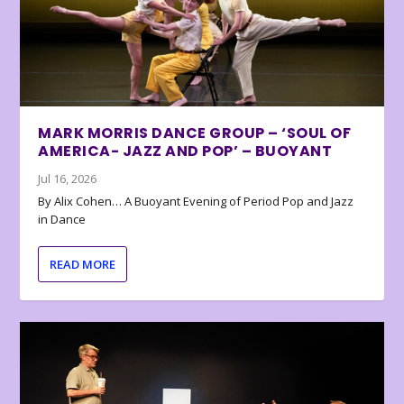
MARK MORRIS DANCE GROUP – ‘SOUL OF
AMERICA- JAZZ AND POP’ – BUOYANT
Jul 16, 2026
By Alix Cohen… A Buoyant Evening of Period Pop and Jazz
in Dance
READ MORE