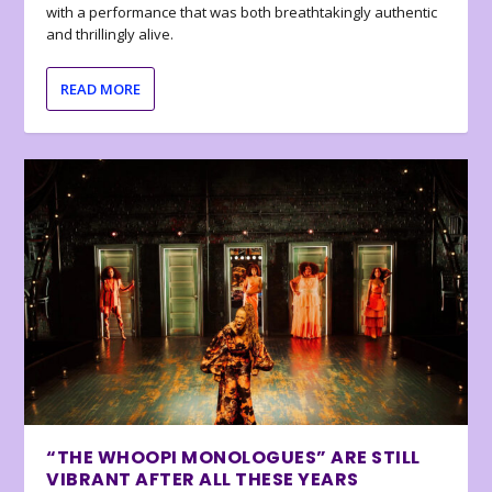
with a performance that was both breathtakingly authentic
and thrillingly alive.
READ MORE
“THE WHOOPI MONOLOGUES” ARE STILL
VIBRANT AFTER ALL THESE YEARS