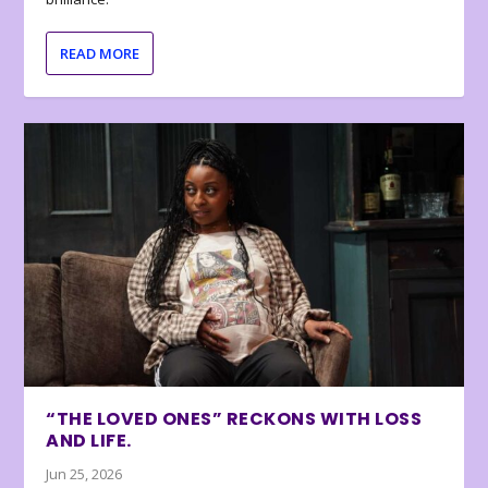
READ MORE
“THE LOVED ONES” RECKONS WITH LOSS
AND LIFE.
Jun 25, 2026