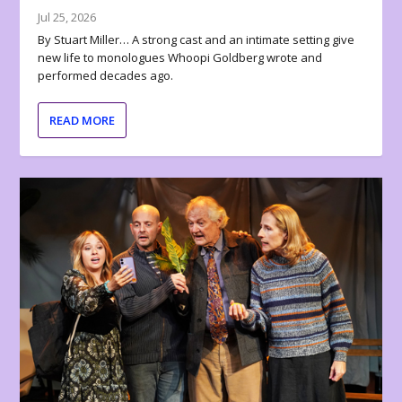
Jul 25, 2026
By Stuart Miller… A strong cast and an intimate setting give
new life to monologues Whoopi Goldberg wrote and
performed decades ago.
READ MORE