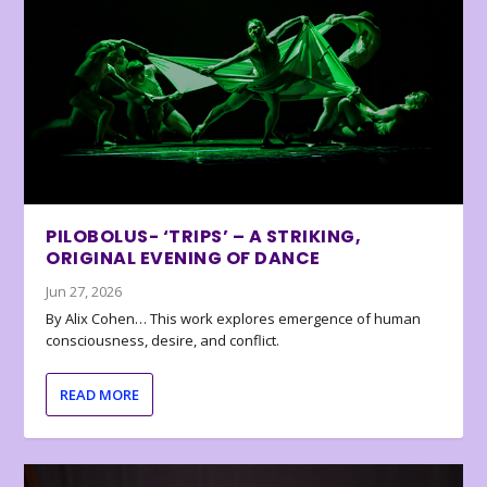
PILOBOLUS- ‘TRIPS’ – A STRIKING,
ORIGINAL EVENING OF DANCE
Jun 27, 2026
By Alix Cohen… This work explores emergence of human
consciousness, desire, and conflict.
READ MORE