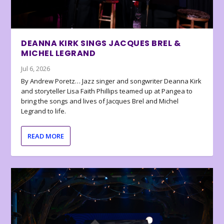
DEANNA KIRK SINGS JACQUES BREL &
MICHEL LEGRAND
Jul 6, 2026
By Andrew Poretz… Jazz singer and songwriter Deanna Kirk
and storyteller Lisa Faith Phillips teamed up at Pangea to
bring the songs and lives of Jacques Brel and Michel
Legrand to life.
READ MORE