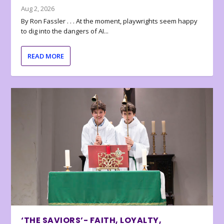
Aug 2, 2026
By Ron Fassler . . . At the moment, playwrights seem happy
to dig into the dangers of AI...
READ MORE
‘THE SAVIORS’- FAITH, LOYALTY,