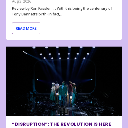
Aug 3, 2026
Review by Ron Fassler . . . With this being the centenary of
Tony Bennett’s birth (in fact,...
READ MORE
“DISRUPTION”: THE REVOLUTION IS HERE