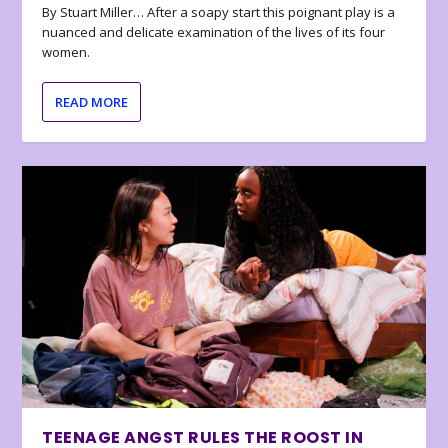
By Stuart Miller… After a soapy start this poignant play is a
nuanced and delicate examination of the lives of its four
women.
READ MORE
TEENAGE ANGST RULES THE ROOST IN