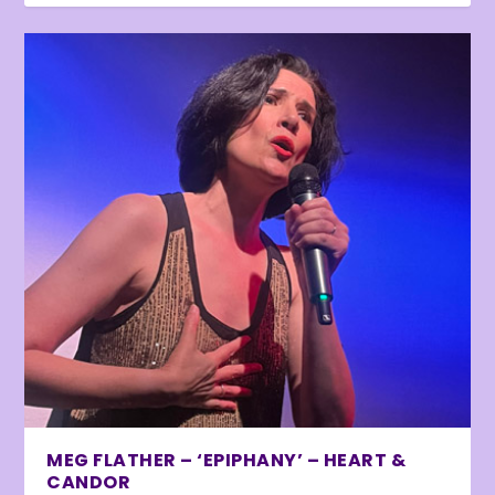
MEG FLATHER – ‘EPIPHANY’ – HEART &
CANDOR