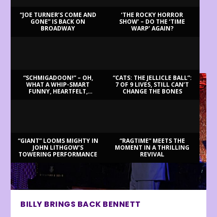
“JOE TURNER’S COME AND
‘THE ROCKY HORROR
GONE” IS BACK ON
SHOW’ – DO THE ‘TIME
BROADWAY
WARP’ AGAIN?
LATEST REVIEWS
“SCHMIGADOON!” – OH,
“CATS: THE JELLICLE BALL”:
WHAT A WHIP-SMART
7 OF 9 LIVES, STILL CAN’T
FUNNY, HEARTFELT,
CHANGE THE BONES
BEAUTIFUL MORNING!
“GIANT” LOOMS MIGHTY IN
“RAGTIME” MEETS THE
JOHN LITHGOW’S
MOMENT IN A THRILLING
TOWERING PERFORMANCE
REVIVAL
BILLY BRINGS BACK BENNETT