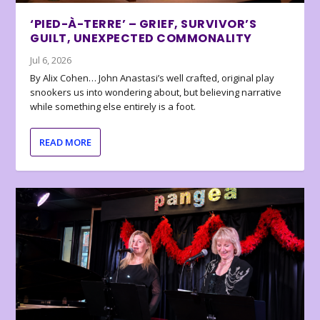
‘PIED-À-TERRE’ – GRIEF, SURVIVOR’S
GUILT, UNEXPECTED COMMONALITY
Jul 6, 2026
By Alix Cohen… John Anastasi’s well crafted, original play
snookers us into wondering about, but believing narrative
while something else entirely is a foot.
READ MORE