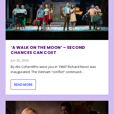
‘A WALK ON THE MOON’ – SECOND
CHANCES CAN COST
Jun 30, 2026
By Alix CohenWho were you in 1969? Richard Nixon was
inaugurated, The Vietnam “conflict” continued...
READ MORE