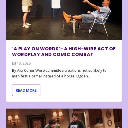
‘A PLAY ON WORDS’- A HIGH-WIRE ACT OF
WORDPLAY AND COMIC COMBAT
Jul 13, 2026
By Alix CohenWere committee creations not so likely to
manifest a camel instead of a horse, Ogden...
READ MORE