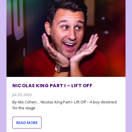
NICOLAS KING PART I – LIFT OFF
Jul 29, 2026
By Alix Cohen… Nicolas King Part I- Lift Off – A boy destined
for the stage
READ MORE