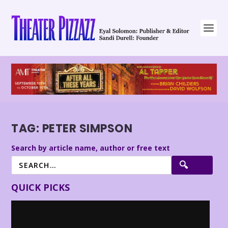
TAG:
PETER SIMPSON
Search by article name, author or free text
QUICK PICKS