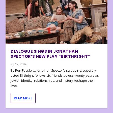
DIALOGUE SINGS IN JONATHAN
SPECTOR’S NEW PLAY “BIRTHRIGHT”
Jul 12, 2026
By Ron Fassler… Jonathan Spector’s sweeping, superbly
acted Birthright follows six friends across twenty years as
Jewish identity, relationships, and history reshape their
lives.
READ MORE