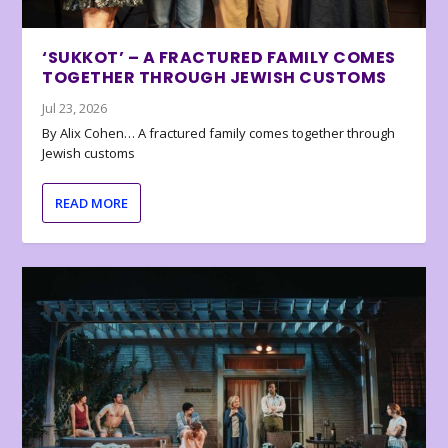
‘SUKKOT’ – A FRACTURED FAMILY COMES
TOGETHER THROUGH JEWISH CUSTOMS
Jul 23, 2026
By Alix Cohen… A fractured family comes together through
Jewish customs
READ MORE