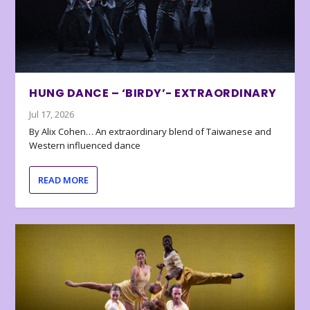
HUNG DANCE – ‘BIRDY’- EXTRAORDINARY
Jul 17, 2026
By Alix Cohen… An extraordinary blend of Taiwanese and
Western influenced dance
READ MORE