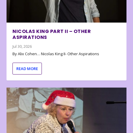
NICOLAS KING PART II – OTHER
ASPIRATIONS
Jul 30, 2026
By Alix Cohen… Nicolas King II- Other Aspirations
READ MORE