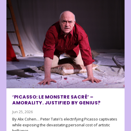
‘PICASSO: LE MONSTRE SACRÉ’ –
AMORALITY. JUSTIFIED BY GENIUS?
Jun 25, 2026
By Alix Cohen… Peter Tate\’s electrifying Picasso captivates
while exposing the devastating personal cost of artistic
brilliance.