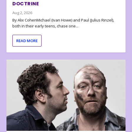
DOCTRINE
Aug 2, 2026
By Alix CohenMichael (Ivan Howe) and Paul (Julius Rinzel),
both in their early teens, chase one...
READ MORE