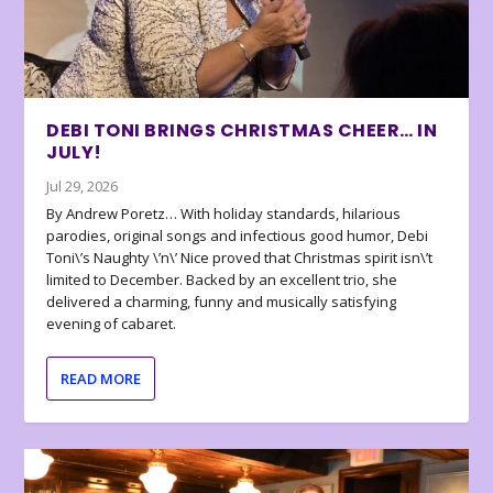
DEBI TONI BRINGS CHRISTMAS CHEER… IN
JULY!
Jul 29, 2026
By Andrew Poretz… With holiday standards, hilarious
parodies, original songs and infectious good humor, Debi
Toni\’s Naughty \’n\’ Nice proved that Christmas spirit isn\’t
limited to December. Backed by an excellent trio, she
delivered a charming, funny and musically satisfying
evening of cabaret.
READ MORE