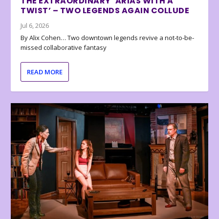
THE EXTRAORDINARY ‘ARIAS WITH A
TWIST’ – TWO LEGENDS AGAIN COLLUDE
Jul 6, 2026
By Alix Cohen… Two downtown legends revive a not-to-be-
missed collaborative fantasy
READ MORE