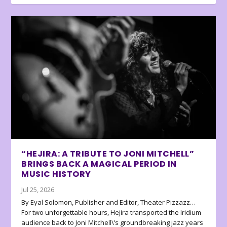
“HEJIRA: A TRIBUTE TO JONI MITCHELL”
BRINGS BACK A MAGICAL PERIOD IN
MUSIC HISTORY
Jul 25, 2026
By Eyal Solomon, Publisher and Editor, Theater Pizzazz…
For two unforgettable hours, Hejira transported the Iridium
audience back to Joni Mitchell\’s groundbreaking jazz years