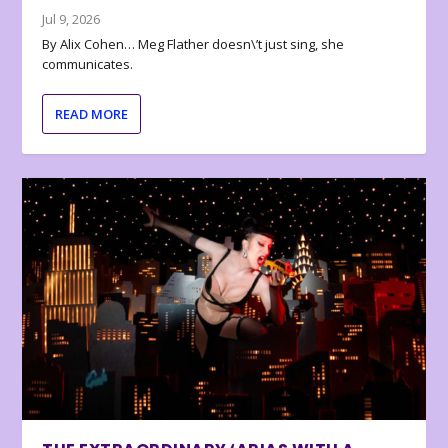
Jul 9, 2026
By Alix Cohen… Meg Flather doesn\’t just sing, she
communicates.
READ MORE