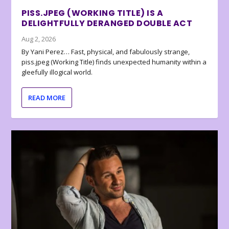
PISS.JPEG (WORKING TITLE) IS A
DELIGHTFULLY DERANGED DOUBLE ACT
Aug 2, 2026
By Yani Perez… Fast, physical, and fabulously strange,
piss.jpeg (Working Title) finds unexpected humanity within a
gleefully illogical world.
READ MORE