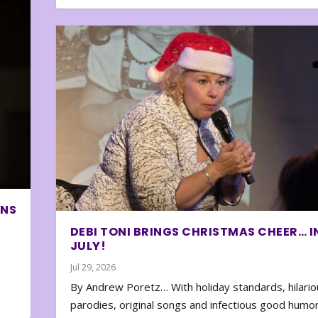
ONS
DEBI TONI BRINGS CHRISTMAS CHEER… I
JULY!
Jul 29, 2026
By Andrew Poretz… With holiday standards, hilario
parodies, original songs and infectious good humor