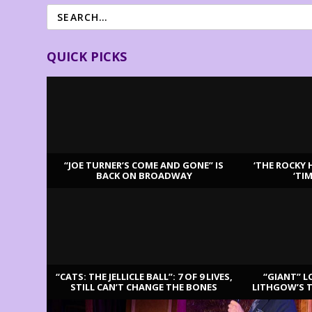
QUICK PICKS
“JOE TURNER’S COME AND GONE” IS
‘THE ROCKY 
BACK ON BROADWAY
‘TI
LATEST REVIEWS
“CATS: THE JELLICLE BALL”: 7 OF 9 LIVES,
“GIANT” L
STILL CAN’T CHANGE THE BONES
LITHGOW’S 