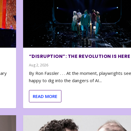
“DISRUPTION”: THE REVOLUTION IS HERE
Aug 2, 2026
nary
By Ron Fassler . . . At the moment, playwrights se
happy to dig into the dangers of AI...
READ MORE