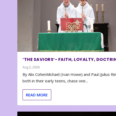
‘THE SAVIORS’- FAITH, LOYALTY, DOCTRI
Aug 2, 2026
By Alix CohenMichael (Ivan Howe) and Paul (Julius Rin
both in their early teens, chase one...
READ MORE