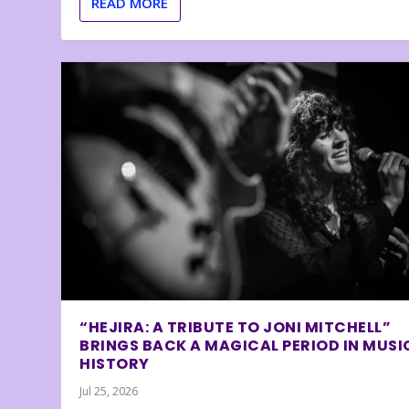
READ MORE
“HEJIRA: A TRIBUTE TO JONI MITCHELL”
BRINGS BACK A MAGICAL PERIOD IN MUSI
HISTORY
Jul 25, 2026