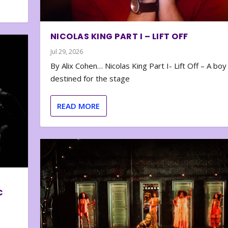
NICOLAS KING PART I – LIFT OFF
Jul 29, 2026
By Alix Cohen… Nicolas King Part I- Lift Off – A boy
destined for the stage
READ MORE
C