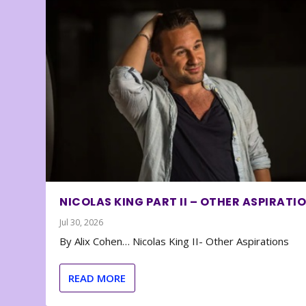
NICOLAS KING PART II – OTHER ASPIRATI
Jul 30, 2026
By Alix Cohen… Nicolas King II- Other Aspirations
READ MORE