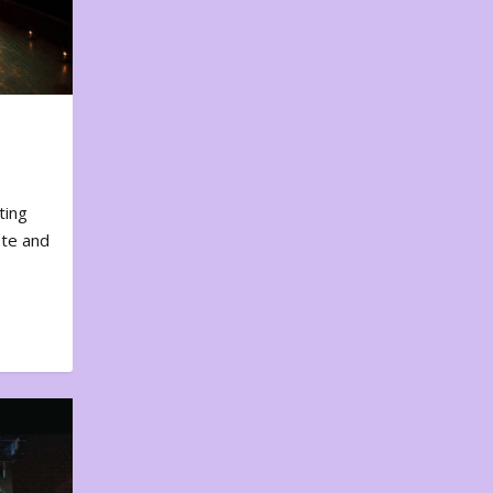
ting
ote and