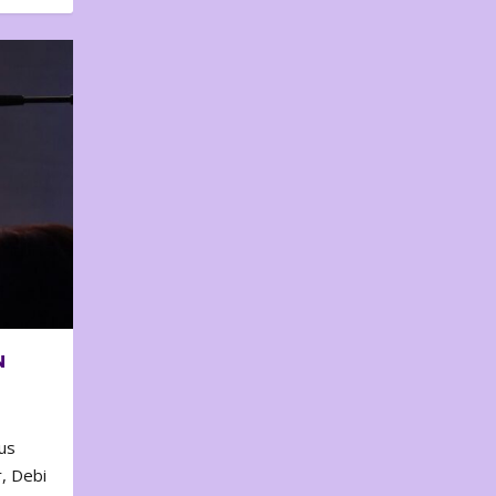
N
us
, Debi