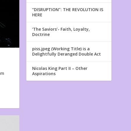
“DISRUPTION”: THE REVOLUTION IS
HERE
‘The Saviors’- Faith, Loyalty,
Doctrine
piss.jpeg (Working Title) is a
Delightfully Deranged Double Act
Nicolas King Part II – Other
em
Aspirations