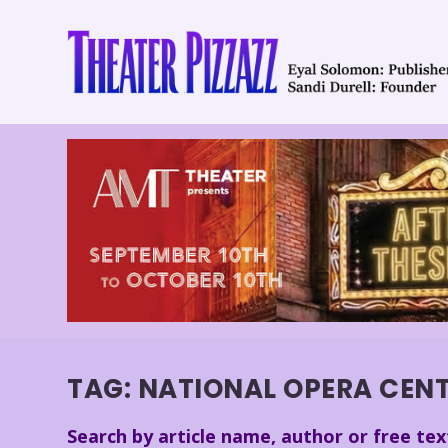
TAG:
NATIONAL OPERA CEN
Search by article name, author or free tex