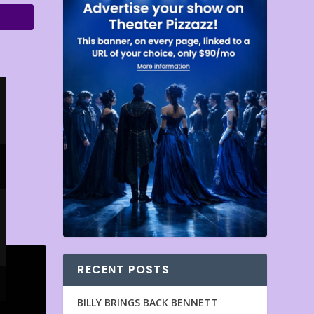
RECENT POSTS
BILLY BRINGS BACK BENNETT