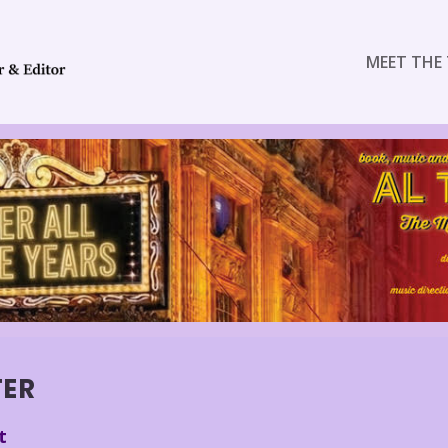
MEET THE 
TER
t