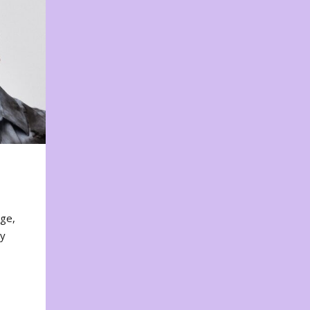
nge,
ty