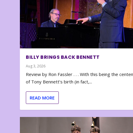
BILLY BRINGS BACK BENNETT
Aug 3, 2026
Review by Ron Fassler . . . With this being the cente
of Tony Bennett’s birth (in fact,...
READ MORE