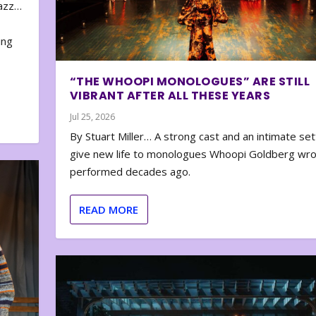
zazz…
e
ing
“THE WHOOPI MONOLOGUES” ARE STILL
VIBRANT AFTER ALL THESE YEARS
Jul 25, 2026
By Stuart Miller… A strong cast and an intimate set
give new life to monologues Whoopi Goldberg wr
performed decades ago.
READ MORE