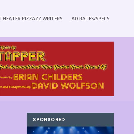
THEATER PIZZAZZ WRITERS
AD RATES/SPECS
SPONSORED