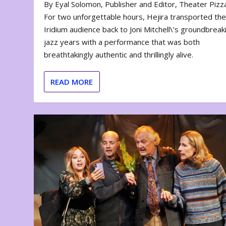
By Eyal Solomon, Publisher and Editor, Theater Piz
For two unforgettable hours, Hejira transported th
Iridium audience back to Joni Mitchell\’s groundbreak
jazz years with a performance that was both
breathtakingly authentic and thrillingly alive.
READ MORE