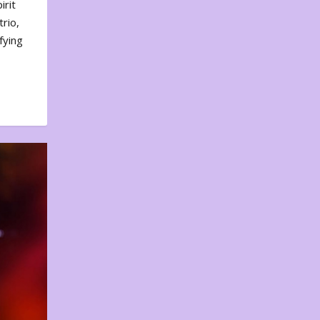
irit
rio,
fying