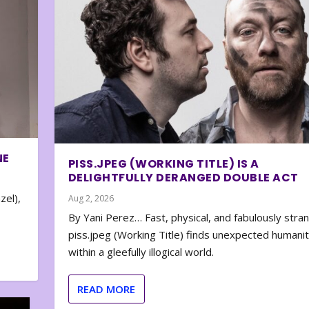
NE
PISS.JPEG (WORKING TITLE) IS A
DELIGHTFULLY DERANGED DOUBLE ACT
zel),
Aug 2, 2026
By Yani Perez… Fast, physical, and fabulously stra
piss.jpeg (Working Title) finds unexpected humani
within a gleefully illogical world.
READ MORE