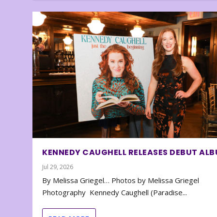
KENNEDY CAUGHELL RELEASES DEBUT AL
Jul 29, 2026
By Melissa Griegel… Photos by Melissa Griegel
Photography Kennedy Caughell (Paradise...