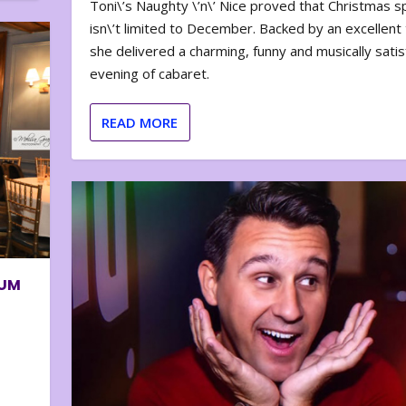
Toni\’s Naughty \’n\’ Nice proved that Christmas sp
isn\’t limited to December. Backed by an excellent t
she delivered a charming, funny and musically satis
evening of cabaret.
READ MORE
BUM