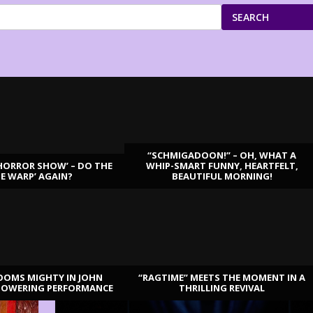
SEARCH
“SCHMIGADOON!” – OH, WHAT A
HORROR SHOW’ – DO THE
WHIP-SMART FUNNY, HEARTFELT,
ME WARP’ AGAIN?
BEAUTIFUL MORNING!
OOMS MIGHTY IN JOHN
“RAGTIME” MEETS THE MOMENT IN A
TOWERING PERFORMANCE
THRILLING REVIVAL