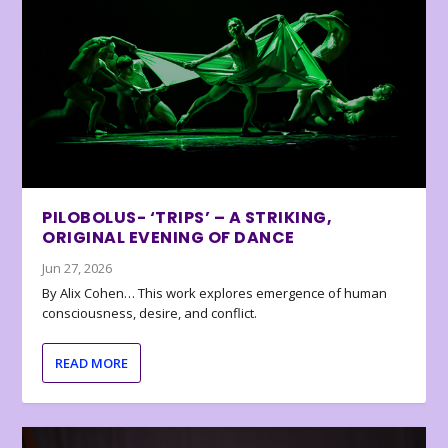
PILOBOLUS- ‘TRIPS’ – A STRIKING,
ORIGINAL EVENING OF DANCE
Jun 27, 2026
By Alix Cohen… This work explores emergence of human
consciousness, desire, and conflict.
READ MORE