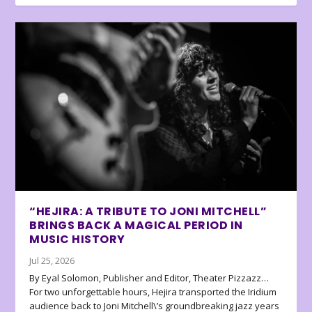
“HEJIRA: A TRIBUTE TO JONI MITCHELL”
BRINGS BACK A MAGICAL PERIOD IN
MUSIC HISTORY
Jul 25, 2026
By Eyal Solomon, Publisher and Editor, Theater Pizzazz…
For two unforgettable hours, Hejira transported the Iridium
audience back to Joni Mitchell\’s groundbreaking jazz years