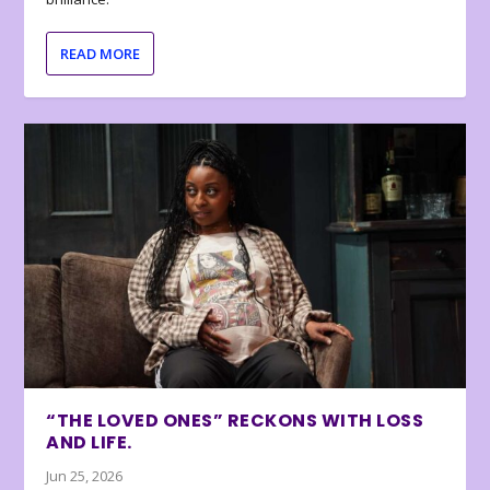
READ MORE
“THE LOVED ONES” RECKONS WITH LOSS
AND LIFE.
Jun 25, 2026