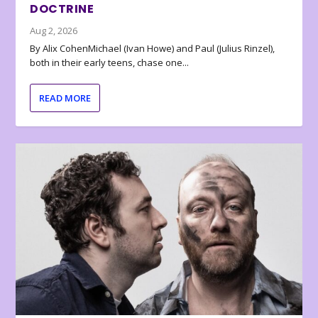
DOCTRINE
Aug 2, 2026
By Alix CohenMichael (Ivan Howe) and Paul (Julius Rinzel),
both in their early teens, chase one...
READ MORE