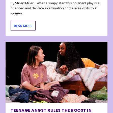
By Stuart Miller… After a soapy start this poignant play is a
nuanced and delicate examination of the lives of its four
women.
READ MORE
TEENAGE ANGST RULES THE ROOST IN