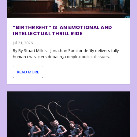
“BIRTHRIGHT” IS AN EMOTIONAL AND
INTELLECTUAL THRILL RIDE
Jul 21, 2026
By By Stuart Miller… Jonathan Spector deftly delivers fully
human characters debating complex political issues.
READ MORE