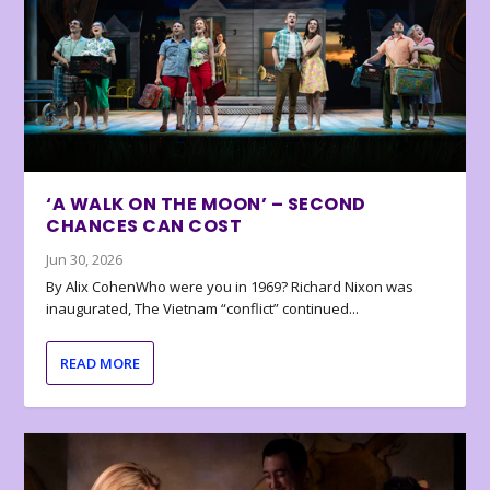
‘A WALK ON THE MOON’ – SECOND
CHANCES CAN COST
Jun 30, 2026
By Alix CohenWho were you in 1969? Richard Nixon was
inaugurated, The Vietnam “conflict” continued...
READ MORE