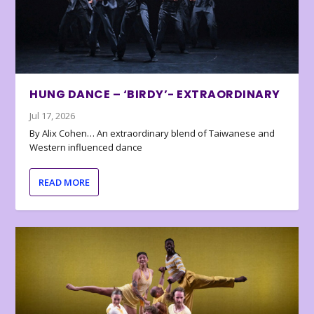
HUNG DANCE – ‘BIRDY’- EXTRAORDINARY
Jul 17, 2026
By Alix Cohen… An extraordinary blend of Taiwanese and
Western influenced dance
READ MORE