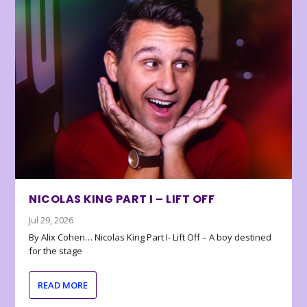
NICOLAS KING PART I – LIFT OFF
Jul 29, 2026
By Alix Cohen… Nicolas King Part I- Lift Off – A boy destined
for the stage
READ MORE