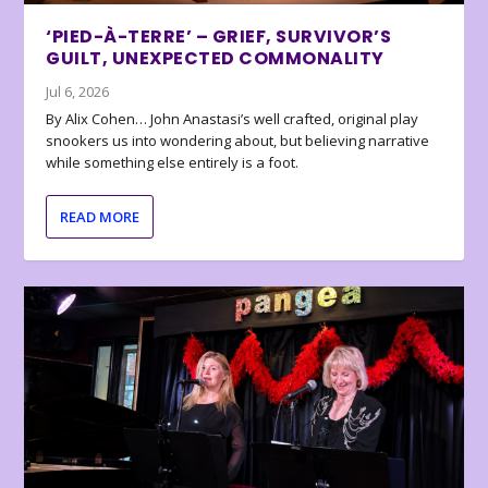
‘PIED-À-TERRE’ – GRIEF, SURVIVOR’S
GUILT, UNEXPECTED COMMONALITY
Jul 6, 2026
By Alix Cohen… John Anastasi’s well crafted, original play
snookers us into wondering about, but believing narrative
while something else entirely is a foot.
READ MORE