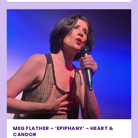
MEG FLATHER – ‘EPIPHANY’ – HEART &
CANDOR