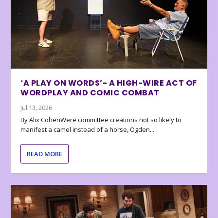
‘A PLAY ON WORDS’- A HIGH-WIRE ACT OF
WORDPLAY AND COMIC COMBAT
Jul 13, 2026
By Alix CohenWere committee creations not so likely to
manifest a camel instead of a horse, Ogden...
READ MORE