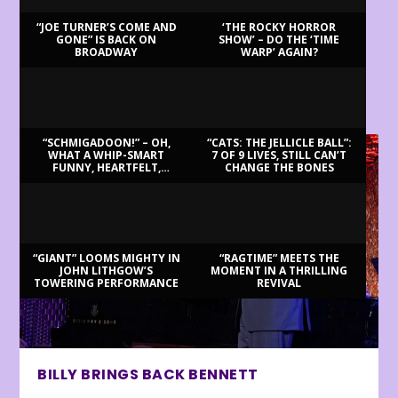
“JOE TURNER’S COME AND
‘THE ROCKY HORROR
GONE” IS BACK ON
SHOW’ – DO THE ‘TIME
BROADWAY
WARP’ AGAIN?
LATEST REVIEWS
“SCHMIGADOON!” – OH,
“CATS: THE JELLICLE BALL”:
WHAT A WHIP-SMART
7 OF 9 LIVES, STILL CAN’T
FUNNY, HEARTFELT,
CHANGE THE BONES
BEAUTIFUL MORNING!
“GIANT” LOOMS MIGHTY IN
“RAGTIME” MEETS THE
JOHN LITHGOW’S
MOMENT IN A THRILLING
TOWERING PERFORMANCE
REVIVAL
BILLY BRINGS BACK BENNETT