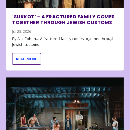
‘SUKKOT’ – A FRACTURED FAMILY COMES
TOGETHER THROUGH JEWISH CUSTOMS
Jul 23, 2026
By Alix Cohen… A fractured family comes together through
Jewish customs
READ MORE