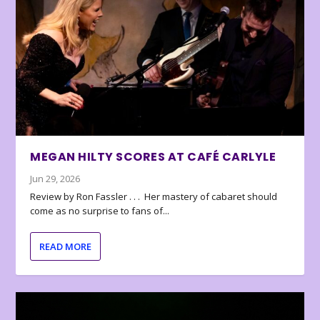
MEGAN HILTY SCORES AT CAFÉ CARLYLE
Jun 29, 2026
Review by Ron Fassler . . . Her mastery of cabaret should
come as no surprise to fans of...
READ MORE