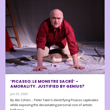
‘PICASSO: LE MONSTRE SACRÉ’ –
AMORALITY. JUSTIFIED BY GENIUS?
Jun 25, 2026
By Alix Cohen… Peter Tate\’s electrifying Picasso captivates
while exposing the devastating personal cost of artistic
brilliance.