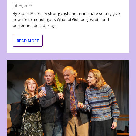
Jul 25, 2026
By Stuart Miller… A strong cast and an intimate setting give
new life to monologues Whoopi Goldberg wrote and
performed decades ago.
READ MORE