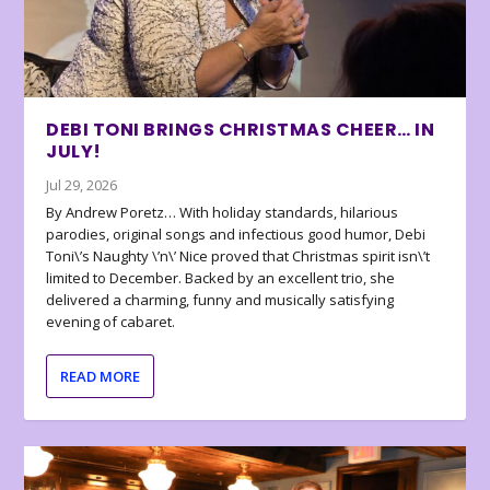
DEBI TONI BRINGS CHRISTMAS CHEER… IN
JULY!
Jul 29, 2026
By Andrew Poretz… With holiday standards, hilarious
parodies, original songs and infectious good humor, Debi
Toni\’s Naughty \’n\’ Nice proved that Christmas spirit isn\’t
limited to December. Backed by an excellent trio, she
delivered a charming, funny and musically satisfying
evening of cabaret.
READ MORE