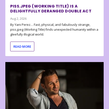
PISS.JPEG (WORKING TITLE) IS A
DELIGHTFULLY DERANGED DOUBLE ACT
Aug 2, 2026
By Yani Perez… Fast, physical, and fabulously strange,
piss.jpeg (Working Title) finds unexpected humanity within a
gleefully illogical world.
READ MORE