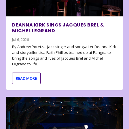
DEANNA KIRK SINGS JACQUES BREL &
MICHEL LEGRAND
Jul 6, 2026
By Andrew Poretz… Jazz singer and songwriter Deanna Kirk
and storyteller Lisa Faith Phillips teamed up at Pangea to
bring the songs and lives of Jacques Brel and Michel
Legrand to life.
READ MORE