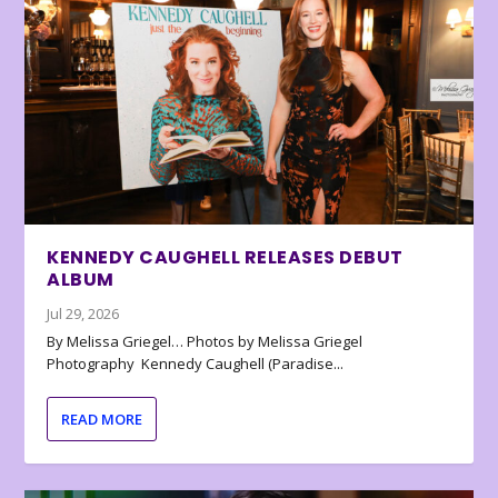
KENNEDY CAUGHELL RELEASES DEBUT
ALBUM
Jul 29, 2026
By Melissa Griegel… Photos by Melissa Griegel
Photography Kennedy Caughell (Paradise...
READ MORE