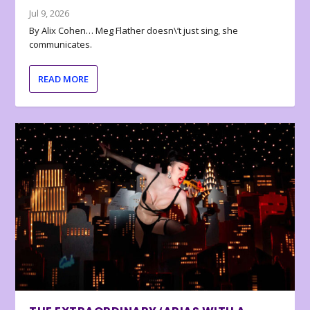
Jul 9, 2026
By Alix Cohen… Meg Flather doesn\’t just sing, she
communicates.
READ MORE