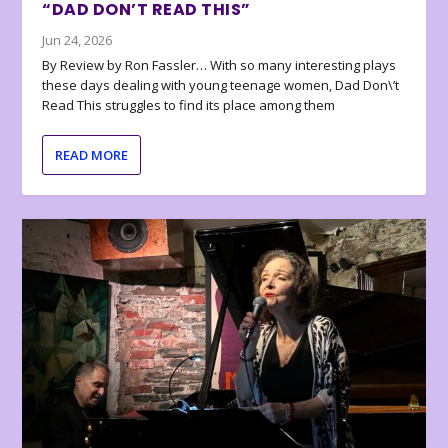
“DAD DON’T READ THIS”
Jun 24, 2026
By Review by Ron Fassler… With so many interesting plays
these days dealing with young teenage women, Dad Don\’t
Read This struggles to find its place among them
READ MORE