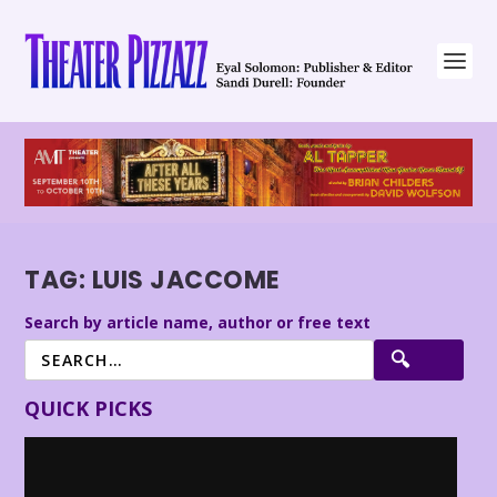
TAG:
LUIS JACCOME
Search by article name, author or free text
QUICK PICKS