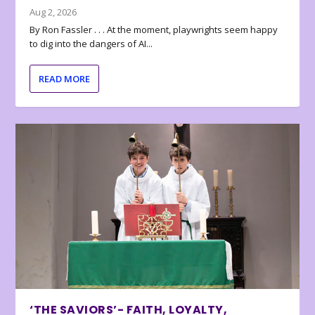
Aug 2, 2026
By Ron Fassler . . . At the moment, playwrights seem happy
to dig into the dangers of AI...
READ MORE
‘THE SAVIORS’- FAITH, LOYALTY,