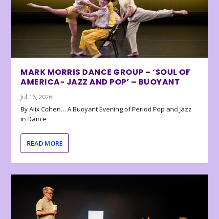
MARK MORRIS DANCE GROUP – ‘SOUL OF
AMERICA- JAZZ AND POP’ – BUOYANT
Jul 16, 2026
By Alix Cohen… A Buoyant Evening of Period Pop and Jazz
in Dance
READ MORE