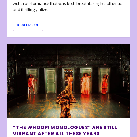
with a performance that was both breathtakingly authentic
and thrillingly alive.
READ MORE
“THE WHOOPI MONOLOGUES” ARE STILL
VIBRANT AFTER ALL THESE YEARS