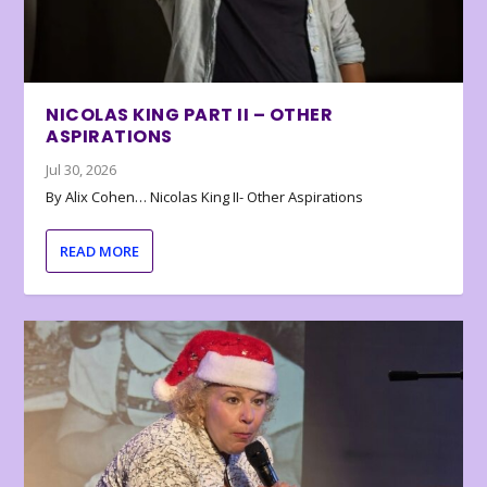
NICOLAS KING PART II – OTHER
ASPIRATIONS
Jul 30, 2026
By Alix Cohen… Nicolas King II- Other Aspirations
READ MORE