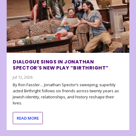
DIALOGUE SINGS IN JONATHAN
SPECTOR’S NEW PLAY “BIRTHRIGHT”
Jul 12, 2026
By Ron Fassler… Jonathan Spector’s sweeping, superbly
acted Birthright follows six friends across twenty years as
Jewish identity, relationships, and history reshape their
lives.
READ MORE