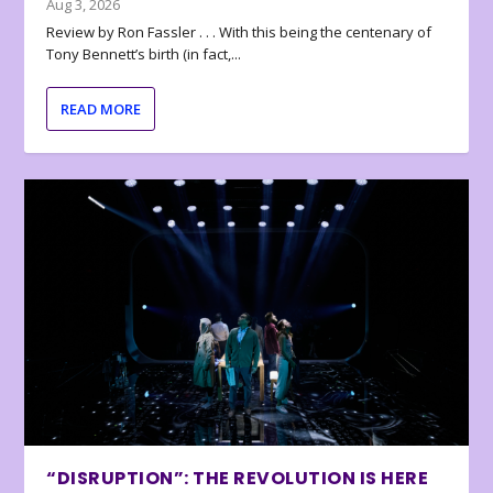
Aug 3, 2026
Review by Ron Fassler . . . With this being the centenary of
Tony Bennett’s birth (in fact,...
READ MORE
“DISRUPTION”: THE REVOLUTION IS HERE