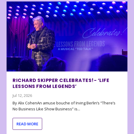
RICHARD SKIPPER CELEBRATES!- ‘LIFE
LESSONS FROM LEGENDS’
Jul 12, 2026
By Alix CohenAn amuse bouche of Irving Berlin’s “There’s
No Business Like Show Business” is...
READ MORE