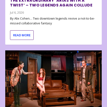
THE EXTRAORDINARY ‘ARIAS WITH A
TWIST’ – TWO LEGENDS AGAIN COLLUDE
Jul 6, 2026
By Alix Cohen… Two downtown legends revive a not-to-be-
missed collaborative fantasy
READ MORE