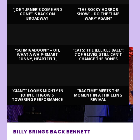
“JOE TURNER’S COME AND
‘THE ROCKY HORROR
GONE” IS BACK ON
SHOW’ – DO THE ‘TIME
BROADWAY
WARP’ AGAIN?
LATEST REVIEWS
“SCHMIGADOON!” – OH,
“CATS: THE JELLICLE BALL”:
WHAT A WHIP-SMART
7 OF 9 LIVES, STILL CAN’T
FUNNY, HEARTFELT,
CHANGE THE BONES
BEAUTIFUL MORNING!
“GIANT” LOOMS MIGHTY IN
“RAGTIME” MEETS THE
JOHN LITHGOW’S
MOMENT IN A THRILLING
TOWERING PERFORMANCE
REVIVAL
BILLY BRINGS BACK BENNETT