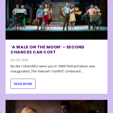
‘A WALK ON THE MOON’ – SECOND
CHANCES CAN COST
Jun 30, 2026
By Alix CohenWho were you in 1969? Richard Nixon was
inaugurated, The Vietnam “conflict” continued...
READ MORE