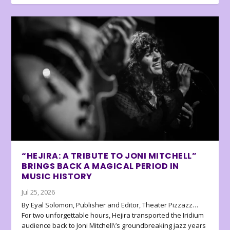
“HEJIRA: A TRIBUTE TO JONI MITCHELL”
BRINGS BACK A MAGICAL PERIOD IN
MUSIC HISTORY
Jul 25, 2026
By Eyal Solomon, Publisher and Editor, Theater Pizzazz…
For two unforgettable hours, Hejira transported the Iridium
audience back to Joni Mitchell\’s groundbreaking jazz years