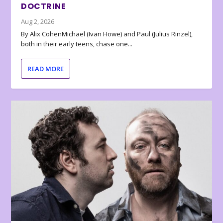
DOCTRINE
Aug 2, 2026
By Alix CohenMichael (Ivan Howe) and Paul (Julius Rinzel),
both in their early teens, chase one...
READ MORE