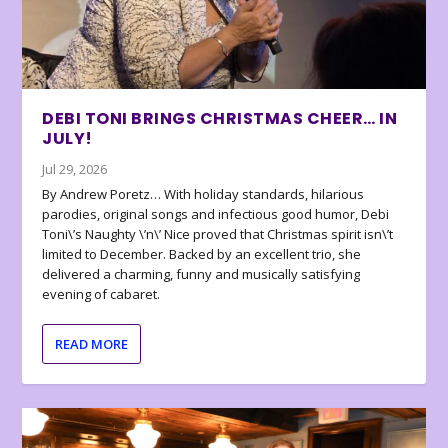
DEBI TONI BRINGS CHRISTMAS CHEER… IN
JULY!
Jul 29, 2026
By Andrew Poretz… With holiday standards, hilarious
parodies, original songs and infectious good humor, Debi
Toni\’s Naughty \’n\’ Nice proved that Christmas spirit isn\’t
limited to December. Backed by an excellent trio, she
delivered a charming, funny and musically satisfying
evening of cabaret.
READ MORE