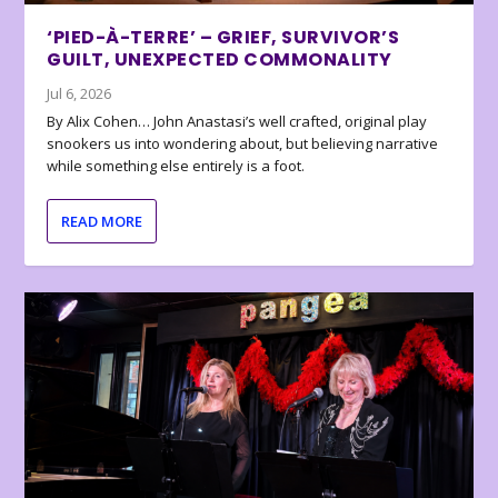
‘PIED-À-TERRE’ – GRIEF, SURVIVOR’S
GUILT, UNEXPECTED COMMONALITY
Jul 6, 2026
By Alix Cohen… John Anastasi’s well crafted, original play
snookers us into wondering about, but believing narrative
while something else entirely is a foot.
READ MORE