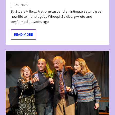
Jul 25, 2026
By Stuart Miller… A strong cast and an intimate setting give
new life to monologues Whoopi Goldberg wrote and
performed decades ago.
READ MORE