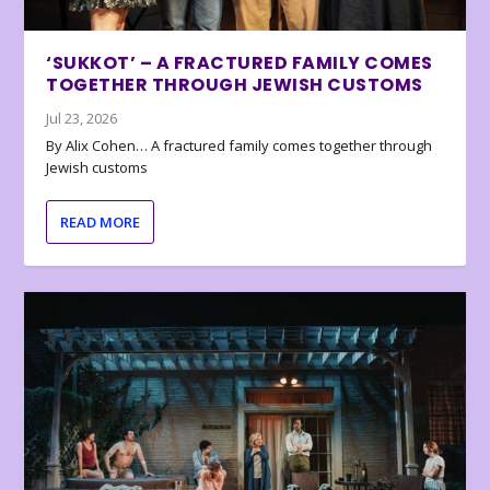
‘SUKKOT’ – A FRACTURED FAMILY COMES
TOGETHER THROUGH JEWISH CUSTOMS
Jul 23, 2026
By Alix Cohen… A fractured family comes together through
Jewish customs
READ MORE