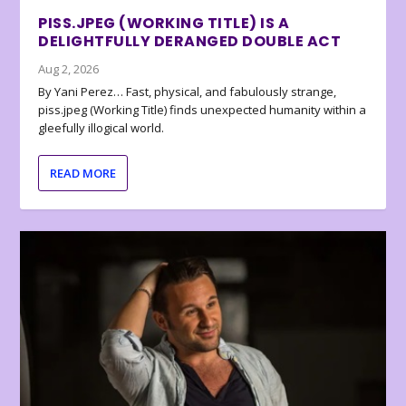
PISS.JPEG (WORKING TITLE) IS A
DELIGHTFULLY DERANGED DOUBLE ACT
Aug 2, 2026
By Yani Perez… Fast, physical, and fabulously strange,
piss.jpeg (Working Title) finds unexpected humanity within a
gleefully illogical world.
READ MORE