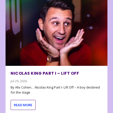
NICOLAS KING PART I – LIFT OFF
Jul 29, 2026
By Alix Cohen… Nicolas King Part I- Lift Off – A boy destined
for the stage
READ MORE