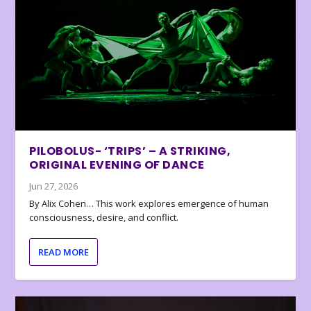
PILOBOLUS- ‘TRIPS’ – A STRIKING,
ORIGINAL EVENING OF DANCE
Jun 27, 2026
By Alix Cohen… This work explores emergence of human
consciousness, desire, and conflict.
READ MORE