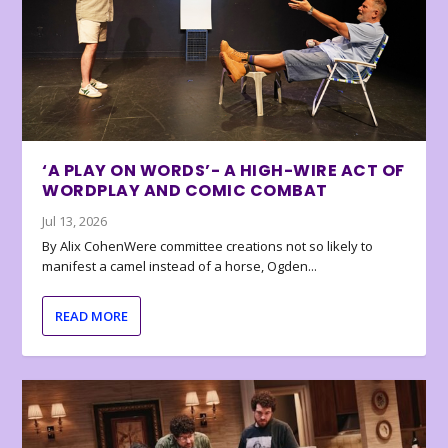
‘A PLAY ON WORDS’- A HIGH-WIRE ACT OF
WORDPLAY AND COMIC COMBAT
Jul 13, 2026
By Alix CohenWere committee creations not so likely to
manifest a camel instead of a horse, Ogden...
READ MORE