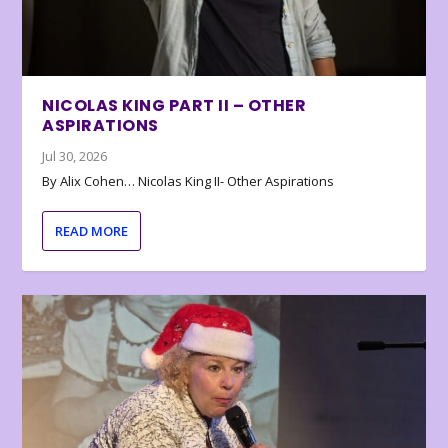
NICOLAS KING PART II – OTHER
ASPIRATIONS
Jul 30, 2026
By Alix Cohen… Nicolas King II- Other Aspirations
READ MORE