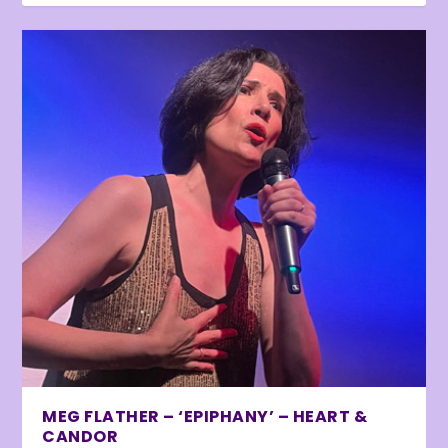
MEG FLATHER – ‘EPIPHANY’ – HEART &
CANDOR