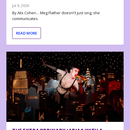
Jul 9, 2026
By Alix Cohen… Meg Flather doesn\’t just sing, she
communicates.
READ MORE