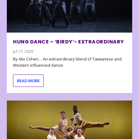
HUNG DANCE – ‘BIRDY’- EXTRAORDINARY
Jul 17, 2026
By Alix Cohen… An extraordinary blend of Taiwanese and
Western influenced dance
READ MORE