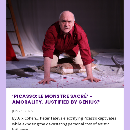
‘PICASSO: LE MONSTRE SACRÉ’ –
AMORALITY. JUSTIFIED BY GENIUS?
Jun 25, 2026
By Alix Cohen… Peter Tate\’s electrifying Picasso captivates
while exposing the devastating personal cost of artistic
brilliance.