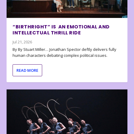
“BIRTHRIGHT” IS AN EMOTIONAL AND
INTELLECTUAL THRILL RIDE
Jul 21, 2026
By By Stuart Miller… Jonathan Spector deftly delivers fully
human characters debating complex political issues.
READ MORE