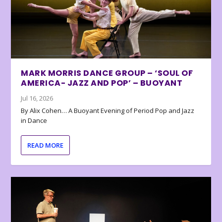
MARK MORRIS DANCE GROUP – ‘SOUL OF
AMERICA- JAZZ AND POP’ – BUOYANT
Jul 16, 2026
By Alix Cohen… A Buoyant Evening of Period Pop and Jazz
in Dance
READ MORE