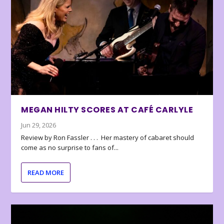
MEGAN HILTY SCORES AT CAFÉ CARLYLE
Jun 29, 2026
Review by Ron Fassler . . . Her mastery of cabaret should
come as no surprise to fans of...
READ MORE