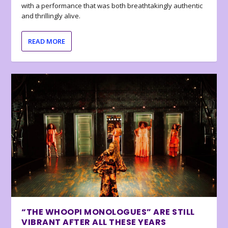
with a performance that was both breathtakingly authentic
and thrillingly alive.
READ MORE
“THE WHOOPI MONOLOGUES” ARE STILL
VIBRANT AFTER ALL THESE YEARS