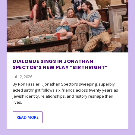
DIALOGUE SINGS IN JONATHAN
SPECTOR’S NEW PLAY “BIRTHRIGHT”
Jul 12, 2026
By Ron Fassler… Jonathan Spector’s sweeping, superbly
acted Birthright follows six friends across twenty years as
Jewish identity, relationships, and history reshape their
lives.
READ MORE