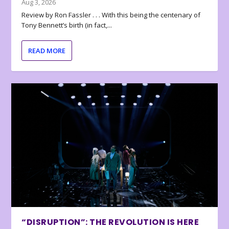
Aug 3, 2026
Review by Ron Fassler . . . With this being the centenary of
Tony Bennett’s birth (in fact,...
READ MORE
“DISRUPTION”: THE REVOLUTION IS HERE