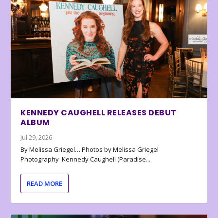
KENNEDY CAUGHELL RELEASES DEBUT
ALBUM
Jul 29, 2026
By Melissa Griegel… Photos by Melissa Griegel
Photography Kennedy Caughell (Paradise...
READ MORE