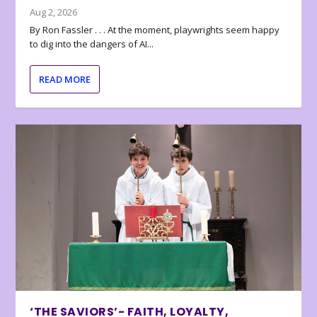
Aug 2, 2026
By Ron Fassler . . . At the moment, playwrights seem happy
to dig into the dangers of AI...
READ MORE
‘THE SAVIORS’- FAITH, LOYALTY,