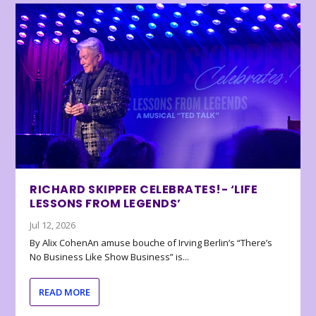
RICHARD SKIPPER CELEBRATES!- ‘LIFE
LESSONS FROM LEGENDS’
Jul 12, 2026
By Alix CohenAn amuse bouche of Irving Berlin’s “There’s
No Business Like Show Business” is...
READ MORE