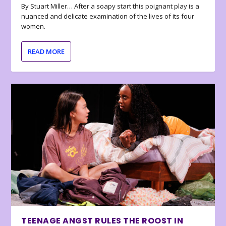
By Stuart Miller… After a soapy start this poignant play is a
nuanced and delicate examination of the lives of its four
women.
READ MORE
TEENAGE ANGST RULES THE ROOST IN