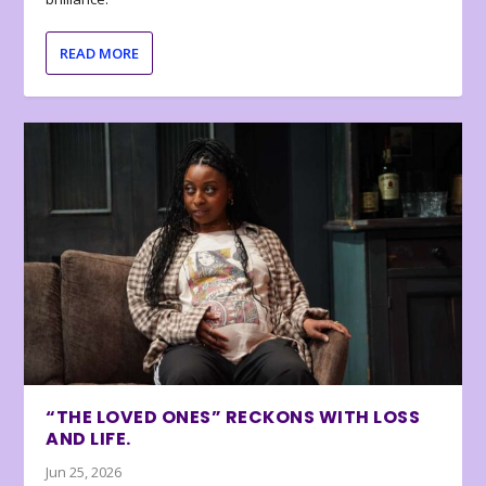
READ MORE
“THE LOVED ONES” RECKONS WITH LOSS
AND LIFE.
Jun 25, 2026