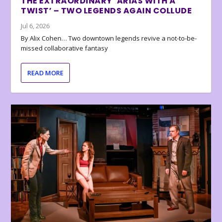
THE EXTRAORDINARY ‘ARIAS WITH A
TWIST’ – TWO LEGENDS AGAIN COLLUDE
Jul 6, 2026
By Alix Cohen… Two downtown legends revive a not-to-be-
missed collaborative fantasy
READ MORE