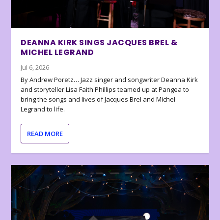
DEANNA KIRK SINGS JACQUES BREL &
MICHEL LEGRAND
Jul 6, 2026
By Andrew Poretz… Jazz singer and songwriter Deanna Kirk
and storyteller Lisa Faith Phillips teamed up at Pangea to
bring the songs and lives of Jacques Brel and Michel
Legrand to life.
READ MORE