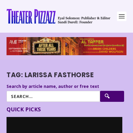
TAG:
LARISSA FASTHORSE
Search by article name, author or free text
QUICK PICKS