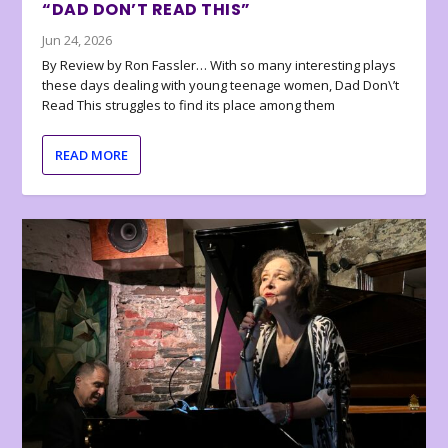
“DAD DON’T READ THIS”
Jun 24, 2026
By Review by Ron Fassler… With so many interesting plays
these days dealing with young teenage women, Dad Don\’t
Read This struggles to find its place among them
READ MORE