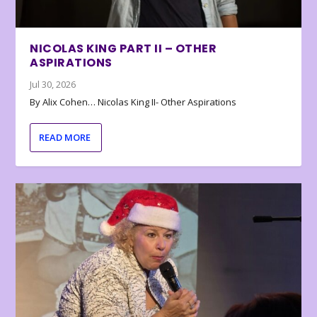
NICOLAS KING PART II – OTHER
ASPIRATIONS
Jul 30, 2026
By Alix Cohen… Nicolas King II- Other Aspirations
READ MORE