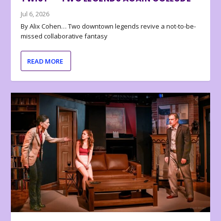
Jul 6, 2026
By Alix Cohen… Two downtown legends revive a not-to-be-
missed collaborative fantasy
READ MORE