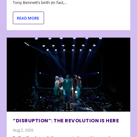
Tony Bennett’s birth (in fact,...
READ MORE
“DISRUPTION”: THE REVOLUTION IS HERE
Aug 2, 2026