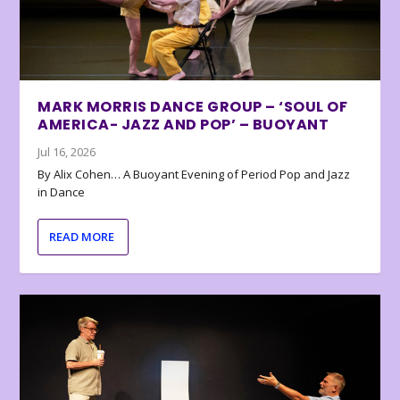
MARK MORRIS DANCE GROUP – ‘SOUL OF
AMERICA- JAZZ AND POP’ – BUOYANT
Jul 16, 2026
By Alix Cohen… A Buoyant Evening of Period Pop and Jazz
in Dance
READ MORE