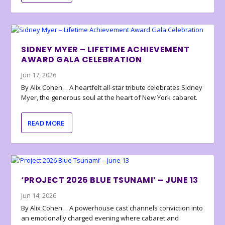
SIDNEY MYER – LIFETIME ACHIEVEMENT
AWARD GALA CELEBRATION
Jun 17, 2026
By Alix Cohen… A heartfelt all-star tribute celebrates Sidney
Myer, the generous soul at the heart of New York cabaret.
READ MORE
‘PROJECT 2026 BLUE TSUNAMI’ – JUNE 13
Jun 14, 2026
By Alix Cohen… A powerhouse cast channels conviction into
an emotionally charged evening where cabaret and