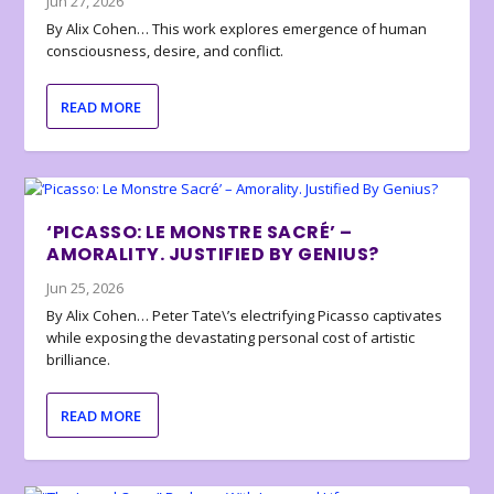
Jun 27, 2026
By Alix Cohen… This work explores emergence of human
consciousness, desire, and conflict.
READ MORE
‘PICASSO: LE MONSTRE SACRÉ’ –
AMORALITY. JUSTIFIED BY GENIUS?
Jun 25, 2026
By Alix Cohen… Peter Tate\’s electrifying Picasso captivates
while exposing the devastating personal cost of artistic
brilliance.
READ MORE