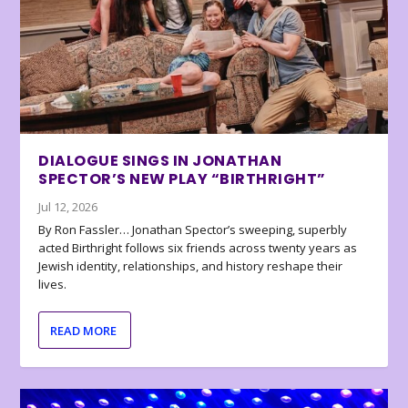
DIALOGUE SINGS IN JONATHAN
SPECTOR’S NEW PLAY “BIRTHRIGHT”
Jul 12, 2026
By Ron Fassler… Jonathan Spector’s sweeping, superbly
acted Birthright follows six friends across twenty years as
Jewish identity, relationships, and history reshape their
lives.
READ MORE