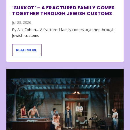
‘SUKKOT’ – A FRACTURED FAMILY COMES
TOGETHER THROUGH JEWISH CUSTOMS
Jul 23, 2026
By Alix Cohen… A fractured family comes together through
Jewish customs
READ MORE