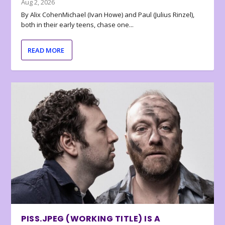
Aug 2, 2026
By Alix CohenMichael (Ivan Howe) and Paul (Julius Rinzel),
both in their early teens, chase one...
READ MORE
PISS.JPEG (WORKING TITLE) IS A