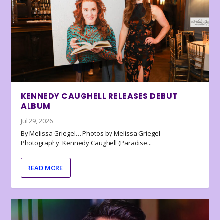
KENNEDY CAUGHELL RELEASES DEBUT
ALBUM
Jul 29, 2026
By Melissa Griegel… Photos by Melissa Griegel
Photography Kennedy Caughell (Paradise...
READ MORE