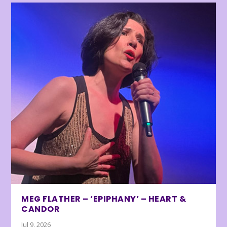
MEG FLATHER – ‘EPIPHANY’ – HEART &
CANDOR
Jul 9, 2026