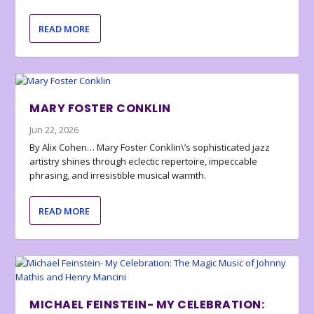
READ MORE
MARY FOSTER CONKLIN
Jun 22, 2026
By Alix Cohen… Mary Foster Conklin\’s sophisticated jazz
artistry shines through eclectic repertoire, impeccable
phrasing, and irresistible musical warmth.
READ MORE
MICHAEL FEINSTEIN- MY CELEBRATION: