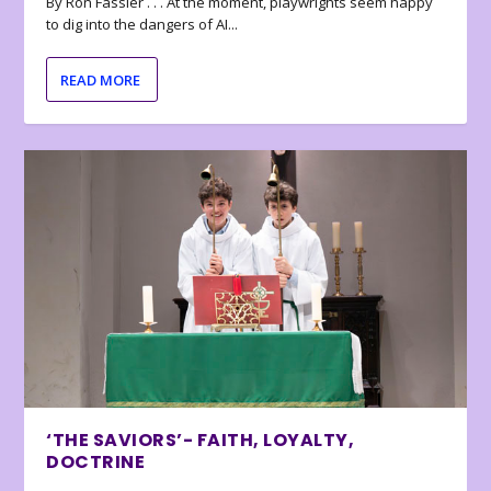
By Ron Fassler . . . At the moment, playwrights seem happy
to dig into the dangers of AI...
READ MORE
‘THE SAVIORS’- FAITH, LOYALTY,
DOCTRINE