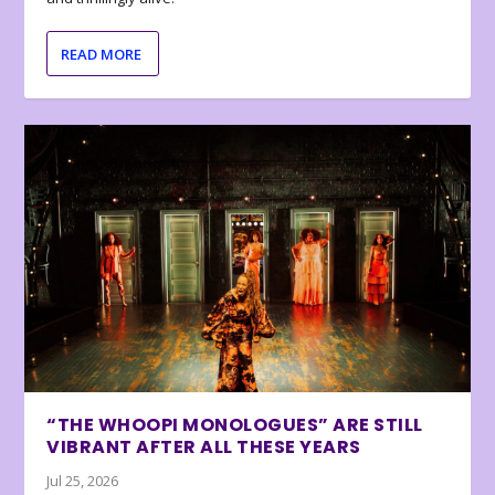
READ MORE
“THE WHOOPI MONOLOGUES” ARE STILL
VIBRANT AFTER ALL THESE YEARS
Jul 25, 2026