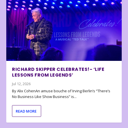
RICHARD SKIPPER CELEBRATES!- ‘LIFE
LESSONS FROM LEGENDS’
Jul 12, 2026
By Alix CohenAn amuse bouche of Irving Berlin’s “There’s
No Business Like Show Business” is...
READ MORE