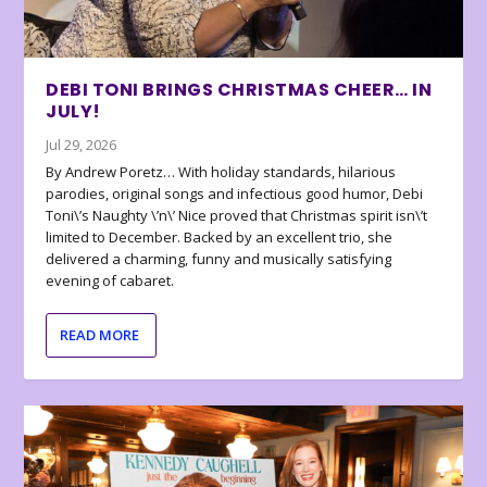
DEBI TONI BRINGS CHRISTMAS CHEER… IN
JULY!
Jul 29, 2026
By Andrew Poretz… With holiday standards, hilarious
parodies, original songs and infectious good humor, Debi
Toni\’s Naughty \’n\’ Nice proved that Christmas spirit isn\’t
limited to December. Backed by an excellent trio, she
delivered a charming, funny and musically satisfying
evening of cabaret.
READ MORE