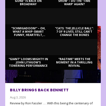
GONE” IS BACK ON
SHOW’ – DO THE ‘TIME
BROADWAY
WARP’ AGAIN?
LATEST REVIEWS
“SCHMIGADOON!” – OH,
“CATS: THE JELLICLE BALL”:
WHAT A WHIP-SMART
7 OF 9 LIVES, STILL CAN’T
FUNNY, HEARTFELT,
CHANGE THE BONES
BEAUTIFUL MORNING!
“GIANT” LOOMS MIGHTY IN
“RAGTIME” MEETS THE
JOHN LITHGOW’S
MOMENT IN A THRILLING
TOWERING PERFORMANCE
REVIVAL
BILLY BRINGS BACK BENNETT
Aug 3, 2026
Review by Ron Fassler . . . With this being the centenary of