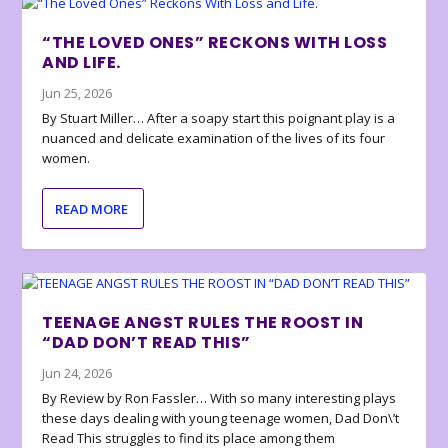
“THE LOVED ONES” RECKONS WITH LOSS
AND LIFE.
Jun 25, 2026
By Stuart Miller… After a soapy start this poignant play is a
nuanced and delicate examination of the lives of its four
women.
READ MORE
TEENAGE ANGST RULES THE ROOST IN
“DAD DON’T READ THIS”
Jun 24, 2026
By Review by Ron Fassler… With so many interesting plays
these days dealing with young teenage women, Dad Don\’t
Read This struggles to find its place among them