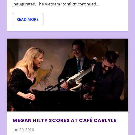
inaugurated, The Vietnam “conflict” continued...
READ MORE
MEGAN HILTY SCORES AT CAFÉ CARLYLE
Jun 29, 2026