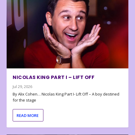
NICOLAS KING PART I – LIFT OFF
Jul 29, 2026
By Alix Cohen… Nicolas King Part I- Lift Off – A boy destined
for the stage
READ MORE