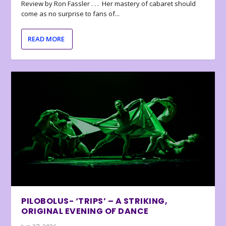
Review by Ron Fassler . . . Her mastery of cabaret should
come as no surprise to fans of...
READ MORE
PILOBOLUS- ‘TRIPS’ – A STRIKING,
ORIGINAL EVENING OF DANCE