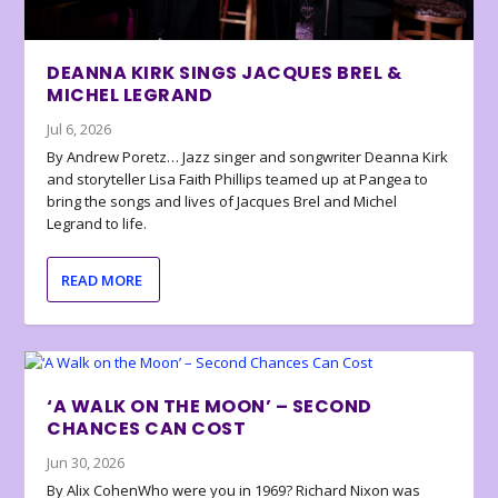
DEANNA KIRK SINGS JACQUES BREL &
MICHEL LEGRAND
Jul 6, 2026
By Andrew Poretz… Jazz singer and songwriter Deanna Kirk
and storyteller Lisa Faith Phillips teamed up at Pangea to
bring the songs and lives of Jacques Brel and Michel
Legrand to life.
READ MORE
‘A WALK ON THE MOON’ – SECOND
CHANCES CAN COST
Jun 30, 2026
By Alix CohenWho were you in 1969? Richard Nixon was