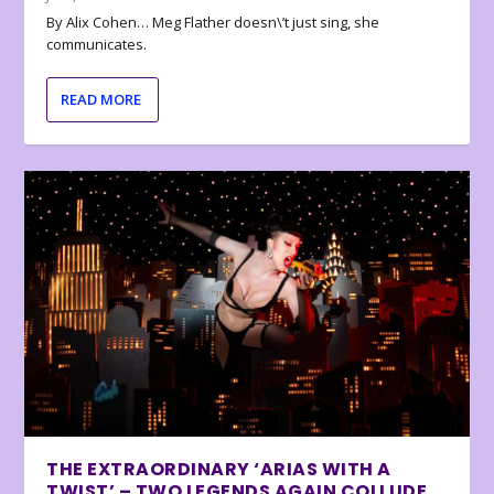
By Alix Cohen… Meg Flather doesn\’t just sing, she
communicates.
READ MORE
THE EXTRAORDINARY ‘ARIAS WITH A
TWIST’ – TWO LEGENDS AGAIN COLLUDE