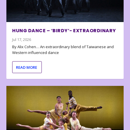
HUNG DANCE – ‘BIRDY’- EXTRAORDINARY
Jul 17, 2026
By Alix Cohen… An extraordinary blend of Taiwanese and
Western influenced dance
READ MORE