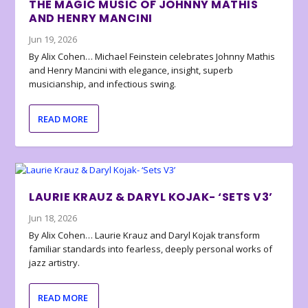
THE MAGIC MUSIC OF JOHNNY MATHIS
AND HENRY MANCINI
Jun 19, 2026
By Alix Cohen… Michael Feinstein celebrates Johnny Mathis
and Henry Mancini with elegance, insight, superb
musicianship, and infectious swing.
READ MORE
LAURIE KRAUZ & DARYL KOJAK- ‘SETS V3’
Jun 18, 2026
By Alix Cohen… Laurie Krauz and Daryl Kojak transform
familiar standards into fearless, deeply personal works of
jazz artistry.
READ MORE