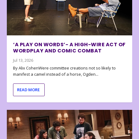
‘A PLAY ON WORDS’- A HIGH-WIRE ACT OF
WORDPLAY AND COMIC COMBAT
Jul 13, 2026
By Alix CohenWere committee creations not so likely to
manifest a camel instead of a horse, Ogden...
READ MORE