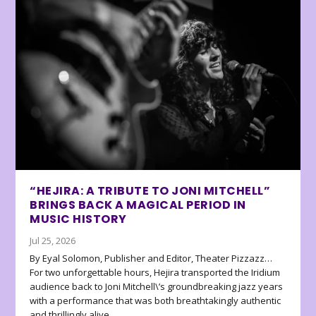
“HEJIRA: A TRIBUTE TO JONI MITCHELL”
BRINGS BACK A MAGICAL PERIOD IN
MUSIC HISTORY
Jul 25, 2026
By Eyal Solomon, Publisher and Editor, Theater Pizzazz…
For two unforgettable hours, Hejira transported the Iridium
audience back to Joni Mitchell\’s groundbreaking jazz years
with a performance that was both breathtakingly authentic
and thrillingly alive.