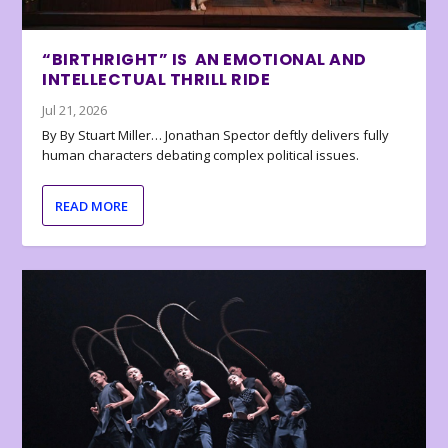
“BIRTHRIGHT” IS AN EMOTIONAL AND
INTELLECTUAL THRILL RIDE
Jul 21, 2026
By By Stuart Miller… Jonathan Spector deftly delivers fully
human characters debating complex political issues.
READ MORE