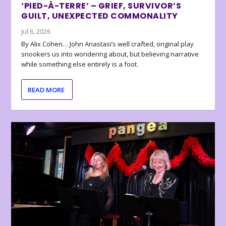
‘PIED-À-TERRE’ – GRIEF, SURVIVOR’S
GUILT, UNEXPECTED COMMONALITY
Jul 6, 2026
By Alix Cohen… John Anastasi’s well crafted, original play
snookers us into wondering about, but believing narrative
while something else entirely is a foot.
READ MORE