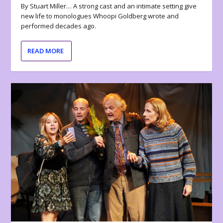
By Stuart Miller… A strong cast and an intimate setting give
new life to monologues Whoopi Goldberg wrote and
performed decades ago.
READ MORE