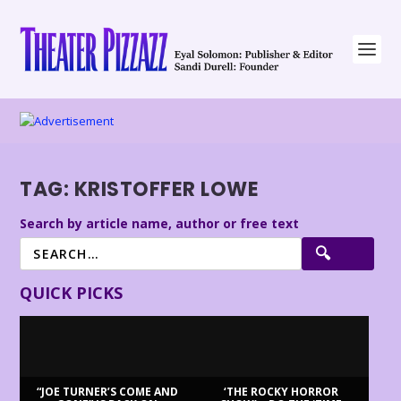
TAG:
KRISTOFFER LOWE
Search by article name, author or free text
QUICK PICKS
“JOE TURNER’S COME AND
‘THE ROCKY HORROR