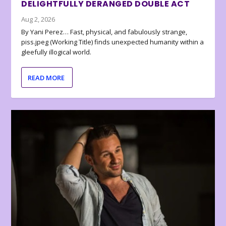
DELIGHTFULLY DERANGED DOUBLE ACT
Aug 2, 2026
By Yani Perez… Fast, physical, and fabulously strange,
piss.jpeg (Working Title) finds unexpected humanity within a
gleefully illogical world.
READ MORE