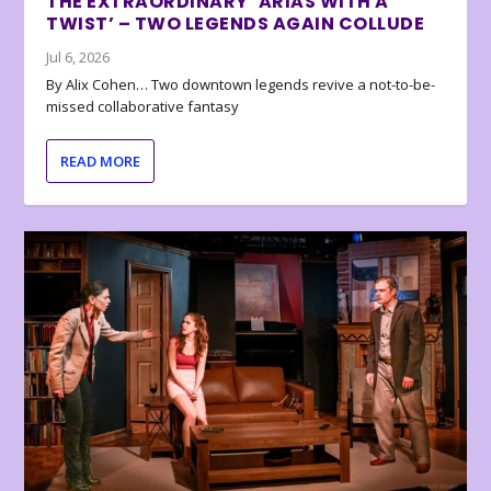
THE EXTRAORDINARY ‘ARIAS WITH A
TWIST’ – TWO LEGENDS AGAIN COLLUDE
Jul 6, 2026
By Alix Cohen… Two downtown legends revive a not-to-be-
missed collaborative fantasy
READ MORE