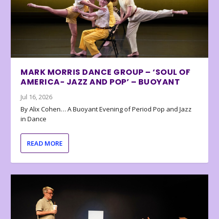
MARK MORRIS DANCE GROUP – ‘SOUL OF
AMERICA- JAZZ AND POP’ – BUOYANT
Jul 16, 2026
By Alix Cohen… A Buoyant Evening of Period Pop and Jazz
in Dance
READ MORE