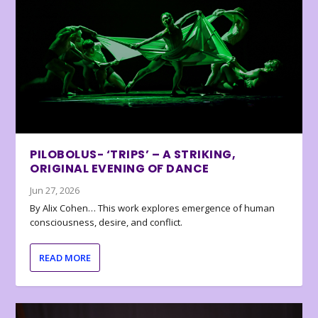
PILOBOLUS- ‘TRIPS’ – A STRIKING,
ORIGINAL EVENING OF DANCE
Jun 27, 2026
By Alix Cohen… This work explores emergence of human
consciousness, desire, and conflict.
READ MORE