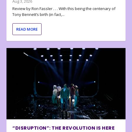
Aug 3, 2026
Review by Ron Fassler . . . With this being the centenary of
Tony Bennett’s birth (in fact,...
READ MORE
“DISRUPTION”: THE REVOLUTION IS HERE