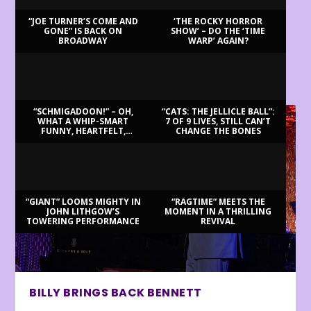
“JOE TURNER’S COME AND
‘THE ROCKY HORROR
GONE” IS BACK ON
SHOW’ – DO THE ‘TIME
BROADWAY
WARP’ AGAIN?
LATEST REVIEWS
“SCHMIGADOON!” – OH,
“CATS: THE JELLICLE BALL”:
WHAT A WHIP-SMART
7 OF 9 LIVES, STILL CAN’T
FUNNY, HEARTFELT,
CHANGE THE BONES
BEAUTIFUL MORNING!
“GIANT” LOOMS MIGHTY IN
“RAGTIME” MEETS THE
JOHN LITHGOW’S
MOMENT IN A THRILLING
TOWERING PERFORMANCE
REVIVAL
BILLY BRINGS BACK BENNETT