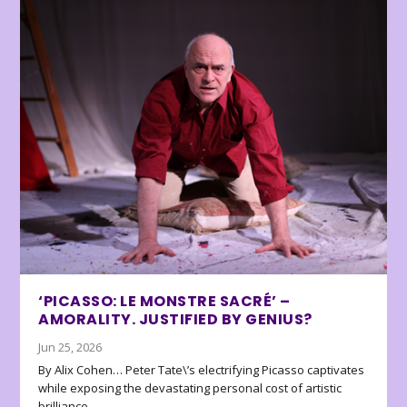
‘PICASSO: LE MONSTRE SACRÉ’ –
AMORALITY. JUSTIFIED BY GENIUS?
Jun 25, 2026
By Alix Cohen… Peter Tate\’s electrifying Picasso captivates
while exposing the devastating personal cost of artistic
brilliance.