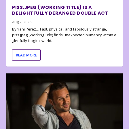
PISS.JPEG (WORKING TITLE) IS A
DELIGHTFULLY DERANGED DOUBLE ACT
Aug 2, 2026
By Yani Perez… Fast, physical, and fabulously strange,
piss.jpeg (Working Title) finds unexpected humanity within a
gleefully illogical world.
READ MORE