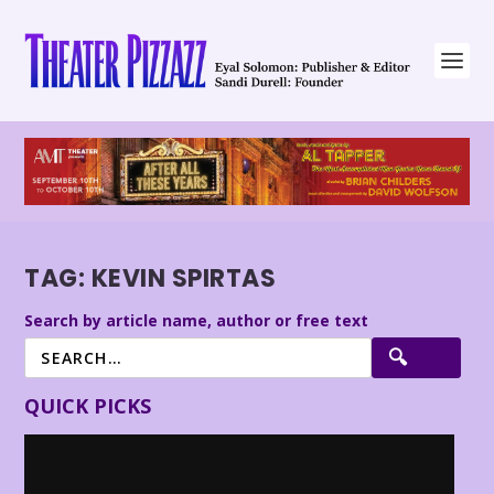
TAG:
KEVIN SPIRTAS
Search by article name, author or free text
QUICK PICKS