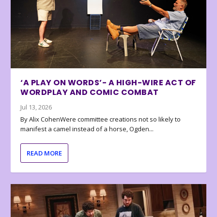
‘A PLAY ON WORDS’- A HIGH-WIRE ACT OF
WORDPLAY AND COMIC COMBAT
Jul 13, 2026
By Alix CohenWere committee creations not so likely to
manifest a camel instead of a horse, Ogden...
READ MORE