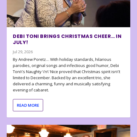
DEBI TONI BRINGS CHRISTMAS CHEER… IN
JULY!
Jul 29, 2026
By Andrew Poretz… With holiday standards, hilarious
parodies, original songs and infectious good humor, Debi
Toni\’s Naughty \’n\’ Nice proved that Christmas spirit isn\’t
limited to December. Backed by an excellent trio, she
delivered a charming, funny and musically satisfying
evening of cabaret.
READ MORE