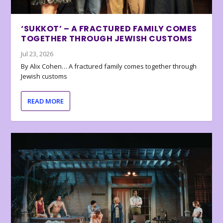
‘SUKKOT’ – A FRACTURED FAMILY COMES
TOGETHER THROUGH JEWISH CUSTOMS
Jul 23, 2026
By Alix Cohen… A fractured family comes together through
Jewish customs
READ MORE