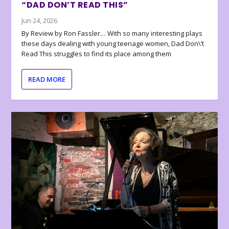
“DAD DON’T READ THIS”
Jun 24, 2026
By Review by Ron Fassler… With so many interesting plays
these days dealing with young teenage women, Dad Don\’t
Read This struggles to find its place among them
READ MORE