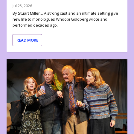
Jul 25, 2026
By Stuart Miller… A strong cast and an intimate setting give
new life to monologues Whoopi Goldberg wrote and
performed decades ago.
READ MORE