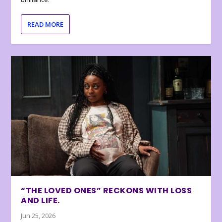
READ MORE
“THE LOVED ONES” RECKONS WITH LOSS
AND LIFE.
Jun 25, 2026