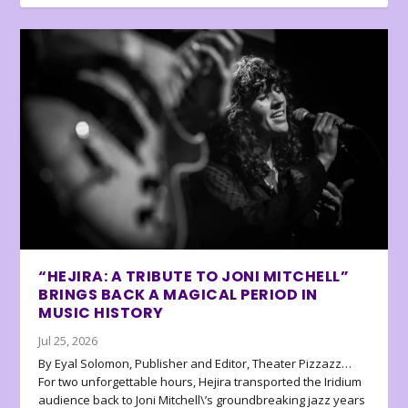
“HEJIRA: A TRIBUTE TO JONI MITCHELL”
BRINGS BACK A MAGICAL PERIOD IN
MUSIC HISTORY
Jul 25, 2026
By Eyal Solomon, Publisher and Editor, Theater Pizzazz…
For two unforgettable hours, Hejira transported the Iridium
audience back to Joni Mitchell\’s groundbreaking jazz years