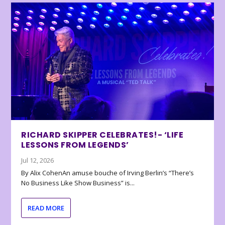
RICHARD SKIPPER CELEBRATES!- ‘LIFE
LESSONS FROM LEGENDS’
Jul 12, 2026
By Alix CohenAn amuse bouche of Irving Berlin’s “There’s
No Business Like Show Business” is...
READ MORE