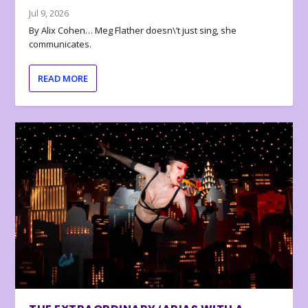
Jul 9, 2026
By Alix Cohen… Meg Flather doesn\’t just sing, she
communicates.
READ MORE