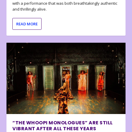
with a performance that was both breathtakingly authentic
and thrillingly alive.
READ MORE
“THE WHOOPI MONOLOGUES” ARE STILL
VIBRANT AFTER ALL THESE YEARS