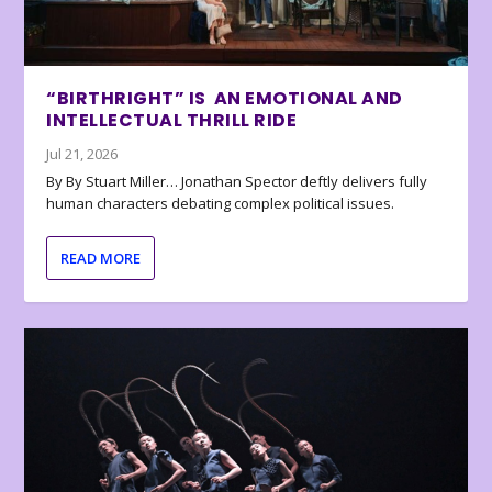
“BIRTHRIGHT” IS AN EMOTIONAL AND
INTELLECTUAL THRILL RIDE
Jul 21, 2026
By By Stuart Miller… Jonathan Spector deftly delivers fully
human characters debating complex political issues.
READ MORE