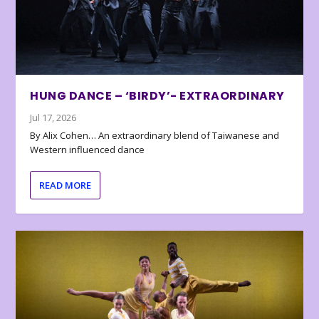
HUNG DANCE – ‘BIRDY’- EXTRAORDINARY
Jul 17, 2026
By Alix Cohen… An extraordinary blend of Taiwanese and
Western influenced dance
READ MORE