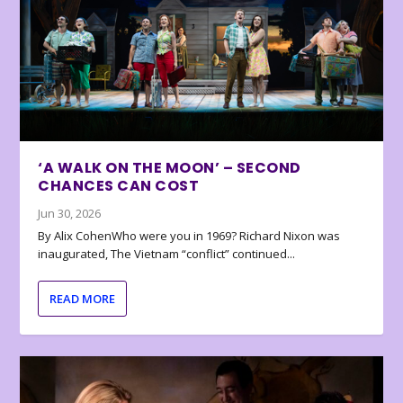
‘A WALK ON THE MOON’ – SECOND
CHANCES CAN COST
Jun 30, 2026
By Alix CohenWho were you in 1969? Richard Nixon was
inaugurated, The Vietnam “conflict” continued...
READ MORE