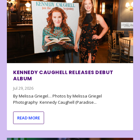
KENNEDY CAUGHELL RELEASES DEBUT
ALBUM
Jul 29, 2026
By Melissa Griegel… Photos by Melissa Griegel
Photography Kennedy Caughell (Paradise...
READ MORE