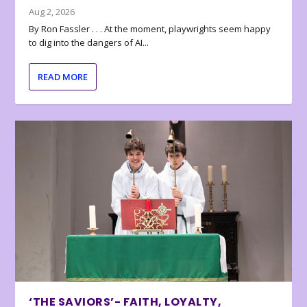
Aug 2, 2026
By Ron Fassler . . . At the moment, playwrights seem happy
to dig into the dangers of AI...
READ MORE
‘THE SAVIORS’- FAITH, LOYALTY,