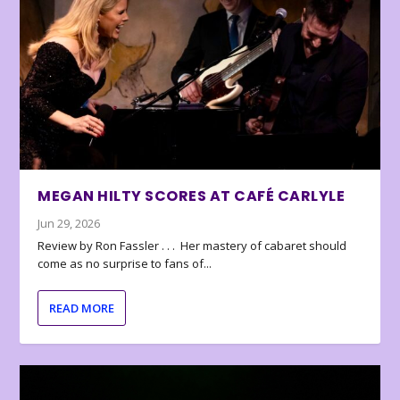
MEGAN HILTY SCORES AT CAFÉ CARLYLE
Jun 29, 2026
Review by Ron Fassler . . . Her mastery of cabaret should
come as no surprise to fans of...
READ MORE