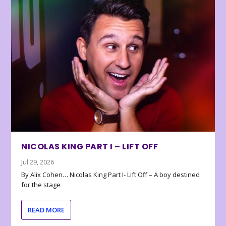
NICOLAS KING PART I – LIFT OFF
Jul 29, 2026
By Alix Cohen… Nicolas King Part I- Lift Off – A boy destined
for the stage
READ MORE