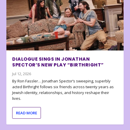
DIALOGUE SINGS IN JONATHAN
SPECTOR’S NEW PLAY “BIRTHRIGHT”
Jul 12, 2026
By Ron Fassler… Jonathan Spector’s sweeping, superbly
acted Birthright follows six friends across twenty years as
Jewish identity, relationships, and history reshape their
lives.
READ MORE