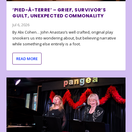
‘PIED-À-TERRE’ – GRIEF, SURVIVOR’S
GUILT, UNEXPECTED COMMONALITY
Jul 6, 2026
By Alix Cohen… John Anastasi’s well crafted, original play
snookers us into wondering about, but believing narrative
while something else entirely is a foot.
READ MORE