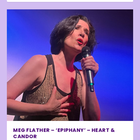
MEG FLATHER – ‘EPIPHANY’ – HEART &
CANDOR