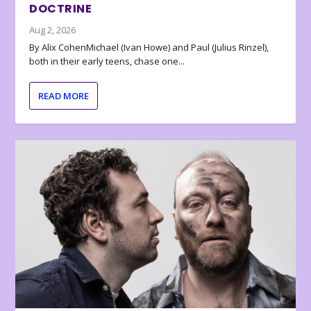
DOCTRINE
Aug 2, 2026
By Alix CohenMichael (Ivan Howe) and Paul (Julius Rinzel),
both in their early teens, chase one...
READ MORE