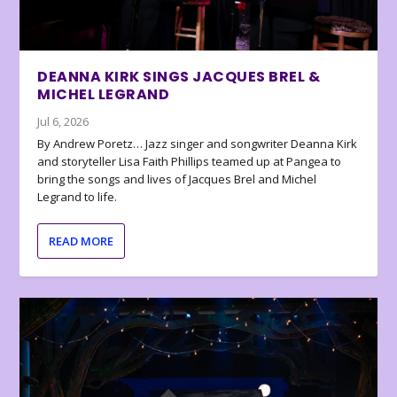
DEANNA KIRK SINGS JACQUES BREL &
MICHEL LEGRAND
Jul 6, 2026
By Andrew Poretz… Jazz singer and songwriter Deanna Kirk
and storyteller Lisa Faith Phillips teamed up at Pangea to
bring the songs and lives of Jacques Brel and Michel
Legrand to life.
READ MORE