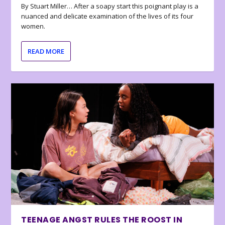
By Stuart Miller… After a soapy start this poignant play is a
nuanced and delicate examination of the lives of its four
women.
READ MORE
TEENAGE ANGST RULES THE ROOST IN