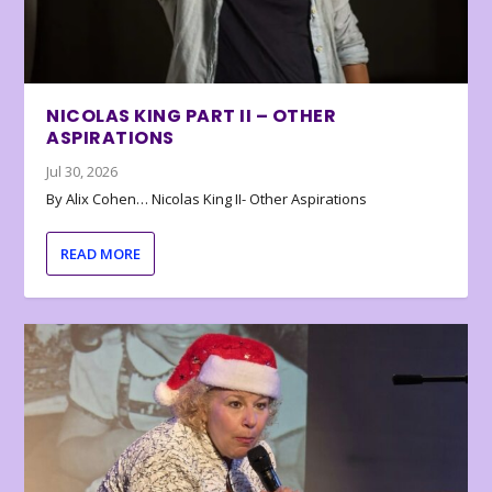
NICOLAS KING PART II – OTHER
ASPIRATIONS
Jul 30, 2026
By Alix Cohen… Nicolas King II- Other Aspirations
READ MORE