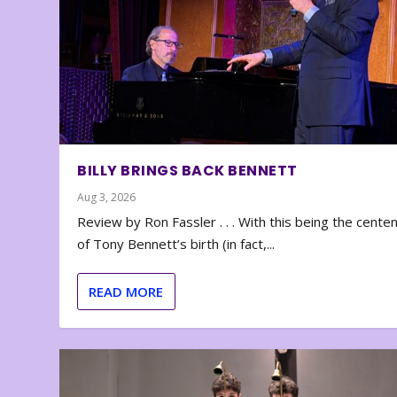
BILLY BRINGS BACK BENNETT
Aug 3, 2026
Review by Ron Fassler . . . With this being the cente
of Tony Bennett’s birth (in fact,...
READ MORE