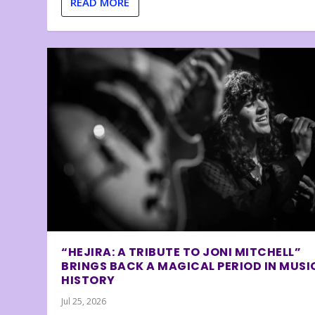
READ MORE
“HEJIRA: A TRIBUTE TO JONI MITCHELL”
BRINGS BACK A MAGICAL PERIOD IN MUSI
HISTORY
Jul 25, 2026