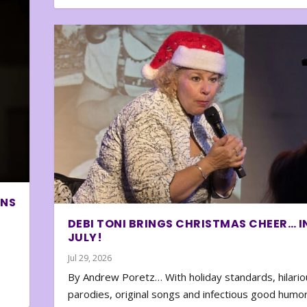
ONS
DEBI TONI BRINGS CHRISTMAS CHEER… I
JULY!
Jul 29, 2026
By Andrew Poretz… With holiday standards, hilario
parodies, original songs and infectious good humor