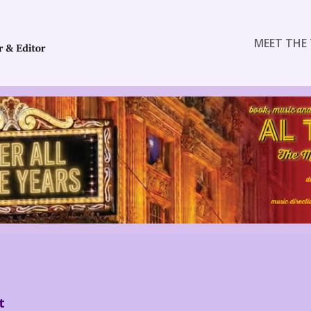
MEET THE 
t