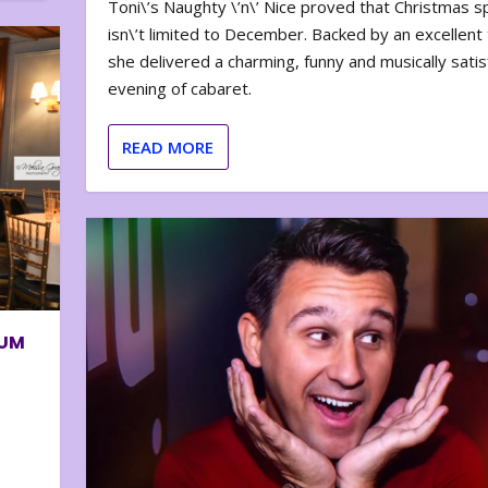
Toni\’s Naughty \’n\’ Nice proved that Christmas sp
isn\’t limited to December. Backed by an excellent t
she delivered a charming, funny and musically satis
evening of cabaret.
READ MORE
BUM