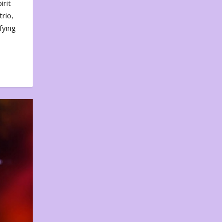
irit
rio,
fying