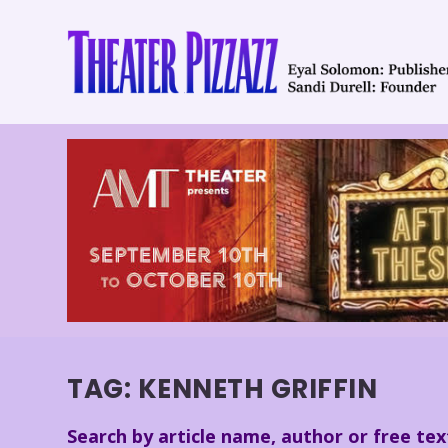
TAG:
KENNETH GRIFFIN
Search by article name, author or free tex