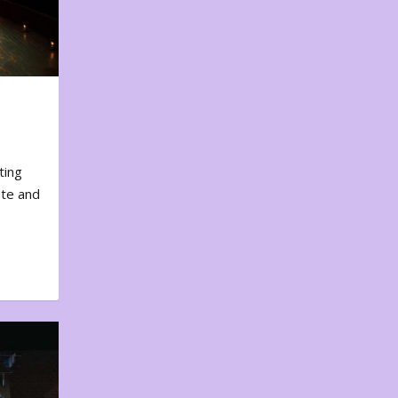
ting
ote and