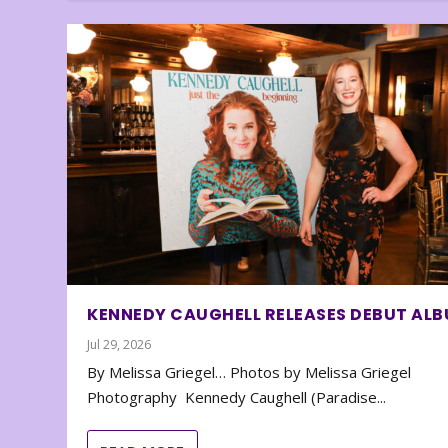
KENNEDY CAUGHELL RELEASES DEBUT AL
Jul 29, 2026
By Melissa Griegel… Photos by Melissa Griegel
Photography Kennedy Caughell (Paradise...