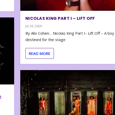
NICOLAS KING PART I – LIFT OFF
Jul 29, 2026
By Alix Cohen… Nicolas King Part I- Lift Off – A boy
destined for the stage
READ MORE
C