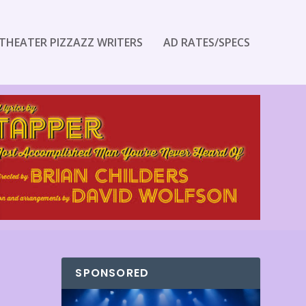
THEATER PIZZAZZ WRITERS
AD RATES/SPECS
SPONSORED