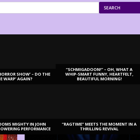
SEARCH
“SCHMIGADOON!” – OH, WHAT A
HORROR SHOW’ – DO THE
WHIP-SMART FUNNY, HEARTFELT,
ME WARP’ AGAIN?
BEAUTIFUL MORNING!
OOMS MIGHTY IN JOHN
“RAGTIME” MEETS THE MOMENT IN A
TOWERING PERFORMANCE
THRILLING REVIVAL