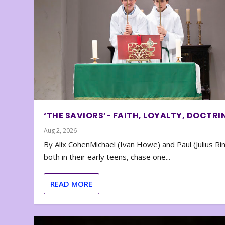
‘THE SAVIORS’- FAITH, LOYALTY, DOCTRI
Aug 2, 2026
By Alix CohenMichael (Ivan Howe) and Paul (Julius Rin
both in their early teens, chase one...
READ MORE