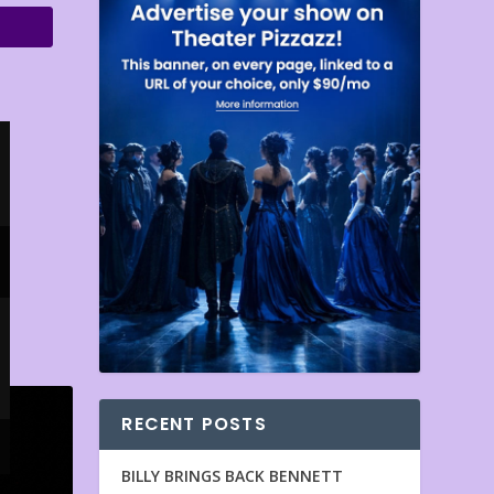
RECENT POSTS
BILLY BRINGS BACK BENNETT