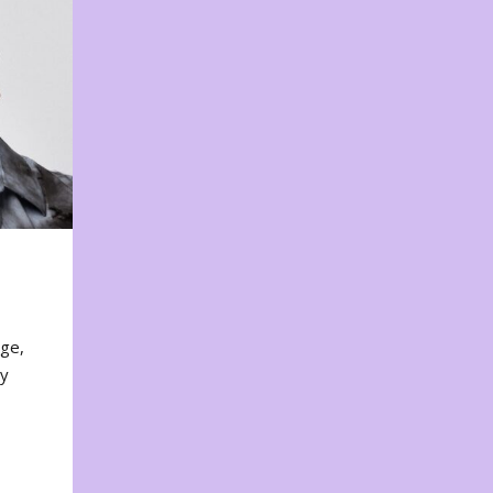
nge,
ty