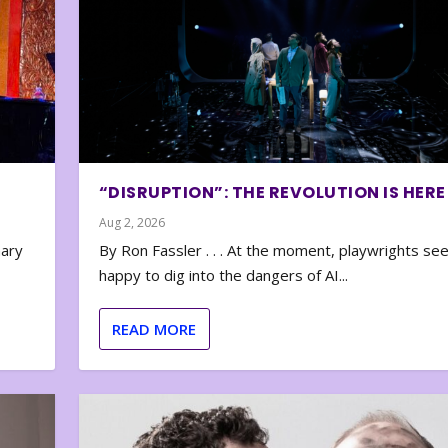
“DISRUPTION”: THE REVOLUTION IS HERE
Aug 2, 2026
nary
By Ron Fassler . . . At the moment, playwrights se
happy to dig into the dangers of AI...
READ MORE