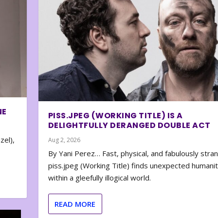
NE
PISS.JPEG (WORKING TITLE) IS A
DELIGHTFULLY DERANGED DOUBLE ACT
zel),
Aug 2, 2026
By Yani Perez… Fast, physical, and fabulously stra
piss.jpeg (Working Title) finds unexpected humani
within a gleefully illogical world.
READ MORE