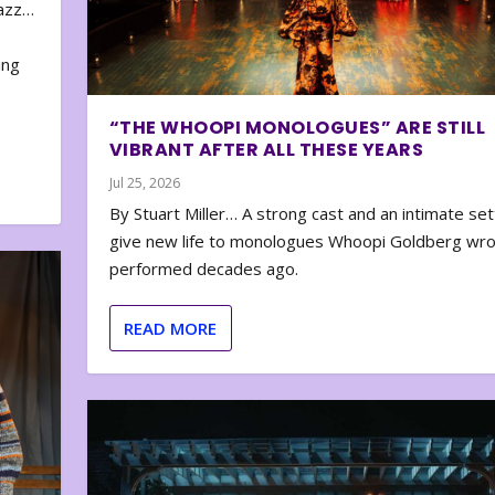
zazz…
e
ing
“THE WHOOPI MONOLOGUES” ARE STILL
VIBRANT AFTER ALL THESE YEARS
Jul 25, 2026
By Stuart Miller… A strong cast and an intimate set
give new life to monologues Whoopi Goldberg wr
performed decades ago.
READ MORE