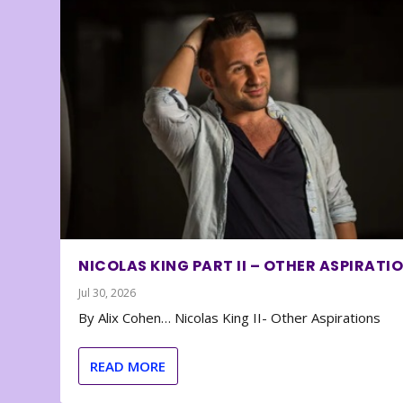
NICOLAS KING PART II – OTHER ASPIRATI
Jul 30, 2026
By Alix Cohen… Nicolas King II- Other Aspirations
READ MORE