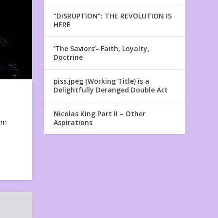
“DISRUPTION”: THE REVOLUTION IS
HERE
‘The Saviors’- Faith, Loyalty,
Doctrine
piss.jpeg (Working Title) is a
Delightfully Deranged Double Act
Nicolas King Part II – Other
em
Aspirations