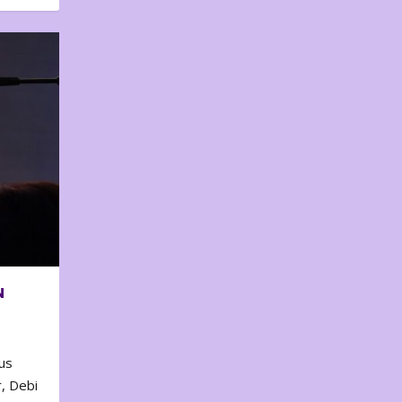
N
us
, Debi