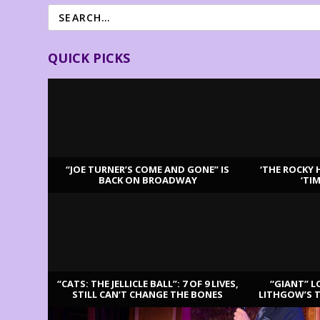
QUICK PICKS
“JOE TURNER’S COME AND GONE” IS
‘THE ROCKY 
BACK ON BROADWAY
‘TI
LATEST REVIEWS
“CATS: THE JELLICLE BALL”: 7 OF 9 LIVES,
“GIANT” L
STILL CAN’T CHANGE THE BONES
LITHGOW’S 