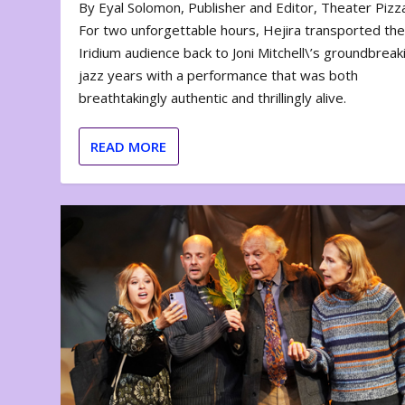
By Eyal Solomon, Publisher and Editor, Theater Piz
For two unforgettable hours, Hejira transported th
Iridium audience back to Joni Mitchell\’s groundbreak
jazz years with a performance that was both
breathtakingly authentic and thrillingly alive.
READ MORE