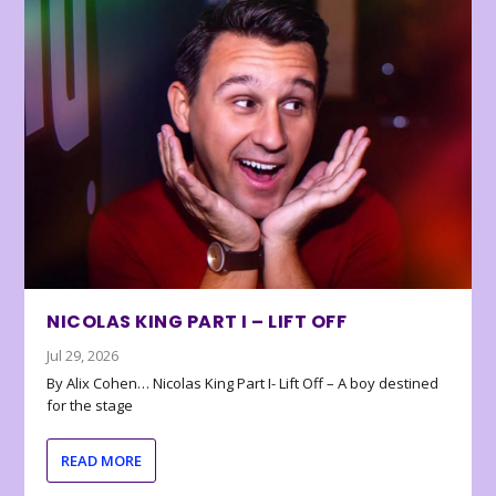
NICOLAS KING PART I – LIFT OFF
Jul 29, 2026
By Alix Cohen… Nicolas King Part I- Lift Off – A boy destined
for the stage
READ MORE