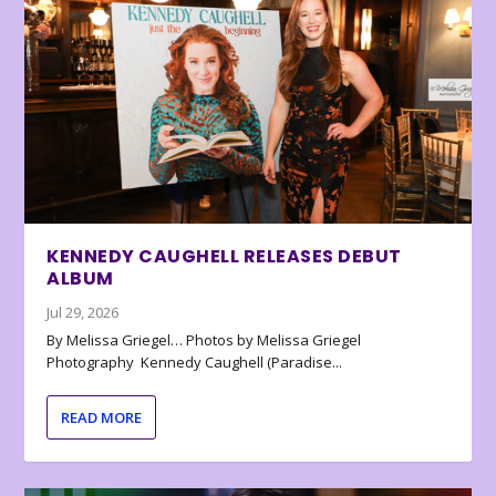
KENNEDY CAUGHELL RELEASES DEBUT
ALBUM
Jul 29, 2026
By Melissa Griegel… Photos by Melissa Griegel
Photography Kennedy Caughell (Paradise...
READ MORE