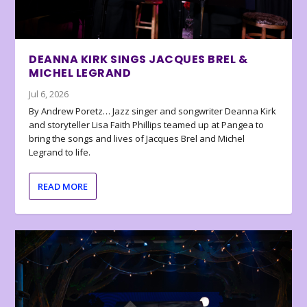
DEANNA KIRK SINGS JACQUES BREL &
MICHEL LEGRAND
Jul 6, 2026
By Andrew Poretz… Jazz singer and songwriter Deanna Kirk
and storyteller Lisa Faith Phillips teamed up at Pangea to
bring the songs and lives of Jacques Brel and Michel
Legrand to life.
READ MORE