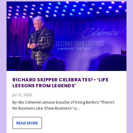
RICHARD SKIPPER CELEBRATES!- ‘LIFE
LESSONS FROM LEGENDS’
Jul 12, 2026
By Alix CohenAn amuse bouche of Irving Berlin’s “There’s
No Business Like Show Business” is...
READ MORE