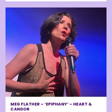
MEG FLATHER – ‘EPIPHANY’ – HEART &
CANDOR