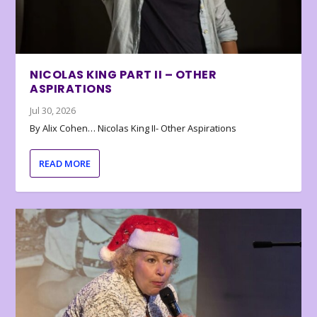
NICOLAS KING PART II – OTHER
ASPIRATIONS
Jul 30, 2026
By Alix Cohen… Nicolas King II- Other Aspirations
READ MORE