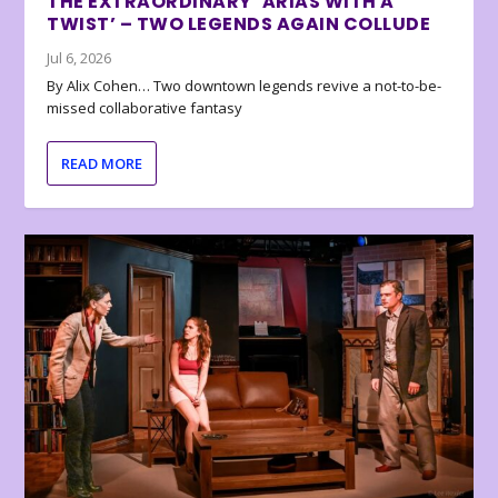
THE EXTRAORDINARY ‘ARIAS WITH A
TWIST’ – TWO LEGENDS AGAIN COLLUDE
Jul 6, 2026
By Alix Cohen… Two downtown legends revive a not-to-be-
missed collaborative fantasy
READ MORE