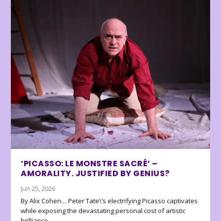
‘PICASSO: LE MONSTRE SACRÉ’ –
AMORALITY. JUSTIFIED BY GENIUS?
Jun 25, 2026
By Alix Cohen… Peter Tate\’s electrifying Picasso captivates
while exposing the devastating personal cost of artistic
brilliance.