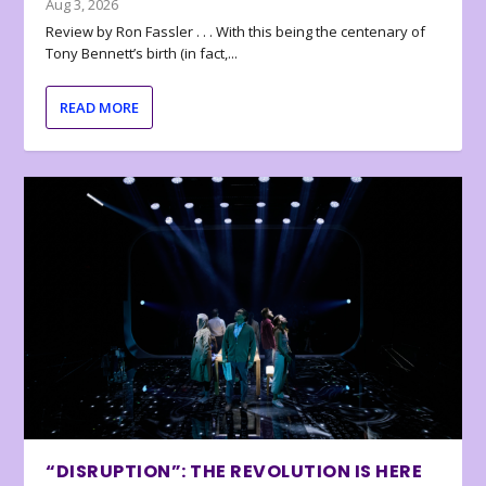
Aug 3, 2026
Review by Ron Fassler . . . With this being the centenary of
Tony Bennett’s birth (in fact,...
READ MORE
“DISRUPTION”: THE REVOLUTION IS HERE