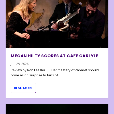
MEGAN HILTY SCORES AT CAFÉ CARLYLE
Jun 29, 2026
Review by Ron Fassler . . . Her mastery of cabaret should
come as no surprise to fans of...
READ MORE