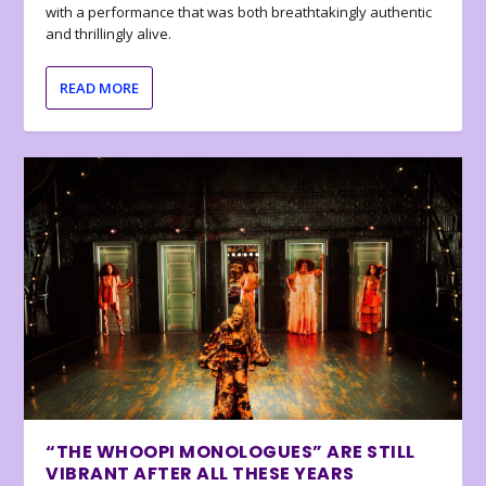
with a performance that was both breathtakingly authentic
and thrillingly alive.
READ MORE
“THE WHOOPI MONOLOGUES” ARE STILL
VIBRANT AFTER ALL THESE YEARS