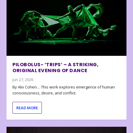
PILOBOLUS- ‘TRIPS’ – A STRIKING,
ORIGINAL EVENING OF DANCE
Jun 27, 2026
By Alix Cohen… This work explores emergence of human
consciousness, desire, and conflict.
READ MORE