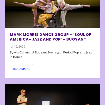
MARK MORRIS DANCE GROUP – ‘SOUL OF
AMERICA- JAZZ AND POP’ – BUOYANT
Jul 16, 2026
By Alix Cohen… A Buoyant Evening of Period Pop and Jazz
in Dance
READ MORE