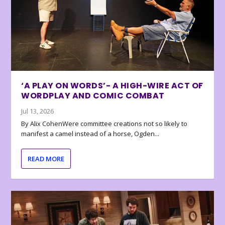
‘A PLAY ON WORDS’- A HIGH-WIRE ACT OF
WORDPLAY AND COMIC COMBAT
Jul 13, 2026
By Alix CohenWere committee creations not so likely to
manifest a camel instead of a horse, Ogden...
READ MORE