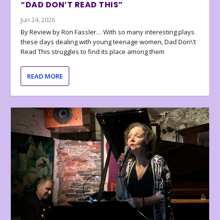
“DAD DON’T READ THIS”
Jun 24, 2026
By Review by Ron Fassler… With so many interesting plays
these days dealing with young teenage women, Dad Don\’t
Read This struggles to find its place among them
READ MORE