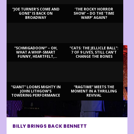
“JOE TURNER’S COME AND
‘THE ROCKY HORROR
GONE” IS BACK ON
SHOW’ – DO THE ‘TIME
BROADWAY
WARP’ AGAIN?
LATEST REVIEWS
“SCHMIGADOON!” – OH,
“CATS: THE JELLICLE BALL”:
WHAT A WHIP-SMART
7 OF 9 LIVES, STILL CAN’T
FUNNY, HEARTFELT,
CHANGE THE BONES
BEAUTIFUL MORNING!
“GIANT” LOOMS MIGHTY IN
“RAGTIME” MEETS THE
JOHN LITHGOW’S
MOMENT IN A THRILLING
TOWERING PERFORMANCE
REVIVAL
BILLY BRINGS BACK BENNETT