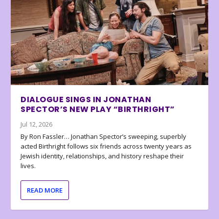
DIALOGUE SINGS IN JONATHAN
SPECTOR’S NEW PLAY “BIRTHRIGHT”
Jul 12, 2026
By Ron Fassler… Jonathan Spector’s sweeping, superbly
acted Birthright follows six friends across twenty years as
Jewish identity, relationships, and history reshape their
lives.
READ MORE