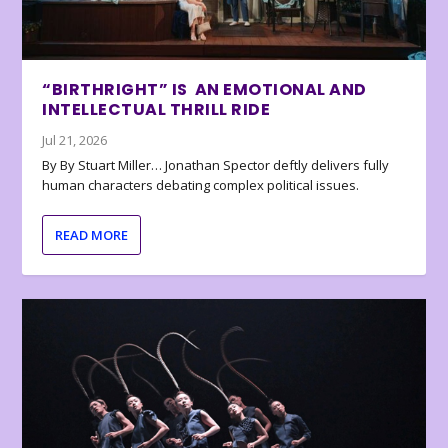
“BIRTHRIGHT” IS AN EMOTIONAL AND
INTELLECTUAL THRILL RIDE
Jul 21, 2026
By By Stuart Miller… Jonathan Spector deftly delivers fully
human characters debating complex political issues.
READ MORE