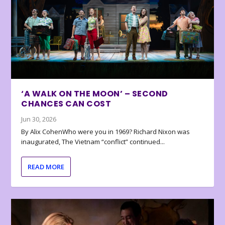
‘A WALK ON THE MOON’ – SECOND
CHANCES CAN COST
Jun 30, 2026
By Alix CohenWho were you in 1969? Richard Nixon was
inaugurated, The Vietnam “conflict” continued...
READ MORE