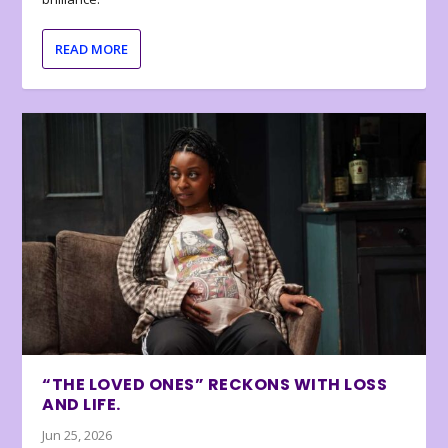
READ MORE
“THE LOVED ONES” RECKONS WITH LOSS
AND LIFE.
Jun 25, 2026