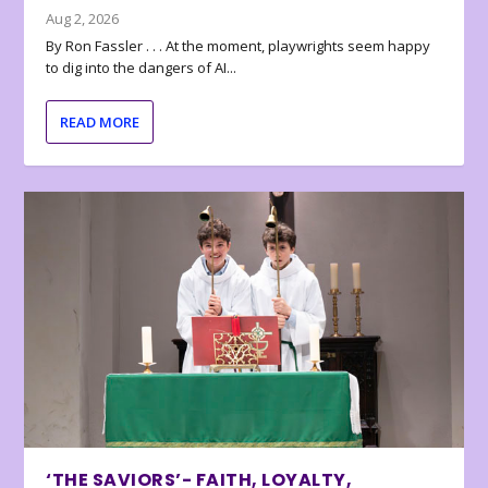
Aug 2, 2026
By Ron Fassler . . . At the moment, playwrights seem happy
to dig into the dangers of AI...
READ MORE
‘THE SAVIORS’- FAITH, LOYALTY,