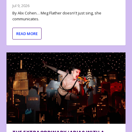
Jul 9, 2026
By Alix Cohen… Meg Flather doesn\’t just sing, she
communicates.
READ MORE