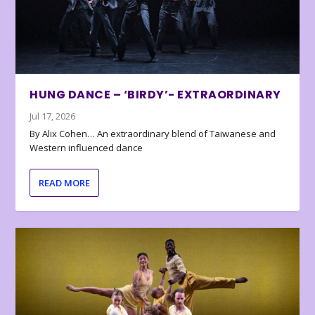
HUNG DANCE – ‘BIRDY’- EXTRAORDINARY
Jul 17, 2026
By Alix Cohen… An extraordinary blend of Taiwanese and
Western influenced dance
READ MORE