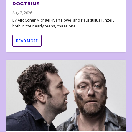
DOCTRINE
Aug 2, 2026
By Alix CohenMichael (Ivan Howe) and Paul (Julius Rinzel),
both in their early teens, chase one...
READ MORE