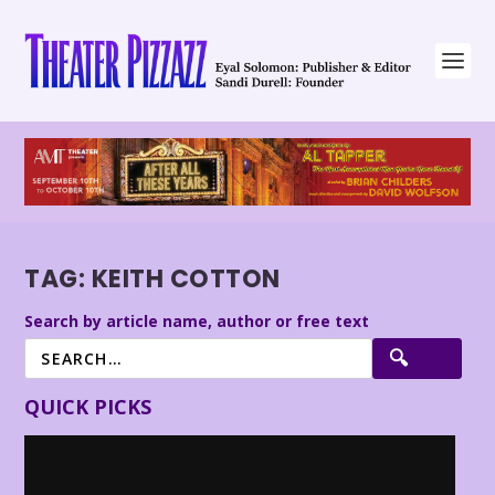
TAG:
KEITH COTTON
Search by article name, author or free text
QUICK PICKS