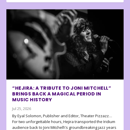
“HEJIRA: A TRIBUTE TO JONI MITCHELL”
BRINGS BACK A MAGICAL PERIOD IN
MUSIC HISTORY
Jul 25, 2026
By Eyal Solomon, Publisher and Editor, Theater Pizzazz…
For two unforgettable hours, Hejira transported the Iridium
audience back to Joni Mitchell\’s groundbreaking jazz years