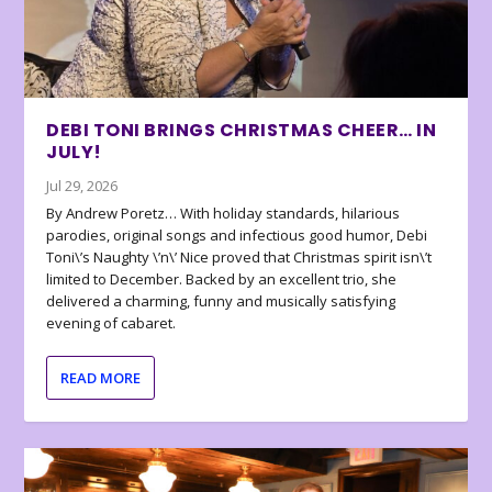
DEBI TONI BRINGS CHRISTMAS CHEER… IN
JULY!
Jul 29, 2026
By Andrew Poretz… With holiday standards, hilarious
parodies, original songs and infectious good humor, Debi
Toni\’s Naughty \’n\’ Nice proved that Christmas spirit isn\’t
limited to December. Backed by an excellent trio, she
delivered a charming, funny and musically satisfying
evening of cabaret.
READ MORE