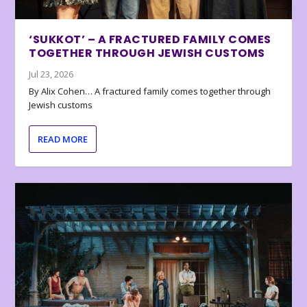
‘SUKKOT’ – A FRACTURED FAMILY COMES
TOGETHER THROUGH JEWISH CUSTOMS
Jul 23, 2026
By Alix Cohen… A fractured family comes together through
Jewish customs
READ MORE