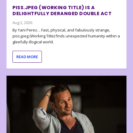
PISS.JPEG (WORKING TITLE) IS A
DELIGHTFULLY DERANGED DOUBLE ACT
Aug 2, 2026
By Yani Perez… Fast, physical, and fabulously strange,
piss.jpeg (Working Title) finds unexpected humanity within a
gleefully illogical world.
READ MORE