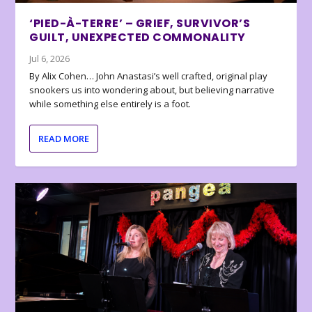
‘PIED-À-TERRE’ – GRIEF, SURVIVOR’S
GUILT, UNEXPECTED COMMONALITY
Jul 6, 2026
By Alix Cohen… John Anastasi’s well crafted, original play
snookers us into wondering about, but believing narrative
while something else entirely is a foot.
READ MORE