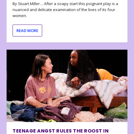
By Stuart Miller… After a soapy start this poignant play is a
nuanced and delicate examination of the lives of its four
women.
READ MORE
TEENAGE ANGST RULES THE ROOST IN