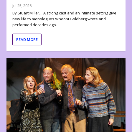
Jul 25, 2026
By Stuart Miller… A strong cast and an intimate setting give
new life to monologues Whoopi Goldberg wrote and
performed decades ago.
READ MORE