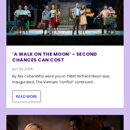
‘A WALK ON THE MOON’ – SECOND
CHANCES CAN COST
Jun 30, 2026
By Alix CohenWho were you in 1969? Richard Nixon was
inaugurated, The Vietnam “conflict” continued...
READ MORE