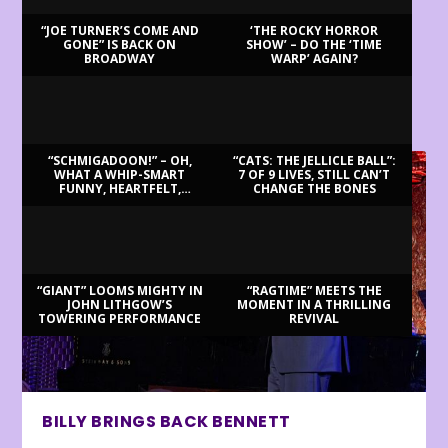
“JOE TURNER’S COME AND
‘THE ROCKY HORROR
GONE” IS BACK ON
SHOW’ – DO THE ‘TIME
BROADWAY
WARP’ AGAIN?
LATEST REVIEWS
“SCHMIGADOON!” – OH,
“CATS: THE JELLICLE BALL”:
WHAT A WHIP-SMART
7 OF 9 LIVES, STILL CAN’T
FUNNY, HEARTFELT,
CHANGE THE BONES
BEAUTIFUL MORNING!
“GIANT” LOOMS MIGHTY IN
“RAGTIME” MEETS THE
JOHN LITHGOW’S
MOMENT IN A THRILLING
TOWERING PERFORMANCE
REVIVAL
BILLY BRINGS BACK BENNETT