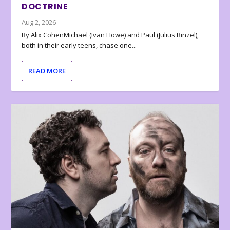
DOCTRINE
Aug 2, 2026
By Alix CohenMichael (Ivan Howe) and Paul (Julius Rinzel),
both in their early teens, chase one...
READ MORE