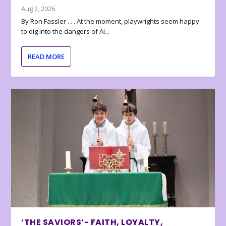
Aug 2, 2026
By Ron Fassler . . . At the moment, playwrights seem happy
to dig into the dangers of AI...
READ MORE
‘THE SAVIORS’- FAITH, LOYALTY,