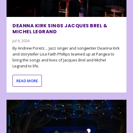
DEANNA KIRK SINGS JACQUES BREL &
MICHEL LEGRAND
Jul 6, 2026
By Andrew Poretz… Jazz singer and songwriter Deanna Kirk
and storyteller Lisa Faith Phillips teamed up at Pangea to
bring the songs and lives of Jacques Brel and Michel
Legrand to life.
READ MORE