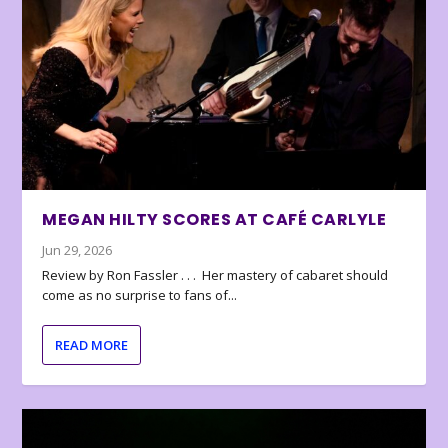
MEGAN HILTY SCORES AT CAFÉ CARLYLE
Jun 29, 2026
Review by Ron Fassler . . . Her mastery of cabaret should
come as no surprise to fans of...
READ MORE