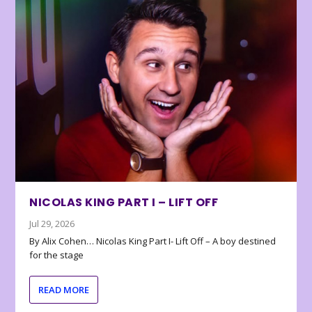
NICOLAS KING PART I – LIFT OFF
Jul 29, 2026
By Alix Cohen… Nicolas King Part I- Lift Off – A boy destined
for the stage
READ MORE