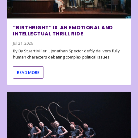
“BIRTHRIGHT” IS AN EMOTIONAL AND
INTELLECTUAL THRILL RIDE
Jul 21, 2026
By By Stuart Miller… Jonathan Spector deftly delivers fully
human characters debating complex political issues.
READ MORE