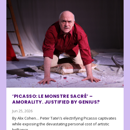
‘PICASSO: LE MONSTRE SACRÉ’ –
AMORALITY. JUSTIFIED BY GENIUS?
Jun 25, 2026
By Alix Cohen… Peter Tate\’s electrifying Picasso captivates
while exposing the devastating personal cost of artistic
brilliance.