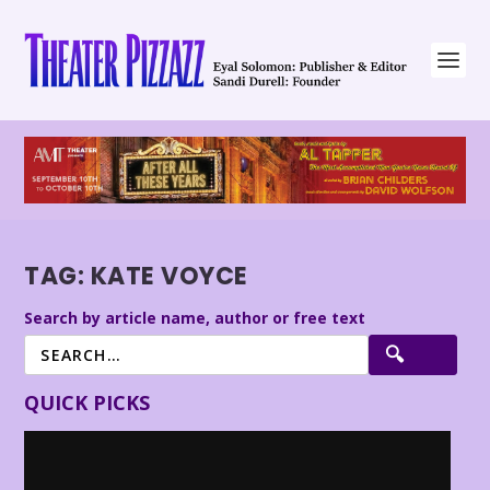
TAG:
KATE VOYCE
Search by article name, author or free text
QUICK PICKS