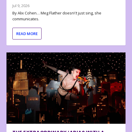
Jul 9, 2026
By Alix Cohen… Meg Flather doesn\’t just sing, she
communicates.
READ MORE