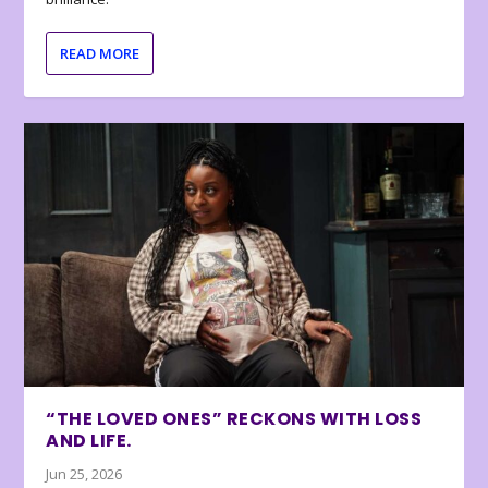
READ MORE
“THE LOVED ONES” RECKONS WITH LOSS
AND LIFE.
Jun 25, 2026