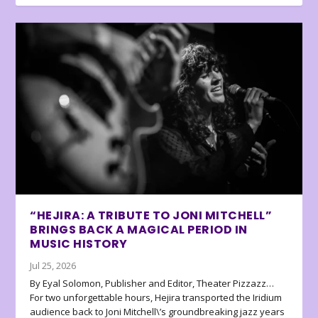
“HEJIRA: A TRIBUTE TO JONI MITCHELL”
BRINGS BACK A MAGICAL PERIOD IN
MUSIC HISTORY
Jul 25, 2026
By Eyal Solomon, Publisher and Editor, Theater Pizzazz…
For two unforgettable hours, Hejira transported the Iridium
audience back to Joni Mitchell\’s groundbreaking jazz years