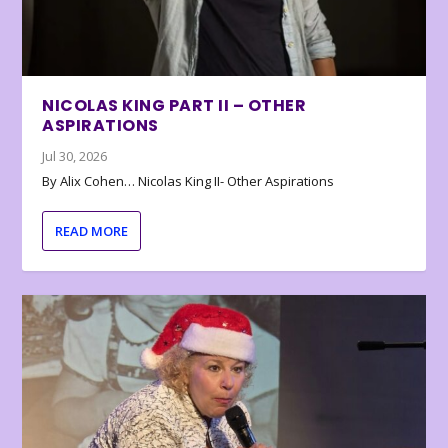
NICOLAS KING PART II – OTHER
ASPIRATIONS
Jul 30, 2026
By Alix Cohen… Nicolas King II- Other Aspirations
READ MORE