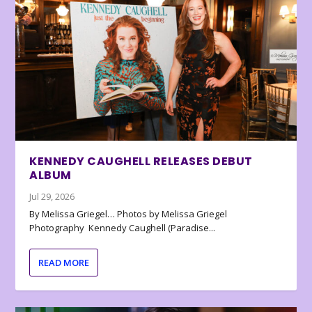
KENNEDY CAUGHELL RELEASES DEBUT
ALBUM
Jul 29, 2026
By Melissa Griegel… Photos by Melissa Griegel
Photography Kennedy Caughell (Paradise...
READ MORE