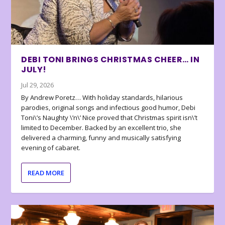
DEBI TONI BRINGS CHRISTMAS CHEER… IN
JULY!
Jul 29, 2026
By Andrew Poretz… With holiday standards, hilarious
parodies, original songs and infectious good humor, Debi
Toni\’s Naughty \’n\’ Nice proved that Christmas spirit isn\’t
limited to December. Backed by an excellent trio, she
delivered a charming, funny and musically satisfying
evening of cabaret.
READ MORE