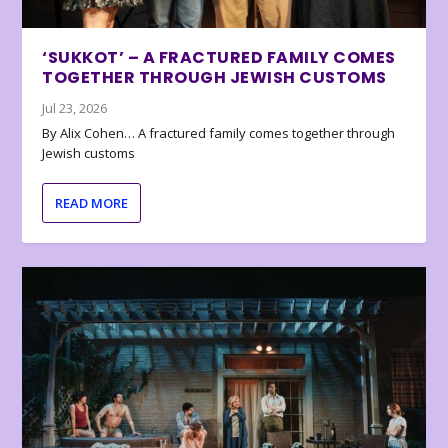
‘SUKKOT’ – A FRACTURED FAMILY COMES
TOGETHER THROUGH JEWISH CUSTOMS
Jul 23, 2026
By Alix Cohen… A fractured family comes together through
Jewish customs
READ MORE