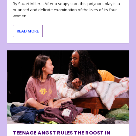
By Stuart Miller… After a soapy start this poignant play is a
nuanced and delicate examination of the lives of its four
women.
READ MORE
TEENAGE ANGST RULES THE ROOST IN