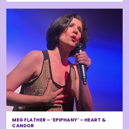
MEG FLATHER – ‘EPIPHANY’ – HEART &
CANDOR