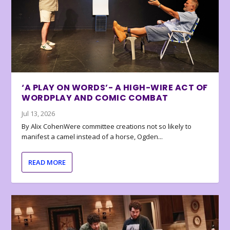
‘A PLAY ON WORDS’- A HIGH-WIRE ACT OF
WORDPLAY AND COMIC COMBAT
Jul 13, 2026
By Alix CohenWere committee creations not so likely to
manifest a camel instead of a horse, Ogden...
READ MORE