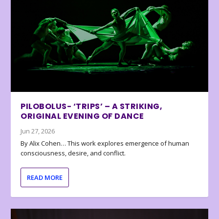
PILOBOLUS- ‘TRIPS’ – A STRIKING,
ORIGINAL EVENING OF DANCE
Jun 27, 2026
By Alix Cohen… This work explores emergence of human
consciousness, desire, and conflict.
READ MORE