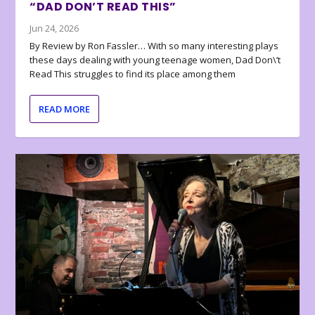
“DAD DON’T READ THIS”
Jun 24, 2026
By Review by Ron Fassler… With so many interesting plays
these days dealing with young teenage women, Dad Don\’t
Read This struggles to find its place among them
READ MORE