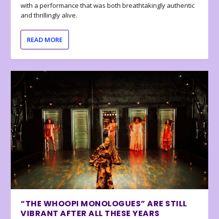
with a performance that was both breathtakingly authentic
and thrillingly alive.
READ MORE
“THE WHOOPI MONOLOGUES” ARE STILL
VIBRANT AFTER ALL THESE YEARS