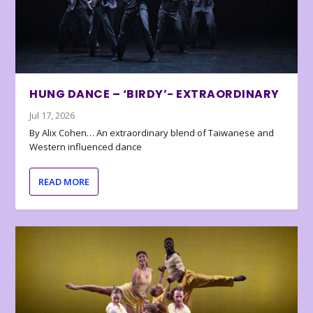
HUNG DANCE – ‘BIRDY’- EXTRAORDINARY
Jul 17, 2026
By Alix Cohen… An extraordinary blend of Taiwanese and
Western influenced dance
READ MORE