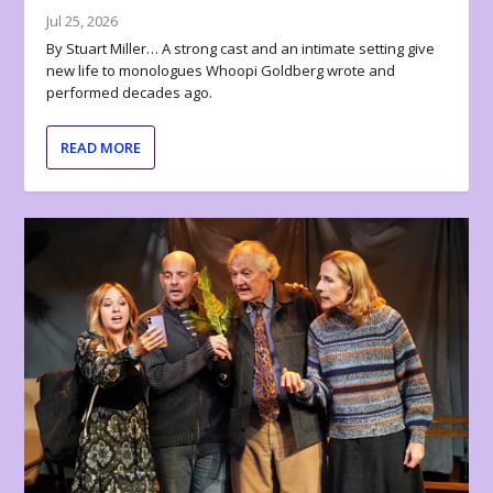
Jul 25, 2026
By Stuart Miller… A strong cast and an intimate setting give
new life to monologues Whoopi Goldberg wrote and
performed decades ago.
READ MORE