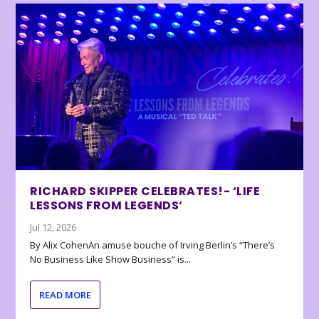
RICHARD SKIPPER CELEBRATES!- ‘LIFE
LESSONS FROM LEGENDS’
Jul 12, 2026
By Alix CohenAn amuse bouche of Irving Berlin’s “There’s
No Business Like Show Business” is...
READ MORE