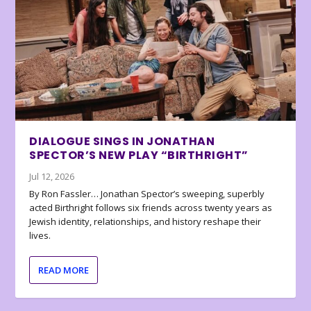
DIALOGUE SINGS IN JONATHAN
SPECTOR’S NEW PLAY “BIRTHRIGHT”
Jul 12, 2026
By Ron Fassler… Jonathan Spector’s sweeping, superbly
acted Birthright follows six friends across twenty years as
Jewish identity, relationships, and history reshape their
lives.
READ MORE