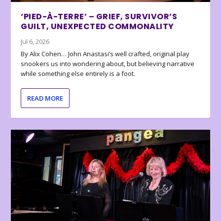
‘PIED-À-TERRE’ – GRIEF, SURVIVOR’S
GUILT, UNEXPECTED COMMONALITY
Jul 6, 2026
By Alix Cohen… John Anastasi’s well crafted, original play
snookers us into wondering about, but believing narrative
while something else entirely is a foot.
READ MORE