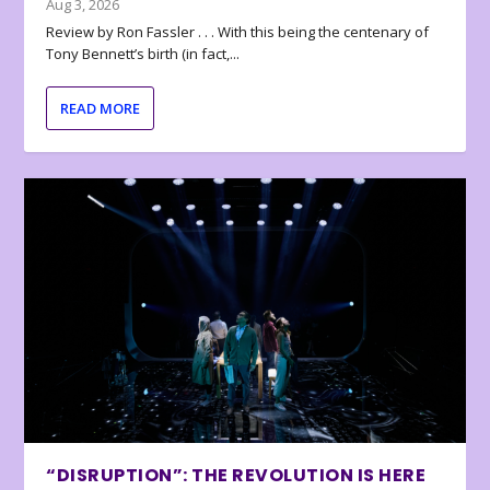
Aug 3, 2026
Review by Ron Fassler . . . With this being the centenary of
Tony Bennett’s birth (in fact,...
READ MORE
“DISRUPTION”: THE REVOLUTION IS HERE