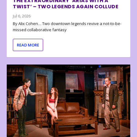
THE EXTRAORDINARY ‘ARIAS WITH A
TWIST’ – TWO LEGENDS AGAIN COLLUDE
Jul 6, 2026
By Alix Cohen… Two downtown legends revive a not-to-be-
missed collaborative fantasy
READ MORE