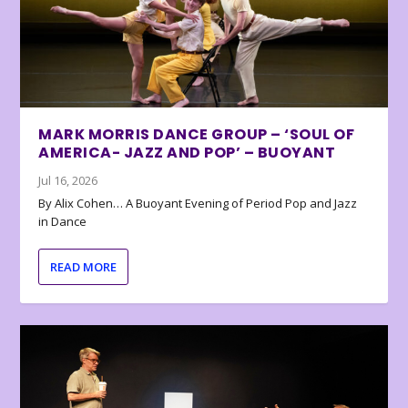
MARK MORRIS DANCE GROUP – ‘SOUL OF
AMERICA- JAZZ AND POP’ – BUOYANT
Jul 16, 2026
By Alix Cohen… A Buoyant Evening of Period Pop and Jazz
in Dance
READ MORE