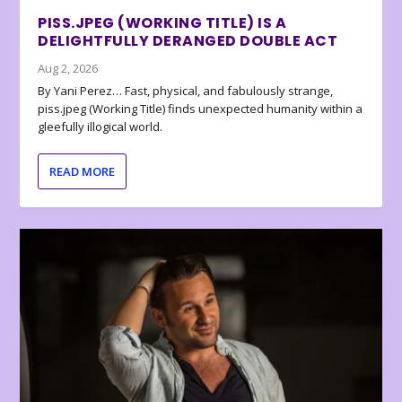
PISS.JPEG (WORKING TITLE) IS A
DELIGHTFULLY DERANGED DOUBLE ACT
Aug 2, 2026
By Yani Perez… Fast, physical, and fabulously strange,
piss.jpeg (Working Title) finds unexpected humanity within a
gleefully illogical world.
READ MORE