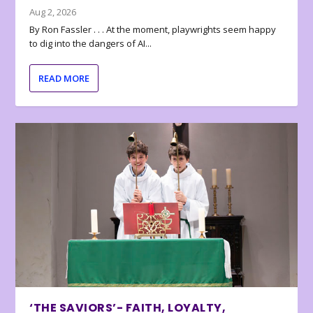
Aug 2, 2026
By Ron Fassler . . . At the moment, playwrights seem happy
to dig into the dangers of AI...
READ MORE
‘THE SAVIORS’- FAITH, LOYALTY,