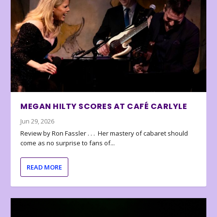
MEGAN HILTY SCORES AT CAFÉ CARLYLE
Jun 29, 2026
Review by Ron Fassler . . . Her mastery of cabaret should
come as no surprise to fans of...
READ MORE