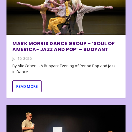
MARK MORRIS DANCE GROUP – ‘SOUL OF
AMERICA- JAZZ AND POP’ – BUOYANT
Jul 16, 2026
By Alix Cohen… A Buoyant Evening of Period Pop and Jazz
in Dance
READ MORE