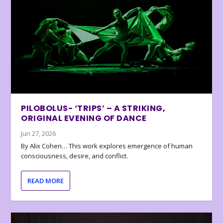
PILOBOLUS- ‘TRIPS’ – A STRIKING,
ORIGINAL EVENING OF DANCE
Jun 27, 2026
By Alix Cohen… This work explores emergence of human
consciousness, desire, and conflict.
READ MORE