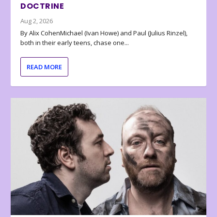
DOCTRINE
Aug 2, 2026
By Alix CohenMichael (Ivan Howe) and Paul (Julius Rinzel),
both in their early teens, chase one...
READ MORE