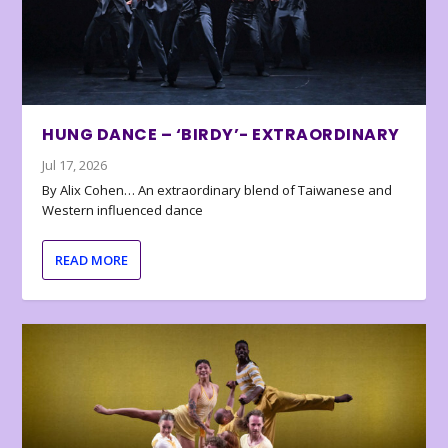
HUNG DANCE – ‘BIRDY’- EXTRAORDINARY
Jul 17, 2026
By Alix Cohen… An extraordinary blend of Taiwanese and
Western influenced dance
READ MORE