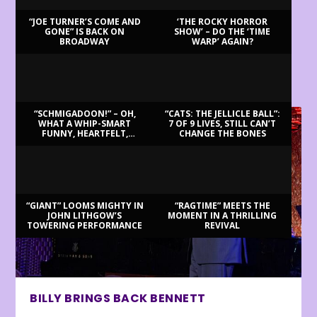
“JOE TURNER’S COME AND
‘THE ROCKY HORROR
GONE” IS BACK ON
SHOW’ – DO THE ‘TIME
BROADWAY
WARP’ AGAIN?
LATEST REVIEWS
“SCHMIGADOON!” – OH,
“CATS: THE JELLICLE BALL”:
WHAT A WHIP-SMART
7 OF 9 LIVES, STILL CAN’T
FUNNY, HEARTFELT,
CHANGE THE BONES
BEAUTIFUL MORNING!
“GIANT” LOOMS MIGHTY IN
“RAGTIME” MEETS THE
JOHN LITHGOW’S
MOMENT IN A THRILLING
TOWERING PERFORMANCE
REVIVAL
BILLY BRINGS BACK BENNETT