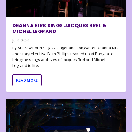
DEANNA KIRK SINGS JACQUES BREL &
MICHEL LEGRAND
Jul 6, 2026
By Andrew Poretz… Jazz singer and songwriter Deanna Kirk
and storyteller Lisa Faith Phillips teamed up at Pangea to
bring the songs and lives of Jacques Brel and Michel
Legrand to life.
READ MORE