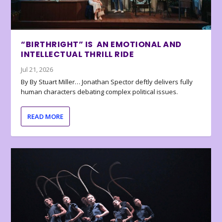
“BIRTHRIGHT” IS AN EMOTIONAL AND
INTELLECTUAL THRILL RIDE
Jul 21, 2026
By By Stuart Miller… Jonathan Spector deftly delivers fully
human characters debating complex political issues.
READ MORE