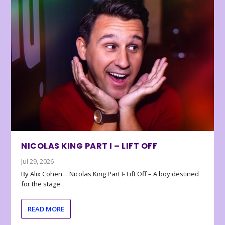
NICOLAS KING PART I – LIFT OFF
Jul 29, 2026
By Alix Cohen… Nicolas King Part I- Lift Off – A boy destined
for the stage
READ MORE