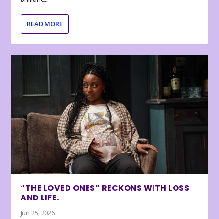
READ MORE
“THE LOVED ONES” RECKONS WITH LOSS
AND LIFE.
Jun 25, 2026