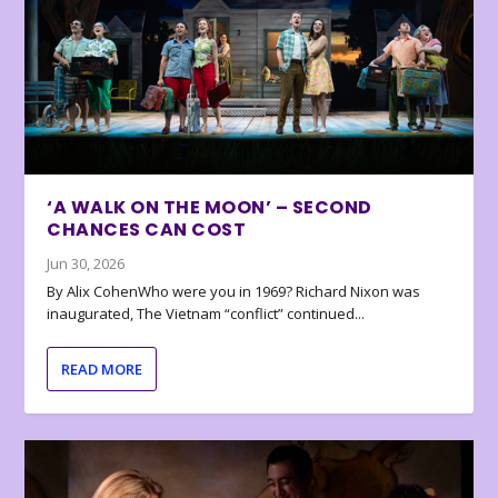
‘A WALK ON THE MOON’ – SECOND
CHANCES CAN COST
Jun 30, 2026
By Alix CohenWho were you in 1969? Richard Nixon was
inaugurated, The Vietnam “conflict” continued...
READ MORE