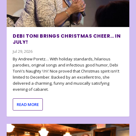
DEBI TONI BRINGS CHRISTMAS CHEER… IN
JULY!
Jul 29, 2026
By Andrew Poretz… With holiday standards, hilarious
parodies, original songs and infectious good humor, Debi
Toni\’s Naughty \’n\’ Nice proved that Christmas spirit isn\’t
limited to December. Backed by an excellent trio, she
delivered a charming, funny and musically satisfying
evening of cabaret.
READ MORE