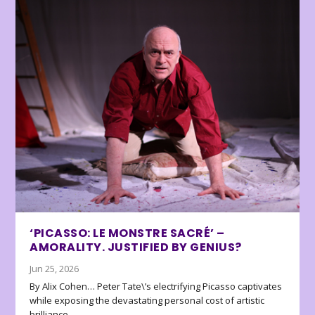
‘PICASSO: LE MONSTRE SACRÉ’ –
AMORALITY. JUSTIFIED BY GENIUS?
Jun 25, 2026
By Alix Cohen… Peter Tate\’s electrifying Picasso captivates
while exposing the devastating personal cost of artistic
brilliance.