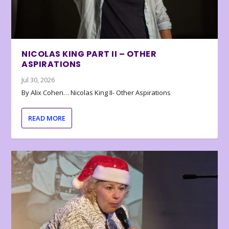
NICOLAS KING PART II – OTHER
ASPIRATIONS
Jul 30, 2026
By Alix Cohen… Nicolas King II- Other Aspirations
READ MORE