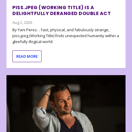
PISS.JPEG (WORKING TITLE) IS A
DELIGHTFULLY DERANGED DOUBLE ACT
Aug 2, 2026
By Yani Perez… Fast, physical, and fabulously strange,
piss.jpeg (Working Title) finds unexpected humanity within a
gleefully illogical world.
READ MORE