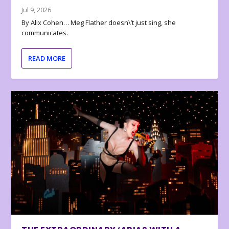
Jul 9, 2026
By Alix Cohen… Meg Flather doesn\’t just sing, she
communicates.
READ MORE