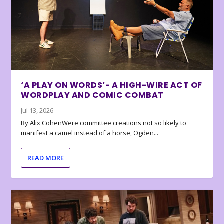
‘A PLAY ON WORDS’- A HIGH-WIRE ACT OF
WORDPLAY AND COMIC COMBAT
Jul 13, 2026
By Alix CohenWere committee creations not so likely to
manifest a camel instead of a horse, Ogden...
READ MORE