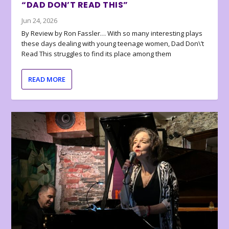
“DAD DON’T READ THIS”
Jun 24, 2026
By Review by Ron Fassler… With so many interesting plays
these days dealing with young teenage women, Dad Don\’t
Read This struggles to find its place among them
READ MORE