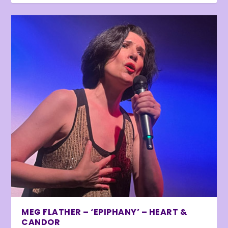
MEG FLATHER – ‘EPIPHANY’ – HEART &
CANDOR