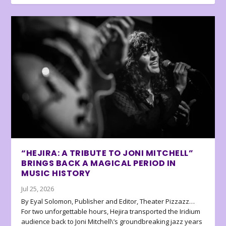
“HEJIRA: A TRIBUTE TO JONI MITCHELL”
BRINGS BACK A MAGICAL PERIOD IN
MUSIC HISTORY
Jul 25, 2026
By Eyal Solomon, Publisher and Editor, Theater Pizzazz…
For two unforgettable hours, Hejira transported the Iridium
audience back to Joni Mitchell\’s groundbreaking jazz years