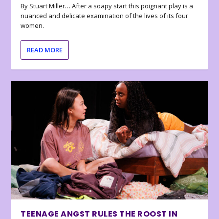
By Stuart Miller… After a soapy start this poignant play is a
nuanced and delicate examination of the lives of its four
women.
READ MORE
TEENAGE ANGST RULES THE ROOST IN