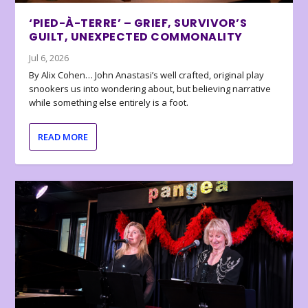
‘PIED-À-TERRE’ – GRIEF, SURVIVOR’S
GUILT, UNEXPECTED COMMONALITY
Jul 6, 2026
By Alix Cohen… John Anastasi’s well crafted, original play
snookers us into wondering about, but believing narrative
while something else entirely is a foot.
READ MORE