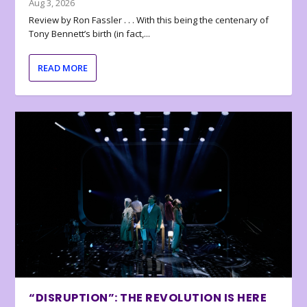
Aug 3, 2026
Review by Ron Fassler . . . With this being the centenary of
Tony Bennett’s birth (in fact,...
READ MORE
“DISRUPTION”: THE REVOLUTION IS HERE