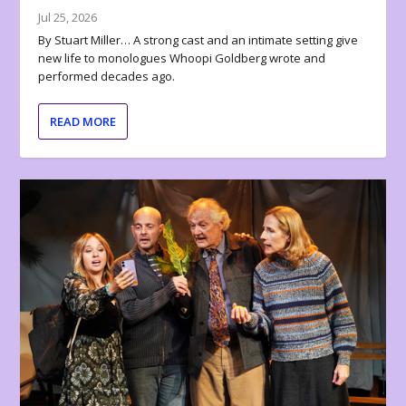
Jul 25, 2026
By Stuart Miller… A strong cast and an intimate setting give
new life to monologues Whoopi Goldberg wrote and
performed decades ago.
READ MORE