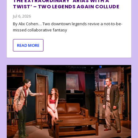
THE EXTRAORDINARY ‘ARIAS WITH A
TWIST’ – TWO LEGENDS AGAIN COLLUDE
Jul 6, 2026
By Alix Cohen… Two downtown legends revive a not-to-be-
missed collaborative fantasy
READ MORE