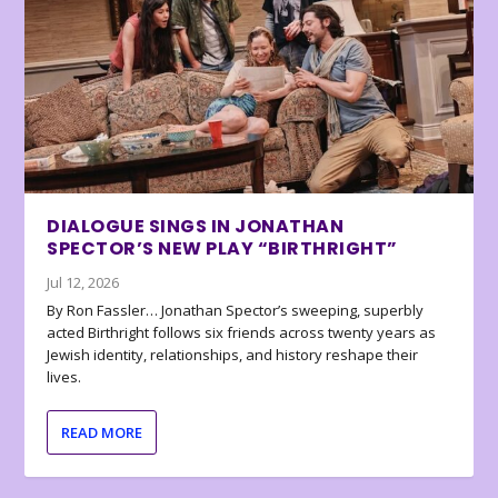
DIALOGUE SINGS IN JONATHAN
SPECTOR’S NEW PLAY “BIRTHRIGHT”
Jul 12, 2026
By Ron Fassler… Jonathan Spector’s sweeping, superbly
acted Birthright follows six friends across twenty years as
Jewish identity, relationships, and history reshape their
lives.
READ MORE