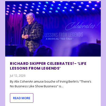
RICHARD SKIPPER CELEBRATES!- ‘LIFE
LESSONS FROM LEGENDS’
Jul 12, 2026
By Alix CohenAn amuse bouche of Irving Berlin’s “There’s
No Business Like Show Business” is...
READ MORE