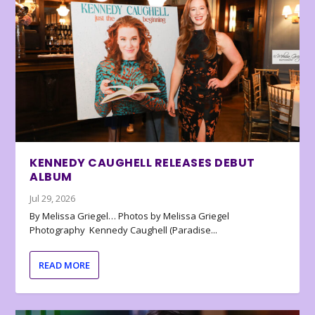
KENNEDY CAUGHELL RELEASES DEBUT
ALBUM
Jul 29, 2026
By Melissa Griegel… Photos by Melissa Griegel
Photography Kennedy Caughell (Paradise...
READ MORE