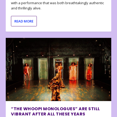
with a performance that was both breathtakingly authentic
and thrillingly alive.
READ MORE
“THE WHOOPI MONOLOGUES” ARE STILL
VIBRANT AFTER ALL THESE YEARS