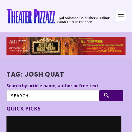
TAG:
JOSH QUAT
Search by article name, author or free text
QUICK PICKS