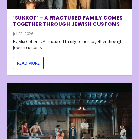
‘SUKKOT’ – A FRACTURED FAMILY COMES
TOGETHER THROUGH JEWISH CUSTOMS
Jul 23, 2026
By Alix Cohen… A fractured family comes together through
Jewish customs
READ MORE