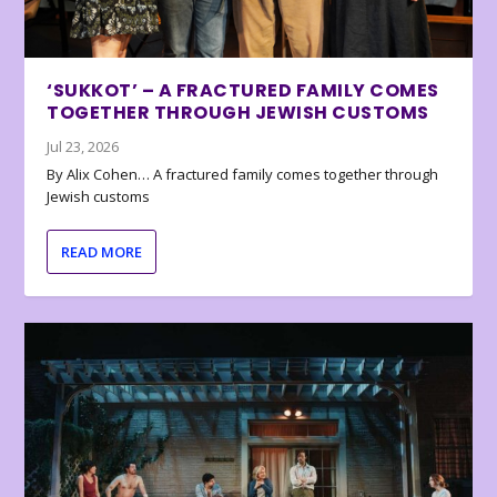
‘SUKKOT’ – A FRACTURED FAMILY COMES
TOGETHER THROUGH JEWISH CUSTOMS
Jul 23, 2026
By Alix Cohen… A fractured family comes together through
Jewish customs
READ MORE