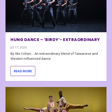
HUNG DANCE – ‘BIRDY’- EXTRAORDINARY
Jul 17, 2026
By Alix Cohen… An extraordinary blend of Taiwanese and
Western influenced dance
READ MORE