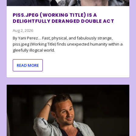
PISS.JPEG (WORKING TITLE) IS A
DELIGHTFULLY DERANGED DOUBLE ACT
Aug 2, 2026
By Yani Perez… Fast, physical, and fabulously strange,
piss.jpeg (Working Title) finds unexpected humanity within a
gleefully illogical world.
READ MORE