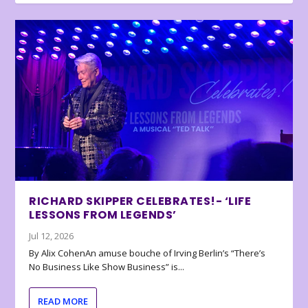
RICHARD SKIPPER CELEBRATES!- ‘LIFE
LESSONS FROM LEGENDS’
Jul 12, 2026
By Alix CohenAn amuse bouche of Irving Berlin’s “There’s
No Business Like Show Business” is...
READ MORE