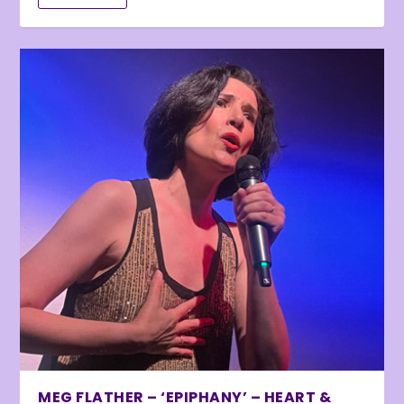
MEG FLATHER – ‘EPIPHANY’ – HEART &