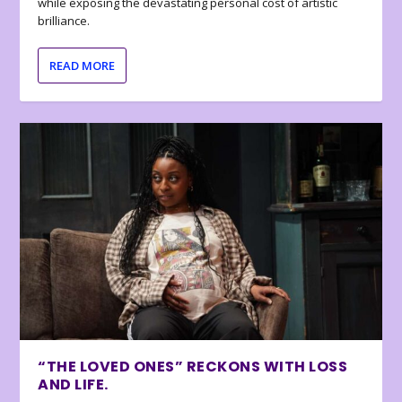
while exposing the devastating personal cost of artistic
brilliance.
READ MORE
“THE LOVED ONES” RECKONS WITH LOSS
AND LIFE.