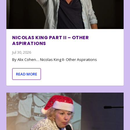
NICOLAS KING PART II – OTHER
ASPIRATIONS
Jul 30, 2026
By Alix Cohen… Nicolas King II- Other Aspirations
READ MORE