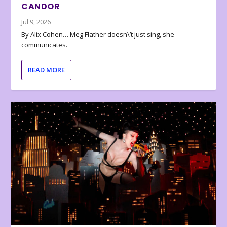
CANDOR
Jul 9, 2026
By Alix Cohen… Meg Flather doesn\’t just sing, she
communicates.
READ MORE