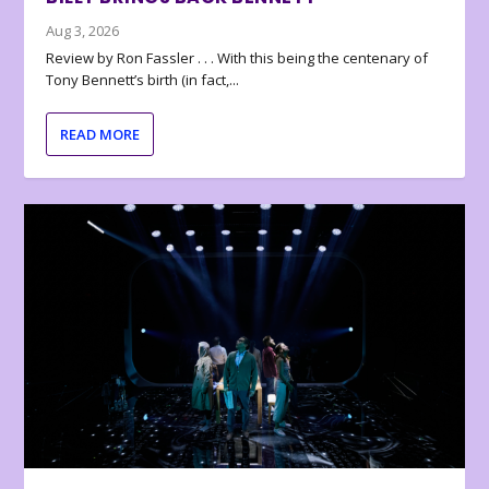
Aug 3, 2026
Review by Ron Fassler . . . With this being the centenary of
Tony Bennett’s birth (in fact,...
READ MORE