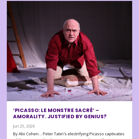
‘PICASSO: LE MONSTRE SACRÉ’ –
AMORALITY. JUSTIFIED BY GENIUS?
Jun 25, 2026
By Alix Cohen… Peter Tate\’s electrifying Picasso captivates