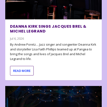
DEANNA KIRK SINGS JACQUES BREL &
MICHEL LEGRAND
Jul 6, 2026
By Andrew Poretz… Jazz singer and songwriter Deanna Kirk
and storyteller Lisa Faith Phillips teamed up at Pangea to
bring the songs and lives of Jacques Brel and Michel
Legrand to life.
READ MORE