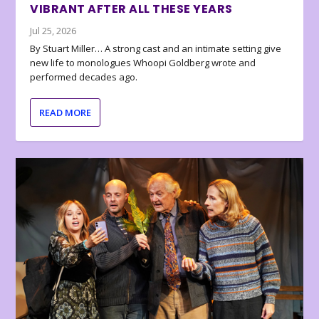
VIBRANT AFTER ALL THESE YEARS
Jul 25, 2026
By Stuart Miller… A strong cast and an intimate setting give
new life to monologues Whoopi Goldberg wrote and
performed decades ago.
READ MORE