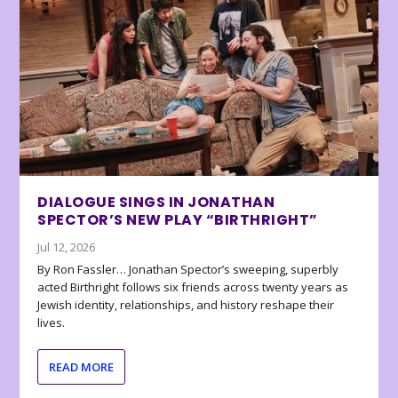
DIALOGUE SINGS IN JONATHAN
SPECTOR’S NEW PLAY “BIRTHRIGHT”
Jul 12, 2026
By Ron Fassler… Jonathan Spector’s sweeping, superbly
acted Birthright follows six friends across twenty years as
Jewish identity, relationships, and history reshape their
lives.
READ MORE