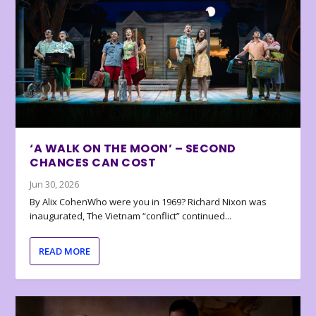
‘A WALK ON THE MOON’ – SECOND
CHANCES CAN COST
Jun 30, 2026
By Alix CohenWho were you in 1969? Richard Nixon was
inaugurated, The Vietnam “conflict” continued...
READ MORE