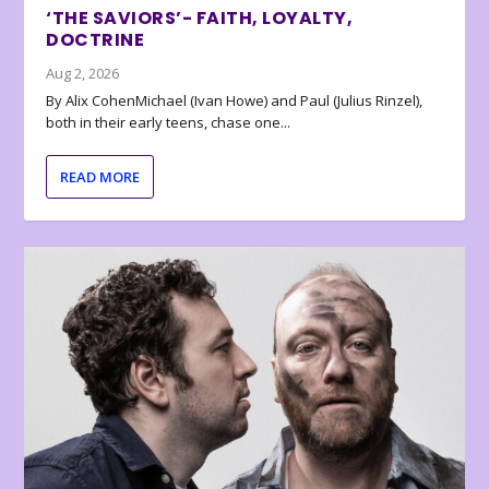
‘THE SAVIORS’- FAITH, LOYALTY,
DOCTRINE
Aug 2, 2026
By Alix CohenMichael (Ivan Howe) and Paul (Julius Rinzel),
both in their early teens, chase one...
READ MORE