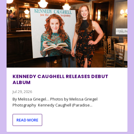
KENNEDY CAUGHELL RELEASES DEBUT
ALBUM
Jul 29, 2026
By Melissa Griegel… Photos by Melissa Griegel
Photography Kennedy Caughell (Paradise...
READ MORE