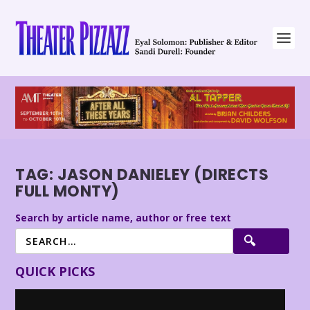
TAG:
JASON DANIELEY (DIRECTS
FULL MONTY)
Search by article name, author or free text
QUICK PICKS