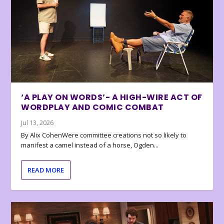
‘A PLAY ON WORDS’- A HIGH-WIRE ACT OF
WORDPLAY AND COMIC COMBAT
Jul 13, 2026
By Alix CohenWere committee creations not so likely to
manifest a camel instead of a horse, Ogden...
READ MORE