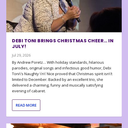
DEBI TONI BRINGS CHRISTMAS CHEER… IN
JULY!
Jul 29, 2026
By Andrew Poretz… With holiday standards, hilarious
parodies, original songs and infectious good humor, Debi
Toni\’s Naughty \’n\’ Nice proved that Christmas spirit isn\’t
limited to December. Backed by an excellent trio, she
delivered a charming, funny and musically satisfying
evening of cabaret.
READ MORE