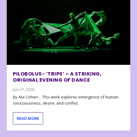
PILOBOLUS- ‘TRIPS’ – A STRIKING,
ORIGINAL EVENING OF DANCE
Jun 27, 2026
By Alix Cohen… This work explores emergence of human
consciousness, desire, and conflict.
READ MORE