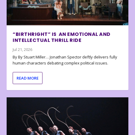
“BIRTHRIGHT” IS AN EMOTIONAL AND
INTELLECTUAL THRILL RIDE
Jul 21, 2026
By By Stuart Miller… Jonathan Spector deftly delivers fully
human characters debating complex political issues.
READ MORE