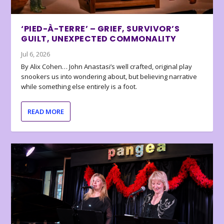
‘PIED-À-TERRE’ – GRIEF, SURVIVOR’S
GUILT, UNEXPECTED COMMONALITY
Jul 6, 2026
By Alix Cohen… John Anastasi’s well crafted, original play
snookers us into wondering about, but believing narrative
while something else entirely is a foot.
READ MORE