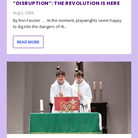
“DISRUPTION”: THE REVOLUTION IS HERE
Aug 2, 2026
By Ron Fassler . . . At the moment, playwrights seem happy
to dig into the dangers of AI...
READ MORE