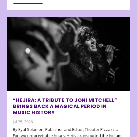
“HEJIRA: A TRIBUTE TO JONI MITCHELL”
BRINGS BACK A MAGICAL PERIOD IN
MUSIC HISTORY
Jul 25, 2026
By Eyal Solomon, Publisher and Editor, Theater Pizzazz…
For two unforgettable hours, Hejira transported the Iridium