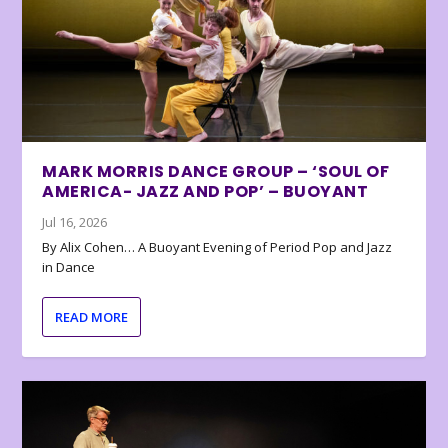
MARK MORRIS DANCE GROUP – ‘SOUL OF
AMERICA- JAZZ AND POP’ – BUOYANT
Jul 16, 2026
By Alix Cohen… A Buoyant Evening of Period Pop and Jazz
in Dance
READ MORE