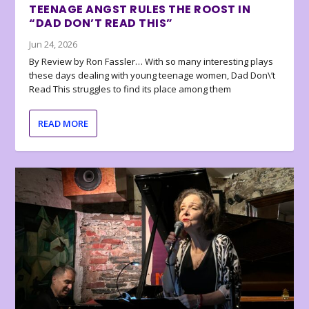
TEENAGE ANGST RULES THE ROOST IN
“DAD DON’T READ THIS”
Jun 24, 2026
By Review by Ron Fassler… With so many interesting plays
these days dealing with young teenage women, Dad Don\’t
Read This struggles to find its place among them
READ MORE