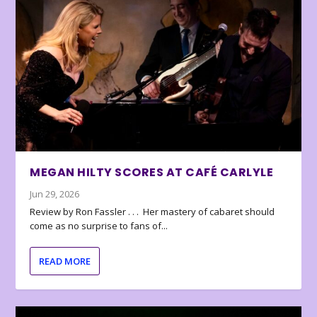
MEGAN HILTY SCORES AT CAFÉ CARLYLE
Jun 29, 2026
Review by Ron Fassler . . . Her mastery of cabaret should
come as no surprise to fans of...
READ MORE