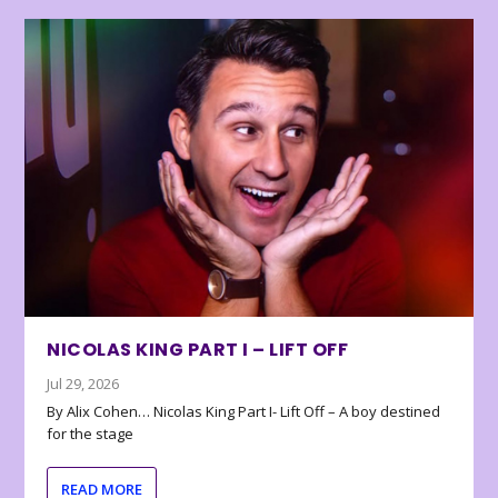
NICOLAS KING PART I – LIFT OFF
Jul 29, 2026
By Alix Cohen… Nicolas King Part I- Lift Off – A boy destined
for the stage
READ MORE