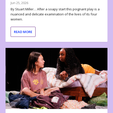
Jun 25, 2026
By Stuart Miller… After a soapy start this poignant play is a
nuanced and delicate examination of the lives of its four
women.
READ MORE