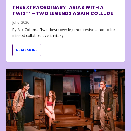
THE EXTRAORDINARY ‘ARIAS WITH A
TWIST’ – TWO LEGENDS AGAIN COLLUDE
Jul 6, 2026
By Alix Cohen… Two downtown legends revive a not-to-be-
missed collaborative fantasy
READ MORE