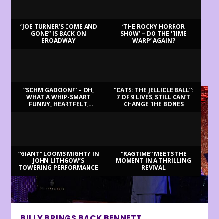
“JOE TURNER’S COME AND
‘THE ROCKY HORROR
GONE” IS BACK ON
SHOW’ – DO THE ‘TIME
BROADWAY
WARP’ AGAIN?
LATEST REVIEWS
“SCHMIGADOON!” – OH,
“CATS: THE JELLICLE BALL”:
WHAT A WHIP-SMART
7 OF 9 LIVES, STILL CAN’T
FUNNY, HEARTFELT,
CHANGE THE BONES
BEAUTIFUL MORNING!
“GIANT” LOOMS MIGHTY IN
“RAGTIME” MEETS THE
JOHN LITHGOW’S
MOMENT IN A THRILLING
TOWERING PERFORMANCE
REVIVAL
BILLY BRINGS BACK BENNETT