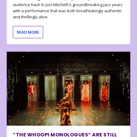
audience back to Joni Mitchell\’s groundbreaking jazz years
with a performance that was both breathtakingly authentic
and thrillingly alive.
READ MORE
“THE WHOOPI MONOLOGUES” ARE STILL