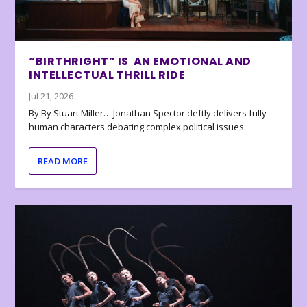
“BIRTHRIGHT” IS AN EMOTIONAL AND
INTELLECTUAL THRILL RIDE
Jul 21, 2026
By By Stuart Miller… Jonathan Spector deftly delivers fully
human characters debating complex political issues.
READ MORE