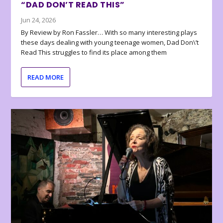
“DAD DON’T READ THIS”
Jun 24, 2026
By Review by Ron Fassler… With so many interesting plays
these days dealing with young teenage women, Dad Don\’t
Read This struggles to find its place among them
READ MORE