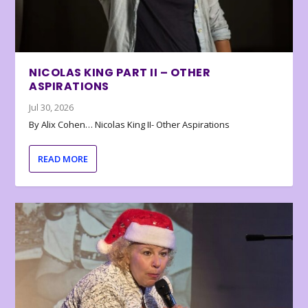
NICOLAS KING PART II – OTHER
ASPIRATIONS
Jul 30, 2026
By Alix Cohen… Nicolas King II- Other Aspirations
READ MORE