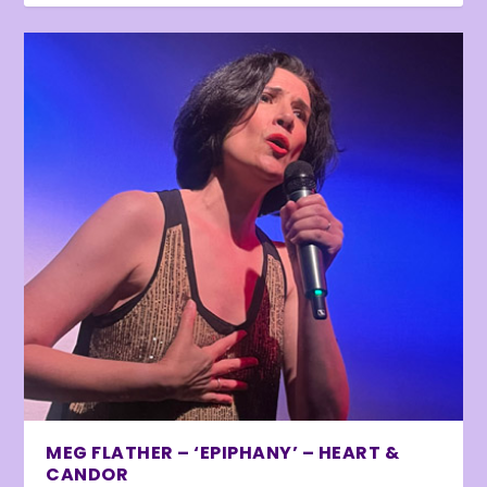
MEG FLATHER – ‘EPIPHANY’ – HEART &
CANDOR