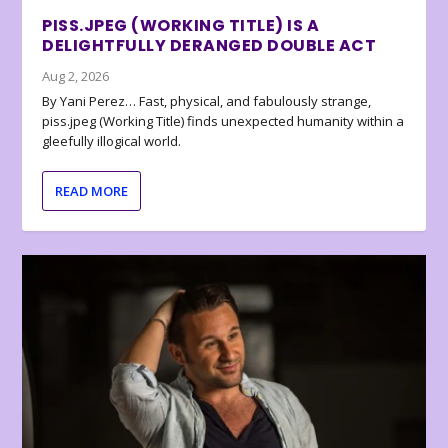
PISS.JPEG (WORKING TITLE) IS A
DELIGHTFULLY DERANGED DOUBLE ACT
Aug 2, 2026
By Yani Perez… Fast, physical, and fabulously strange,
piss.jpeg (Working Title) finds unexpected humanity within a
gleefully illogical world.
READ MORE