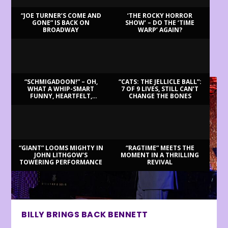
“JOE TURNER’S COME AND
‘THE ROCKY HORROR
GONE” IS BACK ON
SHOW’ – DO THE ‘TIME
BROADWAY
WARP’ AGAIN?
LATEST REVIEWS
“SCHMIGADOON!” – OH,
“CATS: THE JELLICLE BALL”:
WHAT A WHIP-SMART
7 OF 9 LIVES, STILL CAN’T
FUNNY, HEARTFELT,
CHANGE THE BONES
BEAUTIFUL MORNING!
“GIANT” LOOMS MIGHTY IN
“RAGTIME” MEETS THE
JOHN LITHGOW’S
MOMENT IN A THRILLING
TOWERING PERFORMANCE
REVIVAL
BILLY BRINGS BACK BENNETT