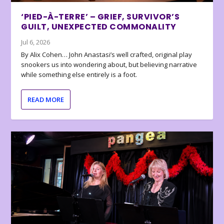
‘PIED-À-TERRE’ – GRIEF, SURVIVOR’S
GUILT, UNEXPECTED COMMONALITY
Jul 6, 2026
By Alix Cohen… John Anastasi’s well crafted, original play
snookers us into wondering about, but believing narrative
while something else entirely is a foot.
READ MORE