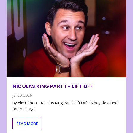
NICOLAS KING PART I – LIFT OFF
Jul 29, 2026
By Alix Cohen… Nicolas King Part I- Lift Off – A boy destined
for the stage
READ MORE