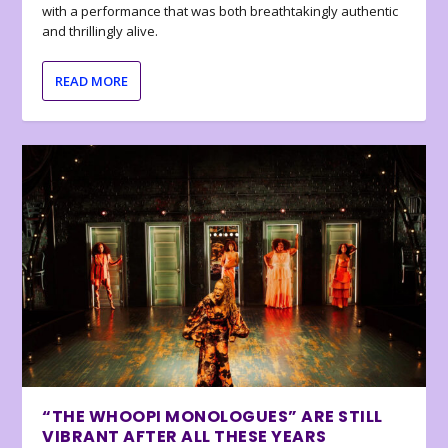
with a performance that was both breathtakingly authentic
and thrillingly alive.
READ MORE
“THE WHOOPI MONOLOGUES” ARE STILL
VIBRANT AFTER ALL THESE YEARS