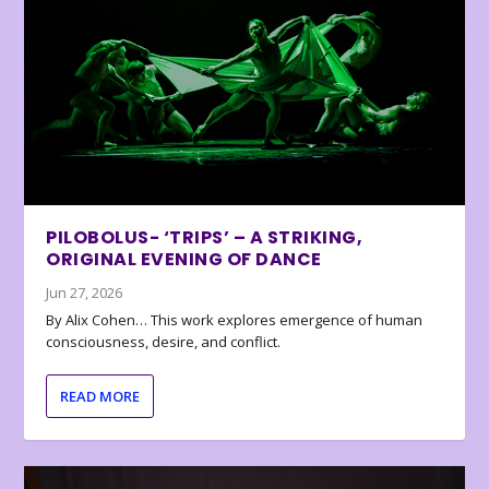
PILOBOLUS- ‘TRIPS’ – A STRIKING,
ORIGINAL EVENING OF DANCE
Jun 27, 2026
By Alix Cohen… This work explores emergence of human
consciousness, desire, and conflict.
READ MORE