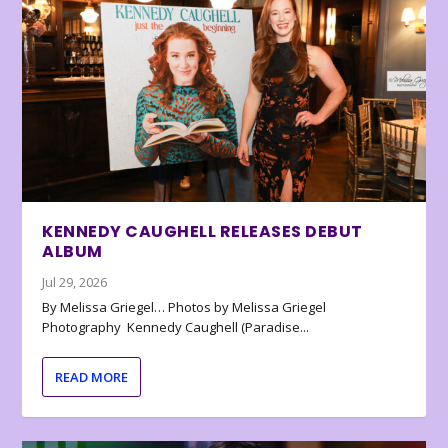
KENNEDY CAUGHELL RELEASES DEBUT
ALBUM
Jul 29, 2026
By Melissa Griegel… Photos by Melissa Griegel
Photography Kennedy Caughell (Paradise...
READ MORE