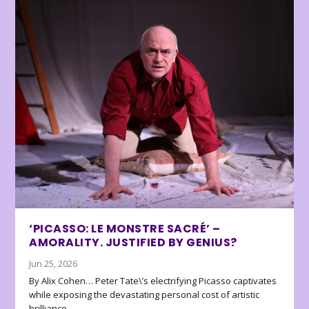
‘PICASSO: LE MONSTRE SACRÉ’ –
AMORALITY. JUSTIFIED BY GENIUS?
Jun 25, 2026
By Alix Cohen… Peter Tate\’s electrifying Picasso captivates
while exposing the devastating personal cost of artistic
brilliance.