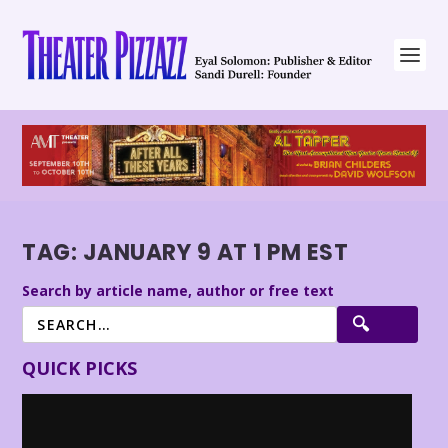
TAG:
JANUARY 9 AT 1 PM EST
Search by article name, author or free text
QUICK PICKS