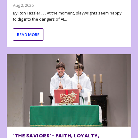
Aug 2, 2026
By Ron Fassler . . . At the moment, playwrights seem happy
to dig into the dangers of AI...
READ MORE
‘THE SAVIORS’- FAITH, LOYALTY,