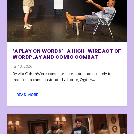
‘A PLAY ON WORDS’- A HIGH-WIRE ACT OF
WORDPLAY AND COMIC COMBAT
Jul 13, 2026
By Alix CohenWere committee creations not so likely to
manifest a camel instead of a horse, Ogden...
READ MORE