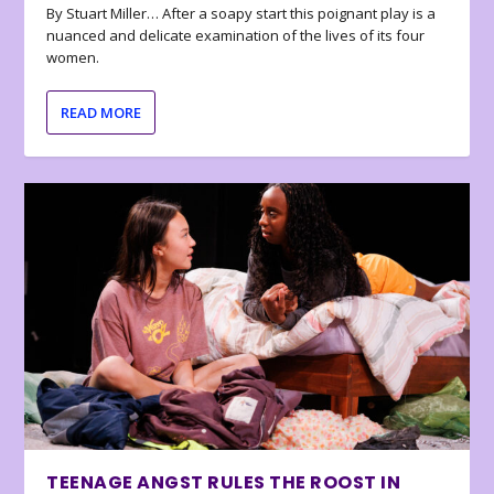
By Stuart Miller… After a soapy start this poignant play is a
nuanced and delicate examination of the lives of its four
women.
READ MORE
TEENAGE ANGST RULES THE ROOST IN