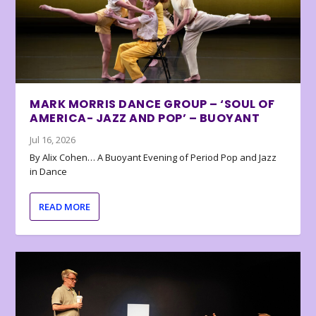
MARK MORRIS DANCE GROUP – ‘SOUL OF
AMERICA- JAZZ AND POP’ – BUOYANT
Jul 16, 2026
By Alix Cohen… A Buoyant Evening of Period Pop and Jazz
in Dance
READ MORE