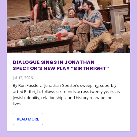
DIALOGUE SINGS IN JONATHAN
SPECTOR’S NEW PLAY “BIRTHRIGHT”
Jul 12, 2026
By Ron Fassler… Jonathan Spector’s sweeping, superbly
acted Birthright follows six friends across twenty years as
Jewish identity, relationships, and history reshape their
lives.
READ MORE