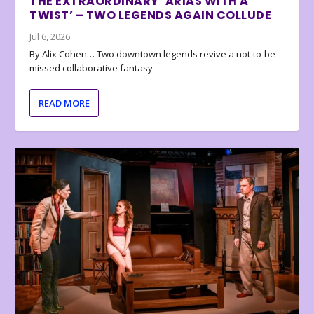
THE EXTRAORDINARY ‘ARIAS WITH A
TWIST’ – TWO LEGENDS AGAIN COLLUDE
Jul 6, 2026
By Alix Cohen… Two downtown legends revive a not-to-be-
missed collaborative fantasy
READ MORE