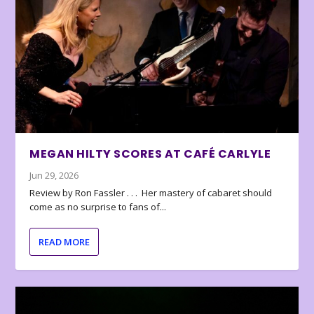
MEGAN HILTY SCORES AT CAFÉ CARLYLE
Jun 29, 2026
Review by Ron Fassler . . . Her mastery of cabaret should
come as no surprise to fans of...
READ MORE