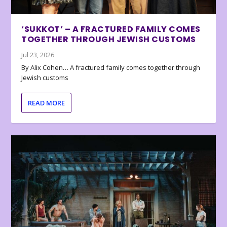
‘SUKKOT’ – A FRACTURED FAMILY COMES
TOGETHER THROUGH JEWISH CUSTOMS
Jul 23, 2026
By Alix Cohen… A fractured family comes together through
Jewish customs
READ MORE