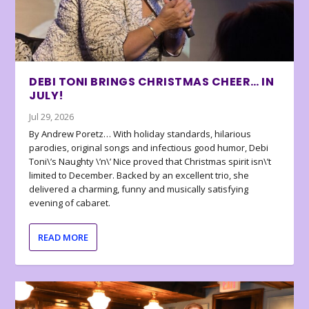
DEBI TONI BRINGS CHRISTMAS CHEER… IN
JULY!
Jul 29, 2026
By Andrew Poretz… With holiday standards, hilarious
parodies, original songs and infectious good humor, Debi
Toni\’s Naughty \’n\’ Nice proved that Christmas spirit isn\’t
limited to December. Backed by an excellent trio, she
delivered a charming, funny and musically satisfying
evening of cabaret.
READ MORE