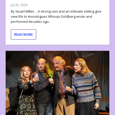
Jul 25, 2026
By Stuart Miller… A strong cast and an intimate setting give
new life to monologues Whoopi Goldberg wrote and
performed decades ago.
READ MORE