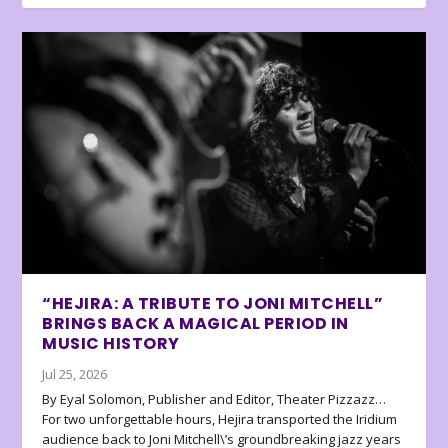
“HEJIRA: A TRIBUTE TO JONI MITCHELL”
BRINGS BACK A MAGICAL PERIOD IN
MUSIC HISTORY
Jul 25, 2026
By Eyal Solomon, Publisher and Editor, Theater Pizzazz…
For two unforgettable hours, Hejira transported the Iridium
audience back to Joni Mitchell\’s groundbreaking jazz years