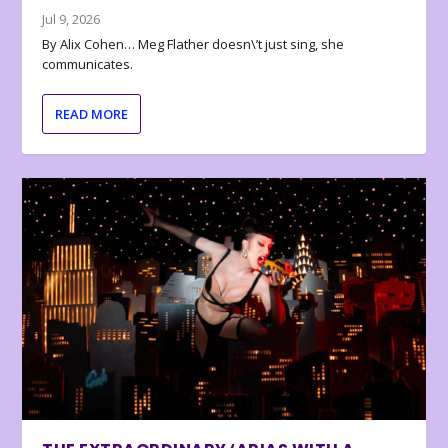
Jul 9, 2026
By Alix Cohen… Meg Flather doesn\’t just sing, she
communicates.
READ MORE