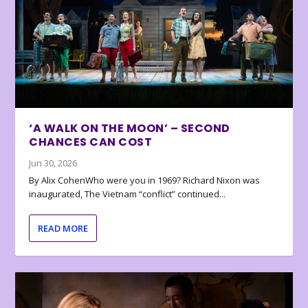
‘A WALK ON THE MOON’ – SECOND
CHANCES CAN COST
Jun 30, 2026
By Alix CohenWho were you in 1969? Richard Nixon was
inaugurated, The Vietnam “conflict” continued...
READ MORE