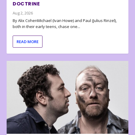
DOCTRINE
Aug 2, 2026
By Alix CohenMichael (Ivan Howe) and Paul (Julius Rinzel),
both in their early teens, chase one...
READ MORE