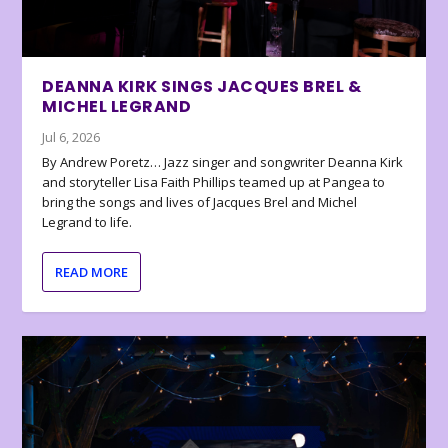
DEANNA KIRK SINGS JACQUES BREL &
MICHEL LEGRAND
Jul 6, 2026
By Andrew Poretz… Jazz singer and songwriter Deanna Kirk
and storyteller Lisa Faith Phillips teamed up at Pangea to
bring the songs and lives of Jacques Brel and Michel
Legrand to life.
READ MORE