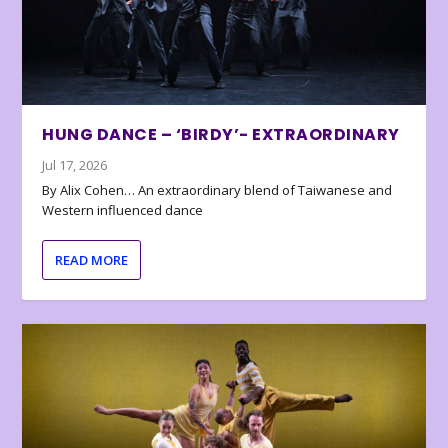
HUNG DANCE – ‘BIRDY’- EXTRAORDINARY
Jul 17, 2026
By Alix Cohen… An extraordinary blend of Taiwanese and
Western influenced dance
READ MORE