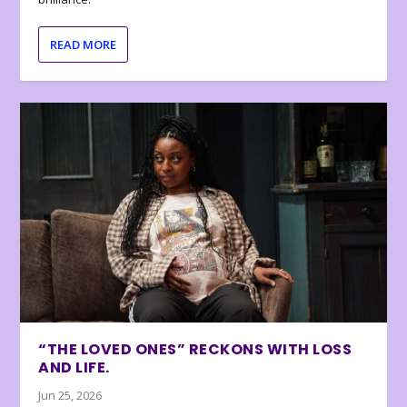
READ MORE
“THE LOVED ONES” RECKONS WITH LOSS
AND LIFE.
Jun 25, 2026