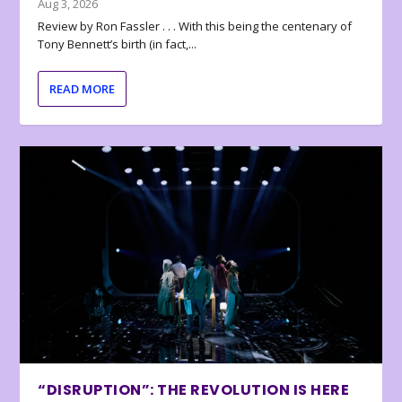
Aug 3, 2026
Review by Ron Fassler . . . With this being the centenary of
Tony Bennett’s birth (in fact,...
READ MORE
“DISRUPTION”: THE REVOLUTION IS HERE