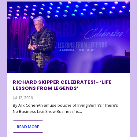
RICHARD SKIPPER CELEBRATES!- ‘LIFE
LESSONS FROM LEGENDS’
Jul 12, 2026
By Alix CohenAn amuse bouche of Irving Berlin’s “There’s
No Business Like Show Business” is...
READ MORE