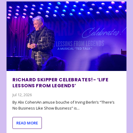
RICHARD SKIPPER CELEBRATES!- ‘LIFE
LESSONS FROM LEGENDS’
Jul 12, 2026
By Alix CohenAn amuse bouche of Irving Berlin’s “There’s
No Business Like Show Business” is...
READ MORE