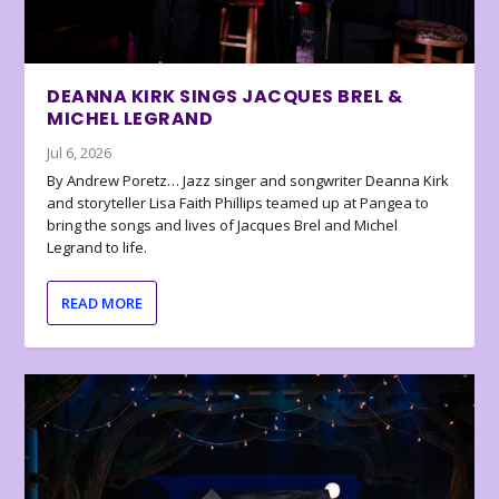
DEANNA KIRK SINGS JACQUES BREL &
MICHEL LEGRAND
Jul 6, 2026
By Andrew Poretz… Jazz singer and songwriter Deanna Kirk
and storyteller Lisa Faith Phillips teamed up at Pangea to
bring the songs and lives of Jacques Brel and Michel
Legrand to life.
READ MORE