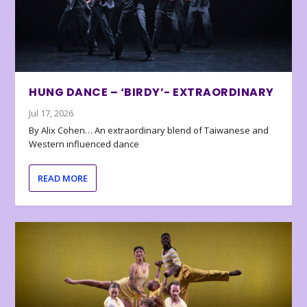
HUNG DANCE – ‘BIRDY’- EXTRAORDINARY
Jul 17, 2026
By Alix Cohen… An extraordinary blend of Taiwanese and
Western influenced dance
READ MORE