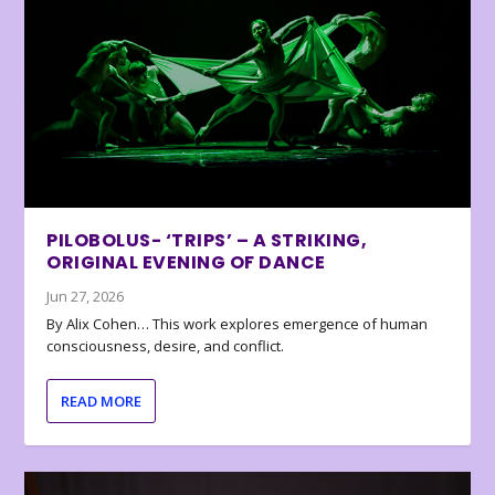
PILOBOLUS- ‘TRIPS’ – A STRIKING,
ORIGINAL EVENING OF DANCE
Jun 27, 2026
By Alix Cohen… This work explores emergence of human
consciousness, desire, and conflict.
READ MORE