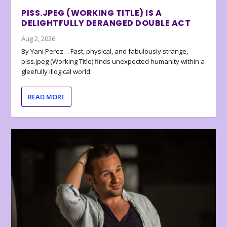
PISS.JPEG (WORKING TITLE) IS A
DELIGHTFULLY DERANGED DOUBLE ACT
Aug 2, 2026
By Yani Perez… Fast, physical, and fabulously strange,
piss.jpeg (Working Title) finds unexpected humanity within a
gleefully illogical world.
READ MORE