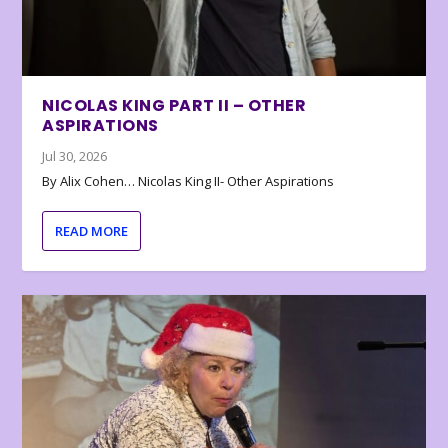
NICOLAS KING PART II – OTHER
ASPIRATIONS
Jul 30, 2026
By Alix Cohen… Nicolas King II- Other Aspirations
READ MORE