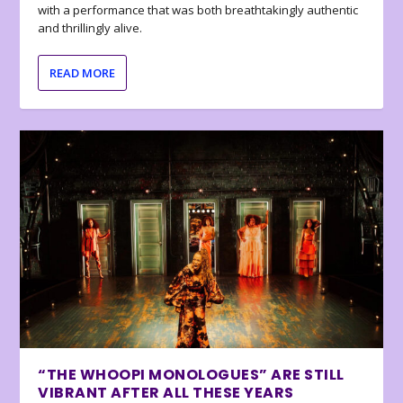
with a performance that was both breathtakingly authentic
and thrillingly alive.
READ MORE
“THE WHOOPI MONOLOGUES” ARE STILL
VIBRANT AFTER ALL THESE YEARS