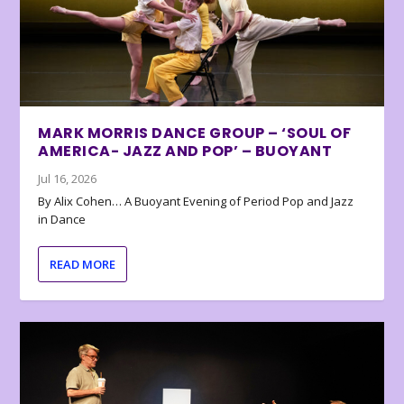
MARK MORRIS DANCE GROUP – ‘SOUL OF
AMERICA- JAZZ AND POP’ – BUOYANT
Jul 16, 2026
By Alix Cohen… A Buoyant Evening of Period Pop and Jazz
in Dance
READ MORE