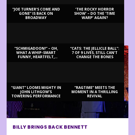
“JOE TURNER’S COME AND
‘THE ROCKY HORROR
GONE” IS BACK ON
SHOW’ – DO THE ‘TIME
BROADWAY
WARP’ AGAIN?
LATEST REVIEWS
“SCHMIGADOON!” – OH,
“CATS: THE JELLICLE BALL”:
WHAT A WHIP-SMART
7 OF 9 LIVES, STILL CAN’T
FUNNY, HEARTFELT,
CHANGE THE BONES
BEAUTIFUL MORNING!
“GIANT” LOOMS MIGHTY IN
“RAGTIME” MEETS THE
JOHN LITHGOW’S
MOMENT IN A THRILLING
TOWERING PERFORMANCE
REVIVAL
BILLY BRINGS BACK BENNETT