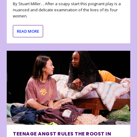
By Stuart Miller… After a soapy start this poignant play is a
nuanced and delicate examination of the lives of its four
women.
READ MORE
TEENAGE ANGST RULES THE ROOST IN