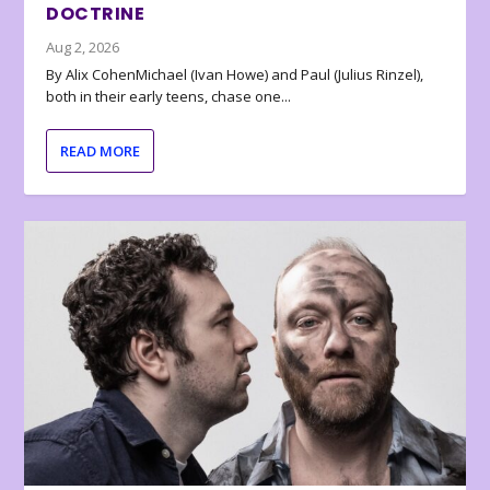
DOCTRINE
Aug 2, 2026
By Alix CohenMichael (Ivan Howe) and Paul (Julius Rinzel),
both in their early teens, chase one...
READ MORE