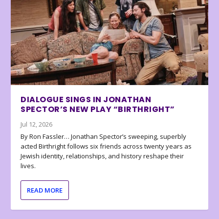
DIALOGUE SINGS IN JONATHAN
SPECTOR’S NEW PLAY “BIRTHRIGHT”
Jul 12, 2026
By Ron Fassler… Jonathan Spector’s sweeping, superbly
acted Birthright follows six friends across twenty years as
Jewish identity, relationships, and history reshape their
lives.
READ MORE