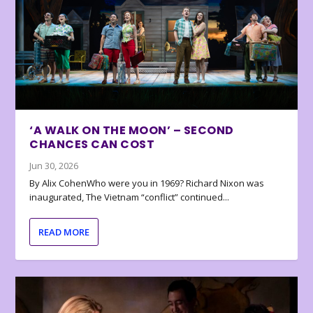
‘A WALK ON THE MOON’ – SECOND
CHANCES CAN COST
Jun 30, 2026
By Alix CohenWho were you in 1969? Richard Nixon was
inaugurated, The Vietnam “conflict” continued...
READ MORE