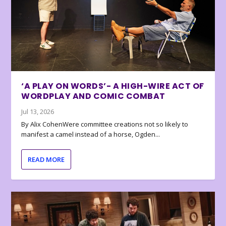
‘A PLAY ON WORDS’- A HIGH-WIRE ACT OF
WORDPLAY AND COMIC COMBAT
Jul 13, 2026
By Alix CohenWere committee creations not so likely to
manifest a camel instead of a horse, Ogden...
READ MORE