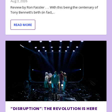
Aug 3, 2026
Review by Ron Fassler . . . With this being the centenary of
Tony Bennett’s birth (in fact,...
READ MORE
“DISRUPTION”: THE REVOLUTION IS HERE