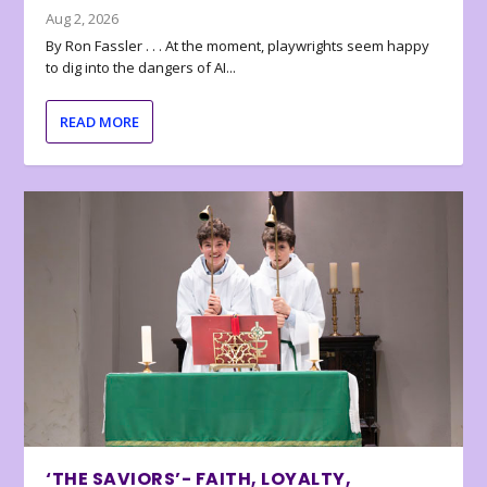
Aug 2, 2026
By Ron Fassler . . . At the moment, playwrights seem happy
to dig into the dangers of AI...
READ MORE
‘THE SAVIORS’- FAITH, LOYALTY,