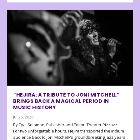
“HEJIRA: A TRIBUTE TO JONI MITCHELL”
BRINGS BACK A MAGICAL PERIOD IN
MUSIC HISTORY
Jul 25, 2026
By Eyal Solomon, Publisher and Editor, Theater Pizzazz…
For two unforgettable hours, Hejira transported the Iridium
audience back to Joni Mitchell\’s groundbreaking jazz years