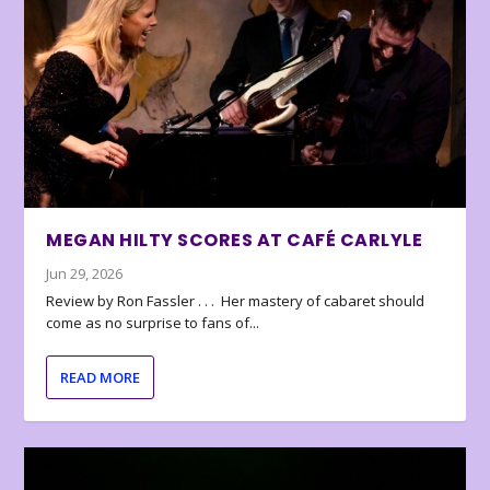
MEGAN HILTY SCORES AT CAFÉ CARLYLE
Jun 29, 2026
Review by Ron Fassler . . . Her mastery of cabaret should
come as no surprise to fans of...
READ MORE