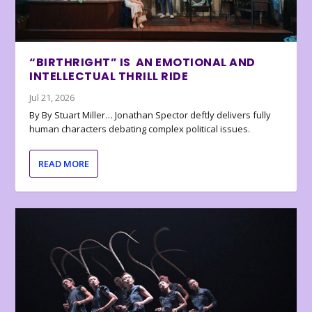
“BIRTHRIGHT” IS AN EMOTIONAL AND
INTELLECTUAL THRILL RIDE
Jul 21, 2026
By By Stuart Miller… Jonathan Spector deftly delivers fully
human characters debating complex political issues.
READ MORE