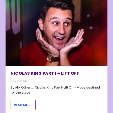
NICOLAS KING PART I – LIFT OFF
Jul 29, 2026
By Alix Cohen… Nicolas King Part I- Lift Off – A boy destined
for the stage
READ MORE