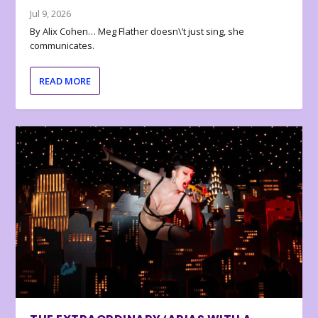
Jul 9, 2026
By Alix Cohen… Meg Flather doesn\’t just sing, she
communicates.
READ MORE