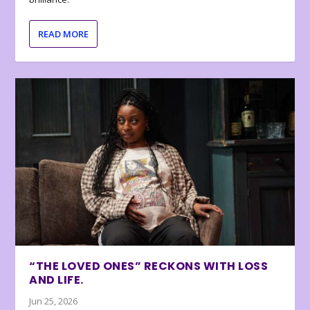
READ MORE
“THE LOVED ONES” RECKONS WITH LOSS
AND LIFE.
Jun 25, 2026