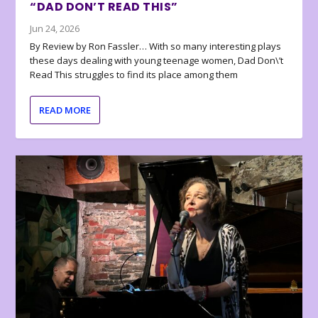
“DAD DON’T READ THIS”
Jun 24, 2026
By Review by Ron Fassler… With so many interesting plays
these days dealing with young teenage women, Dad Don\’t
Read This struggles to find its place among them
READ MORE