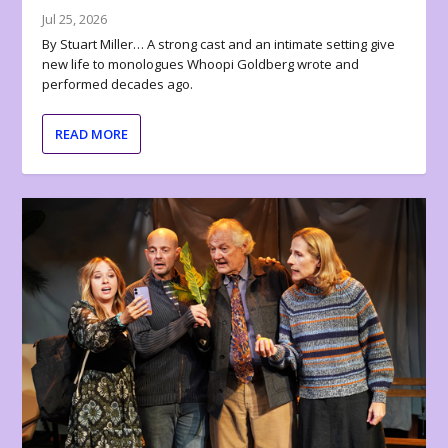
Jul 25, 2026
By Stuart Miller… A strong cast and an intimate setting give
new life to monologues Whoopi Goldberg wrote and
performed decades ago.
READ MORE