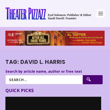
TAG:
DAVID L. HARRIS
Search by article name, author or free text
QUICK PICKS