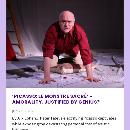
‘PICASSO: LE MONSTRE SACRÉ’ –
AMORALITY. JUSTIFIED BY GENIUS?
Jun 25, 2026
By Alix Cohen… Peter Tate\’s electrifying Picasso captivates
while exposing the devastating personal cost of artistic
brilliance.