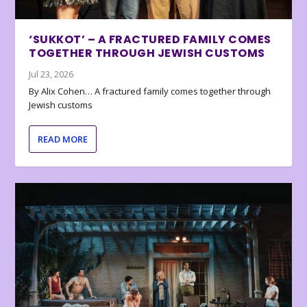
‘SUKKOT’ – A FRACTURED FAMILY COMES
TOGETHER THROUGH JEWISH CUSTOMS
Jul 23, 2026
By Alix Cohen… A fractured family comes together through
Jewish customs
READ MORE