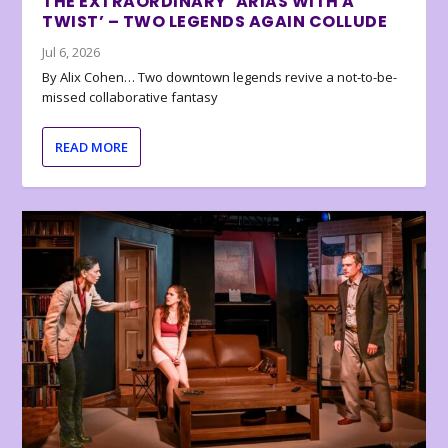
THE EXTRAORDINARY ‘ARIAS WITH A
TWIST’ – TWO LEGENDS AGAIN COLLUDE
Jul 6, 2026
By Alix Cohen… Two downtown legends revive a not-to-be-
missed collaborative fantasy
READ MORE