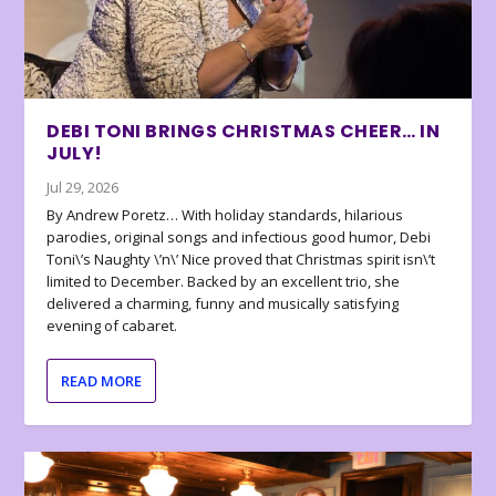
DEBI TONI BRINGS CHRISTMAS CHEER… IN
JULY!
Jul 29, 2026
By Andrew Poretz… With holiday standards, hilarious
parodies, original songs and infectious good humor, Debi
Toni\’s Naughty \’n\’ Nice proved that Christmas spirit isn\’t
limited to December. Backed by an excellent trio, she
delivered a charming, funny and musically satisfying
evening of cabaret.
READ MORE