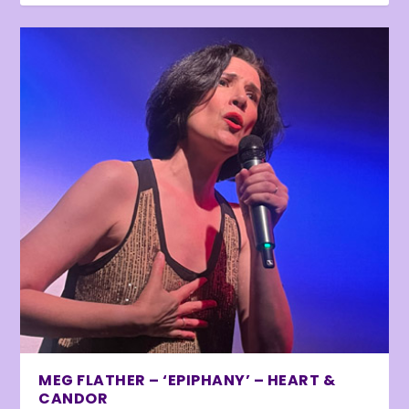
MEG FLATHER – ‘EPIPHANY’ – HEART &
CANDOR