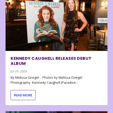
KENNEDY CAUGHELL RELEASES DEBUT
ALBUM
Jul 29, 2026
By Melissa Griegel… Photos by Melissa Griegel
Photography Kennedy Caughell (Paradise...
READ MORE