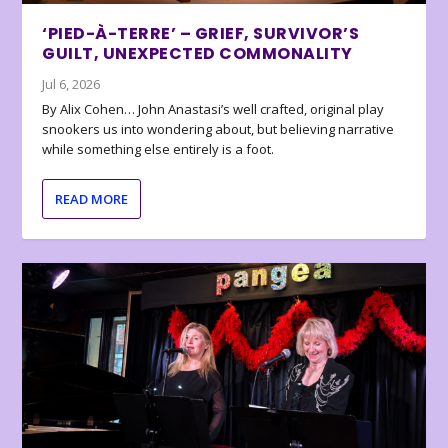
‘PIED-À-TERRE’ – GRIEF, SURVIVOR’S
GUILT, UNEXPECTED COMMONALITY
Jul 6, 2026
By Alix Cohen… John Anastasi’s well crafted, original play
snookers us into wondering about, but believing narrative
while something else entirely is a foot.
READ MORE