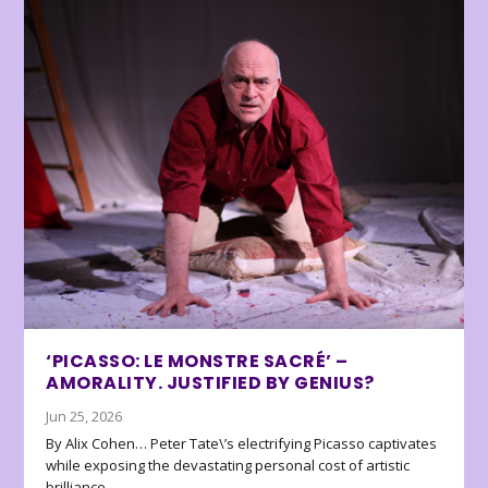
‘PICASSO: LE MONSTRE SACRÉ’ –
AMORALITY. JUSTIFIED BY GENIUS?
Jun 25, 2026
By Alix Cohen… Peter Tate\’s electrifying Picasso captivates
while exposing the devastating personal cost of artistic
brilliance.