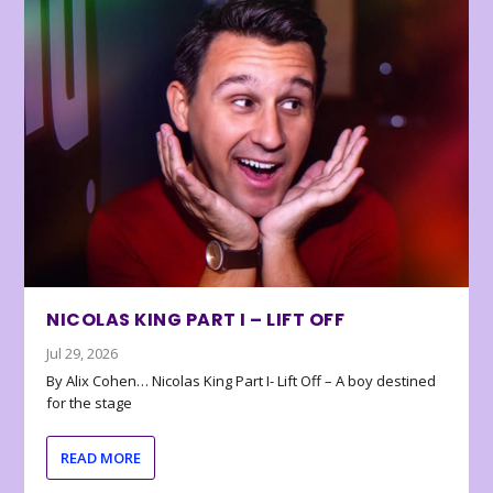
NICOLAS KING PART I – LIFT OFF
Jul 29, 2026
By Alix Cohen… Nicolas King Part I- Lift Off – A boy destined
for the stage
READ MORE