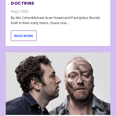
DOCTRINE
Aug 2, 2026
By Alix CohenMichael (Ivan Howe) and Paul (Julius Rinzel),
both in their early teens, chase one...
READ MORE