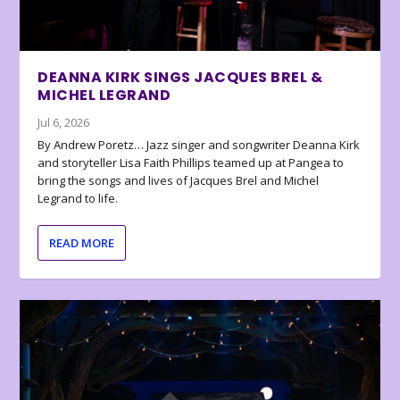
DEANNA KIRK SINGS JACQUES BREL &
MICHEL LEGRAND
Jul 6, 2026
By Andrew Poretz… Jazz singer and songwriter Deanna Kirk
and storyteller Lisa Faith Phillips teamed up at Pangea to
bring the songs and lives of Jacques Brel and Michel
Legrand to life.
READ MORE