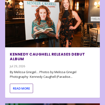
KENNEDY CAUGHELL RELEASES DEBUT
ALBUM
Jul 29, 2026
By Melissa Griegel… Photos by Melissa Griegel
Photography Kennedy Caughell (Paradise...
READ MORE