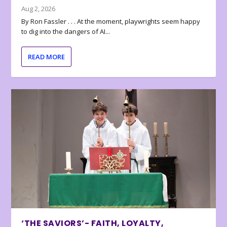
Aug 2, 2026
By Ron Fassler . . . At the moment, playwrights seem happy
to dig into the dangers of AI...
READ MORE
‘THE SAVIORS’- FAITH, LOYALTY,