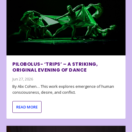
PILOBOLUS- ‘TRIPS’ – A STRIKING,
ORIGINAL EVENING OF DANCE
Jun 27, 2026
By Alix Cohen… This work explores emergence of human
consciousness, desire, and conflict.
READ MORE