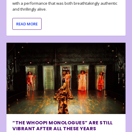
with a performance that was both breathtakingly authentic
and thrillingly alive.
READ MORE
“THE WHOOPI MONOLOGUES” ARE STILL
VIBRANT AFTER ALL THESE YEARS