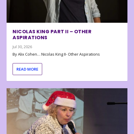
NICOLAS KING PART II – OTHER
ASPIRATIONS
Jul 30, 2026
By Alix Cohen… Nicolas King II- Other Aspirations
READ MORE