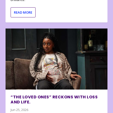
READ MORE
“THE LOVED ONES” RECKONS WITH LOSS
AND LIFE.
Jun 25, 2026