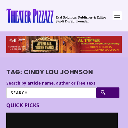
TAG:
CINDY LOU JOHNSON
Search by article name, author or free text
QUICK PICKS