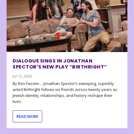
DIALOGUE SINGS IN JONATHAN
SPECTOR’S NEW PLAY “BIRTHRIGHT”
Jul 12, 2026
By Ron Fassler… Jonathan Spector’s sweeping, superbly
acted Birthright follows six friends across twenty years as
Jewish identity, relationships, and history reshape their
lives.
READ MORE