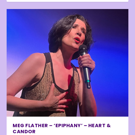
MEG FLATHER – ‘EPIPHANY’ – HEART &
CANDOR