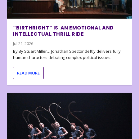
“BIRTHRIGHT” IS AN EMOTIONAL AND
INTELLECTUAL THRILL RIDE
Jul 21, 2026
By By Stuart Miller… Jonathan Spector deftly delivers fully
human characters debating complex political issues.
READ MORE