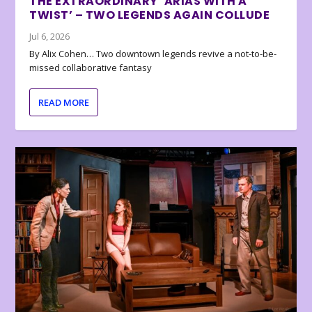
THE EXTRAORDINARY ‘ARIAS WITH A
TWIST’ – TWO LEGENDS AGAIN COLLUDE
Jul 6, 2026
By Alix Cohen… Two downtown legends revive a not-to-be-
missed collaborative fantasy
READ MORE