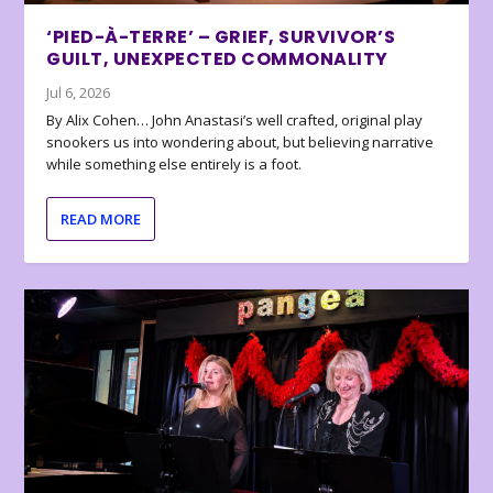
‘PIED-À-TERRE’ – GRIEF, SURVIVOR’S
GUILT, UNEXPECTED COMMONALITY
Jul 6, 2026
By Alix Cohen… John Anastasi’s well crafted, original play
snookers us into wondering about, but believing narrative
while something else entirely is a foot.
READ MORE