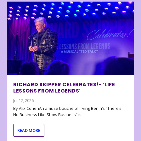
RICHARD SKIPPER CELEBRATES!- ‘LIFE
LESSONS FROM LEGENDS’
Jul 12, 2026
By Alix CohenAn amuse bouche of Irving Berlin’s “There’s
No Business Like Show Business” is...
READ MORE