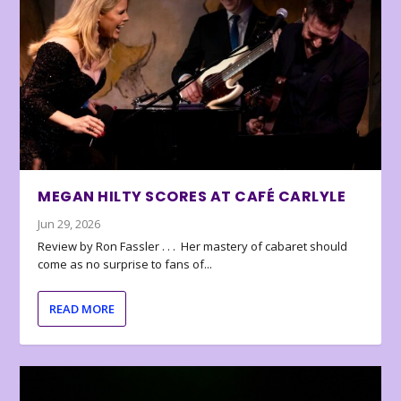
MEGAN HILTY SCORES AT CAFÉ CARLYLE
Jun 29, 2026
Review by Ron Fassler . . . Her mastery of cabaret should
come as no surprise to fans of...
READ MORE