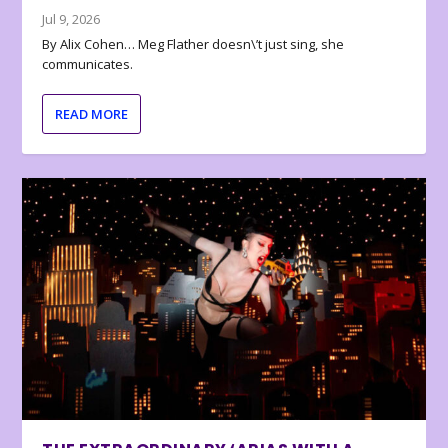
Jul 9, 2026
By Alix Cohen… Meg Flather doesn\’t just sing, she
communicates.
READ MORE