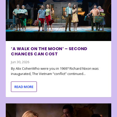
‘A WALK ON THE MOON’ – SECOND
CHANCES CAN COST
Jun 30, 2026
By Alix CohenWho were you in 1969? Richard Nixon was
inaugurated, The Vietnam “conflict” continued...
READ MORE