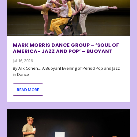
MARK MORRIS DANCE GROUP – ‘SOUL OF
AMERICA- JAZZ AND POP’ – BUOYANT
Jul 16, 2026
By Alix Cohen… A Buoyant Evening of Period Pop and Jazz
in Dance
READ MORE