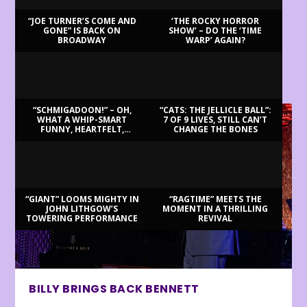
“JOE TURNER’S COME AND
‘THE ROCKY HORROR
GONE” IS BACK ON
SHOW’ – DO THE ‘TIME
BROADWAY
WARP’ AGAIN?
LATEST REVIEWS
“SCHMIGADOON!” – OH,
“CATS: THE JELLICLE BALL”:
WHAT A WHIP-SMART
7 OF 9 LIVES, STILL CAN’T
FUNNY, HEARTFELT,
CHANGE THE BONES
BEAUTIFUL MORNING!
“GIANT” LOOMS MIGHTY IN
“RAGTIME” MEETS THE
JOHN LITHGOW’S
MOMENT IN A THRILLING
TOWERING PERFORMANCE
REVIVAL
BILLY BRINGS BACK BENNETT