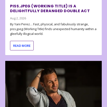
PISS.JPEG (WORKING TITLE) IS A
DELIGHTFULLY DERANGED DOUBLE ACT
Aug 2, 2026
By Yani Perez… Fast, physical, and fabulously strange,
piss.jpeg (Working Title) finds unexpected humanity within a
gleefully illogical world.
READ MORE