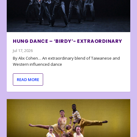
HUNG DANCE – ‘BIRDY’- EXTRAORDINARY
Jul 17, 2026
By Alix Cohen… An extraordinary blend of Taiwanese and
Western influenced dance
READ MORE