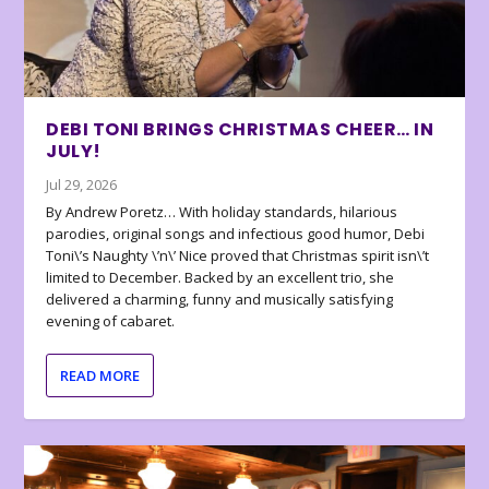
DEBI TONI BRINGS CHRISTMAS CHEER… IN
JULY!
Jul 29, 2026
By Andrew Poretz… With holiday standards, hilarious
parodies, original songs and infectious good humor, Debi
Toni\’s Naughty \’n\’ Nice proved that Christmas spirit isn\’t
limited to December. Backed by an excellent trio, she
delivered a charming, funny and musically satisfying
evening of cabaret.
READ MORE