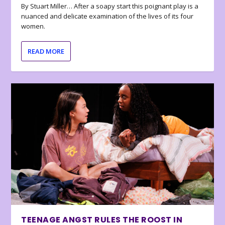
By Stuart Miller… After a soapy start this poignant play is a
nuanced and delicate examination of the lives of its four
women.
READ MORE
TEENAGE ANGST RULES THE ROOST IN