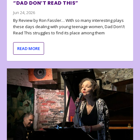
“DAD DON’T READ THIS”
Jun 24, 2026
By Review by Ron Fassler… With so many interesting plays
these days dealing with young teenage women, Dad Don\’t
Read This struggles to find its place among them
READ MORE