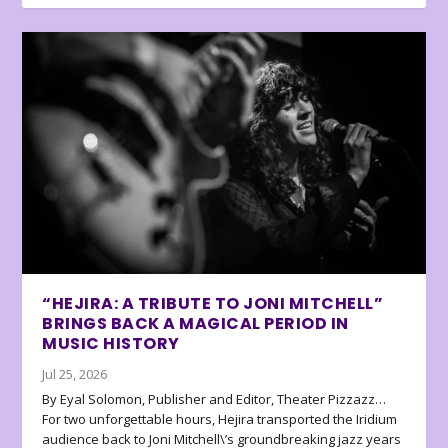
“HEJIRA: A TRIBUTE TO JONI MITCHELL”
BRINGS BACK A MAGICAL PERIOD IN
MUSIC HISTORY
Jul 25, 2026
By Eyal Solomon, Publisher and Editor, Theater Pizzazz…
For two unforgettable hours, Hejira transported the Iridium
audience back to Joni Mitchell\’s groundbreaking jazz years