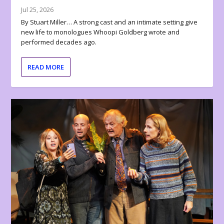
Jul 25, 2026
By Stuart Miller… A strong cast and an intimate setting give
new life to monologues Whoopi Goldberg wrote and
performed decades ago.
READ MORE