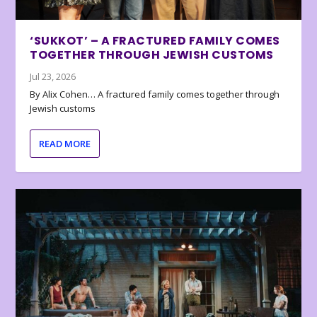
‘SUKKOT’ – A FRACTURED FAMILY COMES
TOGETHER THROUGH JEWISH CUSTOMS
Jul 23, 2026
By Alix Cohen… A fractured family comes together through
Jewish customs
READ MORE