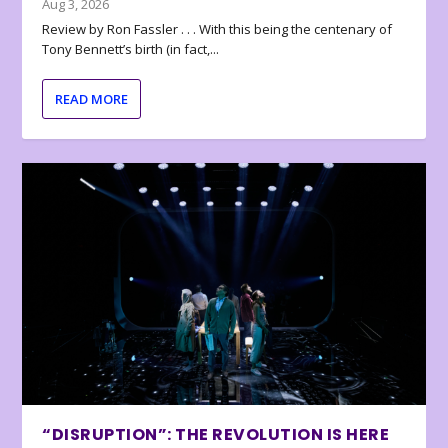
Aug 3, 2026
Review by Ron Fassler . . . With this being the centenary of
Tony Bennett’s birth (in fact,...
READ MORE
“DISRUPTION”: THE REVOLUTION IS HERE