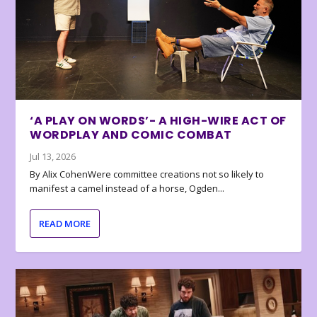
‘A PLAY ON WORDS’- A HIGH-WIRE ACT OF
WORDPLAY AND COMIC COMBAT
Jul 13, 2026
By Alix CohenWere committee creations not so likely to
manifest a camel instead of a horse, Ogden...
READ MORE