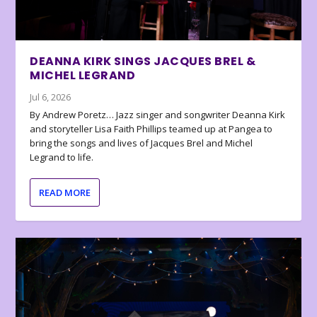
DEANNA KIRK SINGS JACQUES BREL &
MICHEL LEGRAND
Jul 6, 2026
By Andrew Poretz… Jazz singer and songwriter Deanna Kirk
and storyteller Lisa Faith Phillips teamed up at Pangea to
bring the songs and lives of Jacques Brel and Michel
Legrand to life.
READ MORE