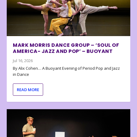
MARK MORRIS DANCE GROUP – ‘SOUL OF
AMERICA- JAZZ AND POP’ – BUOYANT
Jul 16, 2026
By Alix Cohen… A Buoyant Evening of Period Pop and Jazz
in Dance
READ MORE