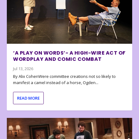
‘A PLAY ON WORDS’- A HIGH-WIRE ACT OF
WORDPLAY AND COMIC COMBAT
Jul 13, 2026
By Alix CohenWere committee creations not so likely to
manifest a camel instead of a horse, Ogden...
READ MORE