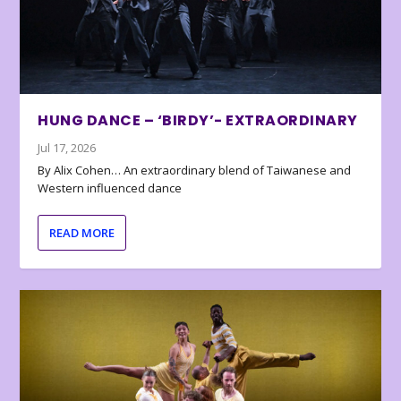
HUNG DANCE – ‘BIRDY’- EXTRAORDINARY
Jul 17, 2026
By Alix Cohen… An extraordinary blend of Taiwanese and
Western influenced dance
READ MORE