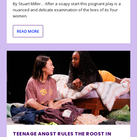
By Stuart Miller… After a soapy start this poignant play is a
nuanced and delicate examination of the lives of its four
women.
READ MORE
TEENAGE ANGST RULES THE ROOST IN