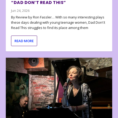
“DAD DON’T READ THIS”
Jun 24, 2026
By Review by Ron Fassler… With so many interesting plays
these days dealing with young teenage women, Dad Don\’t
Read This struggles to find its place among them
READ MORE