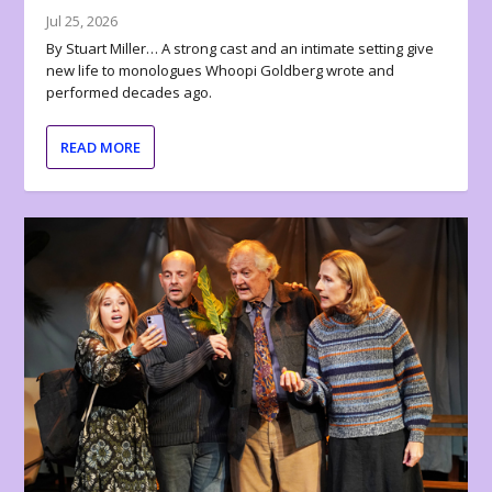
Jul 25, 2026
By Stuart Miller… A strong cast and an intimate setting give
new life to monologues Whoopi Goldberg wrote and
performed decades ago.
READ MORE