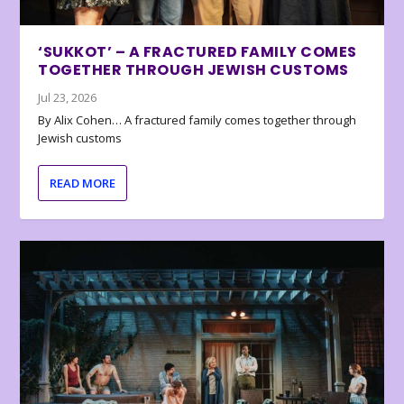
‘SUKKOT’ – A FRACTURED FAMILY COMES
TOGETHER THROUGH JEWISH CUSTOMS
Jul 23, 2026
By Alix Cohen… A fractured family comes together through
Jewish customs
READ MORE