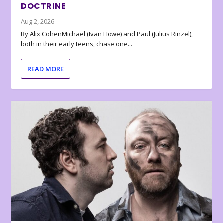
DOCTRINE
Aug 2, 2026
By Alix CohenMichael (Ivan Howe) and Paul (Julius Rinzel),
both in their early teens, chase one...
READ MORE