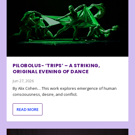
PILOBOLUS- ‘TRIPS’ – A STRIKING,
ORIGINAL EVENING OF DANCE
Jun 27, 2026
By Alix Cohen… This work explores emergence of human
consciousness, desire, and conflict.
READ MORE