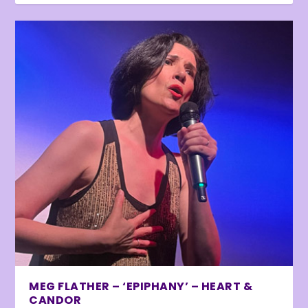
MEG FLATHER – ‘EPIPHANY’ – HEART &
CANDOR