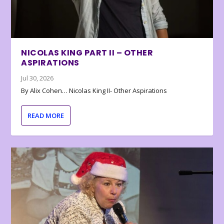
NICOLAS KING PART II – OTHER
ASPIRATIONS
Jul 30, 2026
By Alix Cohen… Nicolas King II- Other Aspirations
READ MORE