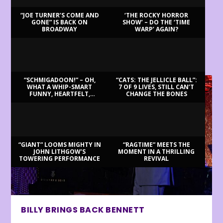
“JOE TURNER’S COME AND
‘THE ROCKY HORROR
GONE” IS BACK ON
SHOW’ – DO THE ‘TIME
BROADWAY
WARP’ AGAIN?
LATEST REVIEWS
“SCHMIGADOON!” – OH,
“CATS: THE JELLICLE BALL”:
WHAT A WHIP-SMART
7 OF 9 LIVES, STILL CAN’T
FUNNY, HEARTFELT,
CHANGE THE BONES
BEAUTIFUL MORNING!
“GIANT” LOOMS MIGHTY IN
“RAGTIME” MEETS THE
JOHN LITHGOW’S
MOMENT IN A THRILLING
TOWERING PERFORMANCE
REVIVAL
BILLY BRINGS BACK BENNETT