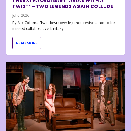
THE EXTRAORDINARY ‘ARIAS WITH A
TWIST’ – TWO LEGENDS AGAIN COLLUDE
Jul 6, 2026
By Alix Cohen… Two downtown legends revive a not-to-be-
missed collaborative fantasy
READ MORE