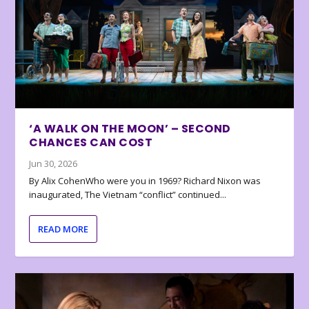
‘A WALK ON THE MOON’ – SECOND
CHANCES CAN COST
Jun 30, 2026
By Alix CohenWho were you in 1969? Richard Nixon was
inaugurated, The Vietnam “conflict” continued...
READ MORE