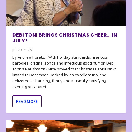
DEBI TONI BRINGS CHRISTMAS CHEER… IN
JULY!
Jul 29, 2026
By Andrew Poretz… With holiday standards, hilarious
parodies, original songs and infectious good humor, Debi
Toni\’s Naughty \’n\’ Nice proved that Christmas spirit isn\’t
limited to December. Backed by an excellent trio, she
delivered a charming, funny and musically satisfying
evening of cabaret.
READ MORE