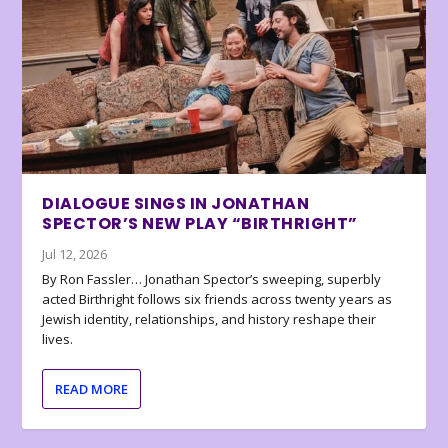
DIALOGUE SINGS IN JONATHAN
SPECTOR’S NEW PLAY “BIRTHRIGHT”
Jul 12, 2026
By Ron Fassler… Jonathan Spector’s sweeping, superbly
acted Birthright follows six friends across twenty years as
Jewish identity, relationships, and history reshape their
lives.
READ MORE