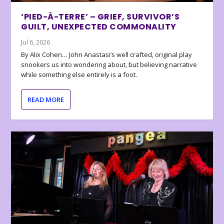
‘PIED-À-TERRE’ – GRIEF, SURVIVOR’S
GUILT, UNEXPECTED COMMONALITY
Jul 6, 2026
By Alix Cohen… John Anastasi’s well crafted, original play
snookers us into wondering about, but believing narrative
while something else entirely is a foot.
READ MORE