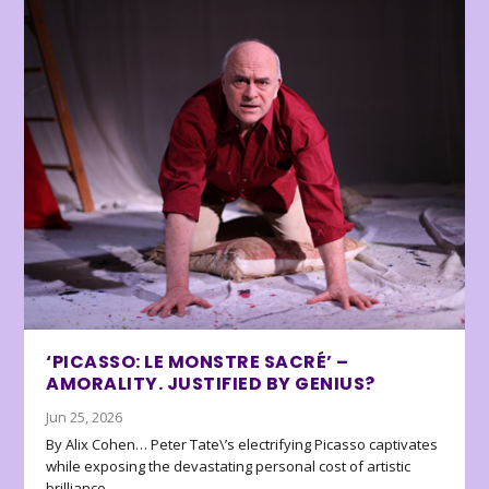
‘PICASSO: LE MONSTRE SACRÉ’ –
AMORALITY. JUSTIFIED BY GENIUS?
Jun 25, 2026
By Alix Cohen… Peter Tate\’s electrifying Picasso captivates
while exposing the devastating personal cost of artistic
brilliance.