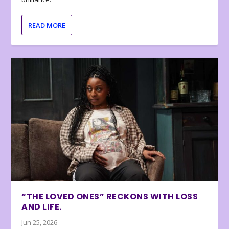
READ MORE
“THE LOVED ONES” RECKONS WITH LOSS
AND LIFE.
Jun 25, 2026