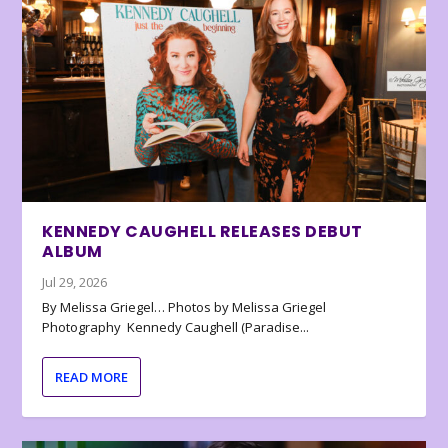
KENNEDY CAUGHELL RELEASES DEBUT
ALBUM
Jul 29, 2026
By Melissa Griegel… Photos by Melissa Griegel
Photography Kennedy Caughell (Paradise...
READ MORE