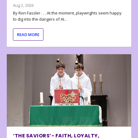
Aug 2, 2026
By Ron Fassler . . . At the moment, playwrights seem happy
to dig into the dangers of AI...
READ MORE
‘THE SAVIORS’- FAITH, LOYALTY,