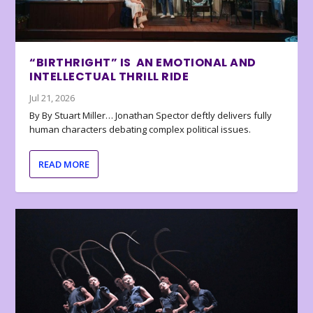
“BIRTHRIGHT” IS AN EMOTIONAL AND
INTELLECTUAL THRILL RIDE
Jul 21, 2026
By By Stuart Miller… Jonathan Spector deftly delivers fully
human characters debating complex political issues.
READ MORE