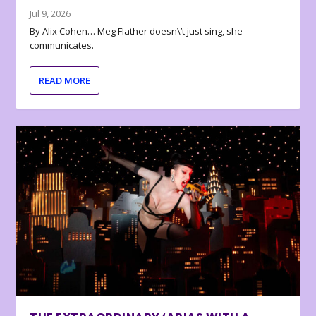
Jul 9, 2026
By Alix Cohen… Meg Flather doesn\’t just sing, she
communicates.
READ MORE