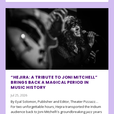
“HEJIRA: A TRIBUTE TO JONI MITCHELL”
BRINGS BACK A MAGICAL PERIOD IN
MUSIC HISTORY
Jul 25, 2026
By Eyal Solomon, Publisher and Editor, Theater Pizzazz…
For two unforgettable hours, Hejira transported the Iridium
audience back to Joni Mitchell\’s groundbreaking jazz years