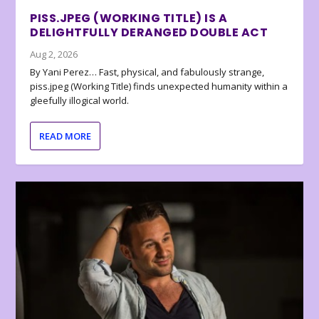
PISS.JPEG (WORKING TITLE) IS A
DELIGHTFULLY DERANGED DOUBLE ACT
Aug 2, 2026
By Yani Perez… Fast, physical, and fabulously strange,
piss.jpeg (Working Title) finds unexpected humanity within a
gleefully illogical world.
READ MORE