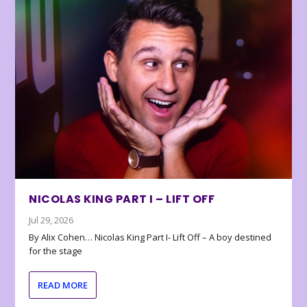
NICOLAS KING PART I – LIFT OFF
Jul 29, 2026
By Alix Cohen… Nicolas King Part I- Lift Off – A boy destined
for the stage
READ MORE