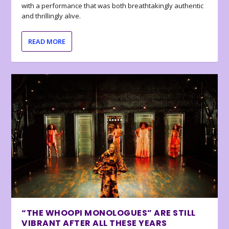
with a performance that was both breathtakingly authentic
and thrillingly alive.
READ MORE
“THE WHOOPI MONOLOGUES” ARE STILL
VIBRANT AFTER ALL THESE YEARS