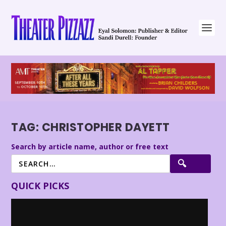
TAG:
CHRISTOPHER DAYETT
Search by article name, author or free text
QUICK PICKS