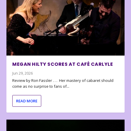
MEGAN HILTY SCORES AT CAFÉ CARLYLE
Jun 29, 2026
Review by Ron Fassler . . . Her mastery of cabaret should
come as no surprise to fans of...
READ MORE