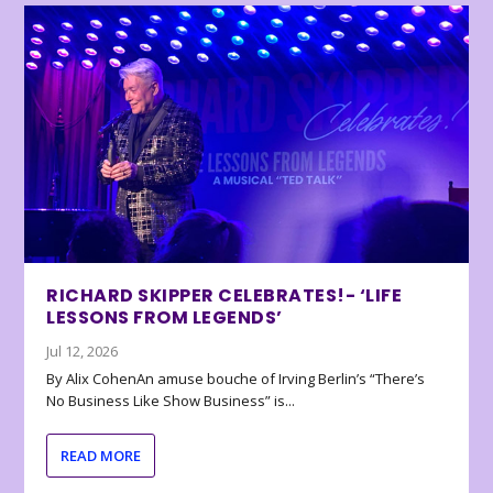
RICHARD SKIPPER CELEBRATES!- ‘LIFE
LESSONS FROM LEGENDS’
Jul 12, 2026
By Alix CohenAn amuse bouche of Irving Berlin’s “There’s
No Business Like Show Business” is...
READ MORE