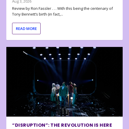
Aug 3, 2026
Review by Ron Fassler . . . With this being the centenary of
Tony Bennett’s birth (in fact,...
READ MORE
“DISRUPTION”: THE REVOLUTION IS HERE