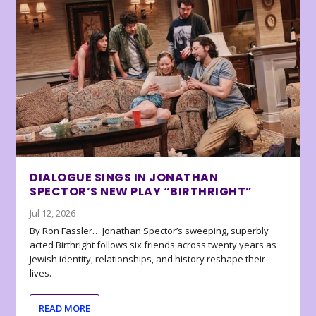
DIALOGUE SINGS IN JONATHAN
SPECTOR’S NEW PLAY “BIRTHRIGHT”
Jul 12, 2026
By Ron Fassler… Jonathan Spector’s sweeping, superbly
acted Birthright follows six friends across twenty years as
Jewish identity, relationships, and history reshape their
lives.
READ MORE