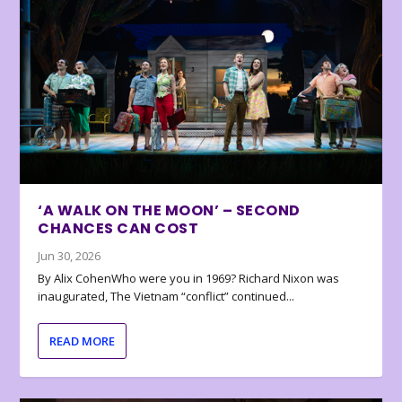
‘A WALK ON THE MOON’ – SECOND
CHANCES CAN COST
Jun 30, 2026
By Alix CohenWho were you in 1969? Richard Nixon was
inaugurated, The Vietnam “conflict” continued...
READ MORE