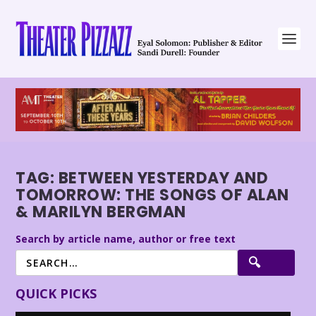
TAG:
BETWEEN YESTERDAY AND
TOMORROW: THE SONGS OF ALAN
& MARILYN BERGMAN
Search by article name, author or free text
QUICK PICKS