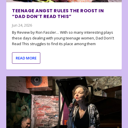
TEENAGE ANGST RULES THE ROOST IN
“DAD DON’T READ THIS”
Jun 24, 2026
By Review by Ron Fassler… With so many interesting plays
these days dealing with young teenage women, Dad Don\’t
Read This struggles to find its place among them
READ MORE