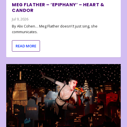
MEG FLATHER – ‘EPIPHANY’ – HEART &
CANDOR
Jul 9, 2026
By Alix Cohen… Meg Flather doesn\’t just sing, she
communicates.
READ MORE