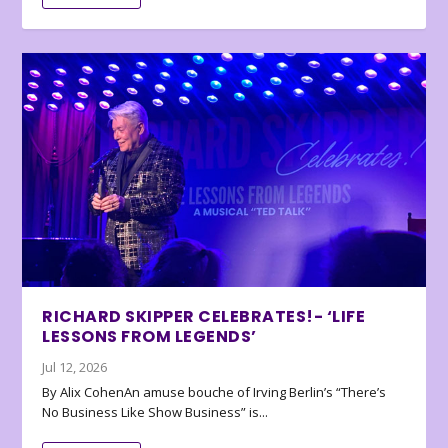
RICHARD SKIPPER CELEBRATES!- ‘LIFE
LESSONS FROM LEGENDS’
Jul 12, 2026
By Alix CohenAn amuse bouche of Irving Berlin’s “There’s
No Business Like Show Business” is...