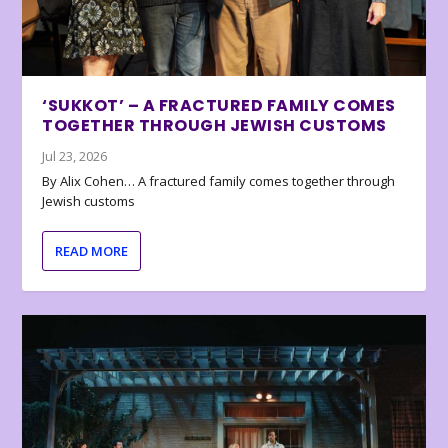
‘SUKKOT’ – A FRACTURED FAMILY COMES
TOGETHER THROUGH JEWISH CUSTOMS
Jul 23, 2026
By Alix Cohen… A fractured family comes together through
Jewish customs
READ MORE