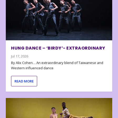
HUNG DANCE – ‘BIRDY’- EXTRAORDINARY
Jul 17, 2026
By Alix Cohen… An extraordinary blend of Taiwanese and
Western influenced dance
READ MORE