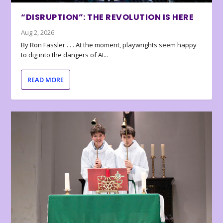
“DISRUPTION”: THE REVOLUTION IS HERE
Aug 2, 2026
By Ron Fassler . . . At the moment, playwrights seem happy
to dig into the dangers of AI...
READ MORE