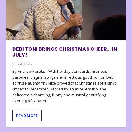
DEBI TONI BRINGS CHRISTMAS CHEER… IN
JULY!
Jul 29, 2026
By Andrew Poretz… With holiday standards, hilarious
parodies, original songs and infectious good humor, Debi
Toni\’s Naughty \’n\’ Nice proved that Christmas spirit isn\’t
limited to December. Backed by an excellent trio, she
delivered a charming, funny and musically satisfying
evening of cabaret.
READ MORE