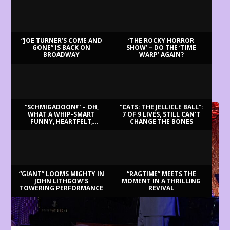
“JOE TURNER’S COME AND
‘THE ROCKY HORROR
GONE” IS BACK ON
SHOW’ – DO THE ‘TIME
BROADWAY
WARP’ AGAIN?
LATEST REVIEWS
“SCHMIGADOON!” – OH,
“CATS: THE JELLICLE BALL”:
WHAT A WHIP-SMART
7 OF 9 LIVES, STILL CAN’T
FUNNY, HEARTFELT,
CHANGE THE BONES
BEAUTIFUL MORNING!
“GIANT” LOOMS MIGHTY IN
“RAGTIME” MEETS THE
JOHN LITHGOW’S
MOMENT IN A THRILLING
TOWERING PERFORMANCE
REVIVAL