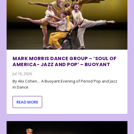
MARK MORRIS DANCE GROUP – ‘SOUL OF
AMERICA- JAZZ AND POP’ – BUOYANT
Jul 16, 2026
By Alix Cohen… A Buoyant Evening of Period Pop and Jazz
in Dance
READ MORE