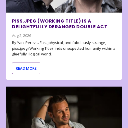
PISS.JPEG (WORKING TITLE) IS A
DELIGHTFULLY DERANGED DOUBLE ACT
Aug 2, 2026
By Yani Perez… Fast, physical, and fabulously strange,
piss.jpeg (Working Title) finds unexpected humanity within a
gleefully illogical world.
READ MORE