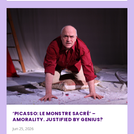
‘PICASSO: LE MONSTRE SACRÉ’ –
AMORALITY. JUSTIFIED BY GENIUS?
Jun 25, 2026