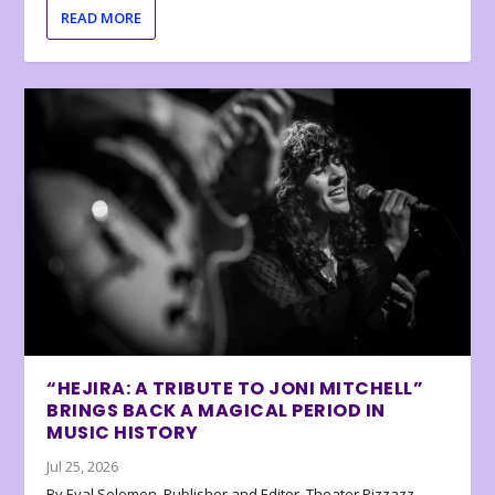
READ MORE
“HEJIRA: A TRIBUTE TO JONI MITCHELL”
BRINGS BACK A MAGICAL PERIOD IN
MUSIC HISTORY
Jul 25, 2026
By Eyal Solomon, Publisher and Editor, Theater Pizzazz…