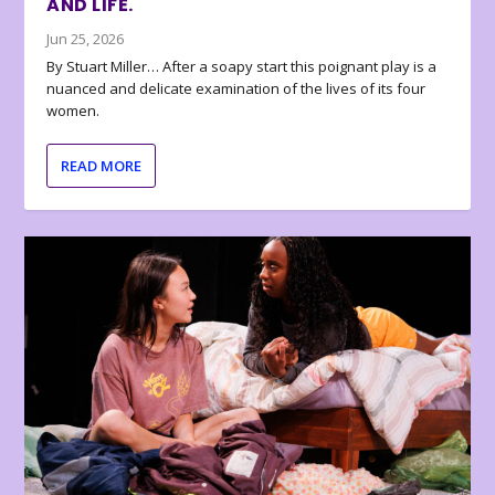
AND LIFE.
Jun 25, 2026
By Stuart Miller… After a soapy start this poignant play is a
nuanced and delicate examination of the lives of its four
women.
READ MORE