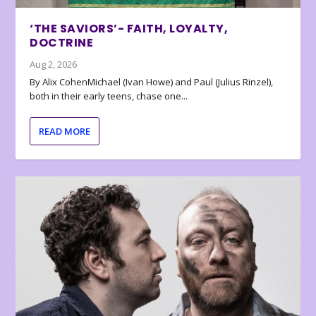
‘THE SAVIORS’- FAITH, LOYALTY,
DOCTRINE
Aug 2, 2026
By Alix CohenMichael (Ivan Howe) and Paul (Julius Rinzel),
both in their early teens, chase one...
READ MORE