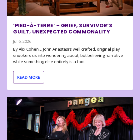
‘PIED-À-TERRE’ – GRIEF, SURVIVOR’S
GUILT, UNEXPECTED COMMONALITY
Jul 6, 2026
By Alix Cohen… John Anastasi’s well crafted, original play
snookers us into wondering about, but believing narrative
while something else entirely is a foot.
READ MORE