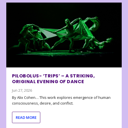
PILOBOLUS- ‘TRIPS’ – A STRIKING,
ORIGINAL EVENING OF DANCE
Jun 27, 2026
By Alix Cohen… This work explores emergence of human
consciousness, desire, and conflict.
READ MORE