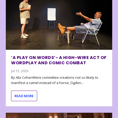
‘A PLAY ON WORDS’- A HIGH-WIRE ACT OF
WORDPLAY AND COMIC COMBAT
Jul 13, 2026
By Alix CohenWere committee creations not so likely to
manifest a camel instead of a horse, Ogden...
READ MORE