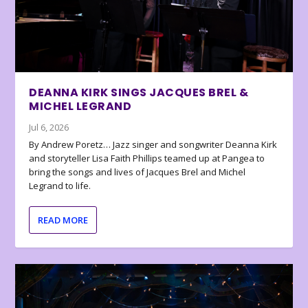
DEANNA KIRK SINGS JACQUES BREL &
MICHEL LEGRAND
Jul 6, 2026
By Andrew Poretz… Jazz singer and songwriter Deanna Kirk
and storyteller Lisa Faith Phillips teamed up at Pangea to
bring the songs and lives of Jacques Brel and Michel
Legrand to life.
READ MORE