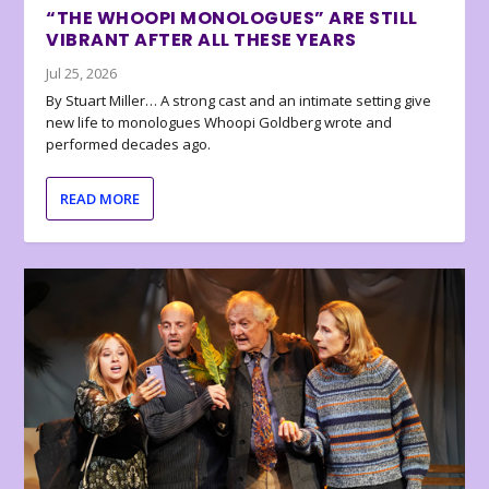
“THE WHOOPI MONOLOGUES” ARE STILL
VIBRANT AFTER ALL THESE YEARS
Jul 25, 2026
By Stuart Miller… A strong cast and an intimate setting give
new life to monologues Whoopi Goldberg wrote and
performed decades ago.
READ MORE