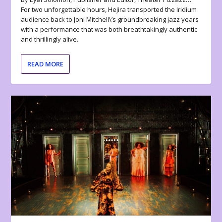
For two unforgettable hours, Hejira transported the Iridium
audience back to Joni Mitchell\’s groundbreaking jazz years
with a performance that was both breathtakingly authentic
and thrillingly alive.
READ MORE