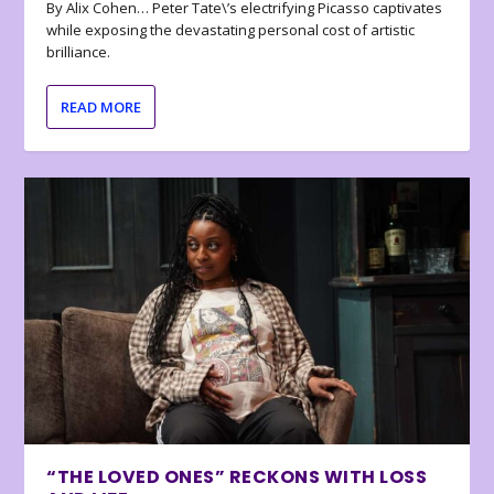
By Alix Cohen… Peter Tate\’s electrifying Picasso captivates
while exposing the devastating personal cost of artistic
brilliance.
READ MORE
“THE LOVED ONES” RECKONS WITH LOSS