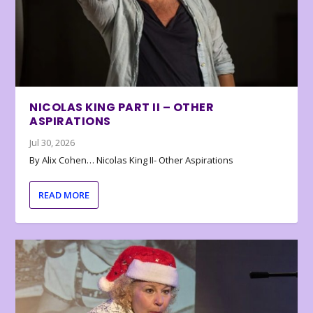
NICOLAS KING PART II – OTHER
ASPIRATIONS
Jul 30, 2026
By Alix Cohen… Nicolas King II- Other Aspirations
READ MORE