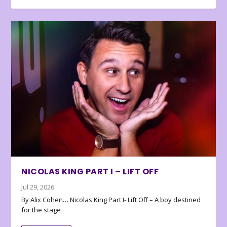
NICOLAS KING PART I – LIFT OFF
Jul 29, 2026
By Alix Cohen… Nicolas King Part I- Lift Off – A boy destined
for the stage