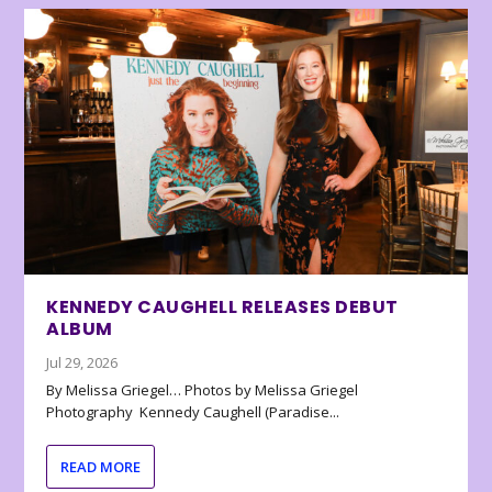
KENNEDY CAUGHELL RELEASES DEBUT
ALBUM
Jul 29, 2026
By Melissa Griegel… Photos by Melissa Griegel
Photography Kennedy Caughell (Paradise...
READ MORE