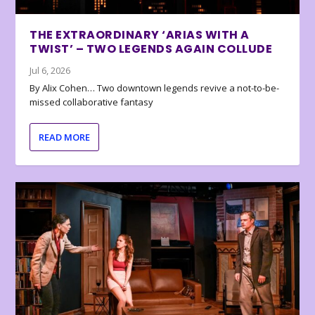
THE EXTRAORDINARY ‘ARIAS WITH A
TWIST’ – TWO LEGENDS AGAIN COLLUDE
Jul 6, 2026
By Alix Cohen… Two downtown legends revive a not-to-be-
missed collaborative fantasy
READ MORE