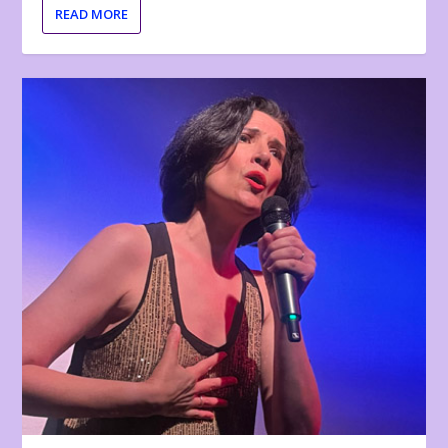
READ MORE