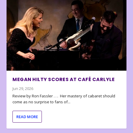
MEGAN HILTY SCORES AT CAFÉ CARLYLE
Jun 29, 2026
Review by Ron Fassler . . . Her mastery of cabaret should
come as no surprise to fans of...
READ MORE