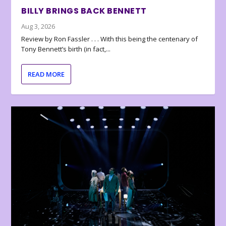
BILLY BRINGS BACK BENNETT
Aug 3, 2026
Review by Ron Fassler . . . With this being the centenary of
Tony Bennett’s birth (in fact,...
READ MORE