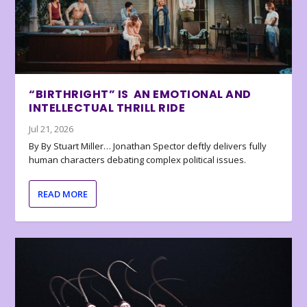
“BIRTHRIGHT” IS AN EMOTIONAL AND
INTELLECTUAL THRILL RIDE
Jul 21, 2026
By By Stuart Miller… Jonathan Spector deftly delivers fully
human characters debating complex political issues.
READ MORE