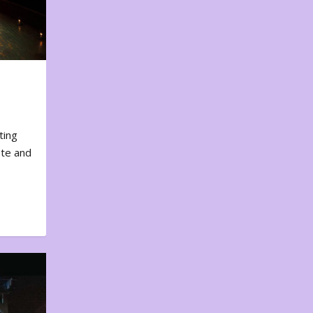
ting
ote and