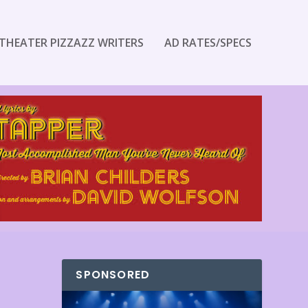
THEATER PIZZAZZ WRITERS
AD RATES/SPECS
SPONSORED