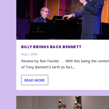
BILLY BRINGS BACK BENNETT
Aug 3, 2026
Review by Ron Fassler . . . With this being the cente
of Tony Bennett’s birth (in fact,...
READ MORE