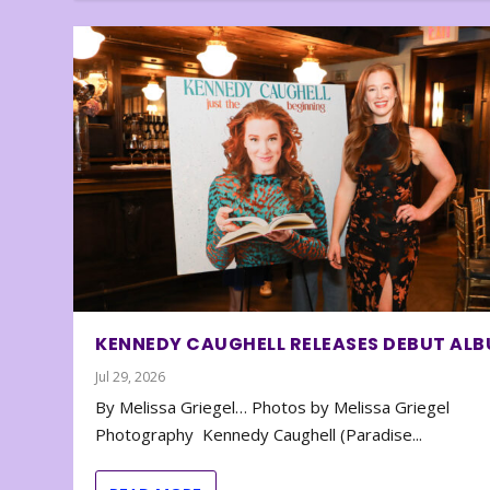
KENNEDY CAUGHELL RELEASES DEBUT AL
Jul 29, 2026
By Melissa Griegel… Photos by Melissa Griegel
Photography Kennedy Caughell (Paradise...