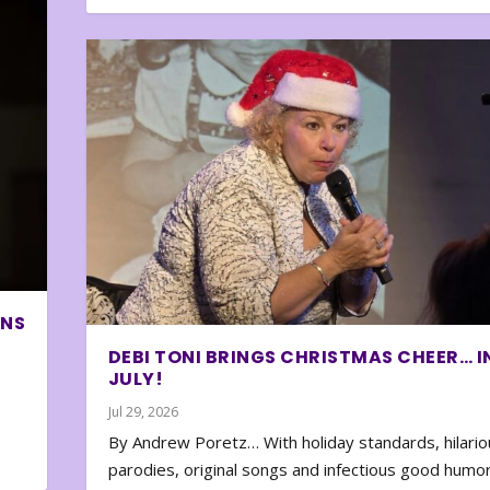
ONS
DEBI TONI BRINGS CHRISTMAS CHEER… I
JULY!
Jul 29, 2026
By Andrew Poretz… With holiday standards, hilario
parodies, original songs and infectious good humor