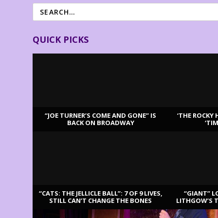
QUICK PICKS
“JOE TURNER’S COME AND GONE” IS
‘THE ROCKY 
BACK ON BROADWAY
‘TI
LATEST REVIEWS
“CATS: THE JELLICLE BALL”: 7 OF 9 LIVES,
“GIANT” L
STILL CAN’T CHANGE THE BONES
LITHGOW’S 