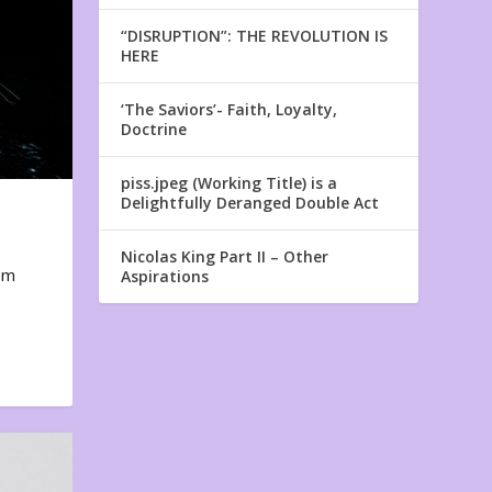
“DISRUPTION”: THE REVOLUTION IS
HERE
‘The Saviors’- Faith, Loyalty,
Doctrine
piss.jpeg (Working Title) is a
Delightfully Deranged Double Act
Nicolas King Part II – Other
em
Aspirations