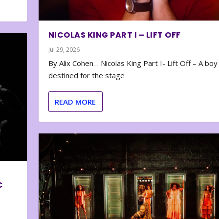
NICOLAS KING PART I – LIFT OFF
Jul 29, 2026
By Alix Cohen… Nicolas King Part I- Lift Off – A boy
destined for the stage
READ MORE
C