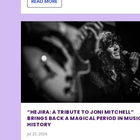
READ MORE
“HEJIRA: A TRIBUTE TO JONI MITCHELL”
BRINGS BACK A MAGICAL PERIOD IN MUSI
HISTORY
Jul 25, 2026