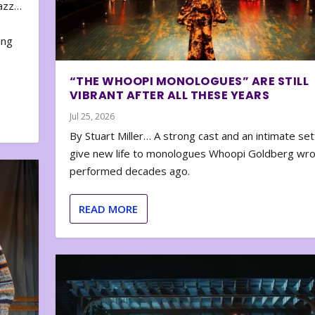
zazz…
e
ing
“THE WHOOPI MONOLOGUES” ARE STILL
VIBRANT AFTER ALL THESE YEARS
Jul 25, 2026
By Stuart Miller… A strong cast and an intimate set
give new life to monologues Whoopi Goldberg wr
performed decades ago.
READ MORE