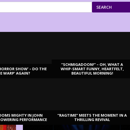
SEARCH
“SCHMIGADOON!” – OH, WHAT A
HORROR SHOW’ – DO THE
WHIP-SMART FUNNY, HEARTFELT,
ME WARP’ AGAIN?
BEAUTIFUL MORNING!
OOMS MIGHTY IN JOHN
“RAGTIME” MEETS THE MOMENT IN A
TOWERING PERFORMANCE
THRILLING REVIVAL