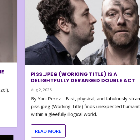
NE
PISS.JPEG (WORKING TITLE) IS A
DELIGHTFULLY DERANGED DOUBLE ACT
zel),
Aug 2, 2026
By Yani Perez… Fast, physical, and fabulously stra
piss.jpeg (Working Title) finds unexpected humani
within a gleefully illogical world.
READ MORE