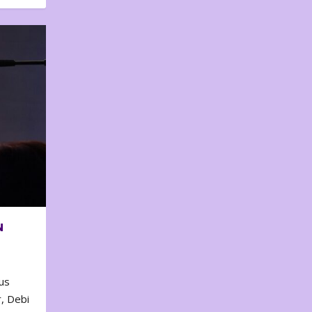
N
us
, Debi