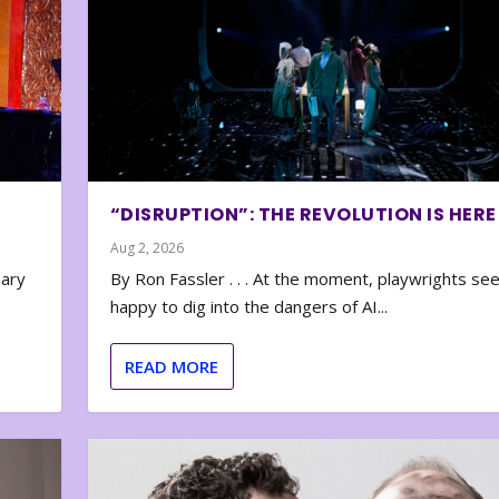
“DISRUPTION”: THE REVOLUTION IS HERE
Aug 2, 2026
nary
By Ron Fassler . . . At the moment, playwrights se
happy to dig into the dangers of AI...
READ MORE