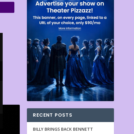
RECENT POSTS
BILLY BRINGS BACK BENNETT