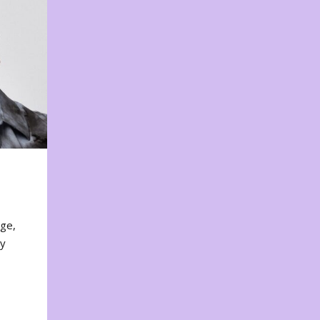
nge,
ty