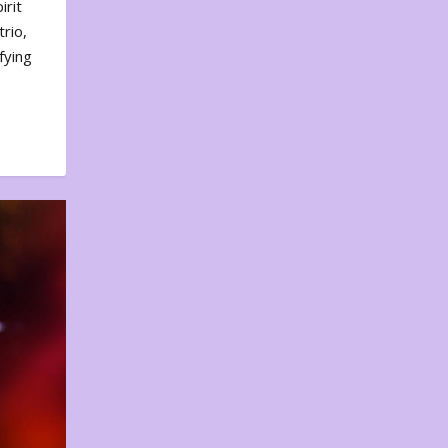
irit
rio,
fying