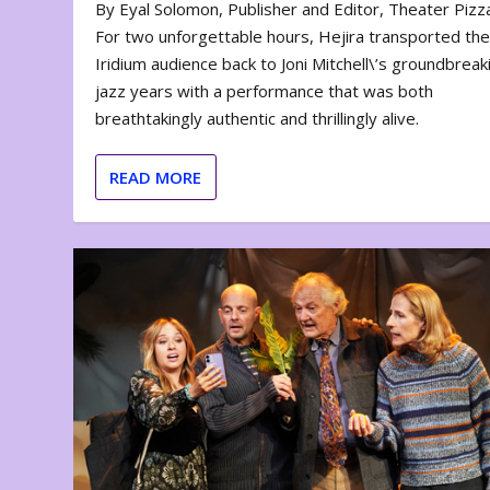
By Eyal Solomon, Publisher and Editor, Theater Piz
For two unforgettable hours, Hejira transported th
Iridium audience back to Joni Mitchell\’s groundbreak
jazz years with a performance that was both
breathtakingly authentic and thrillingly alive.
READ MORE