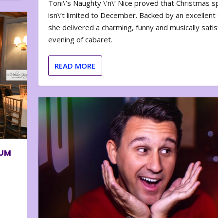
Toni\’s Naughty \’n\’ Nice proved that Christmas sp
isn\’t limited to December. Backed by an excellent t
she delivered a charming, funny and musically satis
evening of cabaret.
READ MORE
BUM