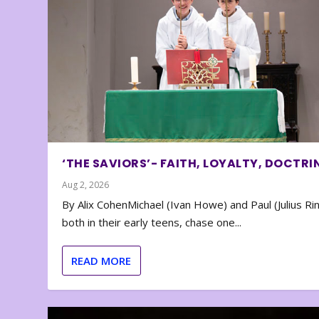
‘THE SAVIORS’- FAITH, LOYALTY, DOCTRI
Aug 2, 2026
By Alix CohenMichael (Ivan Howe) and Paul (Julius Rin
both in their early teens, chase one...
READ MORE