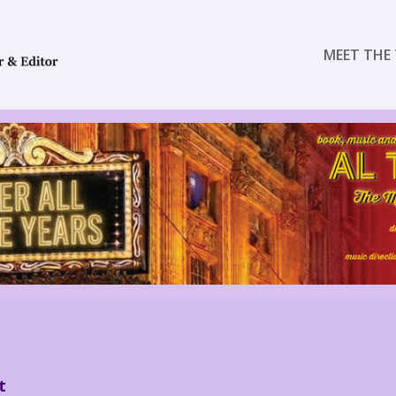
MEET THE 
t