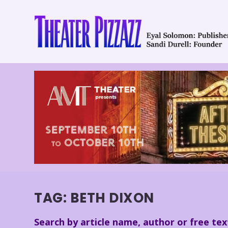
TAG:
BETH DIXON
Search by article name, author or free tex