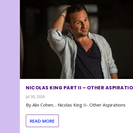
NICOLAS KING PART II – OTHER ASPIRATI
Jul 30, 2026
By Alix Cohen… Nicolas King II- Other Aspirations
READ MORE