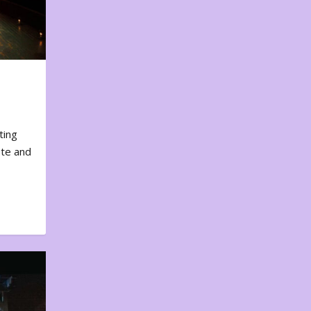
ting
ote and