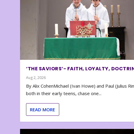
‘THE SAVIORS’- FAITH, LOYALTY, DOCTRI
Aug 2, 2026
By Alix CohenMichael (Ivan Howe) and Paul (Julius Rin
both in their early teens, chase one...
READ MORE