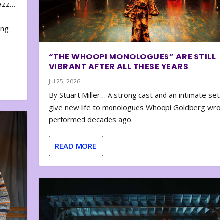
zazz…
e
ing
“THE WHOOPI MONOLOGUES” ARE STILL
VIBRANT AFTER ALL THESE YEARS
Jul 25, 2026
By Stuart Miller… A strong cast and an intimate set
give new life to monologues Whoopi Goldberg wr
performed decades ago.
READ MORE