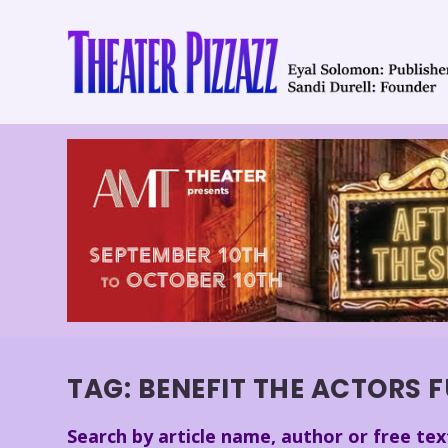
TAG:
BENEFIT THE ACTORS F
Search by article name, author or free tex