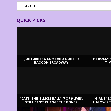
QUICK PICKS
“JOE TURNER’S COME AND GONE” IS
‘THE ROCKY 
BACK ON BROADWAY
‘TI
LATEST REVIEWS
“CATS: THE JELLICLE BALL”: 7 OF 9 LIVES,
“GIANT” L
STILL CAN’T CHANGE THE BONES
LITHGOW’S 