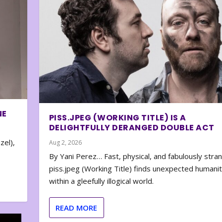
NE
PISS.JPEG (WORKING TITLE) IS A
DELIGHTFULLY DERANGED DOUBLE ACT
zel),
Aug 2, 2026
By Yani Perez… Fast, physical, and fabulously stra
piss.jpeg (Working Title) finds unexpected humani
within a gleefully illogical world.
READ MORE