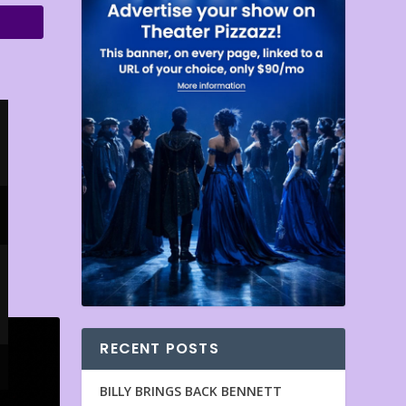
RECENT POSTS
BILLY BRINGS BACK BENNETT