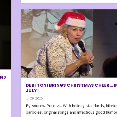
ONS
DEBI TONI BRINGS CHRISTMAS CHEER… I
JULY!
Jul 29, 2026
By Andrew Poretz… With holiday standards, hilario
parodies, original songs and infectious good humor