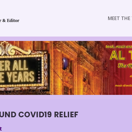
MEET THE 
UND COVID19 RELIEF
t