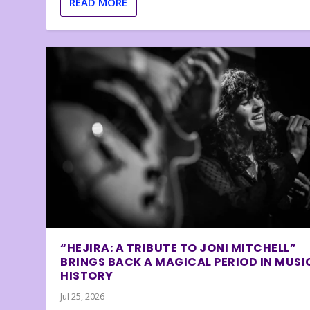
READ MORE
“HEJIRA: A TRIBUTE TO JONI MITCHELL”
BRINGS BACK A MAGICAL PERIOD IN MUSI
HISTORY
Jul 25, 2026