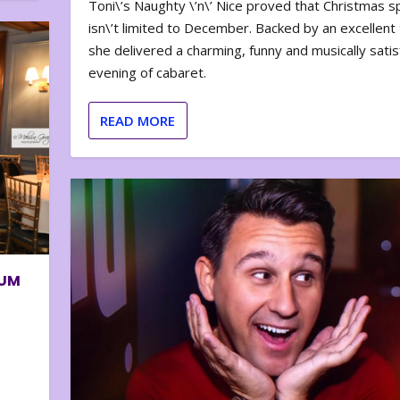
Toni\’s Naughty \’n\’ Nice proved that Christmas sp
isn\’t limited to December. Backed by an excellent t
she delivered a charming, funny and musically satis
evening of cabaret.
READ MORE
BUM