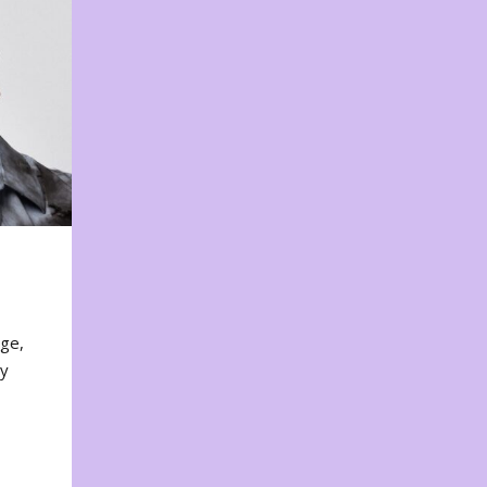
nge,
ty