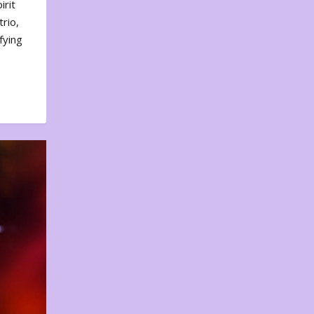
irit
rio,
fying