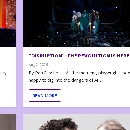
“DISRUPTION”: THE REVOLUTION IS HERE
Aug 2, 2026
nary
By Ron Fassler . . . At the moment, playwrights se
happy to dig into the dangers of AI...
READ MORE