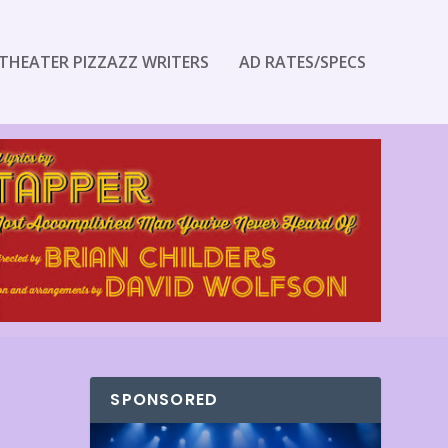
THEATER PIZZAZZ WRITERS
AD RATES/SPECS
SPONSORED