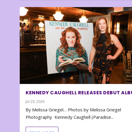
KENNEDY CAUGHELL RELEASES DEBUT AL
Jul 29, 2026
By Melissa Griegel… Photos by Melissa Griegel
Photography Kennedy Caughell (Paradise...