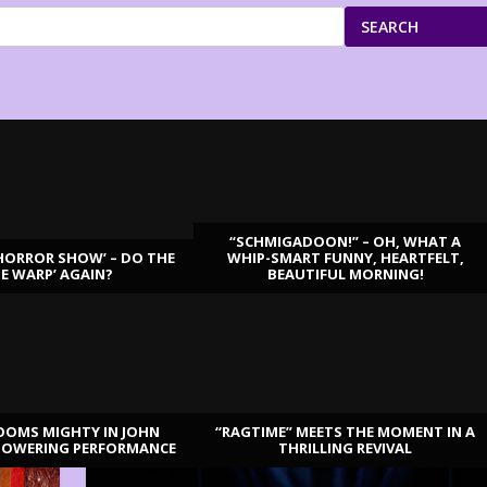
SEARCH
“SCHMIGADOON!” – OH, WHAT A
HORROR SHOW’ – DO THE
WHIP-SMART FUNNY, HEARTFELT,
ME WARP’ AGAIN?
BEAUTIFUL MORNING!
OOMS MIGHTY IN JOHN
“RAGTIME” MEETS THE MOMENT IN A
TOWERING PERFORMANCE
THRILLING REVIVAL