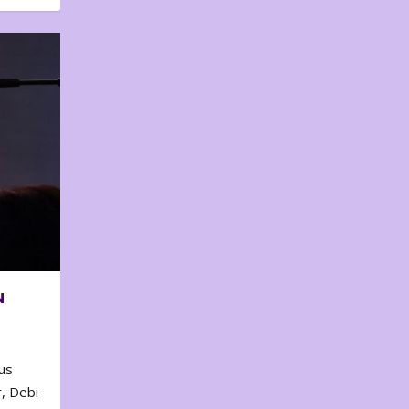
N
us
, Debi