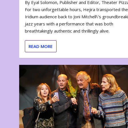
By Eyal Solomon, Publisher and Editor, Theater Piz
For two unforgettable hours, Hejira transported th
Iridium audience back to Joni Mitchell\’s groundbreak
jazz years with a performance that was both
breathtakingly authentic and thrillingly alive.
READ MORE