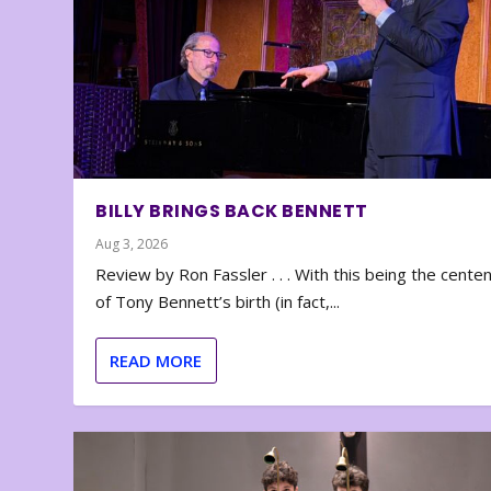
BILLY BRINGS BACK BENNETT
Aug 3, 2026
Review by Ron Fassler . . . With this being the cente
of Tony Bennett’s birth (in fact,...
READ MORE