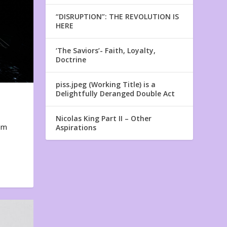
“DISRUPTION”: THE REVOLUTION IS
HERE
‘The Saviors’- Faith, Loyalty,
Doctrine
piss.jpeg (Working Title) is a
Delightfully Deranged Double Act
Nicolas King Part II – Other
em
Aspirations