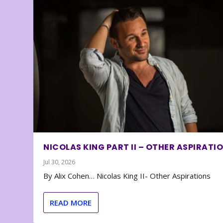
NICOLAS KING PART II – OTHER ASPIRATI
Jul 30, 2026
By Alix Cohen… Nicolas King II- Other Aspirations
READ MORE