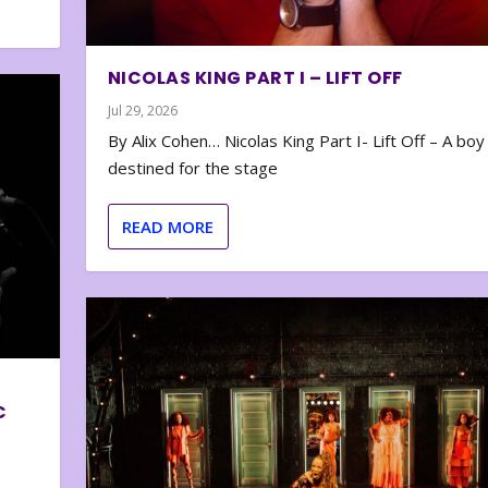
NICOLAS KING PART I – LIFT OFF
Jul 29, 2026
By Alix Cohen… Nicolas King Part I- Lift Off – A boy
destined for the stage
READ MORE
C