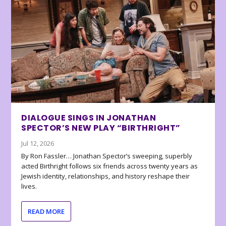
DIALOGUE SINGS IN JONATHAN
SPECTOR’S NEW PLAY “BIRTHRIGHT”
Jul 12, 2026
By Ron Fassler… Jonathan Spector’s sweeping, superbly
acted Birthright follows six friends across twenty years as
Jewish identity, relationships, and history reshape their
lives.
READ MORE