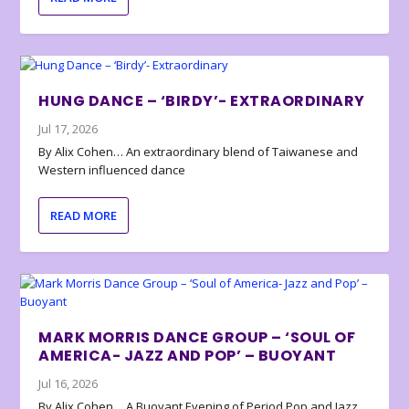
HUNG DANCE – ‘BIRDY’- EXTRAORDINARY
Jul 17, 2026
By Alix Cohen… An extraordinary blend of Taiwanese and
Western influenced dance
READ MORE
MARK MORRIS DANCE GROUP – ‘SOUL OF
AMERICA- JAZZ AND POP’ – BUOYANT
Jul 16, 2026
By Alix Cohen… A Buoyant Evening of Period Pop and Jazz