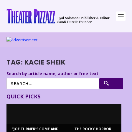
TAG:
KACIE SHEIK
Search by article name, author or free text
QUICK PICKS
“JOE TURNER’S COME AND
‘THE ROCKY HORROR