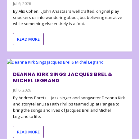
Jul 6, 2026
By Alix Cohen… John Anastasi’s well crafted, original play
snookers us into wondering about, but believing narrative
while something else entirely is a foot.
READ MORE
DEANNA KIRK SINGS JACQUES BREL &
MICHEL LEGRAND
Jul 6, 2026
By Andrew Poretz… Jazz singer and songwriter Deanna Kirk
and storyteller Lisa Faith Phillips teamed up at Pangea to
bring the songs and lives of Jacques Brel and Michel
Legrand to life.
READ MORE