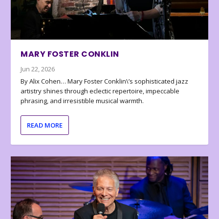
MARY FOSTER CONKLIN
Jun 22, 2026
By Alix Cohen… Mary Foster Conklin\’s sophisticated jazz
artistry shines through eclectic repertoire, impeccable
phrasing, and irresistible musical warmth.
READ MORE