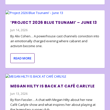
‘PROJECT 2026 BLUE TSUNAMI’ – JUNE 13
Jun 14, 2026
By Alix Cohen… A powerhouse cast channels conviction into
an emotionally charged evening where cabaret and
activism become one.
READ MORE
MEGAN HILTY IS BACK AT CAFÉ CARLYLE
Jun 13, 2026
By Ron Fassler… A chat with Megan Hilty about her new
Café Carlyle show and what inspires her about playing at
the legendary supper club.