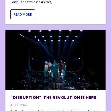
Tony Bennett’s birth (in fact,...
READ MORE
“DISRUPTION”: THE REVOLUTION IS HERE
Aug 2, 2026