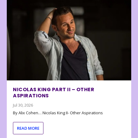
NICOLAS KING PART II – OTHER
ASPIRATIONS
Jul 30, 2026
By Alix Cohen… Nicolas King II- Other Aspirations
READ MORE