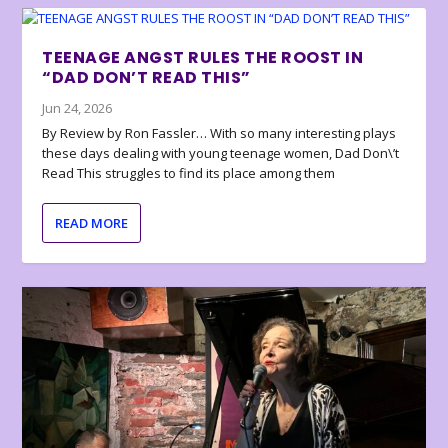
TEENAGE ANGST RULES THE ROOST IN
“DAD DON’T READ THIS”
Jun 24, 2026
By Review by Ron Fassler… With so many interesting plays
these days dealing with young teenage women, Dad Don\’t
Read This struggles to find its place among them
READ MORE