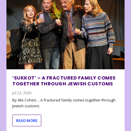
‘SUKKOT’ – A FRACTURED FAMILY COMES
TOGETHER THROUGH JEWISH CUSTOMS
Jul 23, 2026
By Alix Cohen… A fractured family comes together through
Jewish customs
READ MORE