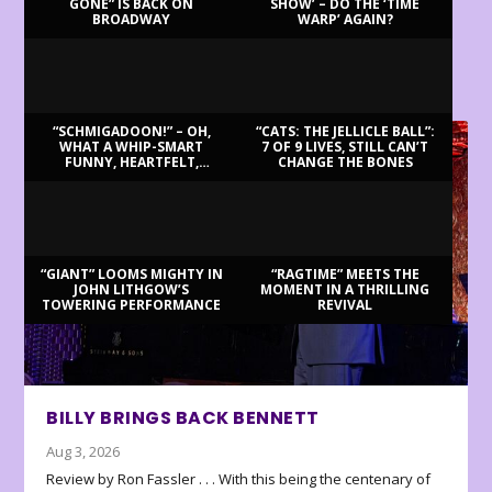
GONE” IS BACK ON
SHOW’ – DO THE ‘TIME
BROADWAY
WARP’ AGAIN?
LATEST REVIEWS
“SCHMIGADOON!” – OH,
“CATS: THE JELLICLE BALL”:
WHAT A WHIP-SMART
7 OF 9 LIVES, STILL CAN’T
FUNNY, HEARTFELT,
CHANGE THE BONES
BEAUTIFUL MORNING!
“GIANT” LOOMS MIGHTY IN
“RAGTIME” MEETS THE
JOHN LITHGOW’S
MOMENT IN A THRILLING
TOWERING PERFORMANCE
REVIVAL
BILLY BRINGS BACK BENNETT
Aug 3, 2026
Review by Ron Fassler . . . With this being the centenary of