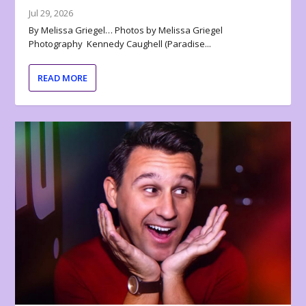
Jul 29, 2026
By Melissa Griegel… Photos by Melissa Griegel
Photography Kennedy Caughell (Paradise...
READ MORE