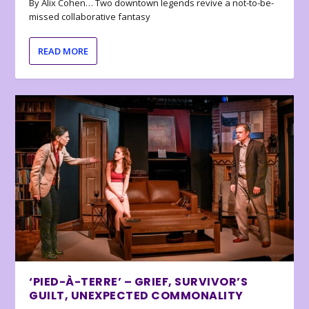
By Alix Cohen… Two downtown legends revive a not-to-be-
missed collaborative fantasy
READ MORE
‘PIED-À-TERRE’ – GRIEF, SURVIVOR’S
GUILT, UNEXPECTED COMMONALITY