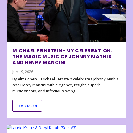
MICHAEL FEINSTEIN- MY CELEBRATION:
THE MAGIC MUSIC OF JOHNNY MATHIS
AND HENRY MANCINI
Jun 19, 2026
By Alix Cohen… Michael Feinstein celebrates Johnny Mathis
and Henry Mancini with elegance, insight, superb
musicianship, and infectious swing.
READ MORE