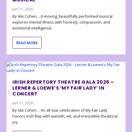
Jun 11, 2026
By Alix Cohen… A moving, beautifully performed musical
explores mental illness with honesty, compassion, and
emotional intelligence.
READ MORE
IRISH REPERTORY THEATRE GALA 2026 –
LERNER & LOEWE’S ‘MY FAIR LADY’ IN
CONCERT
Jun 11, 2026
By Alix Cohen… An all-star celebration of My Fair Lady
honors Irish Rep with warmth, wit, and irresistible theatrical
joy.