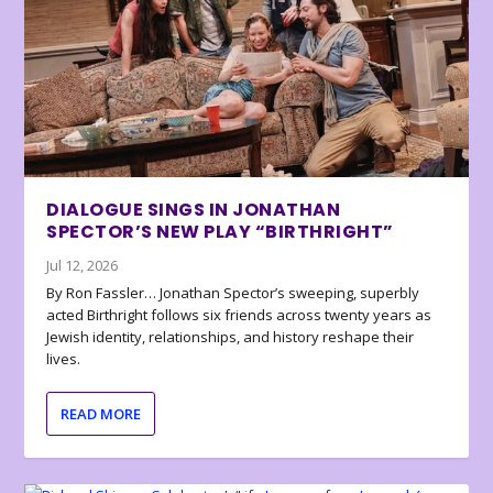
DIALOGUE SINGS IN JONATHAN
SPECTOR’S NEW PLAY “BIRTHRIGHT”
Jul 12, 2026
By Ron Fassler… Jonathan Spector’s sweeping, superbly
acted Birthright follows six friends across twenty years as
Jewish identity, relationships, and history reshape their
lives.
READ MORE