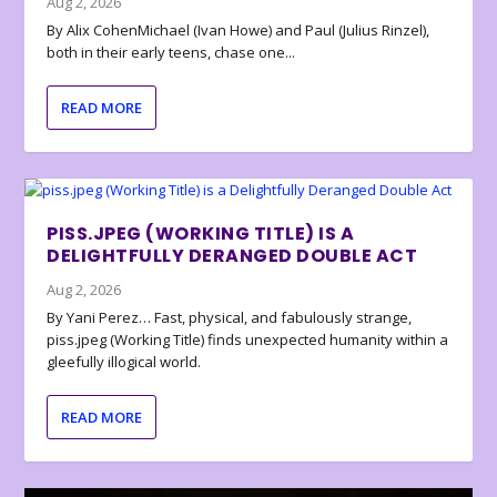
Aug 2, 2026
By Alix CohenMichael (Ivan Howe) and Paul (Julius Rinzel),
both in their early teens, chase one...
READ MORE
PISS.JPEG (WORKING TITLE) IS A
DELIGHTFULLY DERANGED DOUBLE ACT
Aug 2, 2026
By Yani Perez… Fast, physical, and fabulously strange,
piss.jpeg (Working Title) finds unexpected humanity within a
gleefully illogical world.
READ MORE