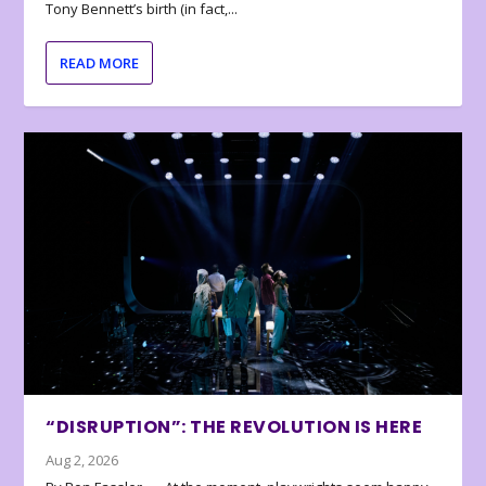
Tony Bennett’s birth (in fact,...
READ MORE
“DISRUPTION”: THE REVOLUTION IS HERE
Aug 2, 2026