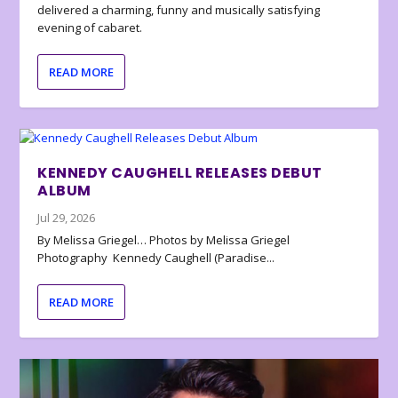
delivered a charming, funny and musically satisfying
evening of cabaret.
READ MORE
KENNEDY CAUGHELL RELEASES DEBUT
ALBUM
Jul 29, 2026
By Melissa Griegel… Photos by Melissa Griegel
Photography Kennedy Caughell (Paradise...
READ MORE