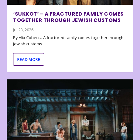
‘SUKKOT’ – A FRACTURED FAMILY COMES
TOGETHER THROUGH JEWISH CUSTOMS
Jul 23, 2026
By Alix Cohen… A fractured family comes together through
Jewish customs
READ MORE