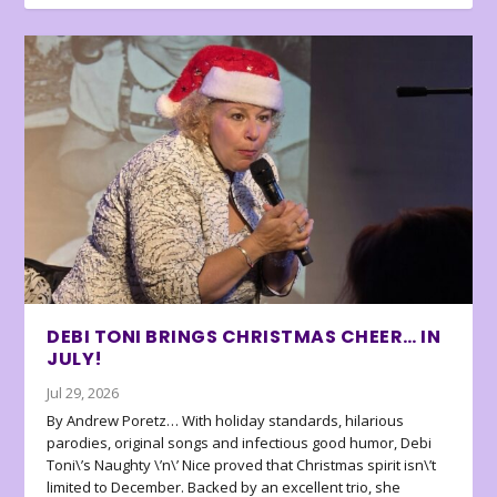
DEBI TONI BRINGS CHRISTMAS CHEER… IN
JULY!
Jul 29, 2026
By Andrew Poretz… With holiday standards, hilarious
parodies, original songs and infectious good humor, Debi
Toni\’s Naughty \’n\’ Nice proved that Christmas spirit isn\’t
limited to December. Backed by an excellent trio, she