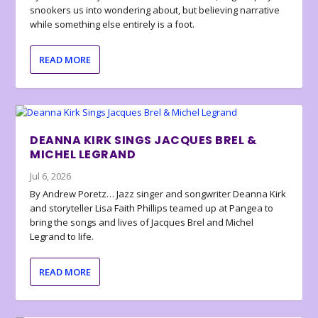
snookers us into wondering about, but believing narrative
while something else entirely is a foot.
READ MORE
DEANNA KIRK SINGS JACQUES BREL &
MICHEL LEGRAND
Jul 6, 2026
By Andrew Poretz… Jazz singer and songwriter Deanna Kirk
and storyteller Lisa Faith Phillips teamed up at Pangea to
bring the songs and lives of Jacques Brel and Michel
Legrand to life.
READ MORE