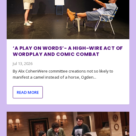
‘A PLAY ON WORDS’- A HIGH-WIRE ACT OF
WORDPLAY AND COMIC COMBAT
Jul 13, 2026
By Alix CohenWere committee creations not so likely to
manifest a camel instead of a horse, Ogden...
READ MORE