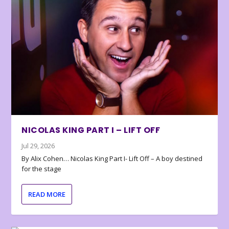
NICOLAS KING PART I – LIFT OFF
Jul 29, 2026
By Alix Cohen… Nicolas King Part I- Lift Off – A boy destined
for the stage
READ MORE