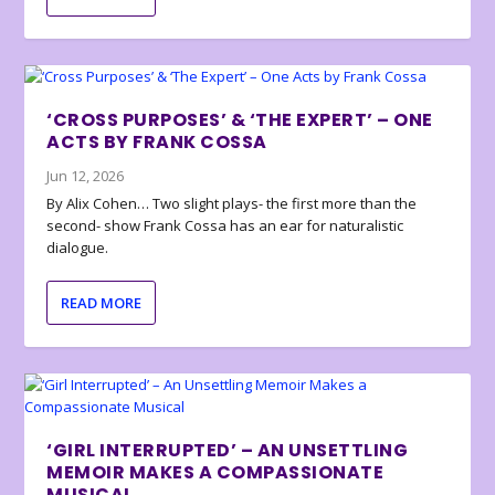
‘CROSS PURPOSES’ & ‘THE EXPERT’ – ONE
ACTS BY FRANK COSSA
Jun 12, 2026
By Alix Cohen… Two slight plays- the first more than the
second- show Frank Cossa has an ear for naturalistic
dialogue.
READ MORE
‘GIRL INTERRUPTED’ – AN UNSETTLING
MEMOIR MAKES A COMPASSIONATE
MUSICAL