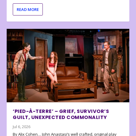
READ MORE
‘PIED-À-TERRE’ – GRIEF, SURVIVOR’S
GUILT, UNEXPECTED COMMONALITY
Jul 6, 2026
By Alix Cohen… John Anastasi’s well crafted, original play