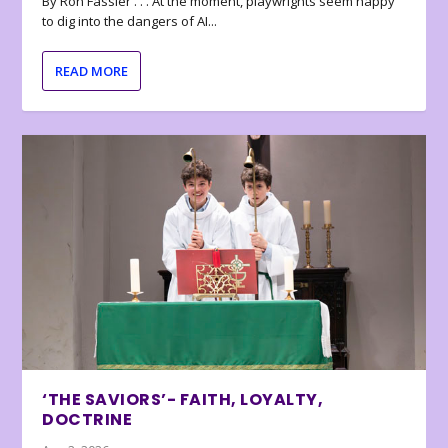
By Ron Fassler . . . At the moment, playwrights seem happy
to dig into the dangers of AI...
READ MORE
‘THE SAVIORS’- FAITH, LOYALTY,
DOCTRINE