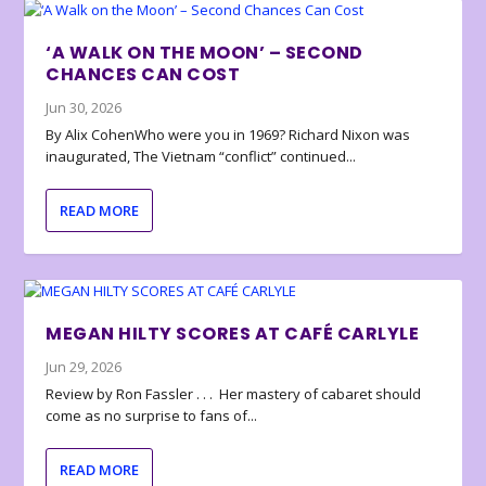
‘A WALK ON THE MOON’ – SECOND
CHANCES CAN COST
Jun 30, 2026
By Alix CohenWho were you in 1969? Richard Nixon was
inaugurated, The Vietnam “conflict” continued...
READ MORE
MEGAN HILTY SCORES AT CAFÉ CARLYLE
Jun 29, 2026
Review by Ron Fassler . . . Her mastery of cabaret should
come as no surprise to fans of...
READ MORE