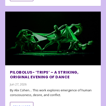
PILOBOLUS- ‘TRIPS’ – A STRIKING,
ORIGINAL EVENING OF DANCE
Jun 27, 2026
By Alix Cohen… This work explores emergence of human
consciousness, desire, and conflict.