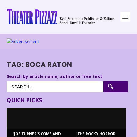
TAG:
BOCA RATON
Search by article name, author or free text
QUICK PICKS
“JOE TURNER’S COME AND
‘THE ROCKY HORROR