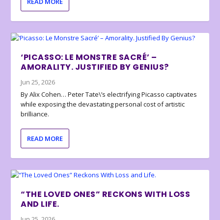
READ MORE
‘PICASSO: LE MONSTRE SACRÉ’ –
AMORALITY. JUSTIFIED BY GENIUS?
Jun 25, 2026
By Alix Cohen… Peter Tate\’s electrifying Picasso captivates
while exposing the devastating personal cost of artistic
brilliance.
READ MORE
“THE LOVED ONES” RECKONS WITH LOSS
AND LIFE.
Jun 25, 2026