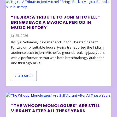
“HEJIRA: A TRIBUTE TO JONI MITCHELL”
BRINGS BACK A MAGICAL PERIOD IN
MUSIC HISTORY
Jul 25, 2026
By Eyal Solomon, Publisher and Editor, Theater Pizzazz…
For two unforgettable hours, Hejira transported the Iridium
audience back to Joni Mitchell\’s groundbreaking jazz years
with a performance that was both breathtakingly authentic
and thrillingly alive.
READ MORE
“THE WHOOPI MONOLOGUES” ARE STILL
VIBRANT AFTER ALL THESE YEARS