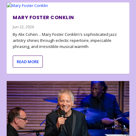
MARY FOSTER CONKLIN
Jun 22, 2026
By Alix Cohen… Mary Foster Conklin\’s sophisticated jazz
artistry shines through eclectic repertoire, impeccable
phrasing, and irresistible musical warmth.
READ MORE