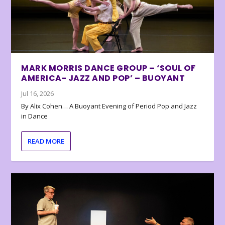
MARK MORRIS DANCE GROUP – ‘SOUL OF
AMERICA- JAZZ AND POP’ – BUOYANT
Jul 16, 2026
By Alix Cohen… A Buoyant Evening of Period Pop and Jazz
in Dance
READ MORE