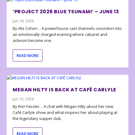
‘PROJECT 2026 BLUE TSUNAMI’ – JUNE 13
Jun 14, 2026
By Alix Cohen… A powerhouse cast channels conviction into
an emotionally charged evening where cabaret and
activism become one.
READ MORE
MEGAN HILTY IS BACK AT CAFÉ CARLYLE
Jun 13, 2026
By Ron Fassler… A chat with Megan Hilty about her new
Café Carlyle show and what inspires her about playing at
the legendary supper club.
READ MORE