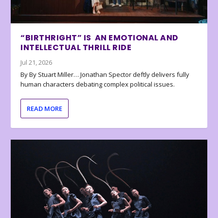
“BIRTHRIGHT” IS AN EMOTIONAL AND
INTELLECTUAL THRILL RIDE
Jul 21, 2026
By By Stuart Miller… Jonathan Spector deftly delivers fully
human characters debating complex political issues.
READ MORE