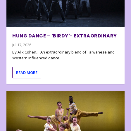
HUNG DANCE – ‘BIRDY’- EXTRAORDINARY
Jul 17, 2026
By Alix Cohen… An extraordinary blend of Taiwanese and
Western influenced dance
READ MORE