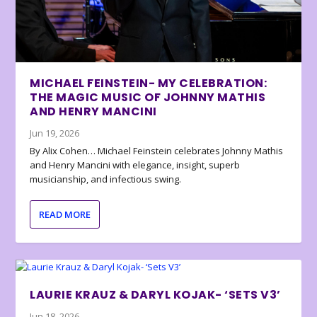
MICHAEL FEINSTEIN- MY CELEBRATION:
THE MAGIC MUSIC OF JOHNNY MATHIS
AND HENRY MANCINI
Jun 19, 2026
By Alix Cohen… Michael Feinstein celebrates Johnny Mathis
and Henry Mancini with elegance, insight, superb
musicianship, and infectious swing.
READ MORE
LAURIE KRAUZ & DARYL KOJAK- ‘SETS V3’
Jun 18, 2026