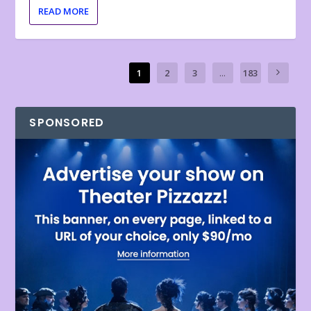
READ MORE
1
2
3
...
183
SPONSORED