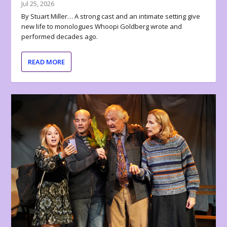
Jul 25, 2026
By Stuart Miller… A strong cast and an intimate setting give
new life to monologues Whoopi Goldberg wrote and
performed decades ago.
READ MORE