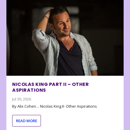
NICOLAS KING PART II – OTHER
ASPIRATIONS
Jul 30, 2026
By Alix Cohen… Nicolas King II- Other Aspirations
READ MORE