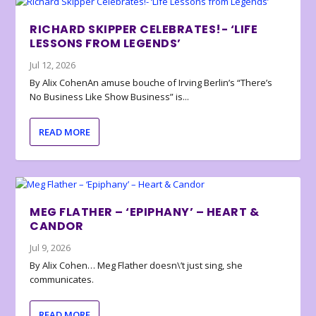
RICHARD SKIPPER CELEBRATES!- ‘LIFE
LESSONS FROM LEGENDS’
Jul 12, 2026
By Alix CohenAn amuse bouche of Irving Berlin’s “There’s
No Business Like Show Business” is...
READ MORE
MEG FLATHER – ‘EPIPHANY’ – HEART &
CANDOR
Jul 9, 2026
By Alix Cohen… Meg Flather doesn\’t just sing, she
communicates.
READ MORE