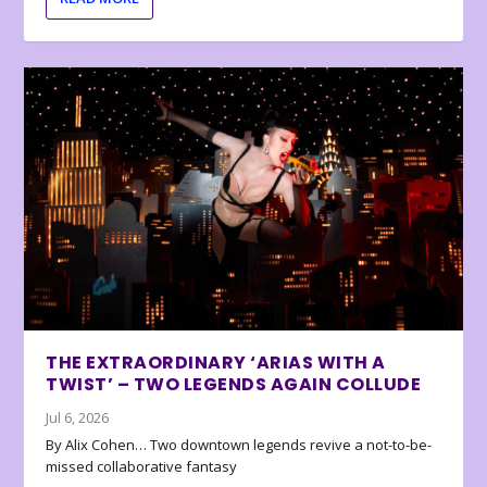
THE EXTRAORDINARY ‘ARIAS WITH A
TWIST’ – TWO LEGENDS AGAIN COLLUDE
Jul 6, 2026
By Alix Cohen… Two downtown legends revive a not-to-be-
missed collaborative fantasy