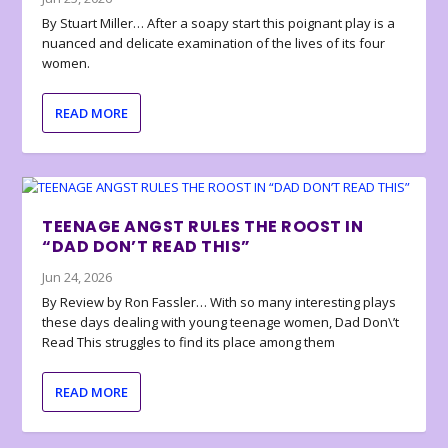
By Stuart Miller… After a soapy start this poignant play is a
nuanced and delicate examination of the lives of its four
women.
READ MORE
TEENAGE ANGST RULES THE ROOST IN
“DAD DON’T READ THIS”
Jun 24, 2026
By Review by Ron Fassler… With so many interesting plays
these days dealing with young teenage women, Dad Don\’t
Read This struggles to find its place among them
READ MORE