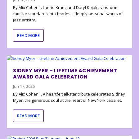
By Alix Cohen… Laurie Krauz and Daryl Kojak transform
familiar standards into fearless, deeply personal works of
jazz artistry.
READ MORE
SIDNEY MYER – LIFETIME ACHIEVEMENT
AWARD GALA CELEBRATION
Jun 17, 2026
By Alix Cohen… A heartfelt all-star tribute celebrates Sidney
Myer, the generous soul at the heart of New York cabaret.
READ MORE