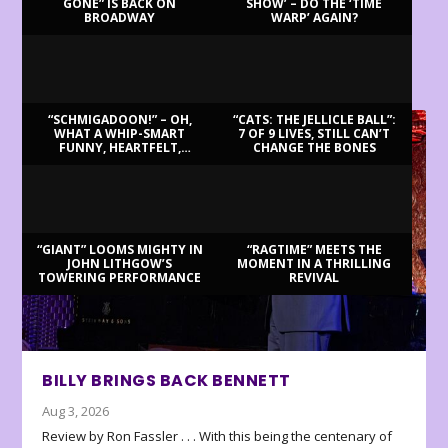
GONE” IS BACK ON
SHOW’ – DO THE ‘TIME
BROADWAY
WARP’ AGAIN?
LATEST REVIEWS
“SCHMIGADOON!” – OH,
“CATS: THE JELLICLE BALL”:
WHAT A WHIP-SMART
7 OF 9 LIVES, STILL CAN’T
FUNNY, HEARTFELT,
CHANGE THE BONES
BEAUTIFUL MORNING!
“GIANT” LOOMS MIGHTY IN
“RAGTIME” MEETS THE
JOHN LITHGOW’S
MOMENT IN A THRILLING
TOWERING PERFORMANCE
REVIVAL
BILLY BRINGS BACK BENNETT
Aug 3, 2026
Review by Ron Fassler . . . With this being the centenary of