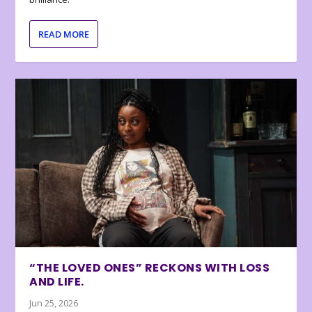
READ MORE
“THE LOVED ONES” RECKONS WITH LOSS
AND LIFE.
Jun 25, 2026