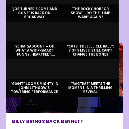
“JOE TURNER’S COME AND
‘THE ROCKY HORROR
GONE” IS BACK ON
SHOW’ – DO THE ‘TIME
BROADWAY
WARP’ AGAIN?
LATEST REVIEWS
“SCHMIGADOON!” – OH,
“CATS: THE JELLICLE BALL”:
WHAT A WHIP-SMART
7 OF 9 LIVES, STILL CAN’T
FUNNY, HEARTFELT,
CHANGE THE BONES
BEAUTIFUL MORNING!
“GIANT” LOOMS MIGHTY IN
“RAGTIME” MEETS THE
JOHN LITHGOW’S
MOMENT IN A THRILLING
TOWERING PERFORMANCE
REVIVAL
BILLY BRINGS BACK BENNETT