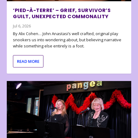
‘PIED-À-TERRE’ – GRIEF, SURVIVOR’S
GUILT, UNEXPECTED COMMONALITY
Jul 6, 2026
By Alix Cohen… John Anastasi’s well crafted, original play
snookers us into wondering about, but believing narrative
while something else entirely is a foot.
READ MORE