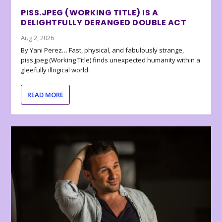
PISS.JPEG (WORKING TITLE) IS A
DELIGHTFULLY DERANGED DOUBLE ACT
Aug 2, 2026
By Yani Perez… Fast, physical, and fabulously strange,
piss.jpeg (Working Title) finds unexpected humanity within a
gleefully illogical world.
READ MORE