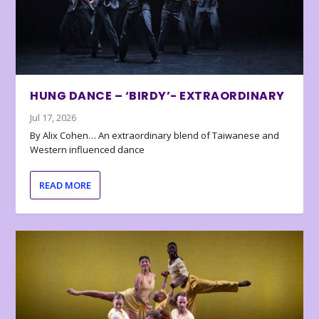
HUNG DANCE – ‘BIRDY’- EXTRAORDINARY
Jul 17, 2026
By Alix Cohen… An extraordinary blend of Taiwanese and
Western influenced dance
READ MORE