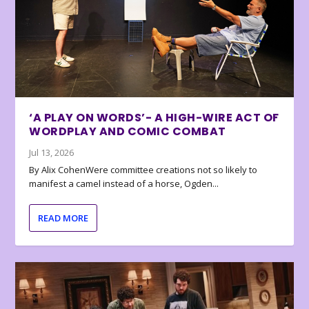
‘A PLAY ON WORDS’- A HIGH-WIRE ACT OF
WORDPLAY AND COMIC COMBAT
Jul 13, 2026
By Alix CohenWere committee creations not so likely to
manifest a camel instead of a horse, Ogden...
READ MORE