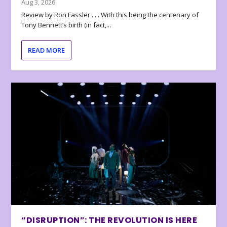
Aug 3, 2026
Review by Ron Fassler . . . With this being the centenary of
Tony Bennett’s birth (in fact,...
READ MORE
“DISRUPTION”: THE REVOLUTION IS HERE