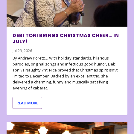
DEBI TONI BRINGS CHRISTMAS CHEER… IN
JULY!
Jul 29, 2026
By Andrew Poretz… With holiday standards, hilarious
parodies, original songs and infectious good humor, Debi
Toni\’s Naughty \’n\’ Nice proved that Christmas spirit isn\’t
limited to December. Backed by an excellent trio, she
delivered a charming, funny and musically satisfying
evening of cabaret.
READ MORE