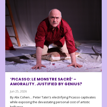
‘PICASSO: LE MONSTRE SACRÉ’ –
AMORALITY. JUSTIFIED BY GENIUS?
Jun 25, 2026
By Alix Cohen… Peter Tate\’s electrifying Picasso captivates
while exposing the devastating personal cost of artistic
brilliance.