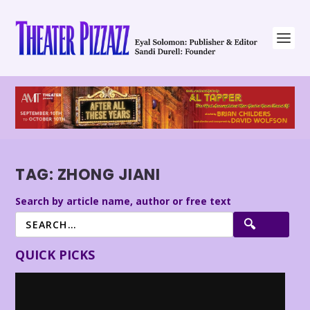
TAG:
ZHONG JIANI
Search by article name, author or free text
QUICK PICKS