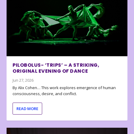
PILOBOLUS- ‘TRIPS’ – A STRIKING,
ORIGINAL EVENING OF DANCE
Jun 27, 2026
By Alix Cohen… This work explores emergence of human
consciousness, desire, and conflict.
READ MORE