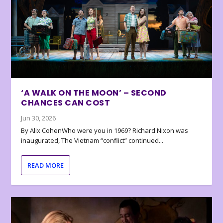
‘A WALK ON THE MOON’ – SECOND
CHANCES CAN COST
Jun 30, 2026
By Alix CohenWho were you in 1969? Richard Nixon was
inaugurated, The Vietnam “conflict” continued...
READ MORE