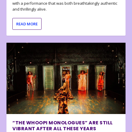
with a performance that was both breathtakingly authentic
and thrillingly alive.
READ MORE
“THE WHOOPI MONOLOGUES” ARE STILL
VIBRANT AFTER ALL THESE YEARS