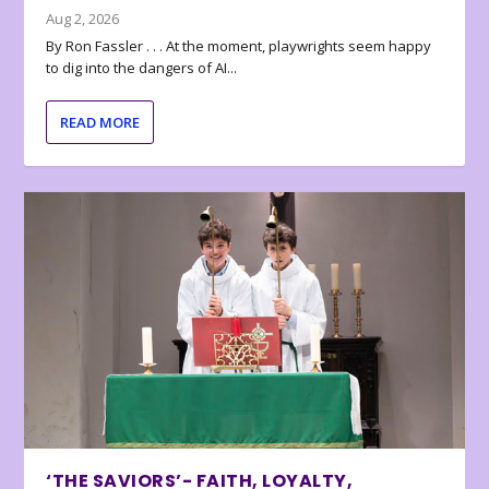
Aug 2, 2026
By Ron Fassler . . . At the moment, playwrights seem happy
to dig into the dangers of AI...
READ MORE
‘THE SAVIORS’- FAITH, LOYALTY,