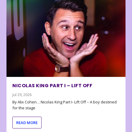
NICOLAS KING PART I – LIFT OFF
Jul 29, 2026
By Alix Cohen… Nicolas King Part I- Lift Off – A boy destined
for the stage
READ MORE