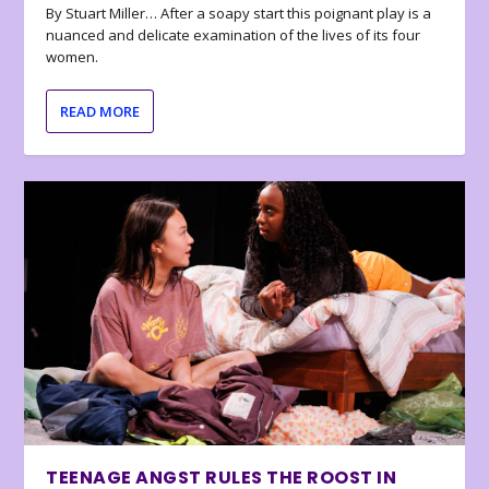
By Stuart Miller… After a soapy start this poignant play is a
nuanced and delicate examination of the lives of its four
women.
READ MORE
TEENAGE ANGST RULES THE ROOST IN