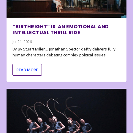
“BIRTHRIGHT” IS AN EMOTIONAL AND
INTELLECTUAL THRILL RIDE
Jul 21, 2026
By By Stuart Miller… Jonathan Spector deftly delivers fully
human characters debating complex political issues.
READ MORE