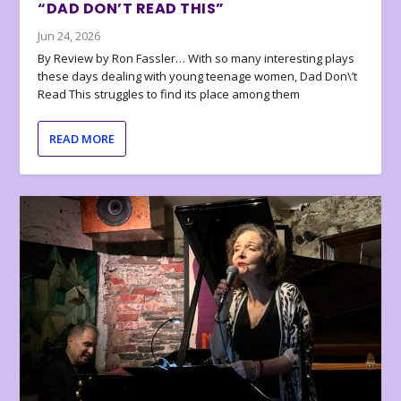
“DAD DON’T READ THIS”
Jun 24, 2026
By Review by Ron Fassler… With so many interesting plays
these days dealing with young teenage women, Dad Don\’t
Read This struggles to find its place among them
READ MORE