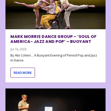
MARK MORRIS DANCE GROUP – ‘SOUL OF
AMERICA- JAZZ AND POP’ – BUOYANT
Jul 16, 2026
By Alix Cohen… A Buoyant Evening of Period Pop and Jazz
in Dance
READ MORE