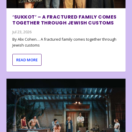
‘SUKKOT’ – A FRACTURED FAMILY COMES
TOGETHER THROUGH JEWISH CUSTOMS
Jul 23, 2026
By Alix Cohen… A fractured family comes together through
Jewish customs
READ MORE