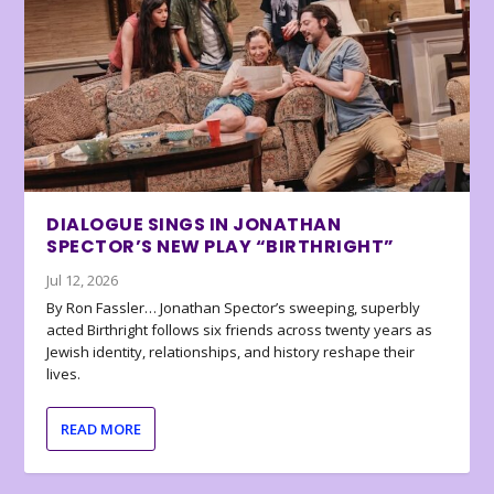
DIALOGUE SINGS IN JONATHAN
SPECTOR’S NEW PLAY “BIRTHRIGHT”
Jul 12, 2026
By Ron Fassler… Jonathan Spector’s sweeping, superbly
acted Birthright follows six friends across twenty years as
Jewish identity, relationships, and history reshape their
lives.
READ MORE