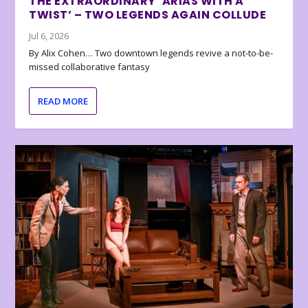
THE EXTRAORDINARY ‘ARIAS WITH A
TWIST’ – TWO LEGENDS AGAIN COLLUDE
Jul 6, 2026
By Alix Cohen… Two downtown legends revive a not-to-be-
missed collaborative fantasy
READ MORE