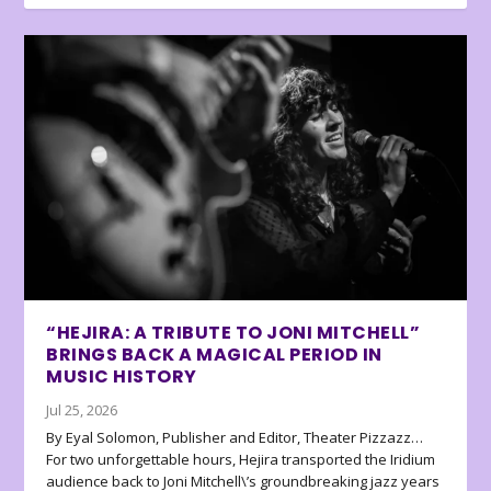
“HEJIRA: A TRIBUTE TO JONI MITCHELL”
BRINGS BACK A MAGICAL PERIOD IN
MUSIC HISTORY
Jul 25, 2026
By Eyal Solomon, Publisher and Editor, Theater Pizzazz…
For two unforgettable hours, Hejira transported the Iridium
audience back to Joni Mitchell\’s groundbreaking jazz years