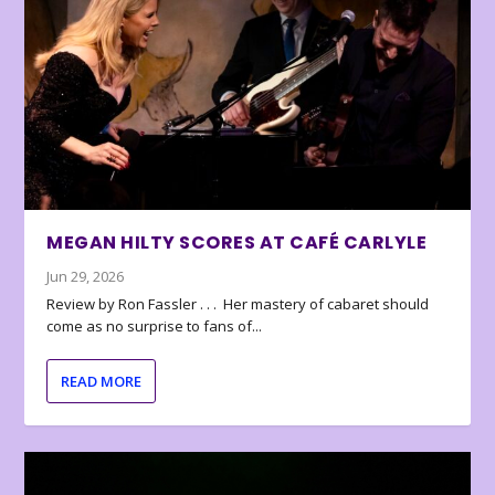
MEGAN HILTY SCORES AT CAFÉ CARLYLE
Jun 29, 2026
Review by Ron Fassler . . . Her mastery of cabaret should
come as no surprise to fans of...
READ MORE