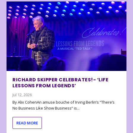
RICHARD SKIPPER CELEBRATES!- ‘LIFE
LESSONS FROM LEGENDS’
Jul 12, 2026
By Alix CohenAn amuse bouche of Irving Berlin’s “There’s
No Business Like Show Business” is...
READ MORE