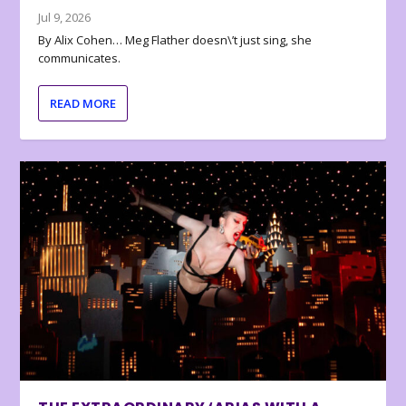
Jul 9, 2026
By Alix Cohen… Meg Flather doesn\’t just sing, she
communicates.
READ MORE