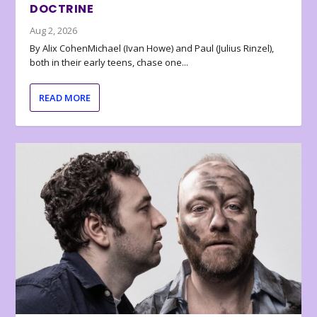
DOCTRINE
Aug 2, 2026
By Alix CohenMichael (Ivan Howe) and Paul (Julius Rinzel),
both in their early teens, chase one...
READ MORE