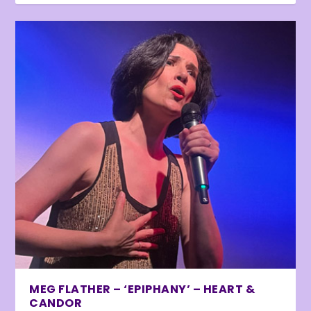
MEG FLATHER – ‘EPIPHANY’ – HEART &
CANDOR