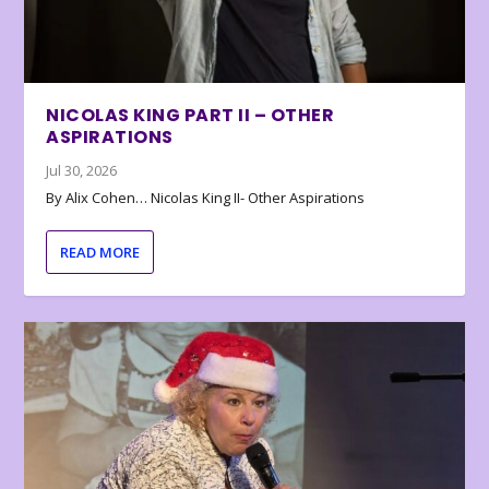
NICOLAS KING PART II – OTHER
ASPIRATIONS
Jul 30, 2026
By Alix Cohen… Nicolas King II- Other Aspirations
READ MORE