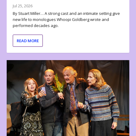
Jul 25, 2026
By Stuart Miller… A strong cast and an intimate setting give
new life to monologues Whoopi Goldberg wrote and
performed decades ago.
READ MORE