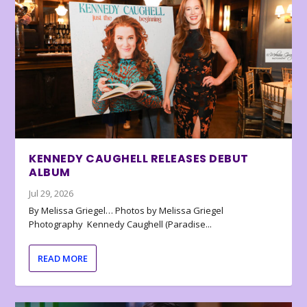
KENNEDY CAUGHELL RELEASES DEBUT
ALBUM
Jul 29, 2026
By Melissa Griegel… Photos by Melissa Griegel
Photography Kennedy Caughell (Paradise...
READ MORE