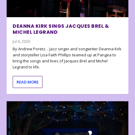
DEANNA KIRK SINGS JACQUES BREL &
MICHEL LEGRAND
Jul 6, 2026
By Andrew Poretz… Jazz singer and songwriter Deanna Kirk
and storyteller Lisa Faith Phillips teamed up at Pangea to
bring the songs and lives of Jacques Brel and Michel
Legrand to life.
READ MORE